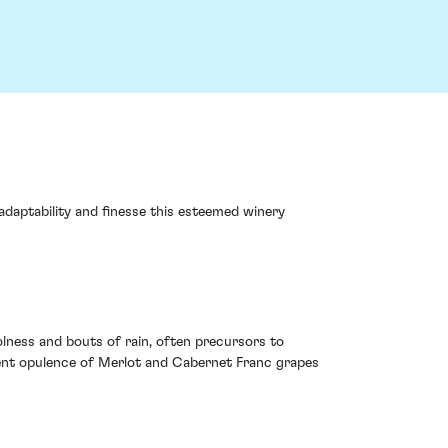
adaptability and finesse this esteemed winery
lness and bouts of rain, often precursors to
erent opulence of Merlot and Cabernet Franc grapes