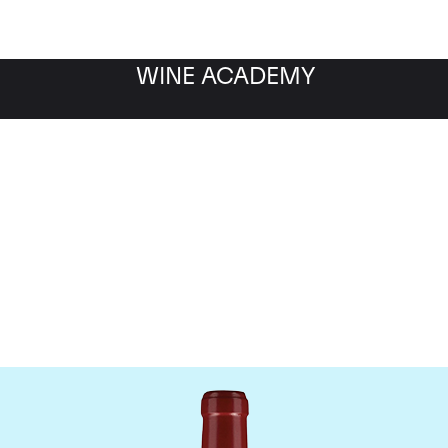
WINE ACADEMY
Chateau Lafleur