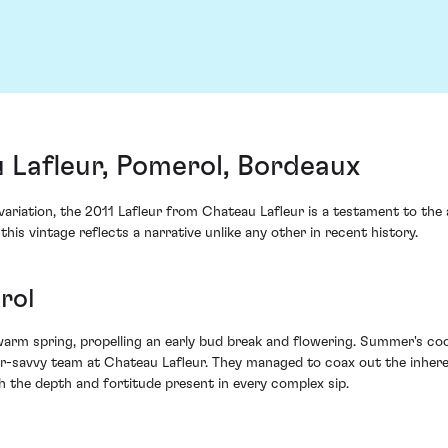
 Lafleur, Pomerol, Bordeaux
ariation, the 2011 Lafleur from Chateau Lafleur is a testament to the 
his vintage reflects a narrative unlike any other in recent history.
rol
warm spring, propelling an early bud break and flowering. Summer's coo
rroir-savvy team at Chateau Lafleur. They managed to coax out the inh
th the depth and fortitude present in every complex sip.