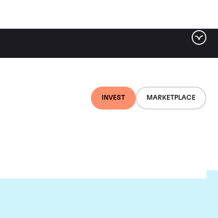
INVEST
MARKETPLACE