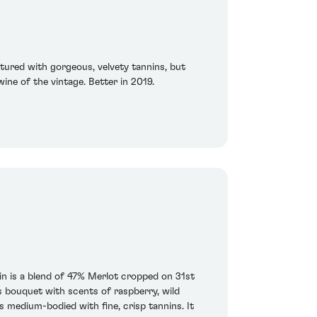
tured with gorgeous, velvety tannins, but
wine of the vintage. Better in 2019.
n is a blend of 47% Merlot cropped on 31st
bouquet with scents of raspberry, wild
 medium-bodied with fine, crisp tannins. It