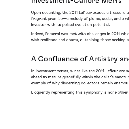
Investment-Calibre Merit
Upon decanting, the 2011 Lafleur exudes a treasure t
fragrant promise—a melody of plums, cedar, and a whif
investor with its poised evolution potential.
Indeed, Pomerol was met with challenges in 2011 whic
with resilience and charm, outshining those seeking m
A Confluence of Artistry a
In investment terms, wines like the 2011 Lafleur are 
ahead to mature gracefully within the cellar’s sanctum
example of why discerning collectors remain enamou
Eloquently representing this symphony is none other