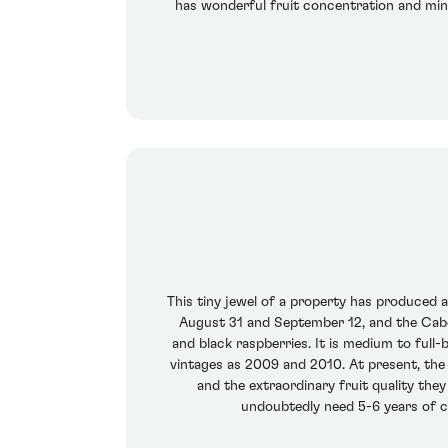
has wonderful fruit concentration and miner
This tiny jewel of a property has produced 
August 31 and September 12, and the Cabe
and black raspberries. It is medium to full-
vintages as 2009 and 2010. At present, the
and the extraordinary fruit quality the
undoubtedly need 5-6 years of cel