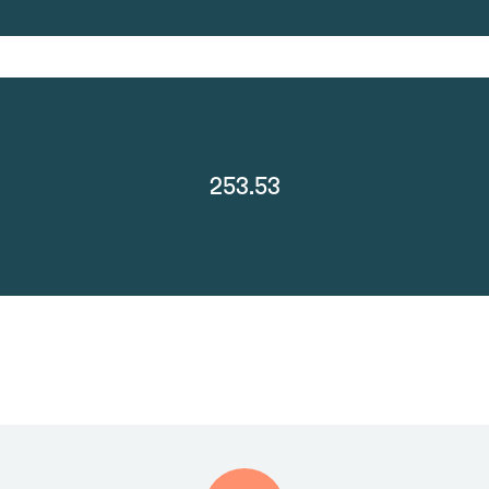
253.53