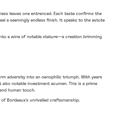
iness leaves one entranced. Each taste confirms the
al a seemingly endless finish. It speaks to the astute
 into a wine of notable stature—a creation brimming
orm adversity into an oenophilic triumph. With years
ut also notable investment acumen. This is a prime
 and human touch.
of Bordeaux's unrivalled craftsmanship.