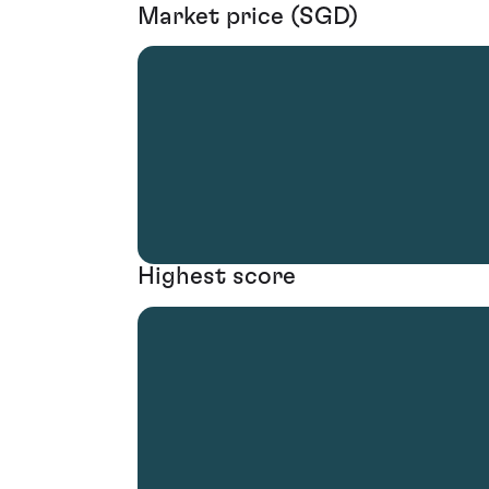
Market price (SGD)
Highest score