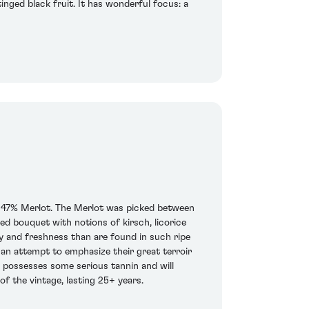
inged black fruit. It has wonderful focus: a
nd 47% Merlot. The Merlot was picked between
 bouquet with notions of kirsch, licorice
ity and freshness than are found in such ripe
an attempt to emphasize their great terroir
e possesses some serious tannin and will
of the vintage, lasting 25+ years.