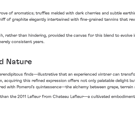
rove of aromatics; truffles melded with dark cherries and subtle earth
f of graphite elegantly intertwined with fine-grained tannins that reve
h, rather than hindering, provided the canvas for this blend to evolve
erely consistent years.
nd Nature
serendipitous finds—illustrative that an experienced vintner can transf
, acquiring this refined expression offers not only palatable delight b
red with Pomerol's quintessence—the alchemy between grape, terrain
 than the 2011 Lafleur from Chateau Lafleur—a cultivated embodiment 