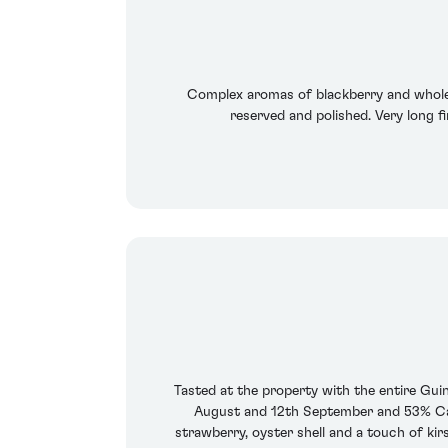
Complex aromas of blackberry and whole w
reserved and polished. Very long fi
Tasted at the property with the entire Gu
August and 12th September and 53% Cab
strawberry, oyster shell and a touch of ki