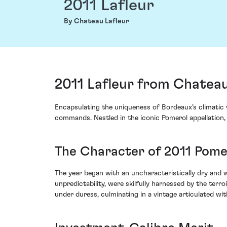
2011 Lafleur
By Chateau Lafleur
2011 Lafleur from Chateau
Encapsulating the uniqueness of Bordeaux’s climatic v
commands. Nestled in the iconic Pomerol appellation, t
The Character of 2011 Pome
The year began with an uncharacteristically dry and 
unpredictability, were skilfully harnessed by the te
under duress, culminating in a vintage articulated wi