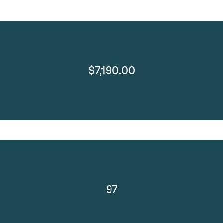
$7,190.00
97