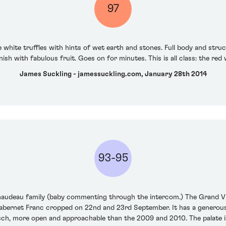
97
hite truffles with hints of wet earth and stones. Full body and struc
nish with fabulous fruit. Goes on for minutes. This is all class: the red 
James Suckling - jamessuckling.com, January 28th 2014
93-95
inaudeau family (baby commenting through the intercom.) The Grand Vi
ernet Franc cropped on 22nd and 23rd September. It has a generous 
rsch, more open and approachable than the 2009 and 2010. The palate is