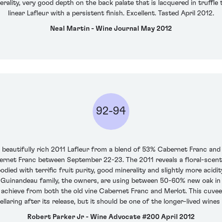
ality, very good depth on the back palate that is lacquered in truffle t
linear Lafleur with a persistent finish. Excellent. Tasted April 2012.
Neal Martin - Wine Journal May 2012
92-94
a beautifully rich 2011 Lafleur from a blend of 53% Cabernet Franc a
rnet Franc between September 22-23. The 2011 reveals a floral-scented
bodied with terrific fruit purity, good minerality and slightly more acid
 Guinandeau family, the owners, are using between 50-60% new oak in 
y achieve from both the old vine Cabernet Franc and Merlot. This cuve
laring after its release, but it should be one of the longer-lived wines 
Robert Parker Jr - Wine Advocate #200 April 2012