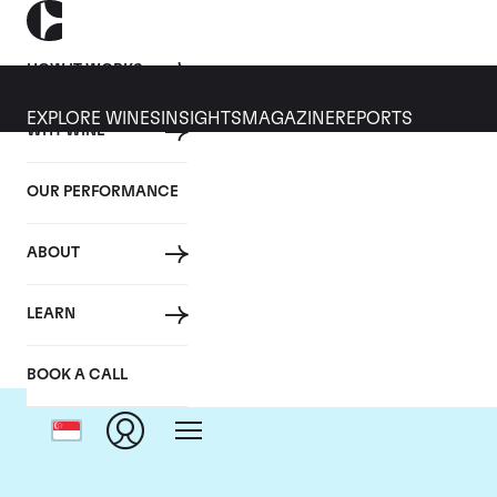
HOW IT WORKS
EXPLORE WINES
INSIGHTS
MAGAZINE
REPORTS
WHY WINE
OUR PERFORMANCE
ABOUT
LEARN
BOOK A CALL