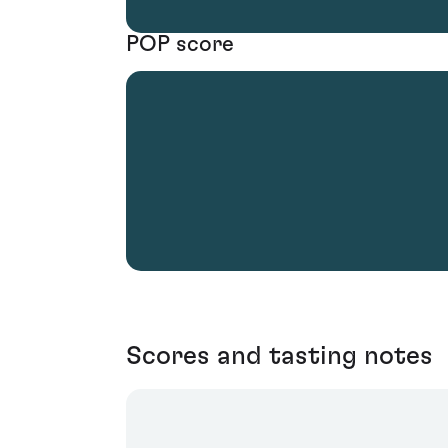
POP score
Scores and tasting notes