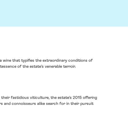
 wine that typifies the extraordinary conditions of
essence of the estate's venerable terroir.
heir fastidious viticulture, the estate's 2015 offering
rs and connoisseurs alike search for in their pursuit