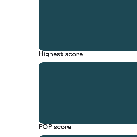
Highest score
POP score