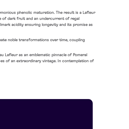
monious phenolic maturation. The result is a Lafleur
e of dark fruit and an undercurrent of regal
llmark acidity ensuring longevity and its promise as
ipate noble transformations over time, coupling
au Lafleur as an emblematic pinnacle of Pomeral
ices of an extraordinary vintage. In contemplation of