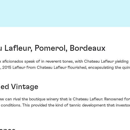
 Lafleur, Pomerol, Bordeaux
aficionados speak of in reverent tones, with Chateau Lafleur yielding a
, 2015 Lafleur from Chateau Lafleur flourished, encapsulating the quint
hed Vintage
w can rival the boutique winery that is Chateau Lafleur. Renowned for t
g conditions. This provided the kind of tannic development that investo