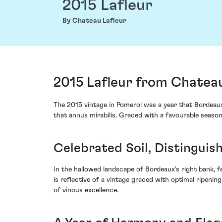
2015 Lafleur
By Chateau Lafleur
2015 Lafleur from Chateau
The 2015 vintage in Pomerol was a year that Bordeaux 
that annus mirabilis. Graced with a favourable season
Celebrated Soil, Distinguis
In the hallowed landscape of Bordeaux's right bank, fe
is reflective of a vintage graced with optimal ripenin
of vinous excellence.