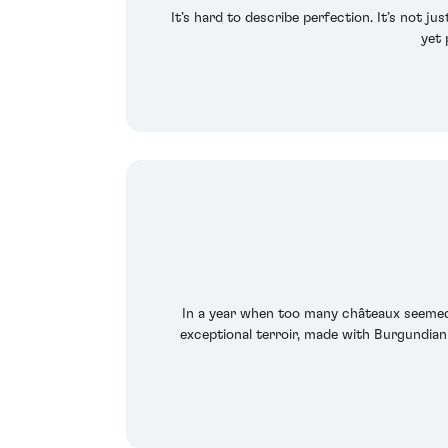
It’s hard to describe perfection. It’s not j
yet 
In a year when too many châteaux seemed t
exceptional terroir, made with Burgundian 