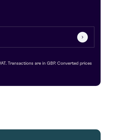
VAT. Transactions are in GBP. Converted prices