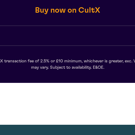
Buy now on CultX
X transaction fee of 2.5% or £10 minimum, whichever is greater, exc. 
may vary. Subject to availability. E&OE.