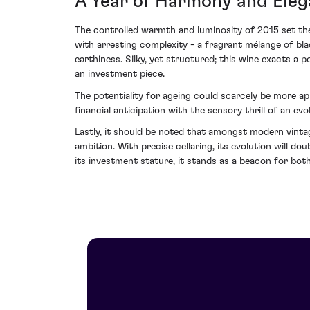
A Year of Harmony and Ele
The controlled warmth and luminosity of 2015 set the
with arresting complexity - a fragrant mélange of blac
earthiness. Silky, yet structured; this wine exacts a 
an investment piece.
The potentiality for ageing could scarcely be more ap
financial anticipation with the sensory thrill of an ev
Lastly, it should be noted that amongst modern vinta
ambition. With precise cellaring, its evolution will d
its investment stature, it stands as a beacon for bot