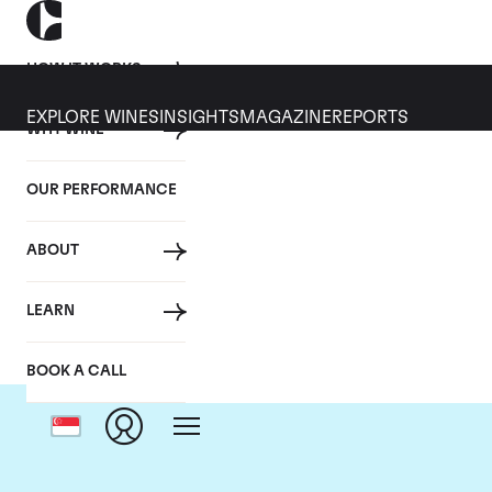
HOW IT WORKS
EXPLORE WINES
INSIGHTS
MAGAZINE
REPORTS
WHY WINE
OUR PERFORMANCE
ABOUT
LEARN
BOOK A CALL