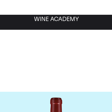
WINE ACADEMY
Chateau Lafleur