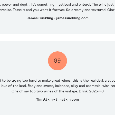
ust power and depth. It’s something mystiscal and ehteral. The wine just 
precise. Taste it and you want it forever. So creamy and textured. Glor
James Suckling - jamessuckling.com
99
o be trying too hard to make great wines, this is the real deal, a subt
love of the land. Racy and sweet, balanced, silky and aromatic, with r
One of my top two wines of the vintage. Drink: 2025-40
Tim Atkin - timatkin.com