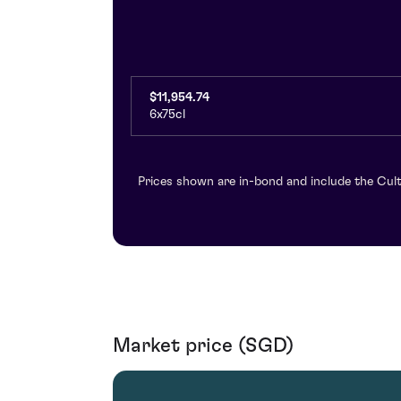
$11,954.74
6x75cl
Prices shown are in-bond and include the Cult
Market price (SGD)