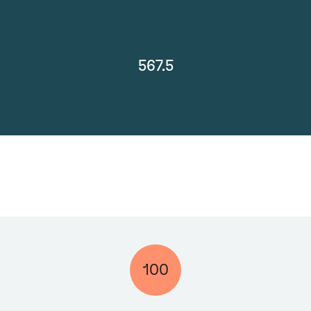
567.5
100