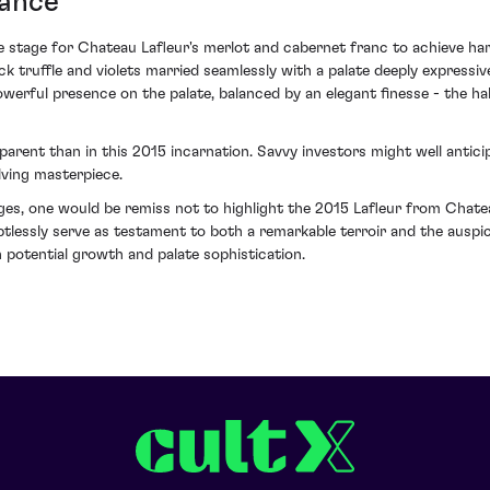
gance
 stage for Chateau Lafleur's merlot and cabernet franc to achieve har
k truffle and violets married seamlessly with a palate deeply expressiv
powerful presence on the palate, balanced by an elegant finesse - the ha
parent than in this 2015 incarnation. Savvy investors might well antic
olving masterpiece.
ges, one would be remiss not to highlight the 2015 Lafleur from Chate
oubtlessly serve as testament to both a remarkable terroir and the ausp
h potential growth and palate sophistication.