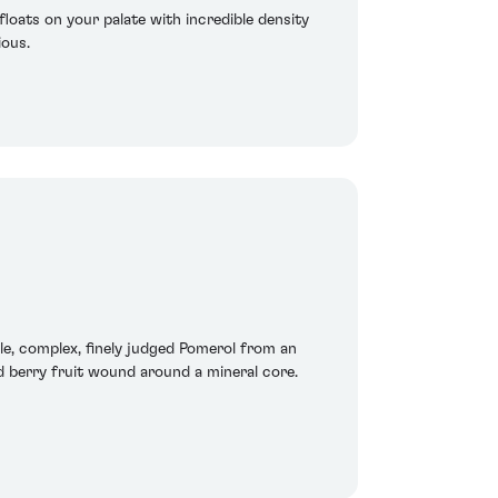
floats on your palate with incredible density
ious.
le, complex, finely judged Pomerol from an
ed berry fruit wound around a mineral core.