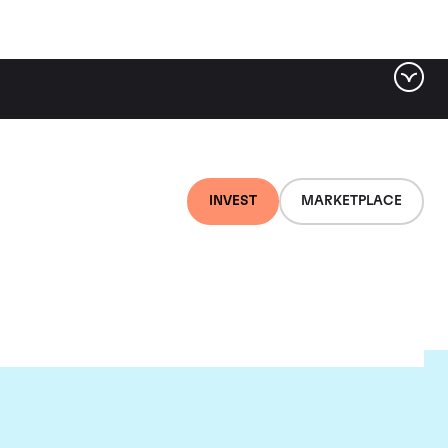
INVEST
MARKETPLACE