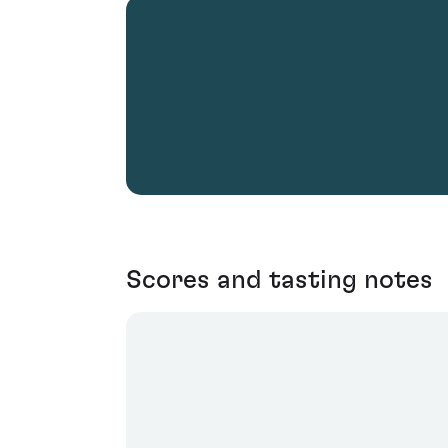
Scores and tasting notes