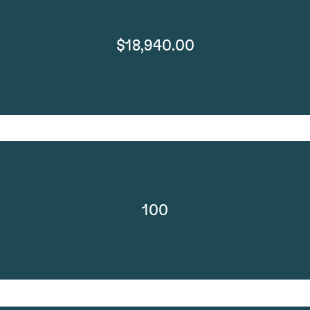
$18,940.00
100