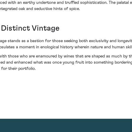
aced with an earthy undertone and truffled sophistication. The palatal ex
integrated oak and seductive hints of spice.
 Distinct Vintage
tage stands as a bastion for those seeking both exclusivity and longevit
sulates a moment in enological history wherein nature and human skill
ith those who are enamoured by wines that are shaped as much by their
sed and enhanced what was once young fruit into something bordering
for their portfolio.