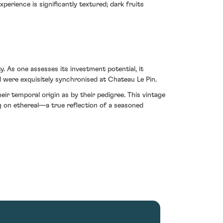
perience is significantly textured; dark fruits
y. As one assesses its investment potential, it
 were exquisitely synchronised at Chateau Le Pin.
 temporal origin as by their pedigree. This vintage
 on ethereal—a true reflection of a seasoned