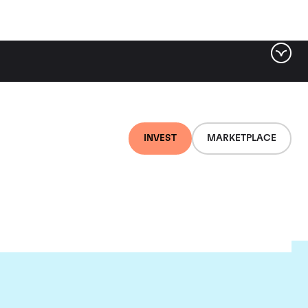
INVEST
MARKETPLACE