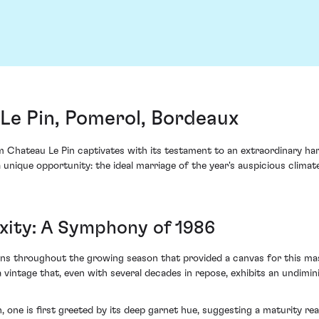
Le Pin, Pomerol, Bordeaux
Chateau Le Pin captivates with its testament to an extraordinary harve
unique opportunity: the ideal marriage of the year's auspicious climate
xity: A Symphony of 1986
ns throughout the growing season that provided a canvas for this mast
 vintage that, even with several decades in repose, exhibits an undimi
 one is first greeted by its deep garnet hue, suggesting a maturity re