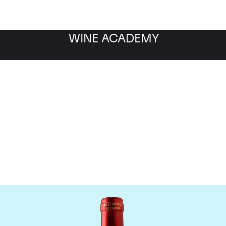
WINE ACADEMY
Chateau Le Pin