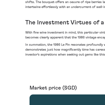
shifts. The bouquet offers an oeuvre of ripe berries l
intertwine effortlessly with an undercurrent of well-
The Investment Virtues of a
With fine wine investment in mind, this particular vin
becomes clearly apparent that the 1986 vintage encap
In summation, the 1986 Le Pin resonates profoundly w
demonstrates just how magnificently time has cares
investor's aspirations when seeking out gems like this 
Market price (SGD)