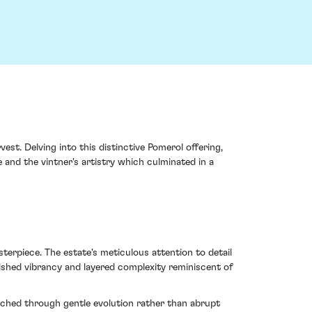
st. Delving into this distinctive Pomerol offering,
 and the vintner's artistry which culminated in a
erpiece. The estate's meticulous attention to detail
nished vibrancy and layered complexity reminiscent of
ached through gentle evolution rather than abrupt