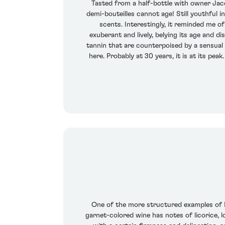
Tasted from a half-bottle with owner Jac
demi-bouteilles cannot age! Still youthful i
scents. Interestingly, it reminded me o
exuberant and lively, belying its age and d
tannin that are counterpoised by a sensual B
here. Probably at 30 years, it is at its pea
One of the more structured examples of Le P
garnet-colored wine has notes of licorice, 