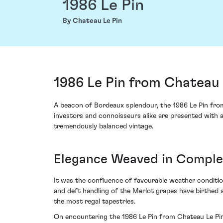
1986 Le Pin
By Chateau Le Pin
1986 Le Pin from Chateau 
A beacon of Bordeaux splendour, the 1986 Le Pin from 
investors and connoisseurs alike are presented with a 
tremendously balanced vintage.
Elegance Weaved in Comple
It was the confluence of favourable weather conditio
and deft handling of the Merlot grapes have birthed a
the most regal tapestries.
On encountering the 1986 Le Pin from Chateau Le Pin,