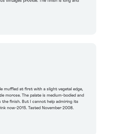
us vintages provide. The finish is long and
e muffled at first with a slight vegetal edge,
ttle morose. The palate is medium-bodied and
 the finish. But I cannot help admiring its
Drink now-2015. Tasted November 2008.