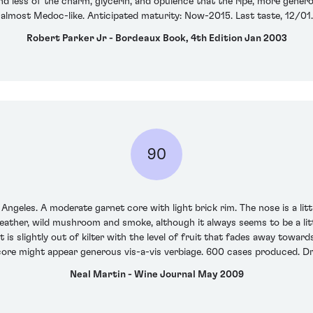
nd less of the charm, glycerin, and opulence that the ripe, more genero
almost Medoc-like. Anticipated maturity: Now-2015. Last taste, 12/01.
Robert Parker Jr - Bordeaux Book, 4th Edition Jan 2003
90
s Angeles. A moderate garnet core with light brick rim. The nose is a littl
leather, wild mushroom and smoke, although it always seems to be a li
is slightly out of kilter with the level of fruit that fades away towards
core might appear generous vis-a-vis verbiage. 600 cases produced. 
Neal Martin - Wine Journal May 2009