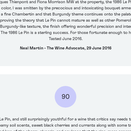
ques Thienpont and Fiona Morrison MW at the property, the 1986 Le Pin 
n color, I was smitten by the precocious and intoxicating bouquet armed
f a fine Chambertin and that Burgundy theme continues onto the palate
isproving the theory that Le Pin cannot mature as well as other Pomerols.
urgundy-like texture, the finish offering wonderful precision and inten
k. The 1986 Le Pin is a sterling success. For those fortunate enough to hav
Tasted June 2016.
Neal Martin - The Wine Advocate, 29 June 2016
90
in, and still surprisingly youthful for a wine that critics say needs to
loamy soil scents, sweet black cherries and currants along with some tr