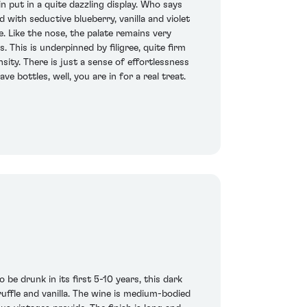
put in a quite dazzling display. Who says
 with seductive blueberry, vanilla and violet
. Like the nose, the palate remains very
 This is underpinned by filigree, quite firm
sity. There is just a sense of effortlessness
e bottles, well, you are in for a real treat.
 be drunk in its first 5-10 years, this dark
uffle and vanilla. The wine is medium-bodied