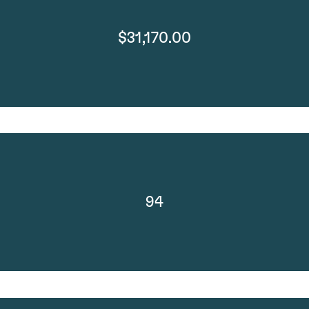
$31,170.00
94