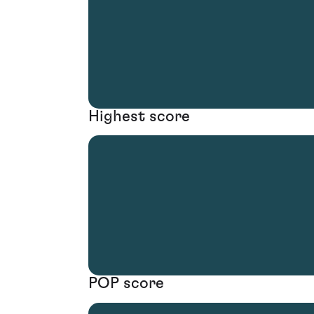
Highest score
POP score