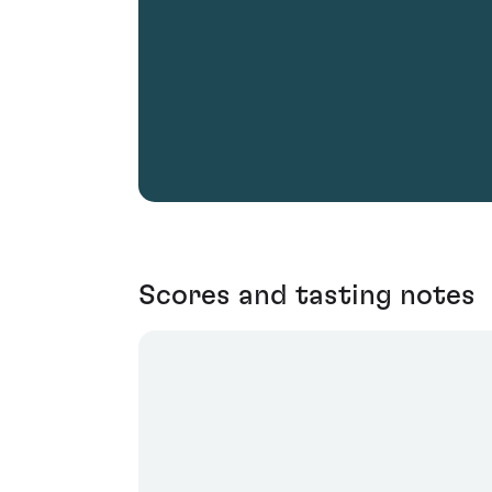
Scores and tasting notes