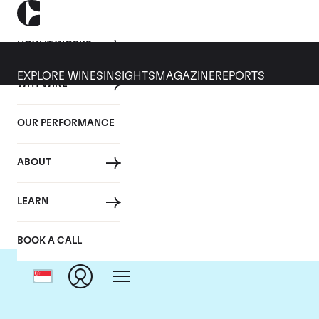
HOW IT WORKS
EXPLORE WINES
INSIGHTS
MAGAZINE
REPORTS
WHY WINE
OUR PERFORMANCE
ABOUT
LEARN
BOOK A CALL