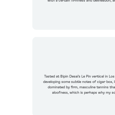
with a certain firmness and delineation, a
Tasted at Bipin Desai's Le Pin vertical in Lo
developing some subtle notes of cigar box, 
dominated by firm, masculine tannins that 
aloofness, which is perhaps why my s