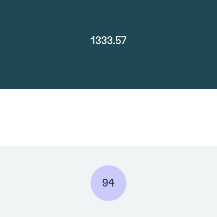
1333.57
94