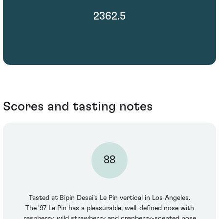
2362.5
Scores and tasting notes
88
Tasted at Bipin Desai's Le Pin vertical in Los Angeles.
The '97 Le Pin has a pleasurable, well-defined nose with
raspberry, wild strawberry and cranberry-scented nose