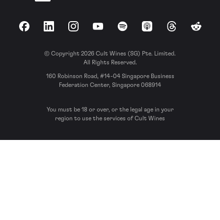
Facebook
LinkedIn
Instagram
YouTube
Spotify
Apple Podcasts
Threads
Reddit
© Copyright 2026 Cult Wines (SG) Pte. Limited.
All Rights Reserved.
160 Robinson Road, #14-04 Singapore Business
Federation Center, Singapore 068914
You must be 18 or over, or the legal age in your
region to use the services of Cult Wines