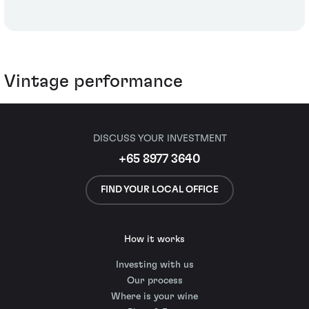
Vintage performance
DISCUSS YOUR INVESTMENT
+65 8977 3640
FIND YOUR LOCAL OFFICE
How it works
Investing with us
Our process
Where is your wine