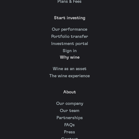
Plans & Fees
Start investing
Our performance
Portfolio transfer
Investment portal
Sign in
Why wine
Wine as an asset
The wine experience
About
Our company
Our team
Partnerships
FAQs
Press