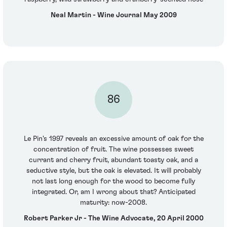
Neal Martin - Wine Journal May 2009
86
Le Pin's 1997 reveals an excessive amount of oak for the
concentration of fruit. The wine possesses sweet
currant and cherry fruit, abundant toasty oak, and a
seductive style, but the oak is elevated. It will probably
not last long enough for the wood to become fully
integrated. Or, am I wrong about that? Anticipated
maturity: now-2008.
Robert Parker Jr - The Wine Advocate, 20 April 2000