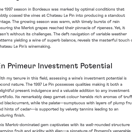
he 1997 season in Bordeaux was marked by optimal conditions that
ubtly coaxed the vines at Chateau Le Pin into producing a standout
intage. The growing season was warm, with timely bursts of rain
nsuring the Merlot grapes reached their pinnacle of ripeness. Yet, it
asn't without its challenges. The deft navigation of variable weather
atterns yielding a wine of superb balance, reveals the masterful touch 
hateau Le Pin’s winemaking.
En Primeur Investment Potential
ith my tenure in this field, assessing a wine's investment potential is
econd nature. The 1997 Le Pin possesses qualities making it both a
elightful present indulgence and a valuable addition to any investment
ortfolio. Its remarkably deep garnet colour heralds rich aromas of truff
nd blackcurrant, while the palate—sumptuous with layers of plump fru
nd hints of cedar—is supported by velvety tannins leading to an
nduring finish.
his Merlot-dominated gem captivates with its well-rounded structure
arrying fruit and acidity with élan—a signature of Pomerol's venerable