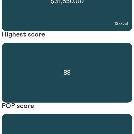
$31,550.00
12x75cl
Highest score
88
POP score