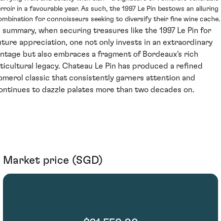
erroir in a favourable year. As such, the 1997 Le Pin bestows an alluring
ombination for connoisseurs seeking to diversify their fine wine cache.
n summary, when securing treasures like the 1997 Le Pin for
uture appreciation, one not only invests in an extraordinary
intage but also embraces a fragment of Bordeaux's rich
iticultural legacy. Chateau Le Pin has produced a refined
omerol classic that consistently garners attention and
ontinues to dazzle palates more than two decades on.
Market price (SGD)