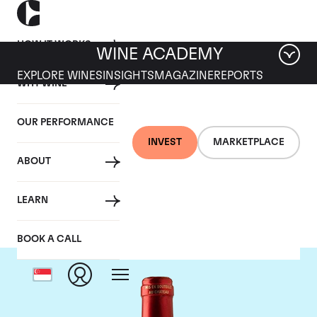
HOW IT WORKS
WINE ACADEMY
EXPLORE WINES
INSIGHTS
MAGAZINE
REPORTS
WHY WINE
OUR PERFORMANCE
INVEST
MARKETPLACE
ABOUT
Chateau Le Pin
LEARN
BOOK A CALL