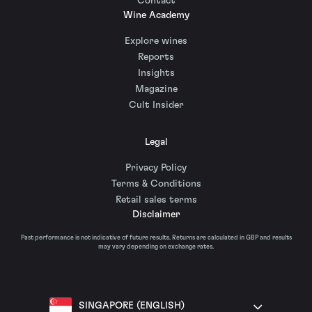
Contact
Wine Academy
Explore wines
Reports
Insights
Magazine
Cult Insider
Legal
Privacy Policy
Terms & Conditions
Retail sales terms
Disclaimer
Past performance is not indicative of future results. Returns are calculated in GBP and results
may vary depending on exchange rates.
SINGAPORE (ENGLISH)