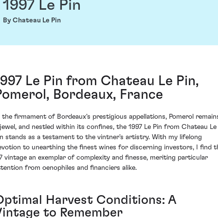
1997 Le Pin
By Chateau Le Pin
1997 Le Pin from Chateau Le Pin,
Pomerol, Bordeaux, France
n the firmament of Bordeaux's prestigious appellations, Pomerol remain
 jewel, and nestled within its confines, the 1997 Le Pin from Chateau Le
in stands as a testament to the vintner's artistry. With my lifelong
evotion to unearthing the finest wines for discerning investors, I find t
97 vintage an exemplar of complexity and finesse, meriting particular
ttention from oenophiles and financiers alike.
Optimal Harvest Conditions: A
Vintage to Remember