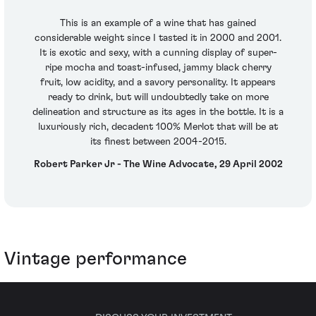
This is an example of a wine that has gained
considerable weight since I tasted it in 2000 and 2001.
It is exotic and sexy, with a cunning display of super-
ripe mocha and toast-infused, jammy black cherry
fruit, low acidity, and a savory personality. It appears
ready to drink, but will undoubtedly take on more
delineation and structure as its ages in the bottle. It is a
luxuriously rich, decadent 100% Merlot that will be at
its finest between 2004-2015.
Robert Parker Jr - The Wine Advocate, 29 April 2002
Vintage performance