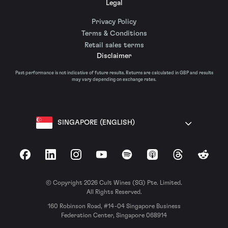
Legal
Privacy Policy
Terms & Conditions
Retail sales terms
Disclaimer
Past performance is not indicative of future results. Returns are calculated in GBP and results
may vary depending on exchange rates.
SINGAPORE (ENGLISH)
Facebook
LinkedIn
Instagram
YouTube
Spotify
Apple Podcasts
Threads
Reddit
© Copyright 2026 Cult Wines (SG) Pte. Limited.
All Rights Reserved.
160 Robinson Road, #14-04 Singapore Business
Federation Center, Singapore 068914