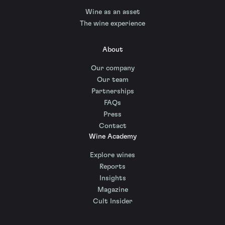
Wine as an asset
The wine experience
About
Our company
Our team
Partnerships
FAQs
Press
Contact
Wine Academy
Explore wines
Reports
Insights
Magazine
Cult Insider