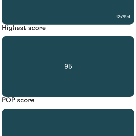
12x75cl
Highest score
95
POP score