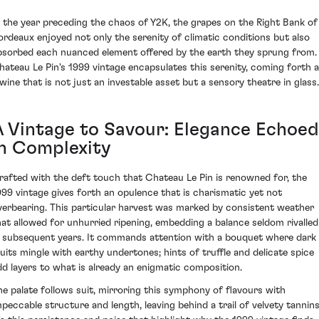
n the year preceding the chaos of Y2K, the grapes on the Right Bank of
ordeaux enjoyed not only the serenity of climatic conditions but also
bsorbed each nuanced element offered by the earth they sprung from.
hateau Le Pin's 1999 vintage encapsulates this serenity, coming forth 
 wine that is not just an investable asset but a sensory theatre in glass.
A Vintage to Savour: Elegance Echoed
in Complexity
rafted with the deft touch that Chateau Le Pin is renowned for, the
999 vintage gives forth an opulence that is charismatic yet not
verbearing. This particular harvest was marked by consistent weather
hat allowed for unhurried ripening, embedding a balance seldom rivalled
n subsequent years. It commands attention with a bouquet where dark
ruits mingle with earthy undertones; hints of truffle and delicate spice
dd layers to what is already an enigmatic composition.
he palate follows suit, mirroring this symphony of flavours with
mpeccable structure and length, leaving behind a trail of velvety tannins