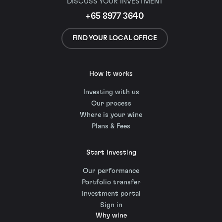
DISCUSS YOUR INVESTMENT
+65 8977 3640
FIND YOUR LOCAL OFFICE
How it works
Investing with us
Our process
Where is your wine
Plans & Fees
Start investing
Our performance
Portfolio transfer
Investment portal
Sign in
Why wine