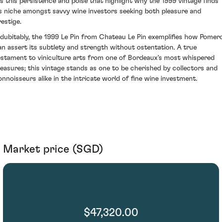
t's this persistence and poise that highlight why the 1999 vintage finds
ts niche amongst savvy wine investors seeking both pleasure and
restige.
ndubitably, the 1999 Le Pin from Chateau Le Pin exemplifies how Pomero
an assert its subtlety and strength without ostentation. A true
estament to viniculture arts from one of Bordeaux's most whispered
reasures; this vintage stands as one to be cherished by collectors and
onnoisseurs alike in the intricate world of fine wine investment.
Market price (SGD)
$47,320.00