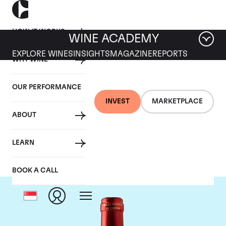
HOW IT WORKS
WINE ACADEMY
EXPLORE WINES
INSIGHTS
MAGAZINE
REPORTS
WHY WINE
OUR PERFORMANCE
INVEST
MARKETPLACE
ABOUT
Chateau Le Pin
LEARN
BOOK A CALL