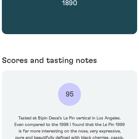
1890
Scores and tasting notes
95
Tasted at Bipin Desai's Le Pin vertical in Los Angeles.
Even compared to the 1998 I found that the Le Pin 1999
is far more interesting on the nose, very expressive,
pure and beautifully defined with black cherries, cassis,