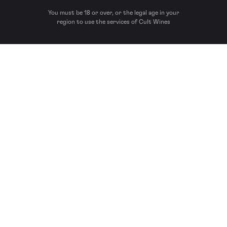
You must be 18 or over, or the legal age in your
region to use the services of Cult Wines