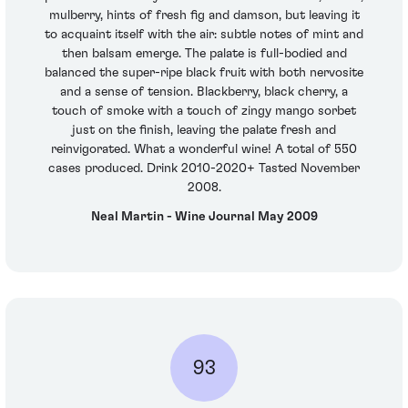
mulberry, hints of fresh fig and damson, but leaving it
to acquaint itself with the air: subtle notes of mint and
then balsam emerge. The palate is full-bodied and
balanced the super-ripe black fruit with both nervosite
and a sense of tension. Blackberry, black cherry, a
touch of smoke with a touch of zingy mango sorbet
just on the finish, leaving the palate fresh and
reinvigorated. What a wonderful wine! A total of 550
cases produced. Drink 2010-2020+ Tasted November
2008.
Neal Martin - Wine Journal May 2009
93