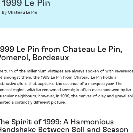
1999 Le Pin
By Chateau Le Pin
1999 Le Pin from Chateau Le Pin,
Pomerol, Bordeaux
he turn of the millennium vintages are always spoken of with reverence
et amongst them, the 1999 Le Pin from Chateau Le Pin holds a
istinctive allure that captures the essence of a marquee year. The
omerol region, with its renowned terroir, is often overshadowed by its
uscular neighbours; however, in 1999, the canvas of clay and gravel soi
inted a distinctly different picture.
The Spirit of 1999: A Harmonious
Handshake Between Soil and Season