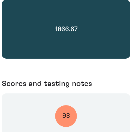
1866.67
Scores and tasting notes
98