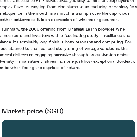
eam at Chateau Le Pin - structured, yet silky tannins envelop layers of
omplex flavours ranging from ripe plums to an enduring chocolaty finis
ts eloquence in the mouth is as much a triumph over the capricious
eather patterns as it is an expression of winemaking acumen.
n summary, the 2006 offering from Chateau Le Pin provides wine
onnoisseurs and investors with a fascinating study in resilience and
alance. Its admirably long finish is both resonant and compelling. For
hose attuned to the nuanced storytelling of vintage variations, this
omerol delivers an engaging narrative through its cultivation amidst
dversity—a narrative that reminds one just how exceptional Bordeaux
an be when facing the caprices of nature.
Market price (SGD)