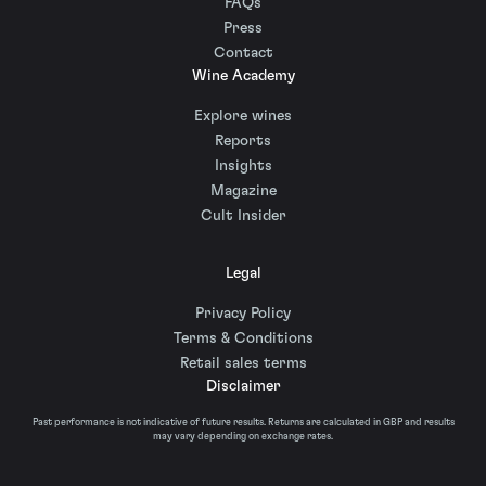
FAQs
Press
Contact
Wine Academy
Explore wines
Reports
Insights
Magazine
Cult Insider
Legal
Privacy Policy
Terms & Conditions
Retail sales terms
Disclaimer
Past performance is not indicative of future results. Returns are calculated in GBP and results
may vary depending on exchange rates.