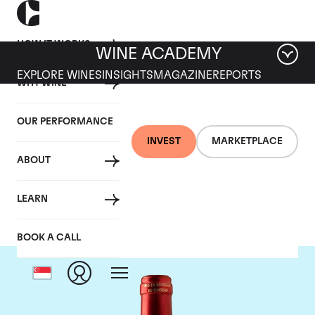
HOW IT WORKS
WINE ACADEMY
EXPLORE WINES
INSIGHTS
MAGAZINE
REPORTS
WHY WINE
OUR PERFORMANCE
INVEST
MARKETPLACE
ABOUT
Chateau Le Pin
LEARN
BOOK A CALL