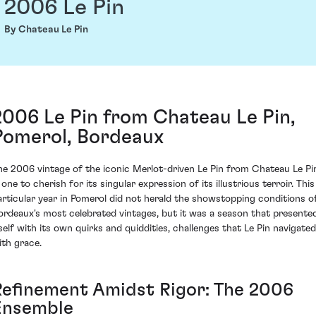
2006 Le Pin
By Chateau Le Pin
2006 Le Pin from Chateau Le Pin,
Pomerol, Bordeaux
he 2006 vintage of the iconic Merlot-driven Le Pin from Chateau Le Pi
 one to cherish for its singular expression of its illustrious terroir. This
articular year in Pomerol did not herald the showstopping conditions o
ordeaux's most celebrated vintages, but it was a season that presente
tself with its own quirks and quiddities, challenges that Le Pin navigated
ith grace.
Refinement Amidst Rigor: The 2006
Ensemble