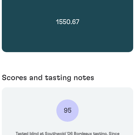
1550.67
Scores and tasting notes
95
Tasted blind at Southwold ’06 Bordeaux tasting. Since