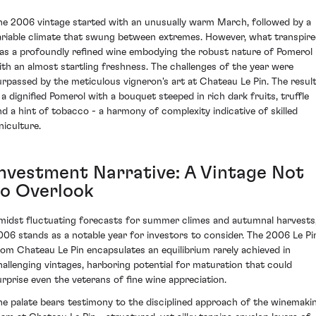
he 2006 vintage started with an unusually warm March, followed by a
ariable climate that swung between extremes. However, what transpir
as a profoundly refined wine embodying the robust nature of Pomerol
ith an almost startling freshness. The challenges of the year were
urpassed by the meticulous vigneron's art at Chateau Le Pin. The resul
s a dignified Pomerol with a bouquet steeped in rich dark fruits, truffle
nd a hint of tobacco - a harmony of complexity indicative of skilled
niculture.
Investment Narrative: A Vintage Not
to Overlook
midst fluctuating forecasts for summer climes and autumnal harvests
006 stands as a notable year for investors to consider. The 2006 Le Pi
rom Chateau Le Pin encapsulates an equilibrium rarely achieved in
hallenging vintages, harboring potential for maturation that could
urprise even the veterans of fine wine appreciation.
he palate bears testimony to the disciplined approach of the winemaki