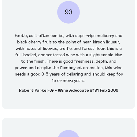
93
Exotic, as it often can be, with super-ripe mulberry and
black cherry fruit to the point of near-kirsch liqueur,
with notes of licorice, truffle, and forest floor, this is a
full-bodied, concentrated wine with a slight tannic bite
to the finish. There is good freshness, depth, and
power, and despite the flamboyant aromatics, this wine
needs a good 3-5 years of cellaring and should keep for
15 or more years.
Robert Parker Jr - Wine Advocate #181 Feb 2009