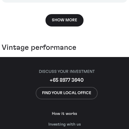
SHOW MORE
Vintage performance
DISCUSS YOUR INVESTMENT
+65 8977 3640
FIND YOUR LOCAL OFFICE
How it works
Investing with us