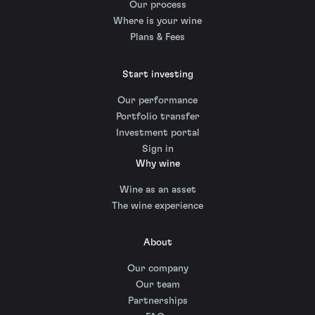
Our process
Where is your wine
Plans & Fees
Start investing
Our performance
Portfolio transfer
Investment portal
Sign in
Why wine
Wine as an asset
The wine experience
About
Our company
Our team
Partnerships