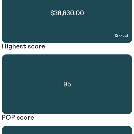
$38,830.00
12x75cl
Highest score
95
POP score