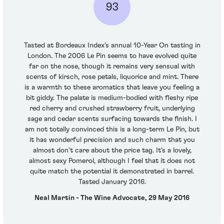
93
Tasted at Bordeaux Index's annual 10-Year On tasting in
London. The 2006 Le Pin seems to have evolved quite
far on the nose, though it remains very sensual with
scents of kirsch, rose petals, liquorice and mint. There
is a warmth to these aromatics that leave you feeling a
bit giddy. The palate is medium-bodied with fleshy ripe
red cherry and crushed strawberry fruit, underlying
sage and cedar scents surfacing towards the finish. I
am not totally convinced this is a long-term Le Pin, but
it has wonderful precision and such charm that you
almost don't care about the price tag. It's a lovely,
almost sexy Pomerol, although I feel that it does not
quite match the potential it demonstrated in barrel.
Tasted January 2016.
Neal Martin - The Wine Advocate, 29 May 2016