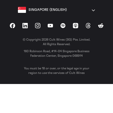
SINGAPORE (ENGLISH)
Facebook
LinkedIn
Instagram
YouTube
Spotify
Apple Podcasts
Threads
Reddit
© Copyright 2026 Cult Wines (SG) Pte. Limited.
All Rights Reserved.
160 Robinson Road, #14-04 Singapore Business
Federation Center, Singapore 068914
You must be 18 or over, or the legal age in your
region to use the services of Cult Wines