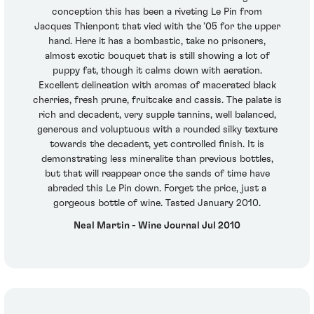
conception this has been a riveting Le Pin from
Jacques Thienpont that vied with the ’05 for the upper
hand. Here it has a bombastic, take no prisoners,
almost exotic bouquet that is still showing a lot of
puppy fat, though it calms down with aeration.
Excellent delineation with aromas of macerated black
cherries, fresh prune, fruitcake and cassis. The palate is
rich and decadent, very supple tannins, well balanced,
generous and voluptuous with a rounded silky texture
towards the decadent, yet controlled finish. It is
demonstrating less mineralite than previous bottles,
but that will reappear once the sands of time have
abraded this Le Pin down. Forget the price, just a
gorgeous bottle of wine. Tasted January 2010.
Neal Martin - Wine Journal Jul 2010