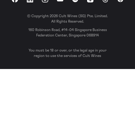
Facebook
LinkedIn
Instagram
YouTube
Spotify
Apple Podcasts
Threads
Reddit
© Copyright 2026 Cult Wines (SG) Pte. Limited.
All Rights Reserved.
160 Robinson Road, #14-04 Singapore Business
Federation Center, Singapore 068914
You must be 18 or over, or the legal age in your
region to use the services of Cult Wines