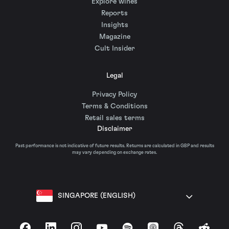
Explore wines
Reports
Insights
Magazine
Cult Insider
Legal
Privacy Policy
Terms & Conditions
Retail sales terms
Disclaimer
Past performance is not indicative of future results. Returns are calculated in GBP and results
may vary depending on exchange rates.
SINGAPORE (ENGLISH)