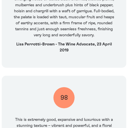
mulberries and underbrush plus hints of black pepper,
hoisin and chargrill with a waft of garrigue. Full-bodied,
the palate is loaded with taut, muscular fruit and heaps
of earthy accents, with a firm frame of ripe, rounded
tannins and just enough seamless freshness, finishing
very long and wonderfully savory.
Lisa Perrotti-Brown - The Wine Advocate, 23 April
2019
98
This is extremely good, expansive and luxurious with a
stunning texture – vibrant and powerful, and a floral