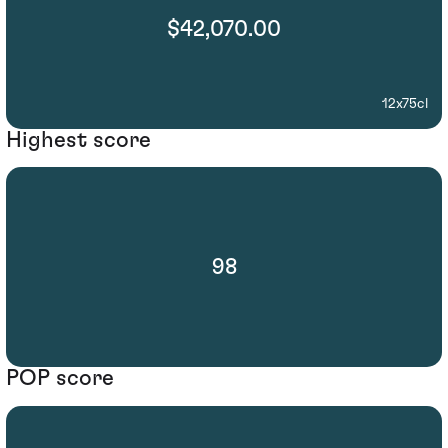
$42,070.00
12x75cl
Highest score
98
POP score