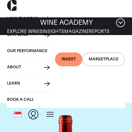
HOW IT WORKS
WINE ACADEMY
EXPLORE WINES
INSIGHTS
MAGAZINE
REPORTS
WHY WINE
OUR PERFORMANCE
INVEST
MARKETPLACE
ABOUT
Chateau Le Pin
LEARN
BOOK A CALL