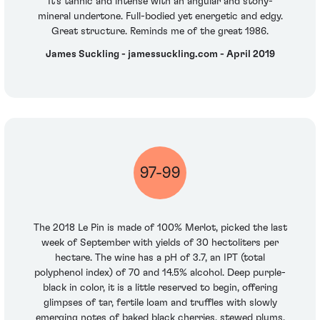
It’s tannic and intense with an angular and stony-
mineral undertone. Full-bodied yet energetic and edgy.
Great structure. Reminds me of the great 1986.
James Suckling - jamessuckling.com - April 2019
97-99
The 2018 Le Pin is made of 100% Merlot, picked the last
week of September with yields of 30 hectoliters per
hectare. The wine has a pH of 3.7, an IPT (total
polyphenol index) of 70 and 14.5% alcohol. Deep purple-
black in color, it is a little reserved to begin, offering
glimpses of tar, fertile loam and truffles with slowly
emerging notes of baked black cherries, stewed plums,