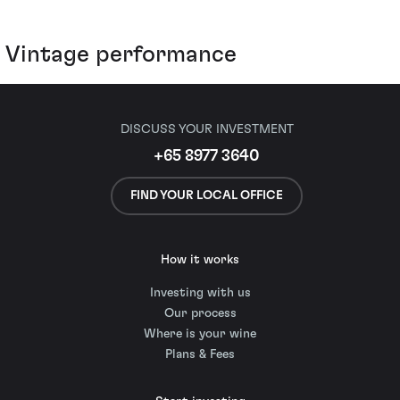
Vintage performance
DISCUSS YOUR INVESTMENT
+65 8977 3640
FIND YOUR LOCAL OFFICE
How it works
Investing with us
Our process
Where is your wine
Plans & Fees