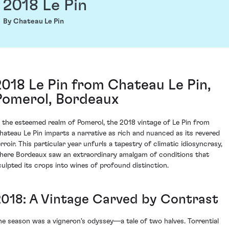
2018 Le Pin
By Chateau Le Pin
2018 Le Pin from Chateau Le Pin,
Pomerol, Bordeaux
n the esteemed realm of Pomerol, the 2018 vintage of Le Pin from
hateau Le Pin imparts a narrative as rich and nuanced as its revered
erroir. This particular year unfurls a tapestry of climatic idiosyncrasy,
here Bordeaux saw an extraordinary amalgam of conditions that
culpted its crops into wines of profound distinction.
2018: A Vintage Carved by Contrast
he season was a vigneron's odyssey—a tale of two halves. Torrential