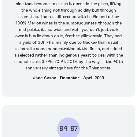
side that becomes clear as it opens in the glass, lifting
the whole thing not through acidity but through
aromatics. The real difference with Le Pin and other
100% Merlot wines is the sumptuousness through the
mid palate, it’s so wide and rich, you can’t just walk
over it but lie down on it, feather pillow style. They had
a yield of 30hl/ha, mainly due to thicker than usual
skins with some concentration at the finish, and added
a selected rather than indigenous yeast to deal with the
alcohol levels. 3.7Ph. 70IPT. 2019, by the way, is the 40th
anniversary vintage here for the Thienponts.
Jane Anson - Decanter - April 2019
94-97