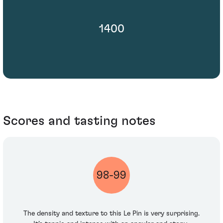
1400
Scores and tasting notes
98-99
The density and texture to this Le Pin is very surprising.