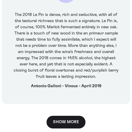
The 2018 Le Pin is dense, rich and seductive, with all of
the textural richness that is such a signature. Le Pin is,
of course, 100% Merlot fermented entirely in new oak.
There is a touch of new wood in the en primeur sample
that needs time to fully assimilate, which I expect will
not be a problem over time. More than anything else, I
am impressed with the wine's freshness and overall
energy. The 2018 comes in 14.5% alcohol, the highest
ever here, and yet that is not especially evident. A
closing burst of floral overtones and red/purplish berry
fruit leaves a lasting impression.
Antonio Galloni - Vinous - April 2019
SHOW MORE