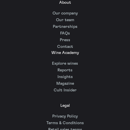
About
Our company
Our team
Partnerships
FAQs
Press
Contact
Wine Academy
Explore wines
Reports
Insights
Magazine
Cult Insider
Legal
Privacy Policy
Terms & Conditions
Retail sales terms