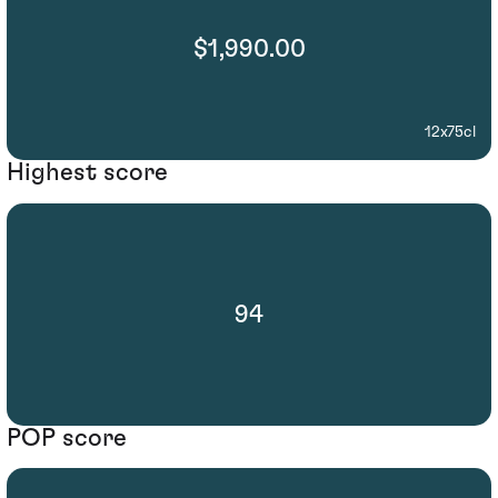
$1,990.00
12x75cl
Highest score
94
POP score