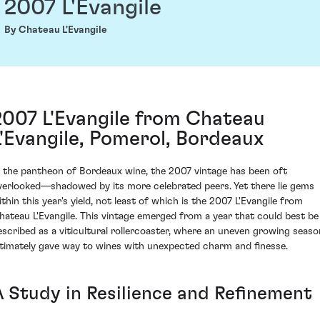
2007 L'Evangile
By Chateau L'Evangile
2007 L'Evangile from Chateau
L'Evangile, Pomerol, Bordeaux
n the pantheon of Bordeaux wine, the 2007 vintage has been oft
verlooked—shadowed by its more celebrated peers. Yet there lie gems
ithin this year's yield, not least of which is the 2007 L'Evangile from
hateau L'Evangile. This vintage emerged from a year that could best be
escribed as a viticultural rollercoaster, where an uneven growing seaso
ltimately gave way to wines with unexpected charm and finesse.
A Study in Resilience and Refinement