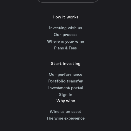
How it works
Investing with us
Our process
Where is your wine
Plans & Fees
Start investing
Our performance
Portfolio transfer
Investment portal
Sign in
Why wine
Wine as an asset
The wine experience