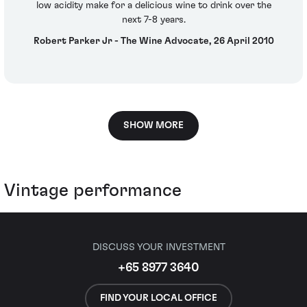
low acidity make for a delicious wine to drink over the
next 7-8 years.
Robert Parker Jr - The Wine Advocate, 26 April 2010
SHOW MORE
Vintage performance
DISCUSS YOUR INVESTMENT
+65 8977 3640
FIND YOUR LOCAL OFFICE