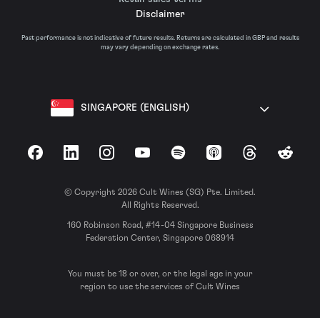
Disclaimer
Past performance is not indicative of future results. Returns are calculated in GBP and results
may vary depending on exchange rates.
SINGAPORE (ENGLISH)
Facebook
LinkedIn
Instagram
YouTube
Spotify
Apple Podcasts
Threads
Reddit
© Copyright 2026 Cult Wines (SG) Pte. Limited.
All Rights Reserved.
160 Robinson Road, #14-04 Singapore Business
Federation Center, Singapore 068914
You must be 18 or over, or the legal age in your
region to use the services of Cult Wines