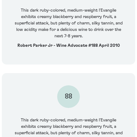
This dark ruby-colored, medium-weight l'Evangile
exhibits creamy blackberry and raspberry fruit, a
superficial attack, but plenty of charm, silky tannin, and
low acidity make for a delicious wine to drink over the
next 7-8 years.
Robert Parker Jr - Wine Advocate #188 April 2010
88
This dark ruby-colored, medium-weight l’Evangile
exhibits creamy blackberry and raspberry fruit, a
superficial attack, but plenty of charm, silky tannin, and