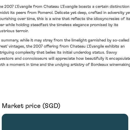
he 2007 L'Evangile from Chateau L'Evangile boasts a certain distinction
midst its peers from Pomerol. Delicate yet deep, crafted in adversity ye
ourishing over time, this is a wine that reflects the idiosyncrasies of it
ear while holding steadfast the timeless elegance promised by its
lustrious terroir.
n summary, while it may stray from the limelight garnished by so-called
great' vintages, the 2007 offering from Chateau L'Evangile exhibits an
ntriguing complexity that belies its initial underdog status. Savvy
nvestors and connoisseurs will appreciate how beautifully it encapsulat
oth a moment in time and the undying artistry of Bordeaux winemaking
Market price (SGD)