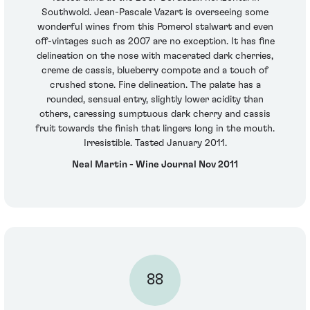
Southwold. Jean-Pascale Vazart is overseeing some
wonderful wines from this Pomerol stalwart and even
off-vintages such as 2007 are no exception. It has fine
delineation on the nose with macerated dark cherries,
creme de cassis, blueberry compote and a touch of
crushed stone. Fine delineation. The palate has a
rounded, sensual entry, slightly lower acidity than
others, caressing sumptuous dark cherry and cassis
fruit towards the finish that lingers long in the mouth.
Irresistible. Tasted January 2011.
Neal Martin - Wine Journal Nov 2011
88