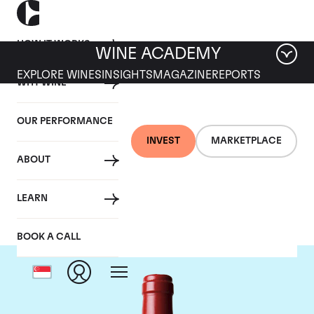
HOW IT WORKS
WINE ACADEMY
EXPLORE WINES
INSIGHTS
MAGAZINE
REPORTS
WHY WINE
OUR PERFORMANCE
INVEST
MARKETPLACE
ABOUT
Chateau L'Evangile
LEARN
BOOK A CALL