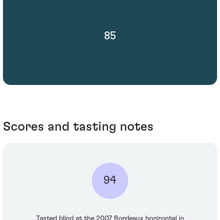
85
Scores and tasting notes
94
Tasted blind at the 2007 Bordeaux horizontal in