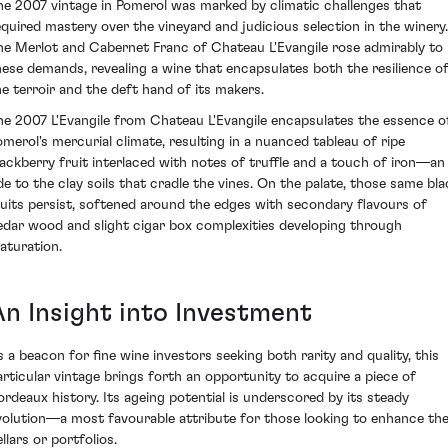
he 2007 vintage in Pomerol was marked by climatic challenges that
equired mastery over the vineyard and judicious selection in the winery.
he Merlot and Cabernet Franc of Chateau L'Evangile rose admirably to
hese demands, revealing a wine that encapsulates both the resilience o
he terroir and the deft hand of its makers.
he 2007 L'Evangile from Chateau L'Evangile encapsulates the essence o
omerol's mercurial climate, resulting in a nuanced tableau of ripe
lackberry fruit interlaced with notes of truffle and a touch of iron—an
de to the clay soils that cradle the vines. On the palate, those same bla
ruits persist, softened around the edges with secondary flavours of
edar wood and slight cigar box complexities developing through
aturation.
An Insight into Investment
s a beacon for fine wine investors seeking both rarity and quality, this
articular vintage brings forth an opportunity to acquire a piece of
ordeaux history. Its ageing potential is underscored by its steady
volution—a most favourable attribute for those looking to enhance the
llars or portfolios.