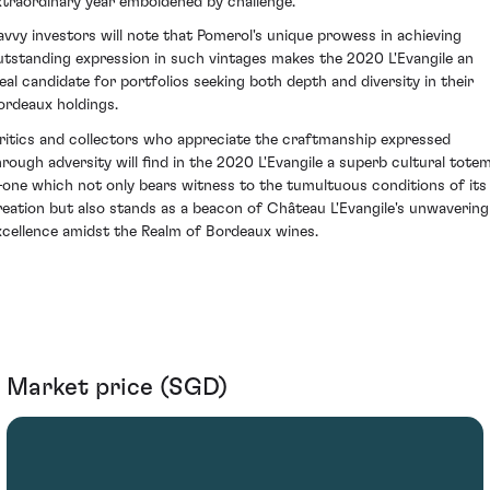
xtraordinary year emboldened by challenge.
avvy investors will note that Pomerol's unique prowess in achieving
utstanding expression in such vintages makes the 2020 L'Evangile an
deal candidate for portfolios seeking both depth and diversity in their
ordeaux holdings.
ritics and collectors who appreciate the craftmanship expressed
hrough adversity will find in the 2020 L'Evangile a superb cultural tote
one which not only bears witness to the tumultuous conditions of its
reation but also stands as a beacon of Château L'Evangile's unwavering
xcellence amidst the Realm of Bordeaux wines.
Market price (SGD)