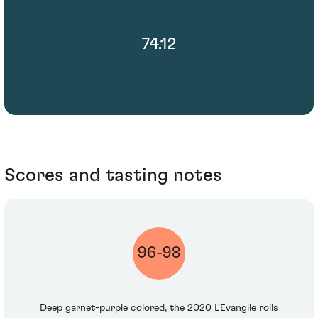
74.12
Scores and tasting notes
96-98
Deep garnet-purple colored, the 2020 L'Evangile rolls