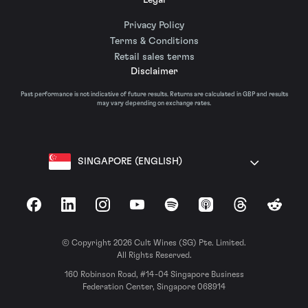
Privacy Policy
Terms & Conditions
Retail sales terms
Disclaimer
Past performance is not indicative of future results. Returns are calculated in GBP and results
may vary depending on exchange rates.
SINGAPORE (ENGLISH)
Facebook
LinkedIn
Instagram
YouTube
Spotify
Apple Podcasts
Threads
Reddit
© Copyright 2026 Cult Wines (SG) Pte. Limited.
All Rights Reserved.
160 Robinson Road, #14-04 Singapore Business
Federation Center, Singapore 068914