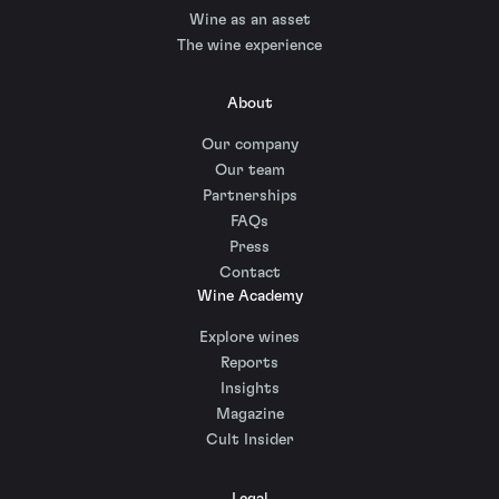
Wine as an asset
The wine experience
About
Our company
Our team
Partnerships
FAQs
Press
Contact
Wine Academy
Explore wines
Reports
Insights
Magazine
Cult Insider
Legal