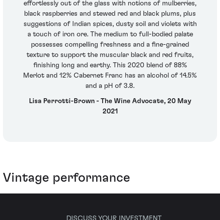
effortlessly out of the glass with notions of mulberries,
black raspberries and stewed red and black plums, plus
suggestions of Indian spices, dusty soil and violets with
a touch of iron ore. The medium to full-bodied palate
possesses compelling freshness and a fine-grained
texture to support the muscular black and red fruits,
finishing long and earthy. This 2020 blend of 88%
Merlot and 12% Cabernet Franc has an alcohol of 14.5%
and a pH of 3.8.
Lisa Perrotti-Brown - The Wine Advocate, 20 May
2021
Vintage performance
DISCUSS YOUR INVESTMENT