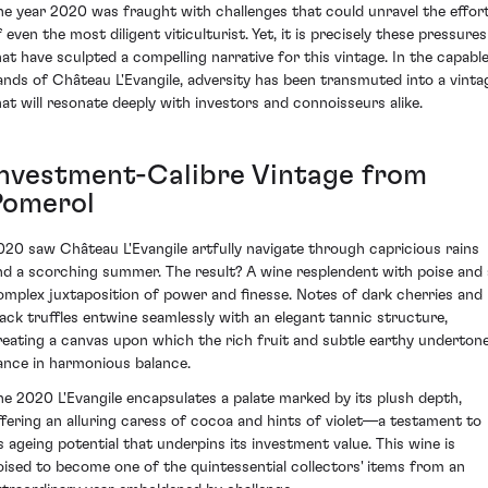
he year 2020 was fraught with challenges that could unravel the effor
 even the most diligent viticulturist. Yet, it is precisely these pressures
hat have sculpted a compelling narrative for this vintage. In the capabl
ands of Château L'Evangile, adversity has been transmuted into a vinta
hat will resonate deeply with investors and connoisseurs alike.
Investment-Calibre Vintage from
Pomerol
020 saw Château L'Evangile artfully navigate through capricious rains
nd a scorching summer. The result? A wine resplendent with poise and 
omplex juxtaposition of power and finesse. Notes of dark cherries and
lack truffles entwine seamlessly with an elegant tannic structure,
reating a canvas upon which the rich fruit and subtle earthy underton
ance in harmonious balance.
he 2020 L'Evangile encapsulates a palate marked by its plush depth,
ffering an alluring caress of cocoa and hints of violet—a testament to
ts ageing potential that underpins its investment value. This wine is
oised to become one of the quintessential collectors' items from an