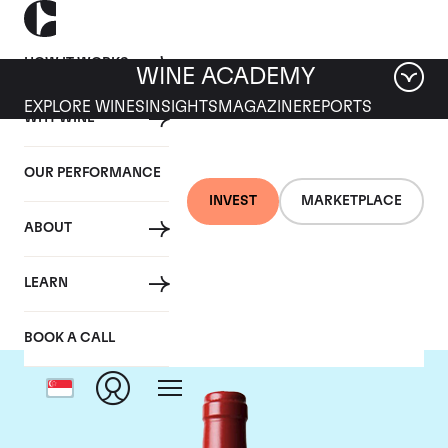
HOW IT WORKS
WINE ACADEMY
EXPLORE WINES
INSIGHTS
MAGAZINE
REPORTS
WHY WINE
OUR PERFORMANCE
INVEST
MARKETPLACE
ABOUT
Chateau L'Evangile
LEARN
BOOK A CALL