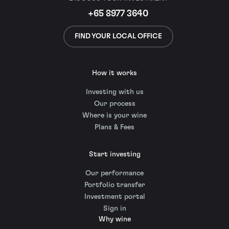
+65 8977 3640
FIND YOUR LOCAL OFFICE
How it works
Investing with us
Our process
Where is your wine
Plans & Fees
Start investing
Our performance
Portfolio transfer
Investment portal
Sign in
Why wine