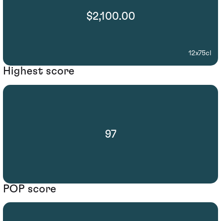
$2,100.00
12x75cl
Highest score
97
POP score