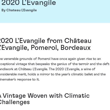
2020 L'Evangile
By Chateau L'Evangile
2020 L'Evangile from Château
L'Evangile, Pomerol, Bordeaux
he venerable grounds of Pomerol have once again given rise to an
xceptional vintage that bespeaks the genius of the terroir and the deft
andiwork at Château L'Evangile. The 2020 L'Evangile, a wine of
onsiderable merit, holds a mirror to the year's climatic ballet and the
inemaker's response to it.
A Vintage Woven with Climatic
Challenges