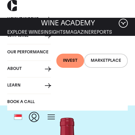
HOW IT WORKS
WINE ACADEMY
EXPLORE WINES
INSIGHTS
MAGAZINE
REPORTS
WHY WINE
OUR PERFORMANCE
INVEST
MARKETPLACE
ABOUT
Chateau Trotanoy
LEARN
BOOK A CALL