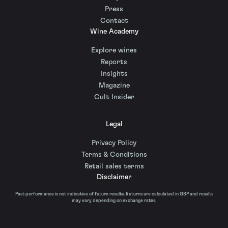
Press
Contact
Wine Academy
Explore wines
Reports
Insights
Magazine
Cult Insider
Legal
Privacy Policy
Terms & Conditions
Retail sales terms
Disclaimer
Past performance is not indicative of future results. Returns are calculated in GBP and results
may vary depending on exchange rates.