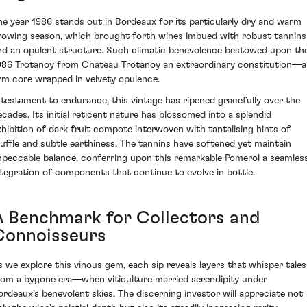
he year 1986 stands out in Bordeaux for its particularly dry and warm
rowing season, which brought forth wines imbued with robust tannins
nd an opulent structure. Such climatic benevolence bestowed upon th
986 Trotanoy from Chateau Trotanoy an extraordinary constitution—a
irm core wrapped in velvety opulence.
 testament to endurance, this vintage has ripened gracefully over the
ecades. Its initial reticent nature has blossomed into a splendid
xhibition of dark fruit compote interwoven with tantalising hints of
ruffle and subtle earthiness. The tannins have softened yet maintain
mpeccable balance, conferring upon this remarkable Pomerol a seamles
ntegration of components that continue to evolve in bottle.
A Benchmark for Collectors and
Connoisseurs
s we explore this vinous gem, each sip reveals layers that whisper tales
rom a bygone era—when viticulture married serendipity under
ordeaux's benevolent skies. The discerning investor will appreciate not