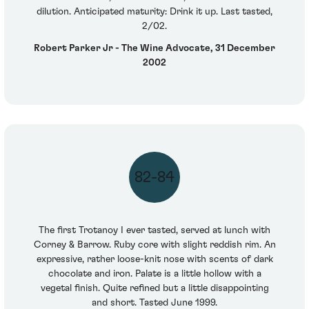
dilution. Anticipated maturity: Drink it up. Last tasted,
2/02.
Robert Parker Jr - The Wine Advocate, 31 December
2002
82-84
The first Trotanoy I ever tasted, served at lunch with
Corney & Barrow. Ruby core with slight reddish rim. An
expressive, rather loose-knit nose with scents of dark
chocolate and iron. Palate is a little hollow with a
vegetal finish. Quite refined but a little disappointing
and short. Tasted June 1999.