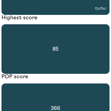
12x75cl
Highest score
85
POP score
366