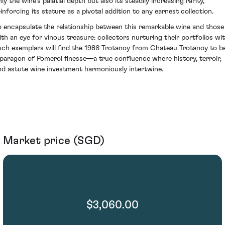
ly the wine’s palatial depth but also its steadily increasing rarity,
einforcing its stature as a pivotal addition to any earnest collection.
o encapsulate the relationship between this remarkable wine and those
ith an eye for vinous treasure: collectors nurturing their portfolios wi
uch exemplars will find the 1986 Trotanoy from Chateau Trotanoy to b
 paragon of Pomerol finesse—a true confluence where history, terroir,
nd astute wine investment harmoniously intertwine.
Market price (SGD)
$3,060.00