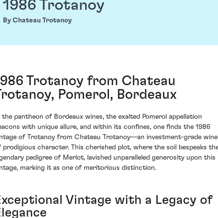
1986 Trotanoy
By Chateau Trotanoy
1986 Trotanoy from Chateau
Trotanoy, Pomerol, Bordeaux
n the pantheon of Bordeaux wines, the exalted Pomerol appellation
eacons with unique allure, and within its confines, one finds the 1986
intage of Trotanoy from Chateau Trotanoy—an investment-grade wine
f prodigious character. This cherished plot, where the soil bespeaks th
egendary pedigree of Merlot, lavished unparalleled generosity upon this
intage, marking it as one of meritorious distinction.
Exceptional Vintage with a Legacy of
Elegance