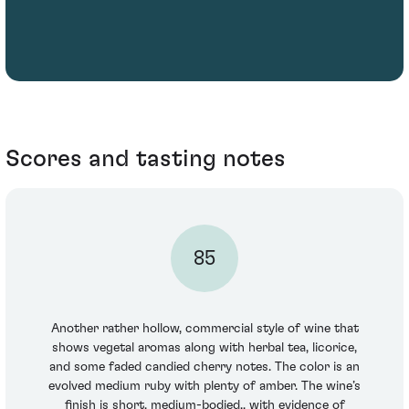
Scores and tasting notes
85
Another rather hollow, commercial style of wine that
shows vegetal aromas along with herbal tea, licorice,
and some faded candied cherry notes. The color is an
evolved medium ruby with plenty of amber. The wine’s
finish is short, medium-bodied., with evidence of