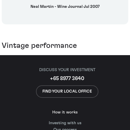
Neal Martin - Wine Journal Jul 2007
Vintage performance
DISCUSS YOUR INVESTMENT
+65 8977 3640
FIND YOUR LOCAL OFFICE
How it works
Investing with us
Our process