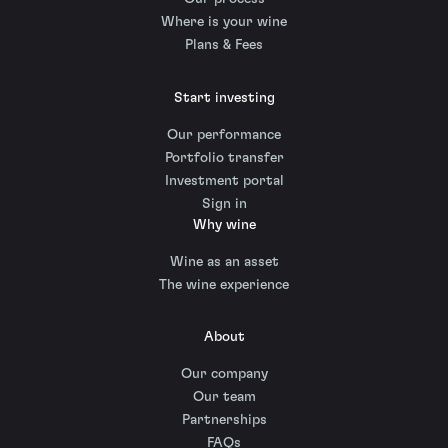
Where is your wine
Plans & Fees
Start investing
Our performance
Portfolio transfer
Investment portal
Sign in
Why wine
Wine as an asset
The wine experience
About
Our company
Our team
Partnerships
FAQs