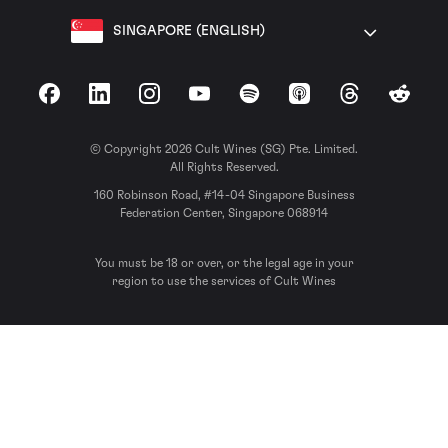
SINGAPORE (ENGLISH)
Facebook
LinkedIn
Instagram
YouTube
Spotify
Apple Podcasts
Threads
Reddit
© Copyright 2026 Cult Wines (SG) Pte. Limited.
All Rights Reserved.
160 Robinson Road, #14-04 Singapore Business
Federation Center, Singapore 068914
You must be 18 or over, or the legal age in your
region to use the services of Cult Wines