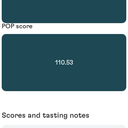
POP score
110.53
Scores and tasting notes