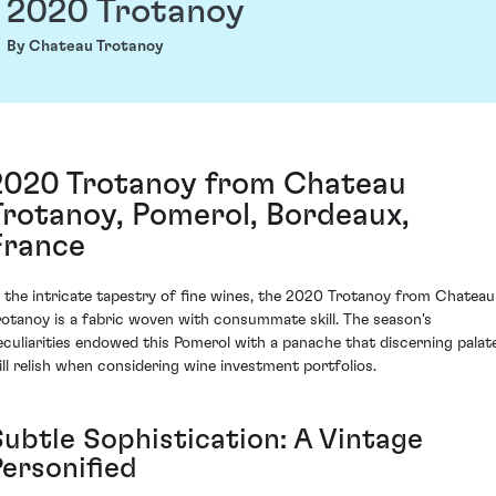
2020 Trotanoy
By Chateau Trotanoy
2020 Trotanoy from Chateau
Trotanoy, Pomerol, Bordeaux,
France
n the intricate tapestry of fine wines, the 2020 Trotanoy from Chateau
rotanoy is a fabric woven with consummate skill. The season's
eculiarities endowed this Pomerol with a panache that discerning palat
ill relish when considering wine investment portfolios.
Subtle Sophistication: A Vintage
Personified