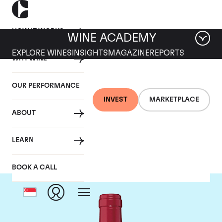
HOW IT WORKS
WINE ACADEMY
EXPLORE WINES
INSIGHTS
MAGAZINE
REPORTS
WHY WINE
OUR PERFORMANCE
INVEST
MARKETPLACE
ABOUT
Chateau Trotanoy
LEARN
BOOK A CALL