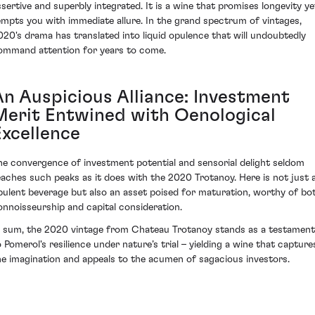
ssertive and superbly integrated. It is a wine that promises longevity ye
empts you with immediate allure. In the grand spectrum of vintages,
020's drama has translated into liquid opulence that will undoubtedly
ommand attention for years to come.
An Auspicious Alliance: Investment
Merit Entwined with Oenological
Excellence
he convergence of investment potential and sensorial delight seldom
eaches such peaks as it does with the 2020 Trotanoy. Here is not just 
pulent beverage but also an asset poised for maturation, worthy of bo
onnoisseurship and capital consideration.
n sum, the 2020 vintage from Chateau Trotanoy stands as a testament
o Pomerol's resilience under nature’s trial – yielding a wine that capture
he imagination and appeals to the acumen of sagacious investors.