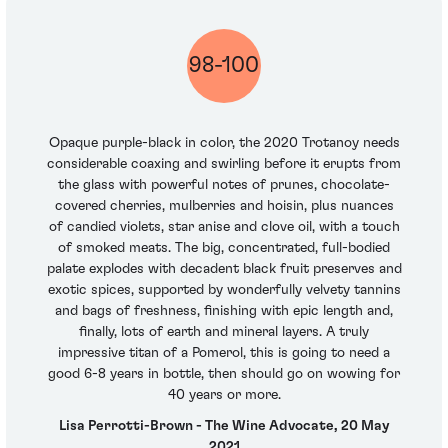
98-100
Opaque purple-black in color, the 2020 Trotanoy needs
considerable coaxing and swirling before it erupts from
the glass with powerful notes of prunes, chocolate-
covered cherries, mulberries and hoisin, plus nuances
of candied violets, star anise and clove oil, with a touch
of smoked meats. The big, concentrated, full-bodied
palate explodes with decadent black fruit preserves and
exotic spices, supported by wonderfully velvety tannins
and bags of freshness, finishing with epic length and,
finally, lots of earth and mineral layers. A truly
impressive titan of a Pomerol, this is going to need a
good 6-8 years in bottle, then should go on wowing for
40 years or more.
Lisa Perrotti-Brown - The Wine Advocate, 20 May
2021