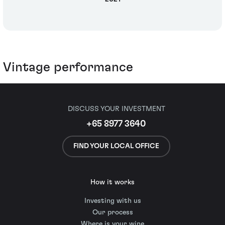
Vintage performance
DISCUSS YOUR INVESTMENT
+65 8977 3640
FIND YOUR LOCAL OFFICE
How it works
Investing with us
Our process
Where is your wine