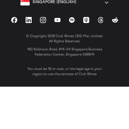
SINGAPORE (ENGLISH)
Facebook
LinkedIn
Instagram
YouTube
Spotify
Apple Podcasts
Threads
Reddit
© Copyright 2026 Cult Wines (SG) Pte. Limited.
All Rights Reserved.
160 Robinson Road, #14-04 Singapore Business
Federation Center, Singapore 068914
You must be 18 or over, or the legal age in your
region to use the services of Cult Wines