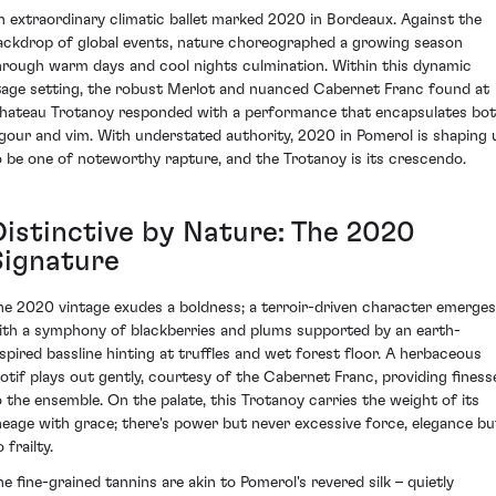
n extraordinary climatic ballet marked 2020 in Bordeaux. Against the
ackdrop of global events, nature choreographed a growing season
hrough warm days and cool nights culmination. Within this dynamic
tage setting, the robust Merlot and nuanced Cabernet Franc found at
hateau Trotanoy responded with a performance that encapsulates bo
igour and vim. With understated authority, 2020 in Pomerol is shaping 
o be one of noteworthy rapture, and the Trotanoy is its crescendo.
Distinctive by Nature: The 2020
Signature
he 2020 vintage exudes a boldness; a terroir-driven character emerges
ith a symphony of blackberries and plums supported by an earth-
nspired bassline hinting at truffles and wet forest floor. A herbaceous
otif plays out gently, courtesy of the Cabernet Franc, providing finess
o the ensemble. On the palate, this Trotanoy carries the weight of its
ineage with grace; there's power but never excessive force, elegance bu
 frailty.
he fine-grained tannins are akin to Pomerol's revered silk – quietly