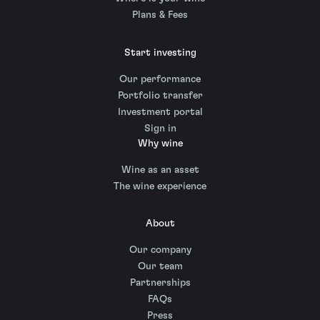
Plans & Fees
Start investing
Our performance
Portfolio transfer
Investment portal
Sign in
Why wine
Wine as an asset
The wine experience
About
Our company
Our team
Partnerships
FAQs
Press