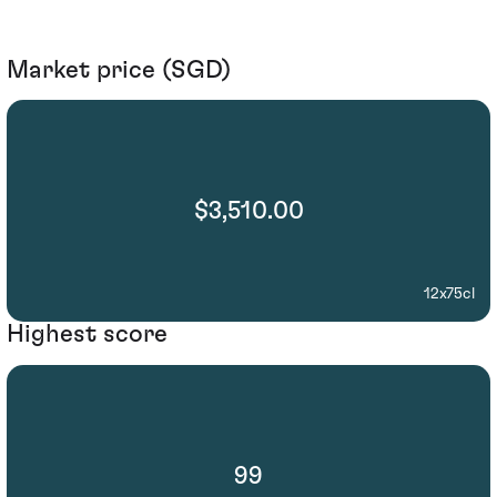
Market price (SGD)
$3,510.00
12x75cl
Highest score
99