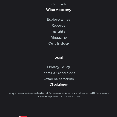
Contact
Wine Academy
Explore wines
Reports
Insights
Magazine
Cult Insider
Legal
Privacy Policy
Terms & Conditions
Retail sales terms
Disclaimer
Past performance is not indicative of future results. Returns are calculated in GBP and results
may vary depending on exchange rates.