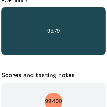
POP score
95.79
Scores and tasting notes
99-100