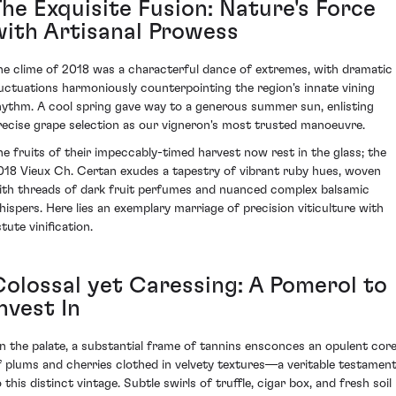
The Exquisite Fusion: Nature's Force
with Artisanal Prowess
he clime of 2018 was a characterful dance of extremes, with dramatic
luctuations harmoniously counterpointing the region's innate vining
hythm. A cool spring gave way to a generous summer sun, enlisting
recise grape selection as our vigneron's most trusted manoeuvre.
he fruits of their impeccably-timed harvest now rest in the glass; the
018 Vieux Ch. Certan exudes a tapestry of vibrant ruby hues, woven
ith threads of dark fruit perfumes and nuanced complex balsamic
hispers. Here lies an exemplary marriage of precision viticulture with
tute vinification.
Colossal yet Caressing: A Pomerol to
nvest In
n the palate, a substantial frame of tannins ensconces an opulent cor
f plums and cherries clothed in velvety textures—a veritable testamen
 this distinct vintage. Subtle swirls of truffle, cigar box, and fresh soil