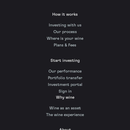
How it works
Investing with us
Our process
Where is your wine
Plans & Fees
Start investing
Our performance
Portfolio transfer
Investment portal
Sign in
Why wine
Wine as an asset
The wine experience