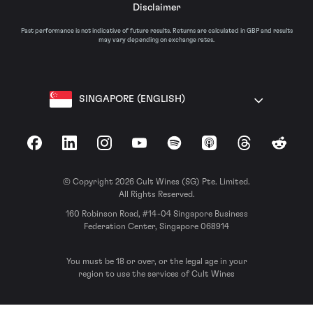
Disclaimer
Past performance is not indicative of future results. Returns are calculated in GBP and results
may vary depending on exchange rates.
SINGAPORE (ENGLISH)
Facebook
LinkedIn
Instagram
YouTube
Spotify
Apple Podcasts
Threads
Reddit
© Copyright 2026 Cult Wines (SG) Pte. Limited.
All Rights Reserved.
160 Robinson Road, #14-04 Singapore Business
Federation Center, Singapore 068914
You must be 18 or over, or the legal age in your
region to use the services of Cult Wines