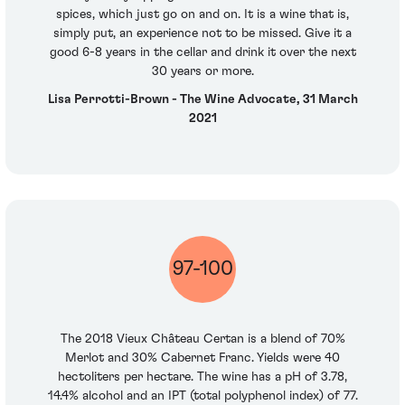
spices, which just go on and on. It is a wine that is,
simply put, an experience not to be missed. Give it a
good 6-8 years in the cellar and drink it over the next
30 years or more.
Lisa Perrotti-Brown - The Wine Advocate, 31 March
2021
97-100
The 2018 Vieux Château Certan is a blend of 70%
Merlot and 30% Cabernet Franc. Yields were 40
hectoliters per hectare. The wine has a pH of 3.78,
14.4% alcohol and an IPT (total polyphenol index) of 77.