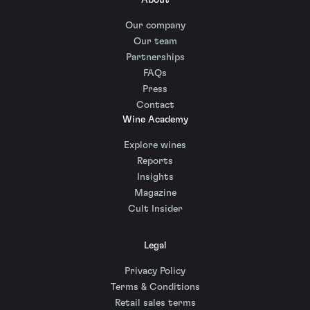
About
Our company
Our team
Partnerships
FAQs
Press
Contact
Wine Academy
Explore wines
Reports
Insights
Magazine
Cult Insider
Legal
Privacy Policy
Terms & Conditions
Retail sales terms