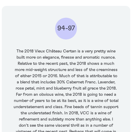
94-97
The 2018 Vieux Château Certan is a very pretty wine
built more on elegance, finesse and aromatic nuance.
Relative to the recent past, the 2018 shows a much
more mid-weight structure and less of the creaminess
of either 2015 or 2016. Much of that is attributable to
a blend that includes 30% Cabernet Franc. Lavender,
rose petal, mint and blueberry fruit all grace the 2018.
Far from an obvious wine, the 2018 is going to need a
number of years to be at its best, as it is a wine of total
understatement and class. Fine beads of tannin support
the understated finish. In 2018, VCC is a wine of
refinement and subtlety more than anything else. I
don't see the same visceral thrill as in a number of
vintages of the recent past. Perhaps that will come in