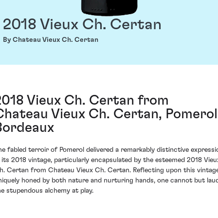
2018 Vieux Ch. Certan
By Chateau Vieux Ch. Certan
2018 Vieux Ch. Certan from
Chateau Vieux Ch. Certan, Pomerol
Bordeaux
he fabled terroir of Pomerol delivered a remarkably distinctive expressi
n its 2018 vintage, particularly encapsulated by the esteemed 2018 Vieu
h. Certan from Chateau Vieux Ch. Certan. Reflecting upon this vintag
niquely honed by both nature and nurturing hands, one cannot but lau
he stupendous alchemy at play.