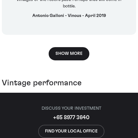
bottle.
Antonio Galloni - Vinous - April 2019
SHOW MORE
Vintage performance
DISCUSS YOUR INVESTMENT
+65 8977 3640
FIND YOUR LOCAL OFFICE