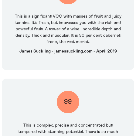
This is a significant VCC with masses of fruit and juicy
tannins. It’s fresh, but impresses you with the rich and
powerful fruit. A tower of a wine. Incredible depth and
density. Thick and muscular. It is 30 per cent cabernet
franc, the rest merlot.
James Suckling - jamessuckling.com - April 2019
99
This is complex, precise and concentrated but
tempered with stunning potential. There is so much