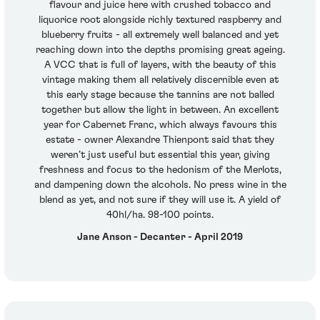
flavour and juice here with crushed tobacco and
liquorice root alongside richly textured raspberry and
blueberry fruits - all extremely well balanced and yet
reaching down into the depths promising great ageing.
A VCC that is full of layers, with the beauty of this
vintage making them all relatively discernible even at
this early stage because the tannins are not balled
together but allow the light in between. An excellent
year for Cabernet Franc, which always favours this
estate - owner Alexandre Thienpont said that they
weren’t just useful but essential this year, giving
freshness and focus to the hedonism of the Merlots,
and dampening down the alcohols. No press wine in the
blend as yet, and not sure if they will use it. A yield of
40hl/ha. 98-100 points.
Jane Anson - Decanter - April 2019