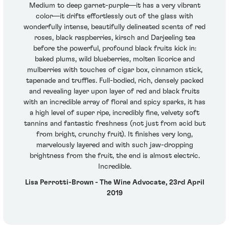
Medium to deep garnet-purple—it has a very vibrant
color—it drifts effortlessly out of the glass with
wonderfully intense, beautifully delineated scents of red
roses, black raspberries, kirsch and Darjeeling tea
before the powerful, profound black fruits kick in:
baked plums, wild blueberries, molten licorice and
mulberries with touches of cigar box, cinnamon stick,
tapenade and truffles. Full-bodied, rich, densely packed
and revealing layer upon layer of red and black fruits
with an incredible array of floral and spicy sparks, it has
a high level of super ripe, incredibly fine, velvety soft
tannins and fantastic freshness (not just from acid but
from bright, crunchy fruit). It finishes very long,
marvelously layered and with such jaw-dropping
brightness from the fruit, the end is almost electric.
Incredible.
Lisa Perrotti-Brown - The Wine Advocate, 23rd April
2019