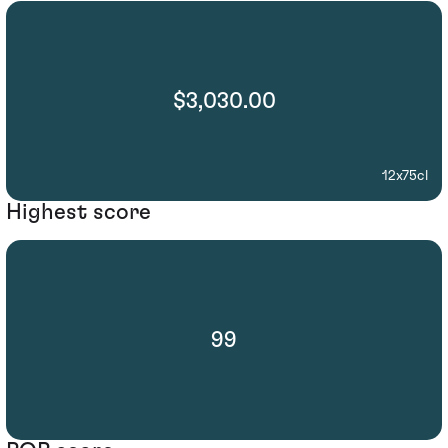
$3,030.00
12x75cl
Highest score
99