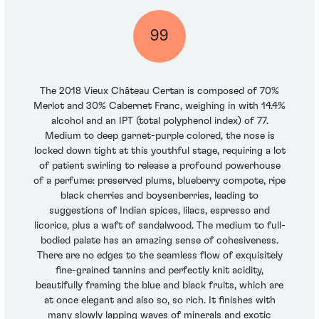
99
The 2018 Vieux Château Certan is composed of 70%
Merlot and 30% Cabernet Franc, weighing in with 14.4%
alcohol and an IPT (total polyphenol index) of 77.
Medium to deep garnet-purple colored, the nose is
locked down tight at this youthful stage, requiring a lot
of patient swirling to release a profound powerhouse
of a perfume: preserved plums, blueberry compote, ripe
black cherries and boysenberries, leading to
suggestions of Indian spices, lilacs, espresso and
licorice, plus a waft of sandalwood. The medium to full-
bodied palate has an amazing sense of cohesiveness.
There are no edges to the seamless flow of exquisitely
fine-grained tannins and perfectly knit acidity,
beautifully framing the blue and black fruits, which are
at once elegant and also so, so rich. It finishes with
many slowly lapping waves of minerals and exotic