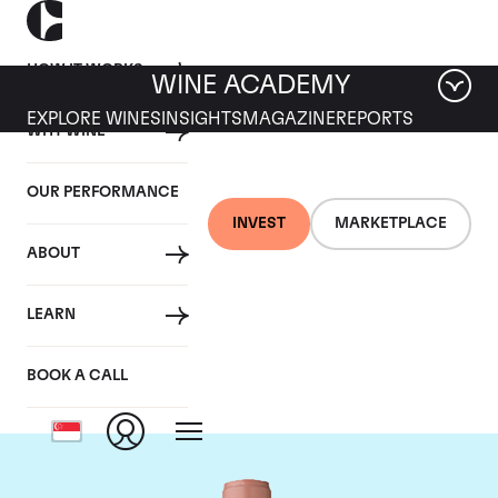
HOW IT WORKS
WINE ACADEMY
EXPLORE WINES
INSIGHTS
MAGAZINE
REPORTS
WHY WINE
OUR PERFORMANCE
INVEST
MARKETPLACE
ABOUT
Chateau Vieux Ch.
LEARN
Certan
BOOK A CALL