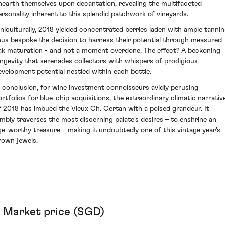
nearth themselves upon decantation, revealing the multifaceted
ersonality inherent to this splendid patchwork of vineyards.
iniculturally, 2018 yielded concentrated berries laden with ample tannin
hus bespoke the decision to harness their potential through measured
ak maturation - and not a moment overdone. The effect? A beckoning
ongevity that serenades collectors with whispers of prodigious
evelopment potential nestled within each bottle.
n conclusion, for wine investment connoisseurs avidly perusing
ortfolios for blue-chip acquisitions, the extraordinary climatic narrativ
f 2018 has imbued the Vieux Ch. Certan with a poised grandeur. It
imbly traverses the most discerning palate's desires – to enshrine an
ge-worthy treasure – making it undoubtedly one of this vintage year's
rown jewels.
Market price (SGD)