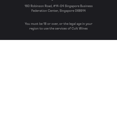
160 Robinson Road, #14-04 Singapore Business
Federation Center, Singapore 068914
You must be 18 or over, or the legal age in your
region to use the services of Cult Wines