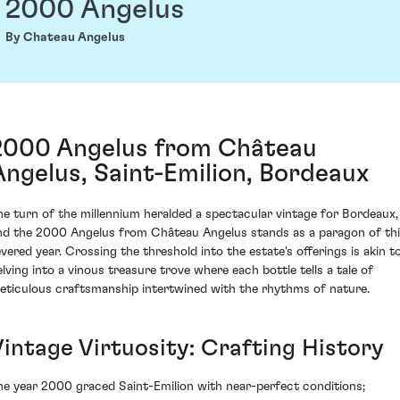
2000 Angelus
By Chateau Angelus
2000 Angelus from Château
Angelus, Saint-Emilion, Bordeaux
he turn of the millennium heralded a spectacular vintage for Bordeaux,
nd the 2000 Angelus from Château Angelus stands as a paragon of th
evered year. Crossing the threshold into the estate's offerings is akin t
elving into a vinous treasure trove where each bottle tells a tale of
eticulous craftsmanship intertwined with the rhythms of nature.
Vintage Virtuosity: Crafting History
he year 2000 graced Saint-Emilion with near-perfect conditions;