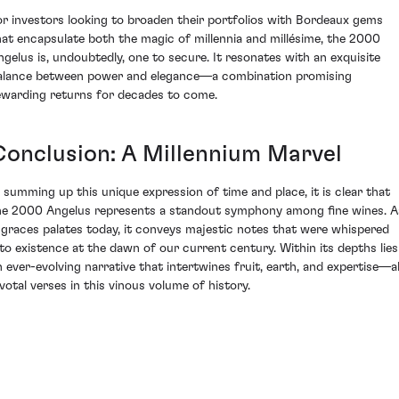
or investors looking to broaden their portfolios with Bordeaux gems
hat encapsulate both the magic of millennia and millésime, the 2000
ngelus is, undoubtedly, one to secure. It resonates with an exquisite
alance between power and elegance—a combination promising
ewarding returns for decades to come.
Conclusion: A Millennium Marvel
n summing up this unique expression of time and place, it is clear that
he 2000 Angelus represents a standout symphony among fine wines. A
t graces palates today, it conveys majestic notes that were whispered
nto existence at the dawn of our current century. Within its depths lies
n ever-evolving narrative that intertwines fruit, earth, and expertise—al
ivotal verses in this vinous volume of history.