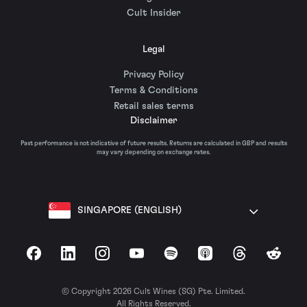
Cult Insider
Legal
Privacy Policy
Terms & Conditions
Retail sales terms
Disclaimer
Past performance is not indicative of future results. Returns are calculated in GBP and results
may vary depending on exchange rates.
SINGAPORE (ENGLISH)
Facebook
LinkedIn
Instagram
YouTube
Spotify
Apple Podcasts
Threads
Reddit
© Copyright 2026 Cult Wines (SG) Pte. Limited.
All Rights Reserved.