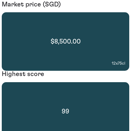
Market price (SGD)
$8,500.00
12x75cl
Highest score
99