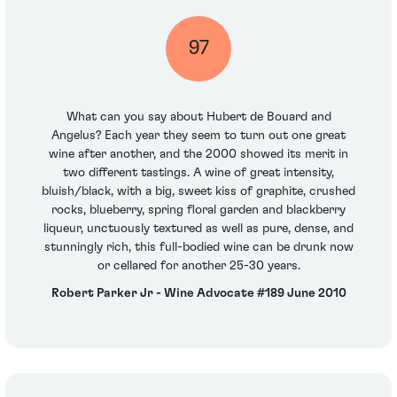
97
What can you say about Hubert de Bouard and
Angelus? Each year they seem to turn out one great
wine after another, and the 2000 showed its merit in
two different tastings. A wine of great intensity,
bluish/black, with a big, sweet kiss of graphite, crushed
rocks, blueberry, spring floral garden and blackberry
liqueur, unctuously textured as well as pure, dense, and
stunningly rich, this full-bodied wine can be drunk now
or cellared for another 25-30 years.
Robert Parker Jr - Wine Advocate #189 June 2010