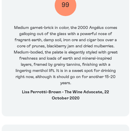
99
Medium garnet-brick in color, the 2000 Angélus comes
galloping out of the glass with a powerful nose of
fragrant earth, damp soil, iron ore and cigar box over a
core of prunes, blackberry jam and dried mulberries.
Medium-bodied, the palate is elegantly styled with great
freshness and loads of earth and mineral-inspired
layers, framed by grainy tannins, finishing with a
lingering menthol lift. It is in a sweet spot for drinking
right now, although it should go on for another 15-20
years.
Lisa Perrotti-Brown - The Wine Advocate, 22
October 2020