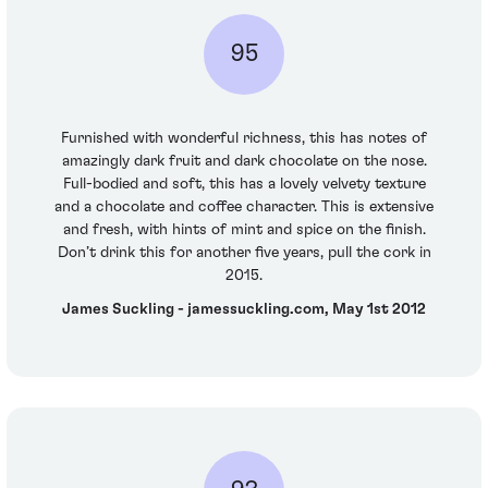
95
Furnished with wonderful richness, this has notes of
amazingly dark fruit and dark chocolate on the nose.
Full-bodied and soft, this has a lovely velvety texture
and a chocolate and coffee character. This is extensive
and fresh, with hints of mint and spice on the finish.
Don’t drink this for another five years, pull the cork in
2015.
James Suckling - jamessuckling.com, May 1st 2012