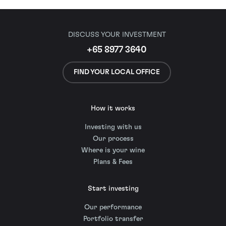
DISCUSS YOUR INVESTMENT
+65 8977 3640
FIND YOUR LOCAL OFFICE
How it works
Investing with us
Our process
Where is your wine
Plans & Fees
Start investing
Our performance
Portfolio transfer