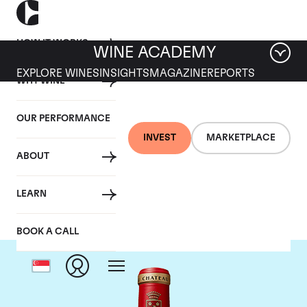
HOW IT WORKS
WINE ACADEMY
EXPLORE WINES
INSIGHTS
MAGAZINE
REPORTS
WHY WINE
OUR PERFORMANCE
INVEST
MARKETPLACE
ABOUT
Chateau Angelus
LEARN
BOOK A CALL