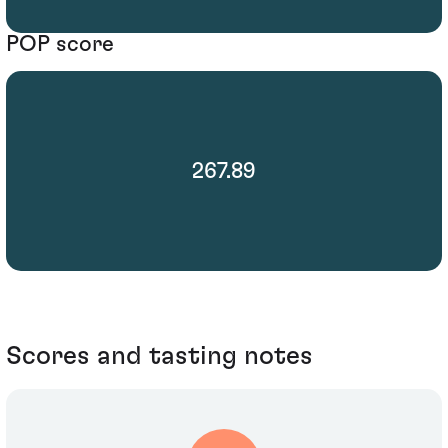
POP score
267.89
Scores and tasting notes