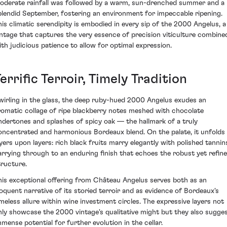
oderate rainfall was followed by a warm, sun-drenched summer and a
plendid September, fostering an environment for impeccable ripening.
his climatic serendipity is embodied in every sip of the 2000 Angelus, a
intage that captures the very essence of precision viticulture combine
ith judicious patience to allow for optimal expression.
errific Terroir, Timely Tradition
wirling in the glass, the deep ruby-hued 2000 Angelus exudes an
romatic collage of ripe blackberry notes meshed with chocolate
ndertones and splashes of spicy oak — the hallmark of a truly
oncentrated and harmonious Bordeaux blend. On the palate, it unfolds
ayers upon layers: rich black fruits marry elegantly with polished tannin
arrying through to an enduring finish that echoes the robust yet refin
tructure.
his exceptional offering from Château Angelus serves both as an
loquent narrative of its storied terroir and as evidence of Bordeaux's
imeless allure within wine investment circles. The expressive layers not
nly showcase the 2000 vintage's qualitative might but they also sugge
mmense potential for further evolution in the cellar.