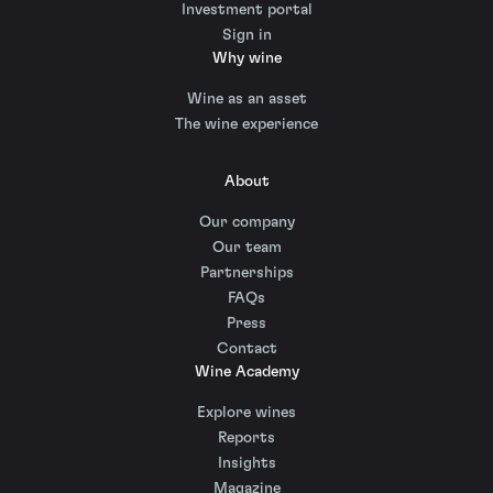
Investment portal
Sign in
Why wine
Wine as an asset
The wine experience
About
Our company
Our team
Partnerships
FAQs
Press
Contact
Wine Academy
Explore wines
Reports
Insights
Magazine