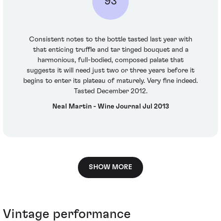
93
Consistent notes to the bottle tasted last year with
that enticing truffle and tar tinged bouquet and a
harmonious, full-bodied, composed palate that
suggests it will need just two or three years before it
begins to enter its plateau of maturely. Very fine indeed.
Tasted December 2012.
Neal Martin - Wine Journal Jul 2013
SHOW MORE
Vintage performance