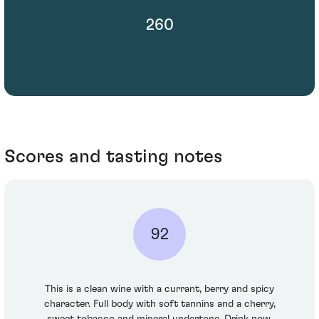
260
Scores and tasting notes
92
This is a clean wine with a currant, berry and spicy
character. Full body with soft tannins and a cherry,