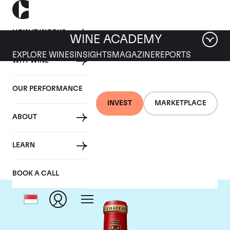
HOW IT WORKS
WINE ACADEMY
EXPLORE WINES
INSIGHTS
MAGAZINE
REPORTS
WHY WINE
OUR PERFORMANCE
INVEST
MARKETPLACE
ABOUT
Chateau Angelus
LEARN
BOOK A CALL