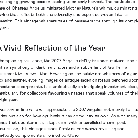
hallenging growing season leading to an early harvest. The meticulous
are of Chateau Angelus mitigated Mother Nature's whims, culminating 
 wine that reflects both the adversity and expertise woven into its
reation. This vintage whispers tales of perseverance through its compl
yers.
 Vivid Reflection of the Year
hampioning resilience, the 2007 Angelus deftly balances mature tannin
ith a symphony of dark fruit notes and a subtle hint of truffle – a
estament to its evolution. Hovering on the palate are whispers of cigar
ox and leather, evoking images of antique-laden chateaus perched upo
imestone escarpments. It is undoubtedly an intriguing investment piece
articularly for collectors favouring vintages that speak volumes of thei
igin year.
nvestors in fine wine will appreciate the 2007 Angelus not merely for it
arity but also for how opulently it has come into its own. As with many
ines that counter initial skepticism with unparalleled charm post
aturation, this vintage stands firmly as one worth revisiting and
erfectly complements a refined portfolio.