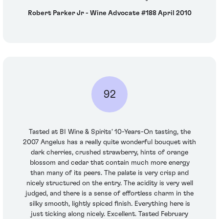
Robert Parker Jr - Wine Advocate #188 April 2010
92
Tasted at BI Wine & Spirits' 10-Years-On tasting, the
2007 Angelus has a really quite wonderful bouquet with
dark cherries, crushed strawberry, hints of orange
blossom and cedar that contain much more energy
than many of its peers. The palate is very crisp and
nicely structured on the entry. The acidity is very well
judged, and there is a sense of effortless charm in the
silky smooth, lightly spiced finish. Everything here is
just ticking along nicely. Excellent. Tasted February