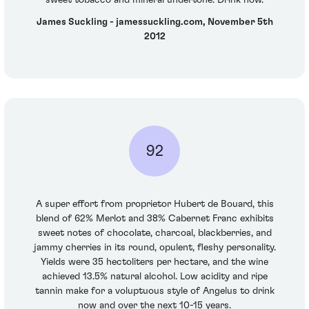
sweet tobacco and mineral undertone. Drink now.
James Suckling - jamessuckling.com, November 5th
2012
92
A super effort from proprietor Hubert de Bouard, this
blend of 62% Merlot and 38% Cabernet Franc exhibits
sweet notes of chocolate, charcoal, blackberries, and
jammy cherries in its round, opulent, fleshy personality.
Yields were 35 hectoliters per hectare, and the wine
achieved 13.5% natural alcohol. Low acidity and ripe
tannin make for a voluptuous style of Angelus to drink
now and over the next 10-15 years.