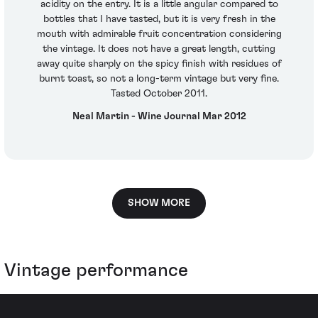
acidity on the entry. It is a little angular compared to
bottles that I have tasted, but it is very fresh in the
mouth with admirable fruit concentration considering
the vintage. It does not have a great length, cutting
away quite sharply on the spicy finish with residues of
burnt toast, so not a long-term vintage but very fine.
Tasted October 2011.
Neal Martin - Wine Journal Mar 2012
SHOW MORE
Vintage performance