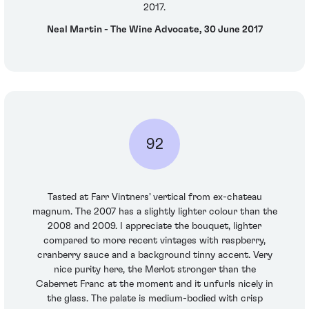
2017.
Neal Martin - The Wine Advocate, 30 June 2017
92
Tasted at Farr Vintners' vertical from ex-chateau
magnum. The 2007 has a slightly lighter colour than the
2008 and 2009. I appreciate the bouquet, lighter
compared to more recent vintages with raspberry,
cranberry sauce and a background tinny accent. Very
nice purity here, the Merlot stronger than the
Cabernet Franc at the moment and it unfurls nicely in
the glass. The palate is medium-bodied with crisp