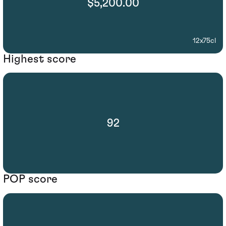
$5,200.00
12x75cl
Highest score
92
POP score