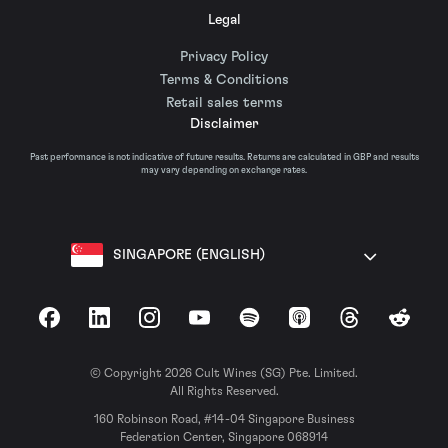
Legal
Privacy Policy
Terms & Conditions
Retail sales terms
Disclaimer
Past performance is not indicative of future results. Returns are calculated in GBP and results
may vary depending on exchange rates.
SINGAPORE (ENGLISH)
Facebook
LinkedIn
Instagram
YouTube
Spotify
Apple Podcasts
Threads
Reddit
© Copyright 2026 Cult Wines (SG) Pte. Limited.
All Rights Reserved.
160 Robinson Road, #14-04 Singapore Business
Federation Center, Singapore 068914