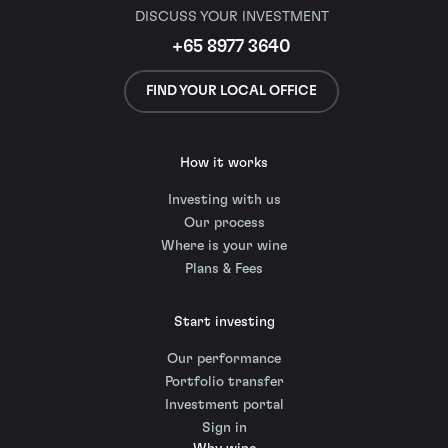
DISCUSS YOUR INVESTMENT
+65 8977 3640
FIND YOUR LOCAL OFFICE
How it works
Investing with us
Our process
Where is your wine
Plans & Fees
Start investing
Our performance
Portfolio transfer
Investment portal
Sign in