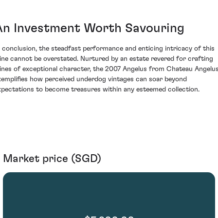
An Investment Worth Savouring
n conclusion, the steadfast performance and enticing intricacy of this
ine cannot be overstated. Nurtured by an estate revered for crafting
ines of exceptional character, the 2007 Angelus from Chateau Angelu
xemplifies how perceived underdog vintages can soar beyond
xpectations to become treasures within any esteemed collection.
Market price (SGD)