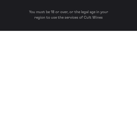
You must be 18 or over, or the legal age in your
region to use the services of Cult Wines