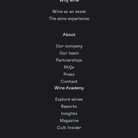
Why wine
Wine as an asset
The wine experience
About
Our company
Our team
Partnerships
FAQs
Press
Contact
Wine Academy
Explore wines
Reports
Insights
Magazine
Cult Insider