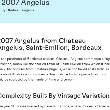
2007 Angelus
By Chateau Angelus
2007 Angelus from Chateau
Angelus, Saint-Emilion, Bordeaux
n the pantheon of Bordeaux estates, Chateau Angelus commands a reg
resence, much like the storied town of Saint-Emilion from which it hail
he 2007 Angelus from Chateau Angelus, while not hailed at its birth as
he most illustrious of its lineage, has matured with a grace that could
nly be sculpted by the hands of time and terroir.
Complexity Built By Vintage Variation
he year 2007 was marked by climatic caprice, where Bordeaux faced a