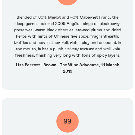
Blended of 60% Merlot and 40% Cabernet Franc, the
deep garnet colored 2009 Angélus sings of blackberry
preserves, warm black cherries, stewed plums and dried
herbs with hints of Chinese five spice, fragrant earth,
truffles and new leather. Full, rich, spicy and decadent in
the mouth, it has a plush, velvety texture and well-knit
freshness, finishing very long with tons of spicy layers.
Lisa Perrotti-Brown - The Wine Advocate, 14 March
2019
99