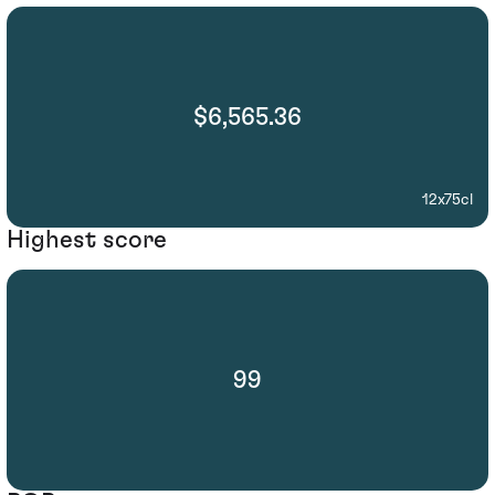
$6,565.36
12x75cl
Highest score
99