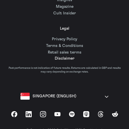
Insights
Magazine
Cult Insider
Legal
Privacy Policy
Terms & Conditions
Retail sales terms
Disclaimer
Past performance is not indicative of future results. Returns are calculated in GBP and results
may vary depending on exchange rates.
SINGAPORE (ENGLISH)
Facebook
LinkedIn
Instagram
YouTube
Spotify
Apple Podcasts
Threads
Reddit