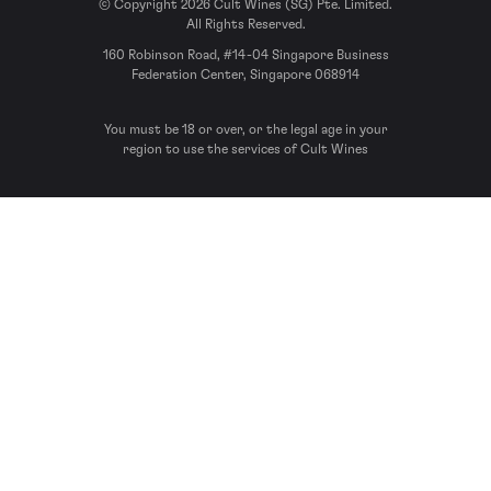
© Copyright 2026 Cult Wines (SG) Pte. Limited.
All Rights Reserved.
160 Robinson Road, #14-04 Singapore Business
Federation Center, Singapore 068914
You must be 18 or over, or the legal age in your
region to use the services of Cult Wines