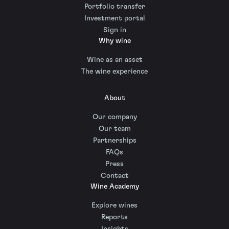
Portfolio transfer
Investment portal
Sign in
Why wine
Wine as an asset
The wine experience
About
Our company
Our team
Partnerships
FAQs
Press
Contact
Wine Academy
Explore wines
Reports