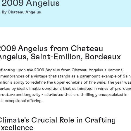
2009 Angelus
By Chateau Angelus
2009 Angelus from Chateau
Angelus, Saint-Emilion, Bordeaux
eflecting upon the 2009 Angelus from Chateau Angelus summons
emembrances of a vintage that stands as a paramount example of Sain
milion’s ability to redefine the upper echelons of fine wine. The year wa
arked by ideal climatic conditions that culminated in wines of profoun
tructure and longevity - attributes that are thrillingly encapsulated in
his exceptional offering.
limate's Crucial Role in Crafting
Excellence