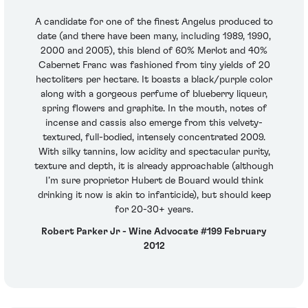
A candidate for one of the finest Angelus produced to
date (and there have been many, including 1989, 1990,
2000 and 2005), this blend of 60% Merlot and 40%
Cabernet Franc was fashioned from tiny yields of 20
hectoliters per hectare. It boasts a black/purple color
along with a gorgeous perfume of blueberry liqueur,
spring flowers and graphite. In the mouth, notes of
incense and cassis also emerge from this velvety-
textured, full-bodied, intensely concentrated 2009.
With silky tannins, low acidity and spectacular purity,
texture and depth, it is already approachable (although
I’m sure proprietor Hubert de Bouard would think
drinking it now is akin to infanticide), but should keep
for 20-30+ years.
Robert Parker Jr - Wine Advocate #199 February
2012