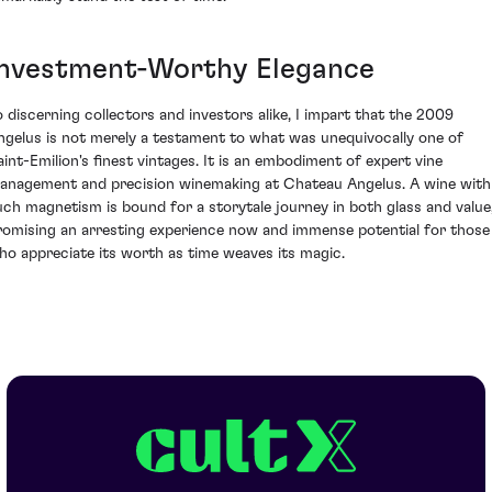
Investment-Worthy Elegance
o discerning collectors and investors alike, I impart that the 2009
ngelus is not merely a testament to what was unequivocally one of
aint-Emilion's finest vintages. It is an embodiment of expert vine
anagement and precision winemaking at Chateau Angelus. A wine with
uch magnetism is bound for a storytale journey in both glass and value
romising an arresting experience now and immense potential for those
ho appreciate its worth as time weaves its magic.