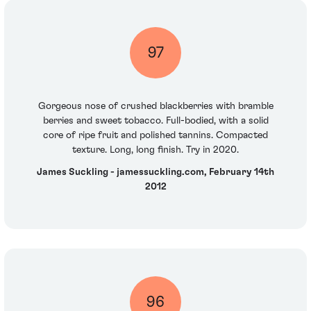
97
Gorgeous nose of crushed blackberries with bramble
berries and sweet tobacco. Full-bodied, with a solid
core of ripe fruit and polished tannins. Compacted
texture. Long, long finish. Try in 2020.
James Suckling - jamessuckling.com, February 14th
2012
96