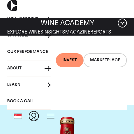
HOW IT WORKS
WINE ACADEMY
EXPLORE WINES
INSIGHTS
MAGAZINE
REPORTS
WHY WINE
OUR PERFORMANCE
INVEST
MARKETPLACE
ABOUT
Chateau Angelus
LEARN
BOOK A CALL