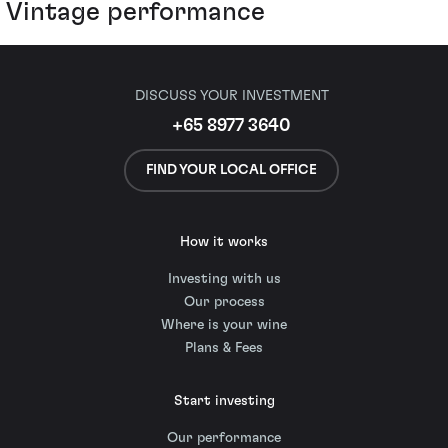
Vintage performance
DISCUSS YOUR INVESTMENT
+65 8977 3640
FIND YOUR LOCAL OFFICE
How it works
Investing with us
Our process
Where is your wine
Plans & Fees
Start investing
Our performance