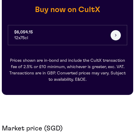
Buy now on CultX
$6,054.15
12x75cl
Prices shown are in-bond and include the CultX transaction
fee of 2.5% or £10 minimum, whichever is greater, exc. VAT.
Transactions are in GBP. Converted prices may vary. Subject
to availability. E&OE.
Market price (SGD)