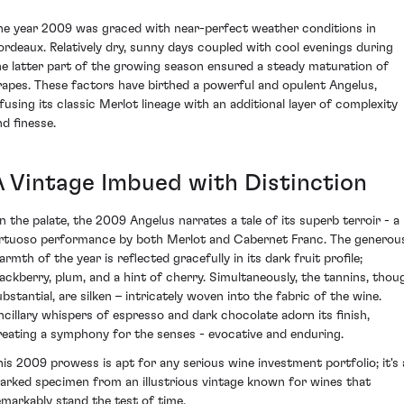
he year 2009 was graced with near-perfect weather conditions in
ordeaux. Relatively dry, sunny days coupled with cool evenings during
he latter part of the growing season ensured a steady maturation of
rapes. These factors have birthed a powerful and opulent Angelus,
nfusing its classic Merlot lineage with an additional layer of complexity
nd finesse.
A Vintage Imbued with Distinction
n the palate, the 2009 Angelus narrates a tale of its superb terroir - a
irtuoso performance by both Merlot and Cabernet Franc. The generou
rmth of the year is reflected gracefully in its dark fruit profile;
lackberry, plum, and a hint of cherry. Simultaneously, the tannins, thou
ubstantial, are silken – intricately woven into the fabric of the wine.
ncillary whispers of espresso and dark chocolate adorn its finish,
reating a symphony for the senses - evocative and enduring.
his 2009 prowess is apt for any serious wine investment portfolio; it's 
arked specimen from an illustrious vintage known for wines that
emarkably stand the test of time.