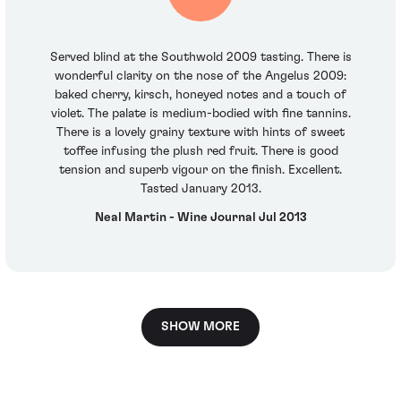
Served blind at the Southwold 2009 tasting. There is
wonderful clarity on the nose of the Angelus 2009:
baked cherry, kirsch, honeyed notes and a touch of
violet. The palate is medium-bodied with fine tannins.
There is a lovely grainy texture with hints of sweet
toffee infusing the plush red fruit. There is good
tension and superb vigour on the finish. Excellent.
Tasted January 2013.
Neal Martin - Wine Journal Jul 2013
SHOW MORE