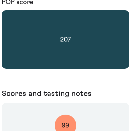
POP score
207
Scores and tasting notes
99