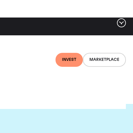
INVEST
MARKETPLACE