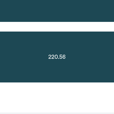
220.56