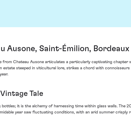
 Ausone, Saint-Émilion, Bordeaux
rom Chateau Ausone articulates a particularly captivating chapter with
 estate steeped in viticultural lore, strikes a chord with connoisseurs 
year.
Vintage Tale
 bottles; it is the alchemy of harnessing time within glass walls. The 2
ormidable year saw fluctuating conditions, with an arid summer crisply