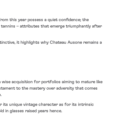
rom this year possess a quiet confidence; the
ty tannins – attributes that emerge triumphantly after
tinctive, it highlights why Chateau Ausone remains a
 wise acquisition for portfolios aiming to mature like
 testament to the mastery over adversity that comes
.
ts unique vintage character as for its intrinsic
old in glasses raised years hence.