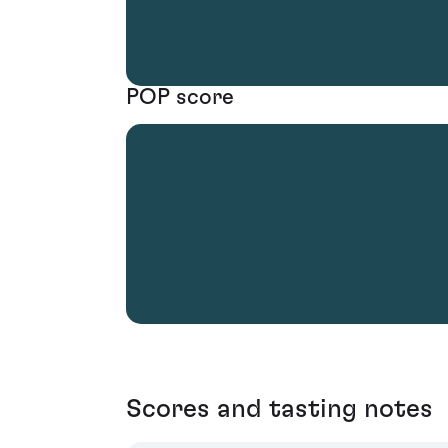
POP score
Scores and tasting notes