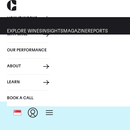
HOW IT WORKS
EXPLORE WINES
INSIGHTS
MAGAZINE
REPORTS
WHY WINE
OUR PERFORMANCE
ABOUT
LEARN
BOOK A CALL