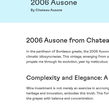
2006 Ausone
By Chateau Ausone
2006 Ausone from Chateau
In the pantheon of Bordeaux greats, the 2006 Ausone f
climatic idiosyncrasies. This vintage, emerging from an
propels me through its evolution, year by meticulous 
Complexity and Elegance: A 
Wine investment is not merely an exercise in accruing
heritage and innovation, embodies this truth. This f
the grapes with balance and concentration.