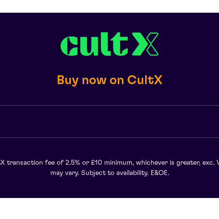
Buy now on CultX
X transaction fee of 2.5% or £10 minimum, whichever is greater, exc. 
may vary. Subject to availability. E&OE.