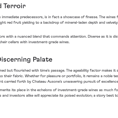
 Terroir
 immediate predecessors, is in fact a showcase of finesse. The wines f
right red fruit yielding to a backdrop of mineral-laden depth and velve
s with a nuanced blend that commands attention. Diverse as it is dis
heir cellars with investment-grade wines.
iscerning Palate
ned but flourished with time's passage. The ageability factor makes it a
nto their fabric. Whether for pleasure or portfolio, it remains a noble
ent carried forth by Chateau Ausone's unwavering pursuit of excellence
its its place in the echelons of investment-grade wines as much for i
 and investors alike will appreciate its poised evolution; a story best t