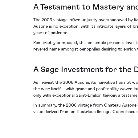
A Testament to Mastery and
The 2006 vintage, often unjustly overshadowed by its
Ausone is no exception, with its intricate layers of b
years of patience.
Remarkably composed, this ensemble presents investor
revered name amongst oenophiles desiring to enrich t
A Sage Investment for the D
As I revisit the 2006 Ausone, its narrative has not wa
the wine itself – with grace and profitability woven i
only with exceptional Saint-Émilion terroir; a testam
In summary, the 2006 vintage from Chateau Ausone mer
value derived from an illustrious lineage. Connoisseurs