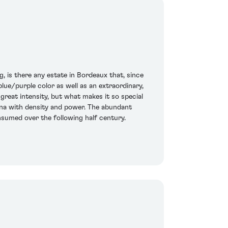
g, is there any estate in Bordeaux that, since
lue/purple color as well as an extraordinary,
great intensity, but what makes it so special
lerina with density and power. The abundant
onsumed over the following half century.