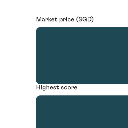
Market price (SGD)
Highest score