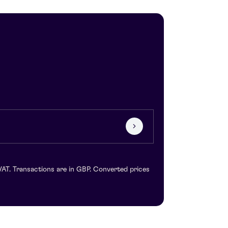
VAT. Transactions are in GBP. Converted prices