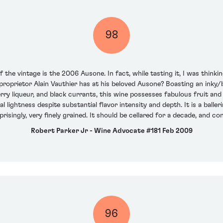
98
the vintage is the 2006 Ausone. In fact, while tasting it, I was thinkin
oprietor Alain Vauthier has at his beloved Ausone? Boasting an inky/b
rry liqueur, and black currants, this wine possesses fabulous fruit and 
al lightness despite substantial flavor intensity and depth. It is a bal
prisingly, very finely grained. It should be cellared for a decade, and c
Robert Parker Jr - Wine Advocate #181 Feb 2009
96