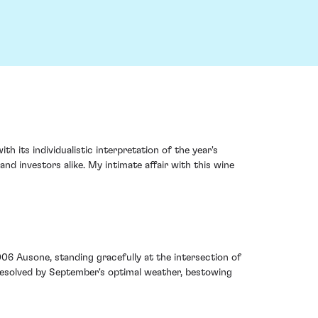
 its individualistic interpretation of the year's
and investors alike. My intimate affair with this wine
006 Ausone, standing gracefully at the intersection of
 resolved by September's optimal weather, bestowing