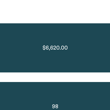
$6,620.00
98