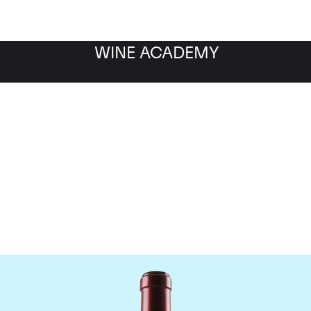
WINE ACADEMY
Chateau Ausone