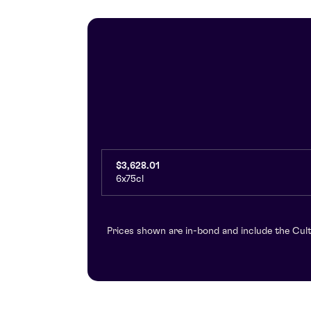
$3,628.01
6x75cl
Prices shown are in-bond and include the Cult