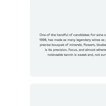
One of the handful of candidates for wine of 
1998, has made as many legendary wines as pr
precise bouquet of minerals, flowers, bluebe
is its precision, focus, and almost ethere
noticeable tannin is sweet and, not sur