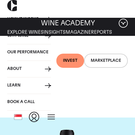
HOW IT WORKS
WINE ACADEMY
EXPLORE WINES
INSIGHTS
MAGAZINE
REPORTS
WHY WINE
OUR PERFORMANCE
INVEST
MARKETPLACE
ABOUT
Chateau Canon-la-
LEARN
Gaffeliere
BOOK A CALL