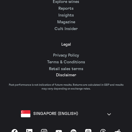
Explore wines
Reports
Insights
Magazine
Cult Insider
Legal
Privacy Policy
Terms & Conditions
Retail sales terms
Disclaimer
Past performance is not indicative of future results. Returns are calculated in GBP and results
may vary depending on exchange rates.
SINGAPORE (ENGLISH)