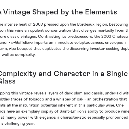
A Vintage Shaped by the Elements
he intense heat of 2003 pressed upon the Bordeaux region, bestowing
pon this wine an opulent concentration that diverges markedly from t
ore classic vintages. Contrasting its predecessors, the 2003 Chateau
anon-la-Gaffeliere imparts an immediate voluptuousness, enveloped in 
arm, ripe bouquet that captivates the discerning investor seeking dep
s well as complexity.
Complexity and Character in a Single
Glass
ipping this vintage reveals layers of dark plum and cassis, underlaid wit
ubtler traces of tobacco and a whisper of oak - an orchestration that
ints at the maturation potential inherent in this particular wine. One
inds here an exemplary display of Saint-Emilion's ability to produce win
hat marry power with elegance; a characteristic especially pronounced 
is challenging year.