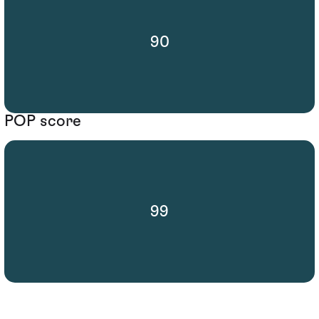
90
POP score
99