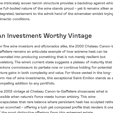
he intricately woven tannin structure provides a backdrop against whi
he full-bodied nature of the wine stands proud – yet it remains silken a
ntegrated, testament to the adroit hand of the winemaker amidst tryin
limactic conditions.
An Investment Worthy Vintage
or fine wine investors and aficionados alike, the 2003 Chateau Canon-l
affeliere remains an articulate example of how extreme heat can be
hanneled into producing something that is not merely resilient but
evelatory. The wine's current state suggests a plateau of maturity that
eckons connoisseurs to partake now or continue holding for potential
uture gains in both complexity and value. For those vested in the long-
erm rise of wine investments, this exceptional Saint-Emilion stands as 
ompelling addition to any portfolio.
he 2003 vintage at Chateau Canon-la-Gaffeliere showcases what is
ossible when nature's force meets human artistry. This wine
ncapsulates that rare balance where persistent heat has sculpted rath
han scorched – offering a lush yet composed profile that renders it on
f the most distinctive offerings from this esteemed estate.