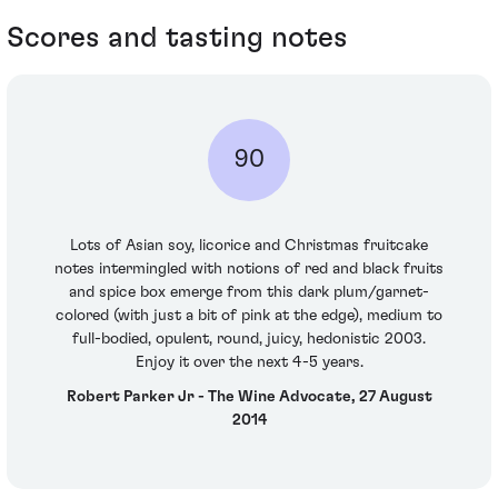
Scores and tasting notes
90
Lots of Asian soy, licorice and Christmas fruitcake
notes intermingled with notions of red and black fruits
and spice box emerge from this dark plum/garnet-
colored (with just a bit of pink at the edge), medium to
full-bodied, opulent, round, juicy, hedonistic 2003.
Enjoy it over the next 4-5 years.
Robert Parker Jr - The Wine Advocate, 27 August
2014