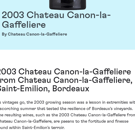
2003 Chateau Canon-la-
Gaffeliere
By Chateau Canon-la-Gaffeliere
2003 Chateau Canon-la-Gaffeliere
from Chateau Canon-la-Gaffeliere,
Saint-Emilion, Bordeaux
s vintages go, the 2003 growing season was a lesson in extremities wi
 scorching summer that tested the resilience of Bordeaux's vineyards.
he resulting wines, such as the 2003 Chateau Canon-la-Gaffeliere fro
hateau Canon-la-Gaffeliere, are paeans to the fortitude and finesse
ound within Saint-Emilion's terroir.