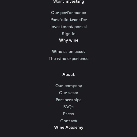
Start investing
Our performance
Portfolio transfer
Investment portal
Sign in
Why wine
Wine as an asset
The wine experience
About
Our company
Our team
Partnerships
FAQs
Press
Contact
Wine Academy