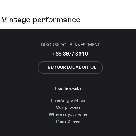
Vintage performance
DISCUSS YOUR INVESTMENT
+65 8977 3640
FIND YOUR LOCAL OFFICE
How it works
Investing with us
Our process
Where is your wine
Plans & Fees