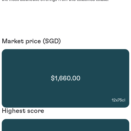
Market price (SGD)
$1,660.00
12x75cl
Highest score