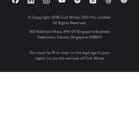
Facebook
LinkedIn
Instagram
YouTube
Spotify
Apple Podcasts
Threads
Reddit
© Copyright 2026 Cult Wines (SG) Pte. Limited.
All Rights Reserved.
160 Robinson Road, #14-04 Singapore Business
Federation Center, Singapore 068914
You must be 18 or over, or the legal age in your
region to use the services of Cult Wines