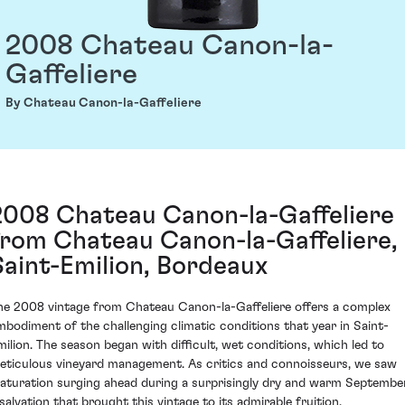
2008 Chateau Canon-la-
Gaffeliere
By Chateau Canon-la-Gaffeliere
2008 Chateau Canon-la-Gaffeliere
from Chateau Canon-la-Gaffeliere,
Saint-Emilion, Bordeaux
he 2008 vintage from Chateau Canon-la-Gaffeliere offers a complex
mbodiment of the challenging climatic conditions that year in Saint-
milion. The season began with difficult, wet conditions, which led to
eticulous vineyard management. As critics and connoisseurs, we saw
aturation surging ahead during a surprisingly dry and warm September
 salvation that brought this vintage to its admirable fruition.