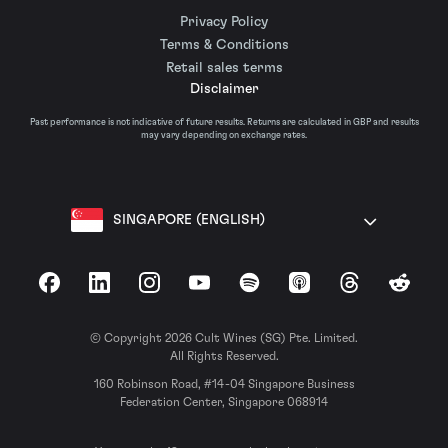
Privacy Policy
Terms & Conditions
Retail sales terms
Disclaimer
Past performance is not indicative of future results. Returns are calculated in GBP and results
may vary depending on exchange rates.
SINGAPORE (ENGLISH)
Facebook
LinkedIn
Instagram
YouTube
Spotify
Apple Podcasts
Threads
Reddit
© Copyright 2026 Cult Wines (SG) Pte. Limited.
All Rights Reserved.
160 Robinson Road, #14-04 Singapore Business
Federation Center, Singapore 068914