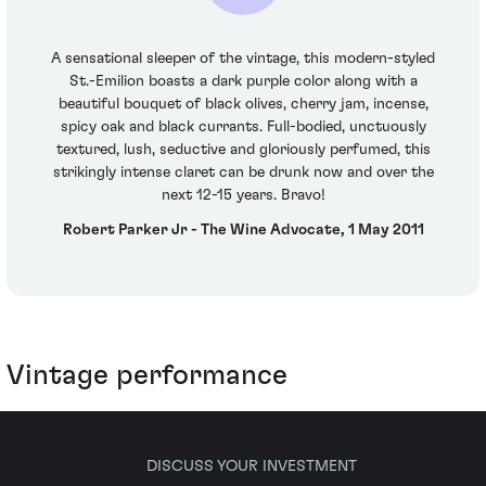
A sensational sleeper of the vintage, this modern-styled
St.-Emilion boasts a dark purple color along with a
beautiful bouquet of black olives, cherry jam, incense,
spicy oak and black currants. Full-bodied, unctuously
textured, lush, seductive and gloriously perfumed, this
strikingly intense claret can be drunk now and over the
next 12-15 years. Bravo!
Robert Parker Jr - The Wine Advocate, 1 May 2011
Vintage performance
DISCUSS YOUR INVESTMENT