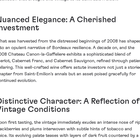
Nuanced Elegance: A Cherished
Investment
hat was harvested from the distressed beginnings of 2008 has shape
nto an opulent narrative of Bordeaux resilience. A decade on, and the
008 Chateau Canon-la-Gaffeliere exhibits a sophisticated blend of
erlot, Cabernet Franc, and Cabernet Sauvignon, refined through patie
ellaring. This well-crafted wine offers astute investors not just a storie
hapter from Saint-Emilion's annals but an asset poised gracefully for
ontinued evolution.
Distinctive Character: A Reflection of
Vintage Conditions
pon first tasting, the vintage immediately exudes an intense nose of ri
lackberries and plums interwoven with subtle hints of tobacco and
pice. Its evolving palate teases with layers of dark fruit countered by a