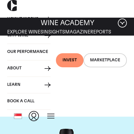
HOW IT WORKS
WINE ACADEMY
EXPLORE WINES
INSIGHTS
MAGAZINE
REPORTS
WHY WINE
OUR PERFORMANCE
INVEST
MARKETPLACE
ABOUT
Chateau Canon-la-
LEARN
Gaffeliere
BOOK A CALL