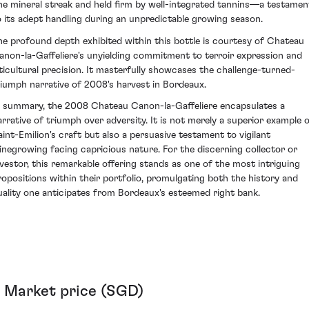
ine mineral streak and held firm by well-integrated tannins—a testamen
o its adept handling during an unpredictable growing season.
he profound depth exhibited within this bottle is courtesy of Chateau
anon-la-Gaffeliere's unyielding commitment to terroir expression and
iticultural precision. It masterfully showcases the challenge-turned-
riumph narrative of 2008's harvest in Bordeaux.
n summary, the 2008 Chateau Canon-la-Gaffeliere encapsulates a
arrative of triumph over adversity. It is not merely a superior example 
aint-Emilion's craft but also a persuasive testament to vigilant
inegrowing facing capricious nature. For the discerning collector or
nvestor, this remarkable offering stands as one of the most intriguing
ropositions within their portfolio, promulgating both the history and
uality one anticipates from Bordeaux's esteemed right bank.
Market price (SGD)