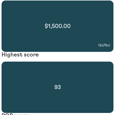
$1,500.00
12x75cl
Highest score
93