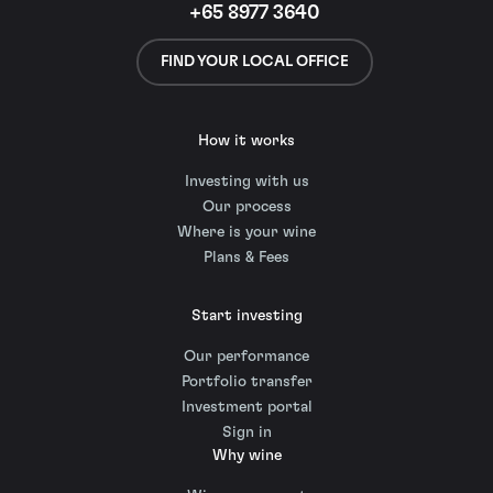
+65 8977 3640
FIND YOUR LOCAL OFFICE
How it works
Investing with us
Our process
Where is your wine
Plans & Fees
Start investing
Our performance
Portfolio transfer
Investment portal
Sign in
Why wine