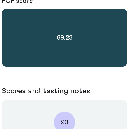
POP score
69.23
Scores and tasting notes
93