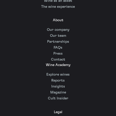
Wine as an asset
The wine experience
About
Our company
Our team
Partnerships
FAQs
Press
Contact
Wine Academy
Explore wines
Reports
Insights
Magazine
Cult Insider
Legal