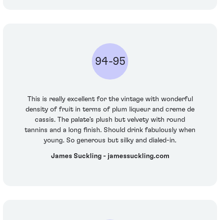
94-95
This is really excellent for the vintage with wonderful
density of fruit in terms of plum liqueur and creme de
cassis. The palate’s plush but velvety with round
tannins and a long finish. Should drink fabulously when
young. So generous but silky and dialed-in.
James Suckling - jamessuckling.com