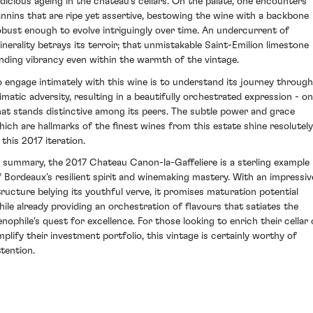
udicious ageing in the chateau's cellars. On the palate, one encounters
annins that are ripe yet assertive, bestowing the wine with a backbone
obust enough to evolve intriguingly over time. An undercurrent of
inerality betrays its terroir; that unmistakable Saint-Emilion limestone
ending vibrancy even within the warmth of the vintage.
o engage intimately with this wine is to understand its journey through
limatic adversity, resulting in a beautifully orchestrated expression - o
hat stands distinctive among its peers. The subtle power and grace
hich are hallmarks of the finest wines from this estate shine resolutely
 this 2017 iteration.
n summary, the 2017 Chateau Canon-la-Gaffeliere is a sterling example
f Bordeaux’s resilient spirit and winemaking mastery. With an impressiv
tructure belying its youthful verve, it promises maturation potential
hile already providing an orchestration of flavours that satiates the
enophile's quest for excellence. For those looking to enrich their cellar 
mplify their investment portfolio, this vintage is certainly worthy of
ttention.