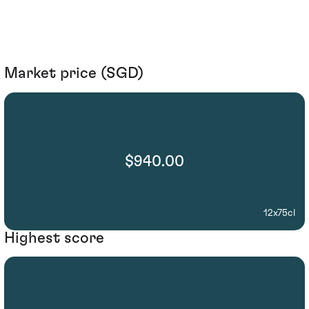
Market price (SGD)
$940.00
12x75cl
Highest score