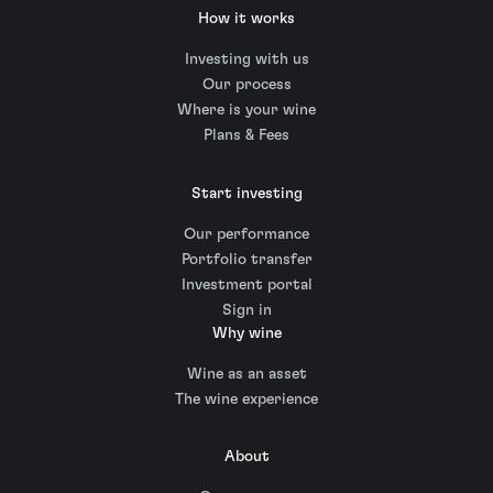
How it works
Investing with us
Our process
Where is your wine
Plans & Fees
Start investing
Our performance
Portfolio transfer
Investment portal
Sign in
Why wine
Wine as an asset
The wine experience
About