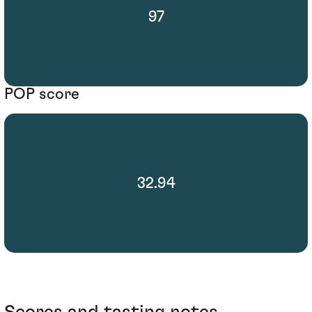
97
POP score
32.94
Scores and tasting notes