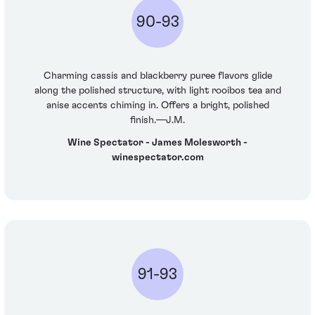
90-93
Charming cassis and blackberry puree flavors glide
along the polished structure, with light rooibos tea and
anise accents chiming in. Offers a bright, polished
finish.—J.M.
Wine Spectator - James Molesworth -
winespectator.com
91-93