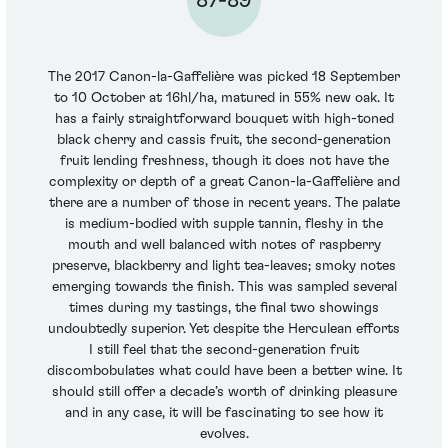
The 2017 Canon-la-Gaffelière was picked 18 September
to 10 October at 16hl/ha, matured in 55% new oak. It
has a fairly straightforward bouquet with high-toned
black cherry and cassis fruit, the second-generation
fruit lending freshness, though it does not have the
complexity or depth of a great Canon-la-Gaffelière and
there are a number of those in recent years. The palate
is medium-bodied with supple tannin, fleshy in the
mouth and well balanced with notes of raspberry
preserve, blackberry and light tea-leaves; smoky notes
emerging towards the finish. This was sampled several
times during my tastings, the final two showings
undoubtedly superior. Yet despite the Herculean efforts
I still feel that the second-generation fruit
discombobulates what could have been a better wine. It
should still offer a decade’s worth of drinking pleasure
and in any case, it will be fascinating to see how it
evolves.