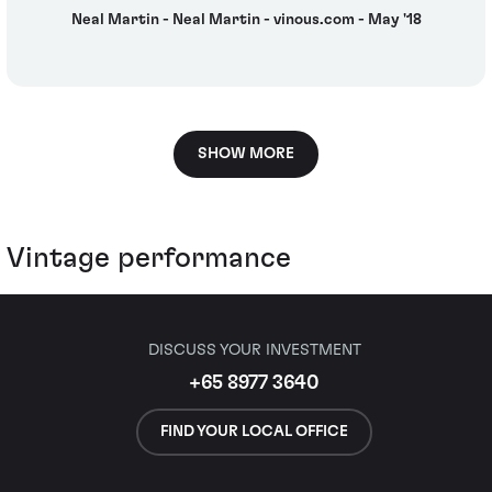
Neal Martin - Neal Martin - vinous.com - May '18
SHOW MORE
Vintage performance
DISCUSS YOUR INVESTMENT
+65 8977 3640
FIND YOUR LOCAL OFFICE