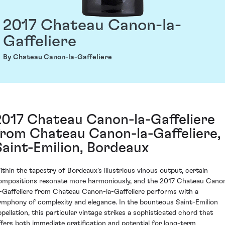
2017 Chateau Canon-la-
Gaffeliere
By Chateau Canon-la-Gaffeliere
2017 Chateau Canon-la-Gaffeliere
from Chateau Canon-la-Gaffeliere,
Saint-Emilion, Bordeaux
ithin the tapestry of Bordeaux's illustrious vinous output, certain
ompositions resonate more harmoniously, and the 2017 Chateau Cano
a-Gaffeliere from Chateau Canon-la-Gaffeliere performs with a
ymphony of complexity and elegance. In the bounteous Saint-Emilion
ppellation, this particular vintage strikes a sophisticated chord that
ffers both immediate gratification and potential for long-term