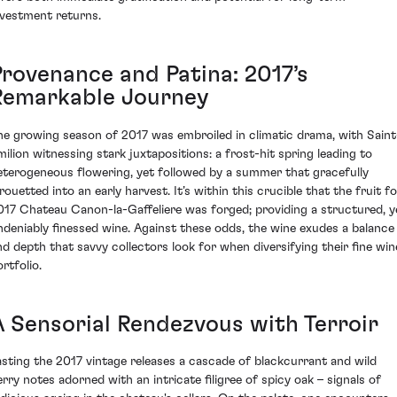
nvestment returns.
Provenance and Patina: 2017’s
Remarkable Journey
he growing season of 2017 was embroiled in climatic drama, with Saint
milion witnessing stark juxtapositions: a frost-hit spring leading to
eterogeneous flowering, yet followed by a summer that gracefully
rouetted into an early harvest. It’s within this crucible that the fruit f
017 Chateau Canon-la-Gaffeliere was forged; providing a structured, y
ndeniably finessed wine. Against these odds, the wine exudes a balance
nd depth that savvy collectors look for when diversifying their fine win
rtfolio.
A Sensorial Rendezvous with Terroir
asting the 2017 vintage releases a cascade of blackcurrant and wild
erry notes adorned with an intricate filigree of spicy oak – signals of