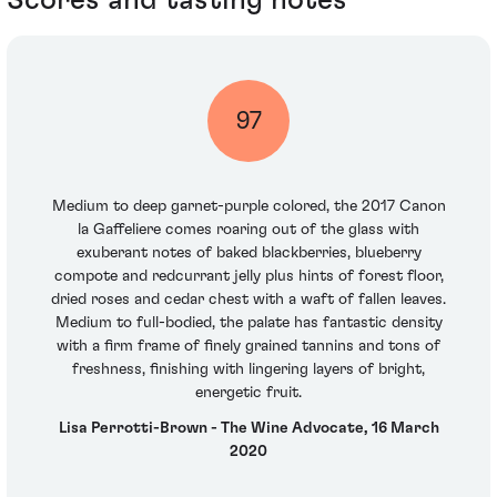
97
Medium to deep garnet-purple colored, the 2017 Canon
la Gaffeliere comes roaring out of the glass with
exuberant notes of baked blackberries, blueberry
compote and redcurrant jelly plus hints of forest floor,
dried roses and cedar chest with a waft of fallen leaves.
Medium to full-bodied, the palate has fantastic density
with a firm frame of finely grained tannins and tons of
freshness, finishing with lingering layers of bright,
energetic fruit.
Lisa Perrotti-Brown - The Wine Advocate, 16 March
2020