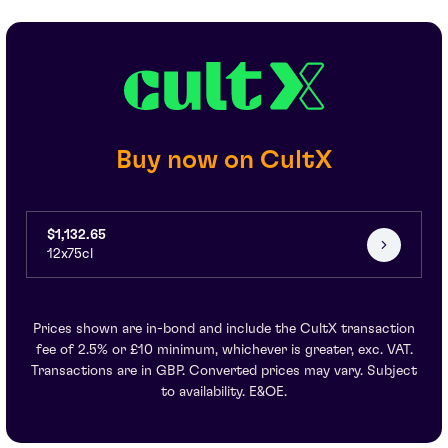
Buy now on CultX
$1,132.65
12x75cl
Prices shown are in-bond and include the CultX transaction
fee of 2.5% or £10 minimum, whichever is greater, exc. VAT.
Transactions are in GBP. Converted prices may vary. Subject
to availability. E&OE.