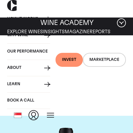
HOW IT WORKS
WINE ACADEMY
EXPLORE WINES
INSIGHTS
MAGAZINE
REPORTS
WHY WINE
OUR PERFORMANCE
INVEST
MARKETPLACE
ABOUT
Chateau Canon-la-
LEARN
Gaffeliere
BOOK A CALL