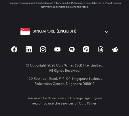
Past performance is not indicative of future results. Returns are calculated in GBP and results
may vary depending on exchange rates.
SINGAPORE (ENGLISH)
Facebook
LinkedIn
Instagram
YouTube
Spotify
Apple Podcasts
Threads
Reddit
© Copyright 2026 Cult Wines (SG) Pte. Limited.
All Rights Reserved.
160 Robinson Road, #14-04 Singapore Business
Federation Center, Singapore 068914
You must be 18 or over, or the legal age in your
region to use the services of Cult Wines