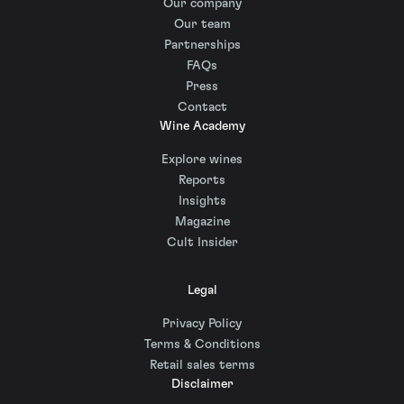
Our company
Our team
Partnerships
FAQs
Press
Contact
Wine Academy
Explore wines
Reports
Insights
Magazine
Cult Insider
Legal
Privacy Policy
Terms & Conditions
Retail sales terms
Disclaimer