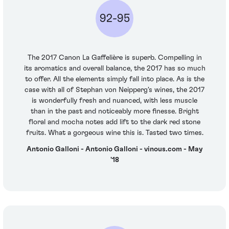
92-95
The 2017 Canon La Gaffelière is superb. Compelling in
its aromatics and overall balance, the 2017 has so much
to offer. All the elements simply fall into place. As is the
case with all of Stephan von Neipperg's wines, the 2017
is wonderfully fresh and nuanced, with less muscle
than in the past and noticeably more finesse. Bright
floral and mocha notes add lift to the dark red stone
fruits. What a gorgeous wine this is. Tasted two times.
Antonio Galloni - Antonio Galloni - vinous.com - May
'18