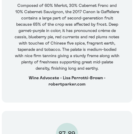
Composed of 60% Merlot, 30% Cabernet Franc and
10% Cabernet Sauvignon, the 2017 Canon la Gaffeliere
contains a large part of second-generation fruit
because 65% of the crop was affected by frost. Deep
garnet-purple in color, it has pronounced crème de
cassis, blueberry pie, red currants and red plums notes
with touches of Chinese five spice, fragrant earth,
tapenade and tobacco. The palate is medium-bodied
with nice firm tannins giving a sturdy frame along with
plenty of freshness supporting great mid-palate
density, finishing long and earthy.
Wine Advocate - Lisa Perrotti-Brown -
robertparker.com
87-89