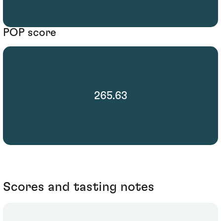
POP score
265.63
Scores and tasting notes