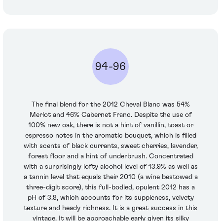
94-96
The final blend for the 2012 Cheval Blanc was 54%
Merlot and 46% Cabernet Franc. Despite the use of
100% new oak, there is not a hint of vanillin, toast or
espresso notes in the aromatic bouquet, which is filled
with scents of black currants, sweet cherries, lavender,
forest floor and a hint of underbrush. Concentrated
with a surprisingly lofty alcohol level of 13.9% as well as
a tannin level that equals their 2010 (a wine bestowed a
three-digit score), this full-bodied, opulent 2012 has a
pH of 3.8, which accounts for its suppleness, velvety
texture and heady richness. It is a great success in this
vintage. It will be approachable early given its silky