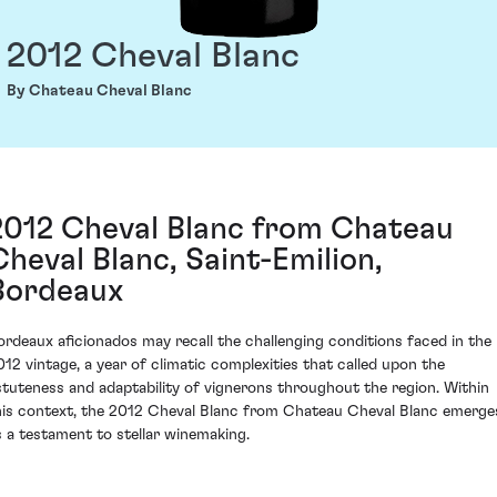
2012 Cheval Blanc
By Chateau Cheval Blanc
2012 Cheval Blanc from Chateau
Cheval Blanc, Saint-Emilion,
Bordeaux
ordeaux aficionados may recall the challenging conditions faced in the
012 vintage, a year of climatic complexities that called upon the
stuteness and adaptability of vignerons throughout the region. Within
his context, the 2012 Cheval Blanc from Chateau Cheval Blanc emerge
s a testament to stellar winemaking.