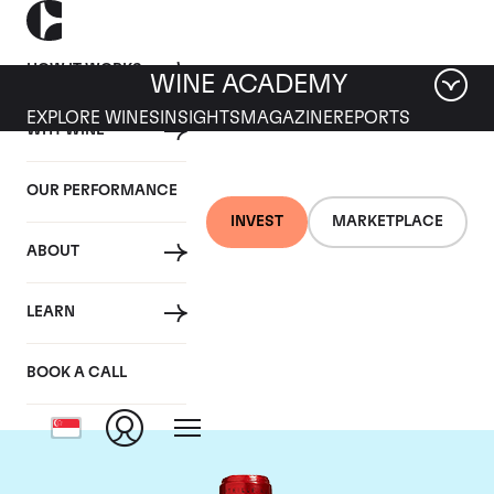
HOW IT WORKS
WINE ACADEMY
EXPLORE WINES
INSIGHTS
MAGAZINE
REPORTS
WHY WINE
OUR PERFORMANCE
INVEST
MARKETPLACE
ABOUT
Chateau Cheval
LEARN
Blanc
BOOK A CALL