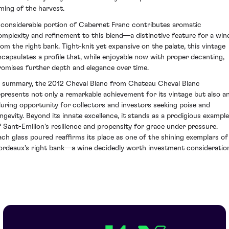
iming of the harvest.
 considerable portion of Cabernet Franc contributes aromatic
omplexity and refinement to this blend—a distinctive feature for a win
rom the right bank. Tight-knit yet expansive on the palate, this vintage
ncapsulates a profile that, while enjoyable now with proper decanting,
romises further depth and elegance over time.
n summary, the 2012 Cheval Blanc from Chateau Cheval Blanc
epresents not only a remarkable achievement for its vintage but also a
lluring opportunity for collectors and investors seeking poise and
ongevity. Beyond its innate excellence, it stands as a prodigious example
f Sant-Emilion's resilience and propensity for grace under pressure.
ach glass poured reaffirms its place as one of the shining exemplars of
ordeaux's right bank—a wine decidedly worth investment consideratio