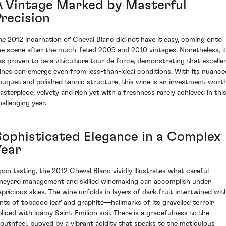
A Vintage Marked by Masterful
Precision
he 2012 incarnation of Cheval Blanc did not have it easy, coming onto
he scene after the much-feted 2009 and 2010 vintages. Nonetheless, i
as proven to be a viticulture tour de force, demonstrating that excelle
ines can emerge even from less-than-ideal conditions. With its nuance
ouquet and polished tannic structure, this wine is an investment-wort
asterpiece; velvety and rich yet with a freshness rarely achieved in thi
hallenging year.
Sophisticated Elegance in a Complex
Year
pon tasting, the 2012 Cheval Blanc vividly illustrates what careful
ineyard management and skilled winemaking can accomplish under
apricious skies. The wine unfolds in layers of dark fruit intertwined wit
ints of tobacco leaf and graphite—hallmarks of its gravelled terroir
pliced with loamy Saint-Emilion soil. There is a gracefulness to the
outhfeel, buoyed by a vibrant acidity that speaks to the meticulous