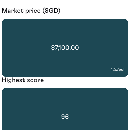
Market price (SGD)
$7,100.00
12x75cl
Highest score
96