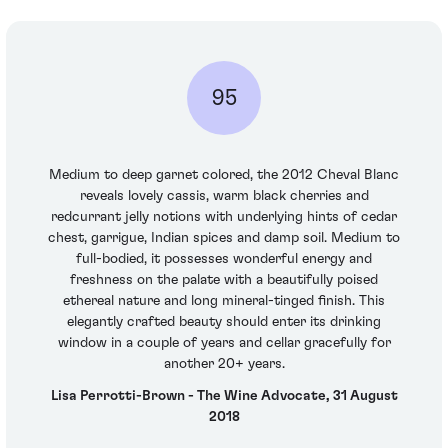
95
Medium to deep garnet colored, the 2012 Cheval Blanc
reveals lovely cassis, warm black cherries and
redcurrant jelly notions with underlying hints of cedar
chest, garrigue, Indian spices and damp soil. Medium to
full-bodied, it possesses wonderful energy and
freshness on the palate with a beautifully poised
ethereal nature and long mineral-tinged finish. This
elegantly crafted beauty should enter its drinking
window in a couple of years and cellar gracefully for
another 20+ years.
Lisa Perrotti-Brown - The Wine Advocate, 31 August
2018