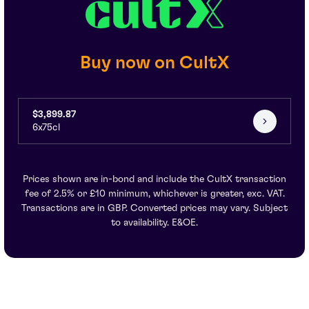
Buy now on CultX
$3,899.87
6x75cl
Prices shown are in-bond and include the CultX transaction
fee of 2.5% or £10 minimum, whichever is greater, exc. VAT.
Transactions are in GBP. Converted prices may vary. Subject
to availability. E&OE.