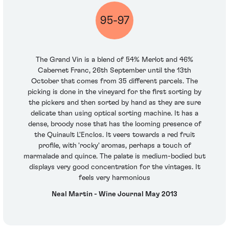
95-97
The Grand Vin is a blend of 54% Merlot and 46%
Cabernet Franc, 26th September until the 13th
October that comes from 35 different parcels. The
picking is done in the vineyard for the first sorting by
the pickers and then sorted by hand as they are sure
delicate than using optical sorting machine. It has a
dense, broody nose that has the looming presence of
the Quinault L'Enclos. It veers towards a red fruit
profile, with 'rocky' aromas, perhaps a touch of
marmalade and quince. The palate is medium-bodied but
displays very good concentration for the vintages. It
feels very harmonious
Neal Martin - Wine Journal May 2013