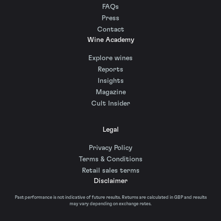
FAQs
Press
Contact
Wine Academy
Explore wines
Reports
Insights
Magazine
Cult Insider
Legal
Privacy Policy
Terms & Conditions
Retail sales terms
Disclaimer
Past performance is not indicative of future results. Returns are calculated in GBP and results
may vary depending on exchange rates.