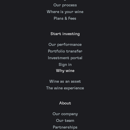
Our process
Where is your wine
Plans & Fees
Start investing
Our performance
Portfolio transfer
Investment portal
Sign in
Why wine
Wine as an asset
The wine experience
About
Our company
Our team
Partnerships