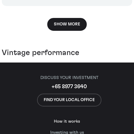
SHOW MORE
Vintage performance
DISCUSS YOUR INVESTMENT
+65 8977 3640
FIND YOUR LOCAL OFFICE
How it works
Investing with us