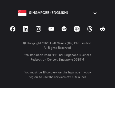
SINGAPORE (ENGLISH)
Facebook
LinkedIn
Instagram
YouTube
Spotify
Apple Podcasts
Threads
Reddit
© Copyright 2026 Cult Wines (SG) Pte. Limited.
All Rights Reserved.
160 Robinson Road, #14-04 Singapore Business
Federation Center, Singapore 068914
You must be 18 or over, or the legal age in your
region to use the services of Cult Wines