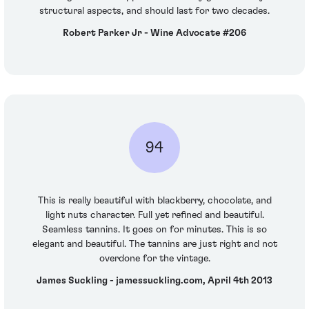
structural aspects, and should last for two decades.
Robert Parker Jr - Wine Advocate #206
94
This is really beautiful with blackberry, chocolate, and
light nuts character. Full yet refined and beautiful.
Seamless tannins. It goes on for minutes. This is so
elegant and beautiful. The tannins are just right and not
overdone for the vintage.
James Suckling - jamessuckling.com, April 4th 2013