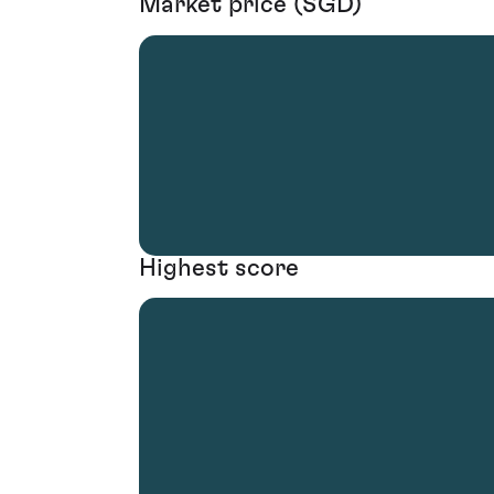
Market price (SGD)
Highest score