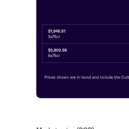
$1,945.51
3x75cl
$3,802.58
6x75cl
Prices shown are in-bond and include the Cult