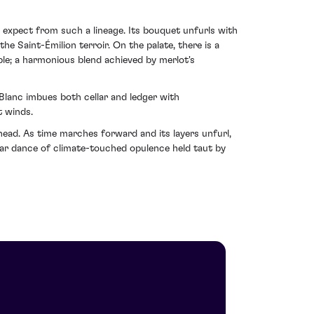
ht expect from such a lineage. Its bouquet unfurls with
e Saint-Émilion terroir. On the palate, there is a
ble; a harmonious blend achieved by merlot's
Blanc imbues both cellar and ledger with
t winds.
 ahead. As time marches forward and its layers unfurl,
lar dance of climate-touched opulence held taut by