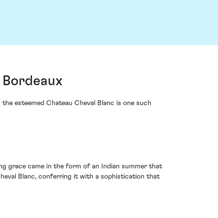
, Bordeaux
rom the esteemed Chateau Cheval Blanc is one such
ving grace came in the form of an Indian summer that
val Blanc, conferring it with a sophistication that