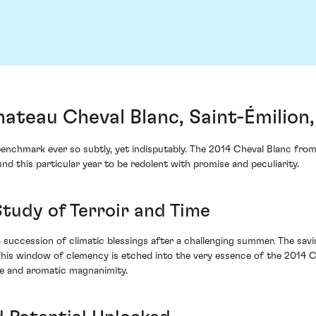
ateau Cheval Blanc, Saint-Émilion
he benchmark ever so subtly, yet indisputably. The 2014 Cheval Blanc f
und this particular year to be redolent with promise and peculiarity.
Study of Terroir and Time
 succession of climatic blessings after a challenging summer. The sa
his window of clemency is etched into the very essence of the 2014 Che
ure and aromatic magnanimity.