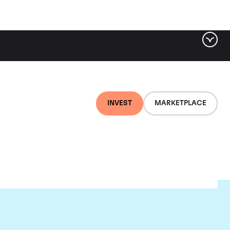
INVEST
MARKETPLACE