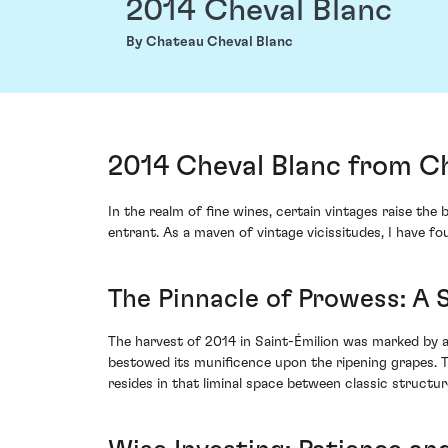
2014 Cheval Blanc
By Chateau Cheval Blanc
2014 Cheval Blanc from Ch
In the realm of fine wines, certain vintages raise t
entrant. As a maven of vintage vicissitudes, I have fo
The Pinnacle of Prowess: A 
The harvest of 2014 in Saint-Émilion was marked by a
bestowed its munificence upon the ripening grapes. T
resides in that liminal space between classic struct