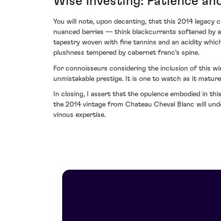
Wise Investing: Patience an
You will note, upon decanting, that this 2014 legacy c
nuanced berries — think blackcurrants softened by a h
tapestry woven with fine tannins and an acidity whic
plushness tempered by cabernet franc's spine.
For connoisseurs considering the inclusion of this wi
unmistakable prestige. It is one to watch as it mature
In closing, I assert that the opulence embodied in this
the 2014 vintage from Chateau Cheval Blanc will undo
vinous expertise.