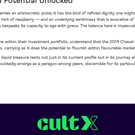
d Potential Unlocked
arries an aristocratic poise; it has the kind of refined dignity one mig
int of raspberry — and an underlying earthiness that is evocative of th
h bespeaks its capacity to age with grace. The balance here is impecca
ne within their investment portfolio, understand that the 2014 Cheval 
s, carrying as it does the potential to flourish within favourable marke
 liquid treasure rests not just in its current profile but in its journey
ubtedly emerge as a paragon among peers, discernible for its particu