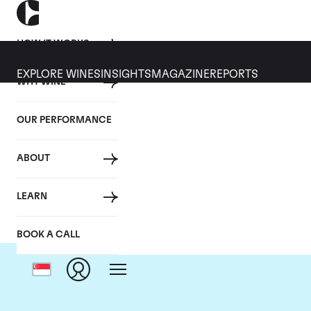
HOW IT WORKS
EXPLORE WINES
INSIGHTS
MAGAZINE
REPORTS
WHY WINE
OUR PERFORMANCE
ABOUT
LEARN
BOOK A CALL