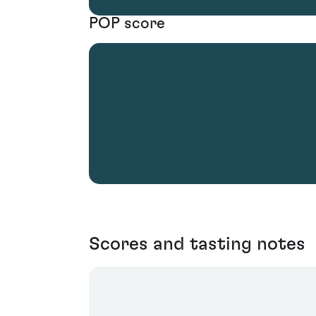
POP score
Scores and tasting notes