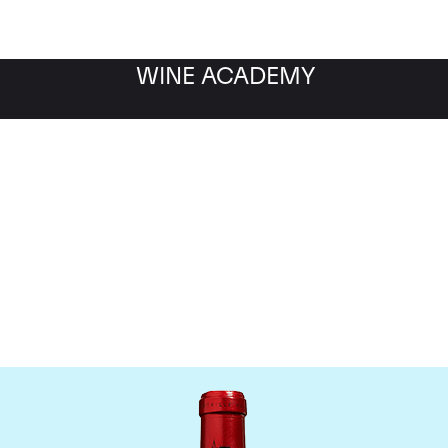
WINE ACADEMY
Chateau Cheval Blanc