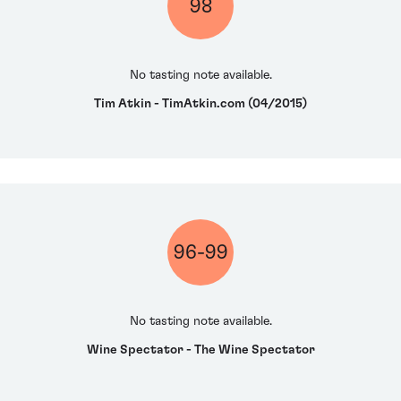
98
No tasting note available.
Tim Atkin - TimAtkin.com (04/2015)
96-99
No tasting note available.
Wine Spectator - The Wine Spectator