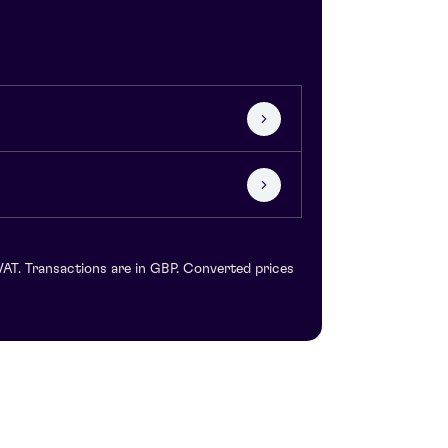
VAT. Transactions are in GBP. Converted prices