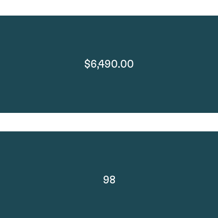
$6,490.00
98