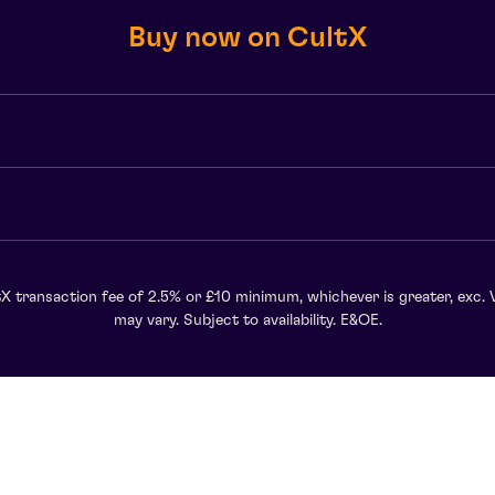
Buy now on CultX
X transaction fee of 2.5% or £10 minimum, whichever is greater, exc. 
may vary. Subject to availability. E&OE.