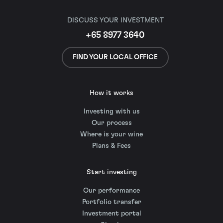
DISCUSS YOUR INVESTMENT
+65 8977 3640
FIND YOUR LOCAL OFFICE
How it works
Investing with us
Our process
Where is your wine
Plans & Fees
Start investing
Our performance
Portfolio transfer
Investment portal