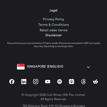
Legal
Privacy Policy
Terms & Conditions
Retail sales terms
Disclaimer
Past performance is not indicative of future results. Returns are calculated in GBP and results
may vary depending on exchange rates.
SINGAPORE (ENGLISH)
Facebook
LinkedIn
Instagram
YouTube
Spotify
Apple Podcasts
Threads
Reddit
© Copyright 2026 Cult Wines (SG) Pte. Limited.
All Rights Reserved.
160 Robinson Road, #14-04 Singapore Business