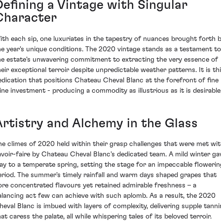
Defining a Vintage with Singular
Character
ith each sip, one luxuriates in the tapestry of nuances brought forth 
he year's unique conditions. The 2020 vintage stands as a testament to
he estate's unwavering commitment to extracting the very essence of
heir exceptional terroir despite unpredictable weather patterns. It is th
edication that positions Chateau Cheval Blanc at the forefront of fine
ine investment - producing a commodity as illustrious as it is desirable
Artistry and Alchemy in the Glass
he climes of 2020 held within their grasp challenges that were met wi
avoir-faire by Chateau Cheval Blanc's dedicated team. A mild winter ga
ay to a temperate spring, setting the stage for an impeccable flowerin
eriod. The summer's timely rainfall and warm days shaped grapes that
ore concentrated flavours yet retained admirable freshness – a
alancing act few can achieve with such aplomb. As a result, the 2020
heval Blanc is imbued with layers of complexity, delivering supple tanni
at caress the palate, all while whispering tales of its beloved terroir.