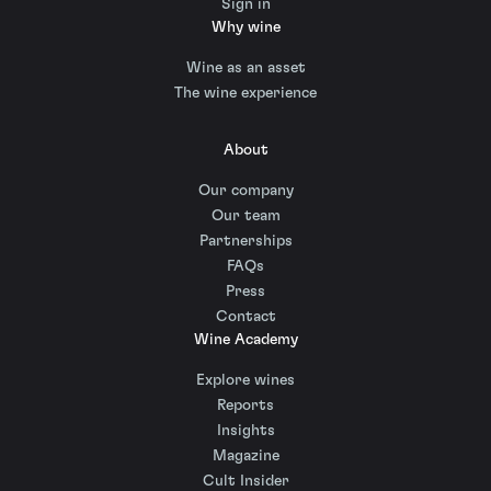
Sign in
Why wine
Wine as an asset
The wine experience
About
Our company
Our team
Partnerships
FAQs
Press
Contact
Wine Academy
Explore wines
Reports
Insights
Magazine
Cult Insider