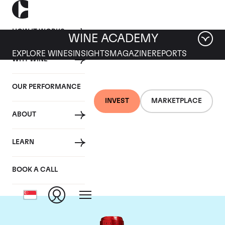
HOW IT WORKS
WINE ACADEMY
EXPLORE WINES
INSIGHTS
MAGAZINE
REPORTS
WHY WINE
OUR PERFORMANCE
INVEST
MARKETPLACE
ABOUT
Chateau Cheval
LEARN
Blanc
BOOK A CALL