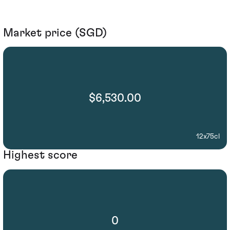
Market price (SGD)
$6,530.00
12x75cl
Highest score
0