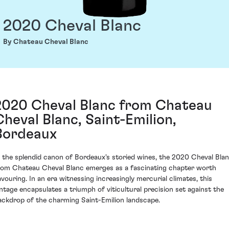
2020 Cheval Blanc
By Chateau Cheval Blanc
2020 Cheval Blanc from Chateau
Cheval Blanc, Saint-Emilion,
Bordeaux
n the splendid canon of Bordeaux's storied wines, the 2020 Cheval Bla
rom Chateau Cheval Blanc emerges as a fascinating chapter worth
avouring. In an era witnessing increasingly mercurial climates, this
intage encapsulates a triumph of viticultural precision set against the
ackdrop of the charming Saint-Emilion landscape.