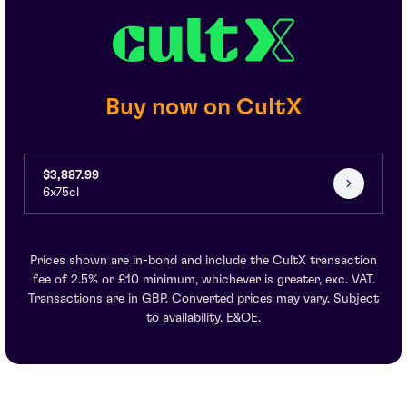
Buy now on CultX
$3,887.99
6x75cl
Prices shown are in-bond and include the CultX transaction
fee of 2.5% or £10 minimum, whichever is greater, exc. VAT.
Transactions are in GBP. Converted prices may vary. Subject
to availability. E&OE.