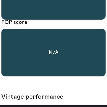
POP score
N/A
Vintage performance