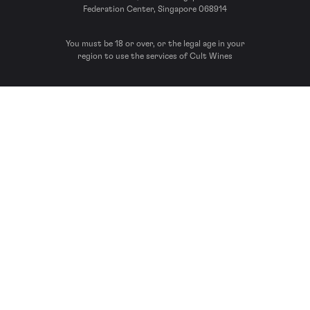
Federation Center, Singapore 068914
You must be 18 or over, or the legal age in your
region to use the services of Cult Wines