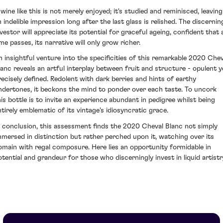
 wine like this is not merely enjoyed; it's studied and reminisced, leaving
n indelible impression long after the last glass is relished. The discernin
nvestor will appreciate its potential for graceful ageing, confident that 
ime passes, its narrative will only grow richer.
n insightful venture into the specificities of this remarkable 2020 Chev
lanc reveals an artful interplay between fruit and structure - opulent y
recisely defined. Redolent with dark berries and hints of earthy
ndertones, it beckons the mind to ponder over each taste. To uncork
his bottle is to invite an experience abundant in pedigree whilst being
ntirely emblematic of its vintage's idiosyncratic grace.
n conclusion, this assessment finds the 2020 Cheval Blanc not simply
mmersed in distinction but rather perched upon it, watching over its
omain with regal composure. Here lies an opportunity formidable in
otential and grandeur for those who discerningly invest in liquid artistr