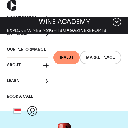
HOW IT WORKS
WINE ACADEMY
EXPLORE WINES
INSIGHTS
MAGAZINE
REPORTS
WHY WINE
OUR PERFORMANCE
INVEST
MARKETPLACE
ABOUT
Chateau Cheval
LEARN
Blanc
BOOK A CALL