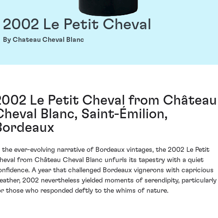
2002 Le Petit Cheval
By Chateau Cheval Blanc
2002 Le Petit Cheval from Château
Cheval Blanc, Saint-Émilion,
Bordeaux
n the ever-evolving narrative of Bordeaux vintages, the 2002 Le Petit
heval from Château Cheval Blanc unfurls its tapestry with a quiet
onfidence. A year that challenged Bordeaux vignerons with capricious
eather, 2002 nevertheless yielded moments of serendipity, particularly
or those who responded deftly to the whims of nature.