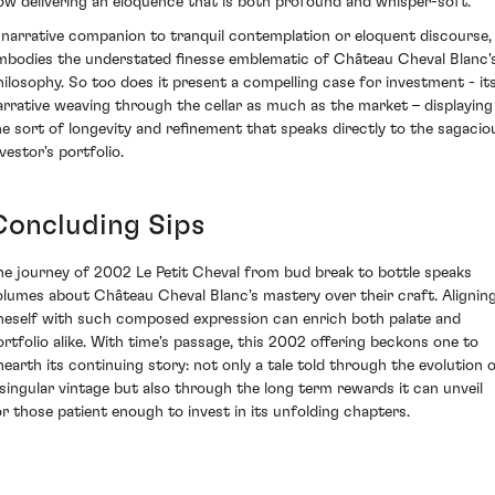
ow delivering an eloquence that is both profound and whisper-soft.
 narrative companion to tranquil contemplation or eloquent discourse, 
mbodies the understated finesse emblematic of Château Cheval Blanc'
hilosophy. So too does it present a compelling case for investment - it
arrative weaving through the cellar as much as the market – displaying
he sort of longevity and refinement that speaks directly to the sagacio
vestor's portfolio.
Concluding Sips
he journey of 2002 Le Petit Cheval from bud break to bottle speaks
olumes about Château Cheval Blanc's mastery over their craft. Alignin
neself with such composed expression can enrich both palate and
ortfolio alike. With time's passage, this 2002 offering beckons one to
nearth its continuing story: not only a tale told through the evolution 
 singular vintage but also through the long term rewards it can unveil
or those patient enough to invest in its unfolding chapters.