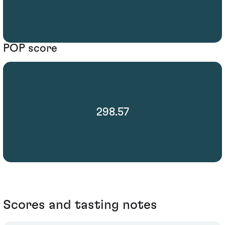
POP score
298.57
Scores and tasting notes