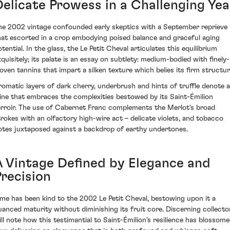
Delicate Prowess in a Challenging Yea
he 2002 vintage confounded early skeptics with a September reprieve
hat escorted in a crop embodying poised balance and graceful aging
tential. In the glass, the Le Petit Cheval articulates this equilibrium
xquisitely; its palate is an essay on subtlety: medium-bodied with finely-
oven tannins that impart a silken texture which belies its firm structur
romatic layers of dark cherry, underbrush and hints of truffle denote a
ine that embraces the complexities bestowed by its Saint-Émilion
erroir. The use of Cabernet Franc complements the Merlot's broad
trokes with an olfactory high-wire act – delicate violets, and tobacco
otes juxtaposed against a backdrop of earthy undertones.
A Vintage Defined by Elegance and
Precision
ime has been kind to the 2002 Le Petit Cheval, bestowing upon it a
uanced maturity without diminishing its fruit core. Discerning collecto
ill note how this testimantial to Saint-Émilion's resilience has blossome