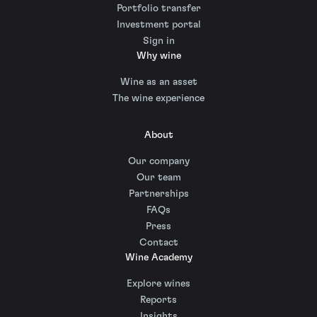
Portfolio transfer
Investment portal
Sign in
Why wine
Wine as an asset
The wine experience
About
Our company
Our team
Partnerships
FAQs
Press
Contact
Wine Academy
Explore wines
Reports
Insights