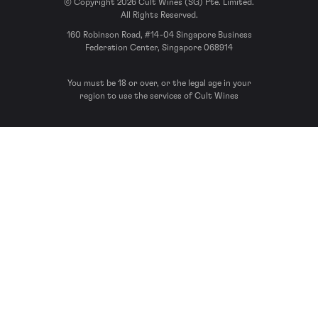
© Copyright 2026 Cult Wines (SG) Pte. Limited.
All Rights Reserved.
160 Robinson Road, #14-04 Singapore Business
Federation Center, Singapore 068914
You must be 18 or over, or the legal age in your
region to use the services of Cult Wines