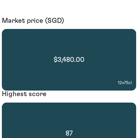
Market price (SGD)
$3,480.00
12x75cl
Highest score
87