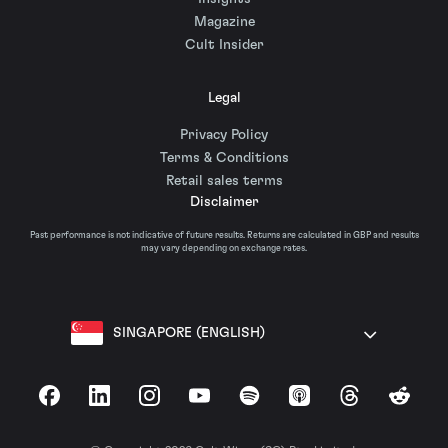
Magazine
Cult Insider
Legal
Privacy Policy
Terms & Conditions
Retail sales terms
Disclaimer
Past performance is not indicative of future results. Returns are calculated in GBP and results
may vary depending on exchange rates.
SINGAPORE (ENGLISH)
Facebook
LinkedIn
Instagram
YouTube
Spotify
Apple Podcasts
Threads
Reddit