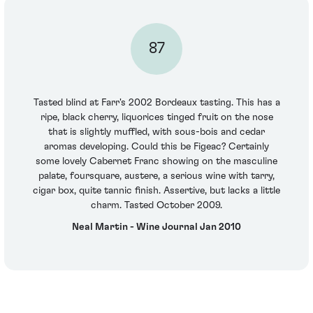
87
Tasted blind at Farr's 2002 Bordeaux tasting. This has a
ripe, black cherry, liquorices tinged fruit on the nose
that is slightly muffled, with sous-bois and cedar
aromas developing. Could this be Figeac? Certainly
some lovely Cabernet Franc showing on the masculine
palate, foursquare, austere, a serious wine with tarry,
cigar box, quite tannic finish. Assertive, but lacks a little
charm. Tasted October 2009.
Neal Martin - Wine Journal Jan 2010