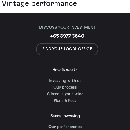
Vintage performance
DISCUSS YOUR INVESTMENT
+65 8977 3640
FIND YOUR LOCAL OFFICE
How it works
Investing with us
Our process
Where is your wine
Plans & Fees
Start investing
Our performance