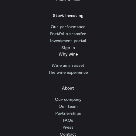
Start investing
Our performance
Portfolio transfer
Investment portal
Sign in
Why wine
Wine as an asset
The wine experience
About
Our company
Our team
Partnerships
FAQs
Press
Contact