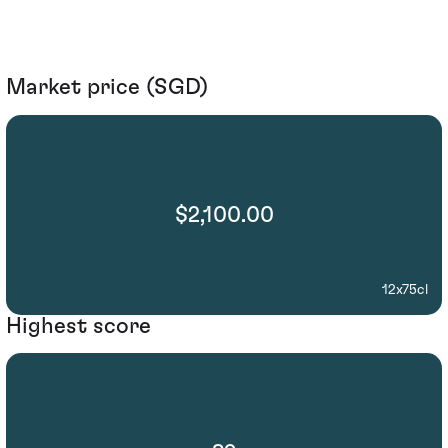
Market price (SGD)
$2,100.00
12x75cl
Highest score