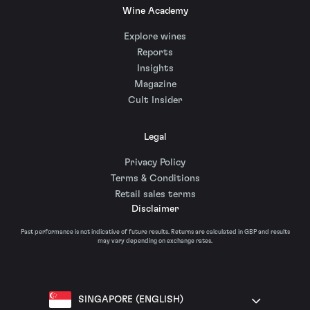
Wine Academy
Explore wines
Reports
Insights
Magazine
Cult Insider
Legal
Privacy Policy
Terms & Conditions
Retail sales terms
Disclaimer
Past performance is not indicative of future results. Returns are calculated in GBP and results
may vary depending on exchange rates.
SINGAPORE (ENGLISH)