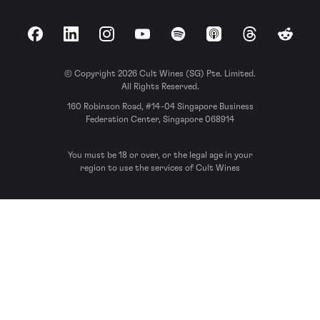
Facebook
LinkedIn
Instagram
YouTube
Spotify
Apple Podcasts
Threads
Reddit
© Copyright 2026 Cult Wines (SG) Pte. Limited.
All Rights Reserved.
160 Robinson Road, #14-04 Singapore Business
Federation Center, Singapore 068914
You must be 18 or over, or the legal age in your
region to use the services of Cult Wines