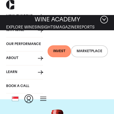
HOW IT WORKS
WINE ACADEMY
EXPLORE WINES
INSIGHTS
MAGAZINE
REPORTS
WHY WINE
OUR PERFORMANCE
INVEST
MARKETPLACE
ABOUT
Chateau Cheval
LEARN
Blanc
BOOK A CALL