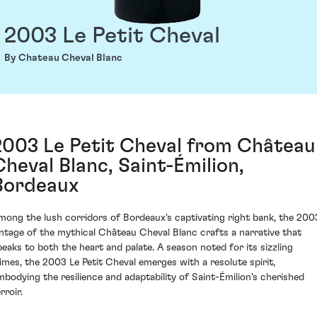
2003 Le Petit Cheval
By Chateau Cheval Blanc
2003 Le Petit Cheval from Château
Cheval Blanc, Saint-Émilion,
Bordeaux
mong the lush corridors of Bordeaux's captivating right bank, the 200
intage of the mythical Château Cheval Blanc crafts a narrative that
peaks to both the heart and palate. A season noted for its sizzling
limes, the 2003 Le Petit Cheval emerges with a resolute spirit,
mbodying the resilience and adaptability of Saint-Émilion's cherished
rroir.