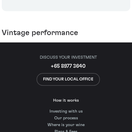
Vintage performance
DISCUSS YOUR INVESTMENT
+65 8977 3640
FIND YOUR LOCAL OFFICE
How it works
Investing with us
Our process
Where is your wine
Plans & Fees