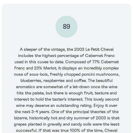
89
A sleeper of the vintage, the 2003 Le Petit Cheval
includes the highest percentage of Cabernet Franc
used in this cuvee to date. Composed of 77% Cabernet
Franc and 23% Merlot, it displays an incredibly complex
nose of sous-bois, freshly chopped porcini mushrooms,
blueberries, raspberries and coffee. The beautiful
aromatics are somewhat of a let-down once the wine
hits the palate, but there is enough fruit, texture and
interest to hold the taster’s interest. This lovely second
wine may deserve an outstanding rating. Enjoy it over
the next 3-4 years. One of the principal theories of the
bizarre, historically hot and dry summer of 2003 is that
grapes planted in gravelly and sandy soils were the least
successful. If that was true 100% of the time, Cheval