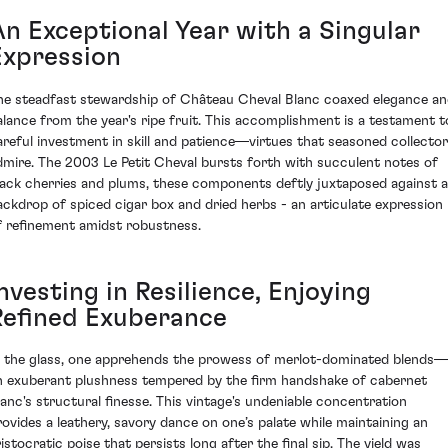
An Exceptional Year with a Singular
Expression
he steadfast stewardship of Château Cheval Blanc coaxed elegance a
alance from the year's ripe fruit. This accomplishment is a testament t
areful investment in skill and patience—virtues that seasoned collecto
dmire. The 2003 Le Petit Cheval bursts forth with succulent notes of
lack cherries and plums, these components deftly juxtaposed against a
ackdrop of spiced cigar box and dried herbs - an articulate expression
f refinement amidst robustness.
nvesting in Resilience, Enjoying
Refined Exuberance
n the glass, one apprehends the prowess of merlot-dominated blends—
n exuberant plushness tempered by the firm handshake of cabernet
ranc's structural finesse. This vintage's undeniable concentration
rovides a leathery, savory dance on one’s palate while maintaining an
ristocratic poise that persists long after the final sip. The yield was