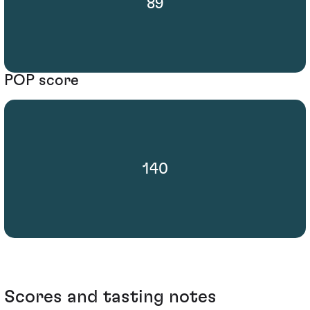
89
POP score
140
Scores and tasting notes