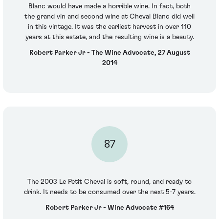
Blanc would have made a horrible wine. In fact, both
the grand vin and second wine at Cheval Blanc did well
in this vintage. It was the earliest harvest in over 110
years at this estate, and the resulting wine is a beauty.
Robert Parker Jr - The Wine Advocate, 27 August
2014
87
The 2003 Le Petit Cheval is soft, round, and ready to
drink. It needs to be consumed over the next 5-7 years.
Robert Parker Jr - Wine Advocate #164