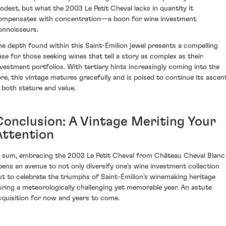
odest, but what the 2003 Le Petit Cheval lacks in quantity it
ompensates with concentration—a boon for wine investment
onnoisseurs.
he depth found within this Saint-Émilion jewel presents a compelling
ase for those seeking wines that tell a story as complex as their
nvestment portfolios. With tertiary hints increasingly coming into the
ore, this vintage matures gracefully and is poised to continue its ascen
n both stature and value.
Conclusion: A Vintage Meriting Your
Attention
n sum, embracing the 2003 Le Petit Cheval from Château Cheval Blanc
pens an avenue to not only diversify one's wine investment collection
ut to celebrate the triumphs of Saint-Émilion’s winemaking heritage
uring a meteorologically challenging yet memorable year. An astute
cquisition for now and years to come.