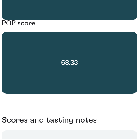
POP score
68.33
Scores and tasting notes