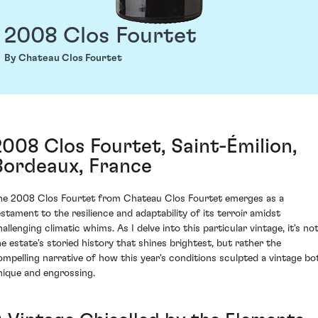
2008 Clos Fourtet
By Chateau Clos Fourtet
2008 Clos Fourtet, Saint-Émilion,
Bordeaux, France
he 2008 Clos Fourtet from Chateau Clos Fourtet emerges as a
estament to the resilience and adaptability of its terroir amidst
allenging climatic whims. As I delve into this particular vintage, it's no
he estate's storied history that shines brightest, but rather the
ompelling narrative of how this year's conditions sculpted a vintage bo
nique and engrossing.