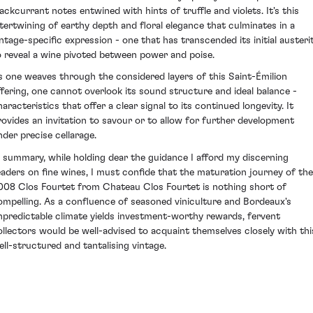
lackcurrant notes entwined with hints of truffle and violets. It's this
ntertwining of earthy depth and floral elegance that culminates in a
intage-specific expression - one that has transcended its initial austeri
o reveal a wine pivoted between power and poise.
s one weaves through the considered layers of this Saint-Émilion
ffering, one cannot overlook its sound structure and ideal balance -
aracteristics that offer a clear signal to its continued longevity. It
rovides an invitation to savour or to allow for further development
nder precise cellarage.
n summary, while holding dear the guidance I afford my discerning
eaders on fine wines, I must confide that the maturation journey of the
008 Clos Fourtet from Chateau Clos Fourtet is nothing short of
ompelling. As a confluence of seasoned viniculture and Bordeaux's
npredictable climate yields investment-worthy rewards, fervent
ollectors would be well-advised to acquaint themselves closely with thi
ell-structured and tantalising vintage.