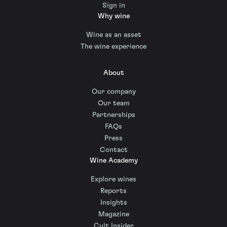
Sign in
Why wine
Wine as an asset
The wine experience
About
Our company
Our team
Partnerships
FAQs
Press
Contact
Wine Academy
Explore wines
Reports
Insights
Magazine
Cult Insider