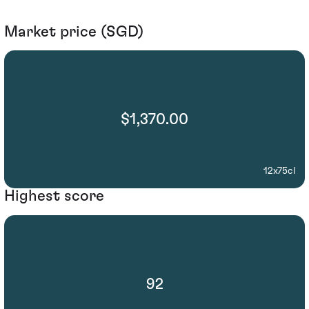
Market price (SGD)
$1,370.00
12x75cl
Highest score
92