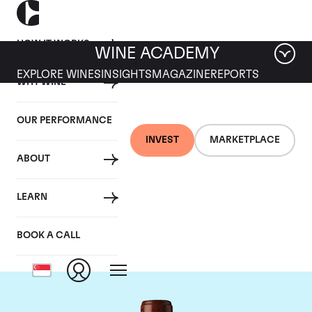
HOW IT WORKS
WINE ACADEMY
EXPLORE WINES
INSIGHTS
MAGAZINE
REPORTS
WHY WINE
OUR PERFORMANCE
INVEST
MARKETPLACE
ABOUT
Chateau Clos
LEARN
Fourtet
BOOK A CALL