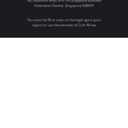
160 Robinson Road, #14-04 Singapore Business
Federation Center, Singapore 068914
You must be 18 or over, or the legal age in your
region to use the services of Cult Wines