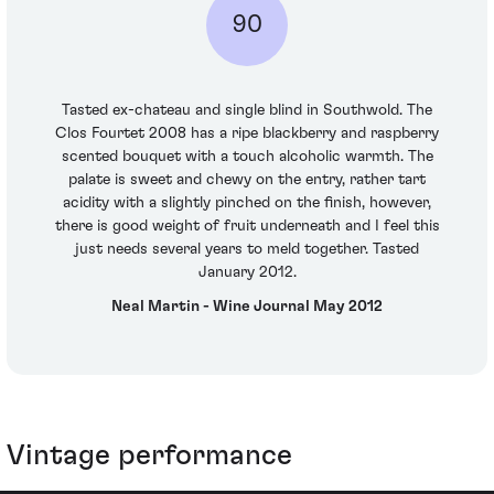
90
Tasted ex-chateau and single blind in Southwold. The
Clos Fourtet 2008 has a ripe blackberry and raspberry
scented bouquet with a touch alcoholic warmth. The
palate is sweet and chewy on the entry, rather tart
acidity with a slightly pinched on the finish, however,
there is good weight of fruit underneath and I feel this
just needs several years to meld together. Tasted
January 2012.
Neal Martin - Wine Journal May 2012
Vintage performance