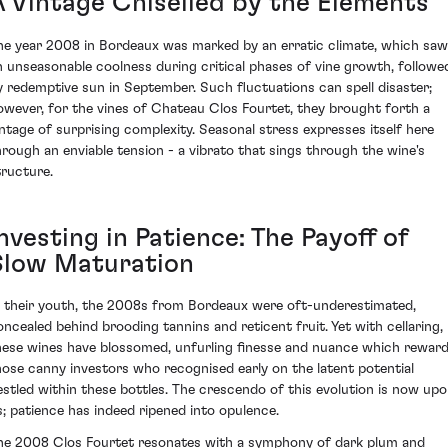
A Vintage Chiselled by the Elements
he year 2008 in Bordeaux was marked by an erratic climate, which saw
n unseasonable coolness during critical phases of vine growth, followe
y redemptive sun in September. Such fluctuations can spell disaster;
owever, for the vines of Chateau Clos Fourtet, they brought forth a
intage of surprising complexity. Seasonal stress expresses itself here
hrough an enviable tension - a vibrato that sings through the wine's
tructure.
nvesting in Patience: The Payoff of
Slow Maturation
n their youth, the 2008s from Bordeaux were oft-underestimated,
oncealed behind brooding tannins and reticent fruit. Yet with cellaring,
hese wines have blossomed, unfurling finesse and nuance which rewar
hose canny investors who recognised early on the latent potential
estled within these bottles. The crescendo of this evolution is now up
s; patience has indeed ripened into opulence.
he 2008 Clos Fourtet resonates with a symphony of dark plum and