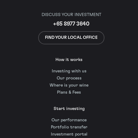
DISCUSS YOUR INVESTMENT
+65 8977 3640
FIND YOUR LOCAL OFFICE
How it works
Investing with us
Our process
Where is your wine
Plans & Fees
Start investing
Our performance
Portfolio transfer
Investment portal