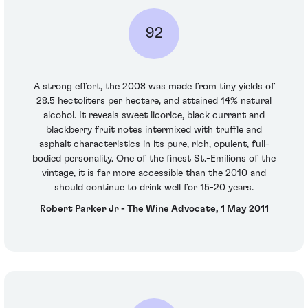
92
A strong effort, the 2008 was made from tiny yields of
28.5 hectoliters per hectare, and attained 14% natural
alcohol. It reveals sweet licorice, black currant and
blackberry fruit notes intermixed with truffle and
asphalt characteristics in its pure, rich, opulent, full-
bodied personality. One of the finest St.-Emilions of the
vintage, it is far more accessible than the 2010 and
should continue to drink well for 15-20 years.
Robert Parker Jr - The Wine Advocate, 1 May 2011