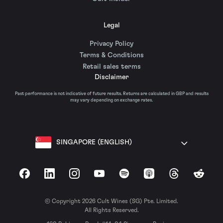
Legal
Privacy Policy
Terms & Conditions
Retail sales terms
Disclaimer
Past performance is not indicative of future results. Returns are calculated in GBP and results
may vary depending on exchange rates.
SINGAPORE (ENGLISH)
Facebook
LinkedIn
Instagram
YouTube
Spotify
Apple Podcasts
Threads
Reddit
© Copyright 2026 Cult Wines (SG) Pte. Limited.
All Rights Reserved.