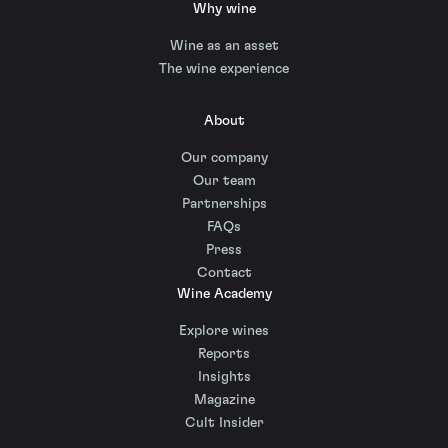
Why wine
Wine as an asset
The wine experience
About
Our company
Our team
Partnerships
FAQs
Press
Contact
Wine Academy
Explore wines
Reports
Insights
Magazine
Cult Insider