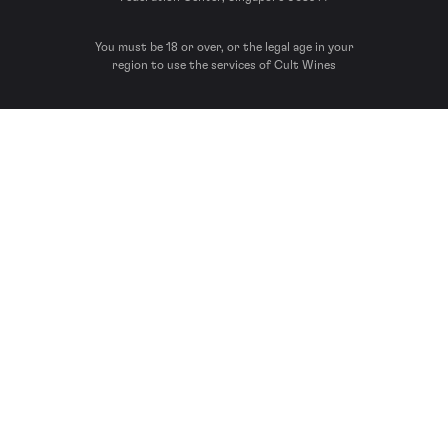
You must be 18 or over, or the legal age in your
region to use the services of Cult Wines