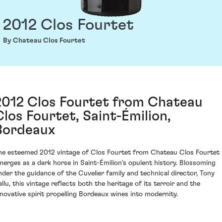
2012 Clos Fourtet
By Chateau Clos Fourtet
2012 Clos Fourtet from Chateau
Clos Fourtet, Saint-Émilion,
Bordeaux
he esteemed 2012 vintage of Clos Fourtet from Chateau Clos Fourtet
merges as a dark horse in Saint-Émilion's opulent history. Blossoming
nder the guidance of the Cuvelier family and technical director, Tony
allu, this vintage reflects both the heritage of its terroir and the
nnovative spirit propelling Bordeaux wines into modernity.