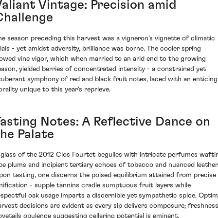
Valiant Vintage: Precision amid
Challenge
he season preceding this harvest was a vigneron’s vignette of climatic
rials - yet amidst adversity, brilliance was borne. The cooler spring
lowed vine vigor, which when married to an arid end to the growing
eason, yielded berries of concentrated intensity - a constrained yet
xuberant symphony of red and black fruit notes, laced with an enticing
orality unique to this year's reprieve.
Tasting Notes: A Reflective Dance on
the Palate
 glass of the 2012 Clos Fourtet beguiles with intricate perfumes wafti
ipe plums and incipient tertiary echoes of tobacco and nuanced leather
pon tasting, one discerns the poised equilibrium attained from precise
inification - supple tannins cradle sumptuous fruit layers while
espectful oak usage imparts a discernible yet sympathetic spice. Optim
arvest decisions are evident as every sip delivers composure; freshnes
ovetails opulence suggesting cellaring potential is eminent.