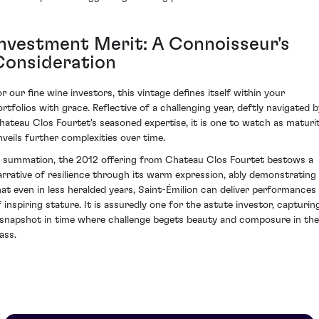
Investment Merit: A Connoisseur's
Consideration
or our fine wine investors, this vintage defines itself within your
ortfolios with grace. Reflective of a challenging year, deftly navigated b
hateau Clos Fourtet's seasoned expertise, it is one to watch as maturi
nveils further complexities over time.
n summation, the 2012 offering from Chateau Clos Fourtet bestows a
arrative of resilience through its warm expression, ably demonstrating
hat even in less heralded years, Saint-Émilion can deliver performances
f inspiring stature. It is assuredly one for the astute investor, capturin
 snapshot in time where challenge begets beauty and composure in the
ass.