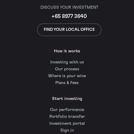
DISCUSS YOUR INVESTMENT
+65 8977 3640
FIND YOUR LOCAL OFFICE
How it works
Investing with us
Our process
Where is your wine
Plans & Fees
Start investing
Our performance
Portfolio transfer
Investment portal
Sign in