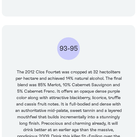
93-95
The 2012 Clos Fourtet was cropped at 32 hectoliters
per hectare and achieved 14% natural alcohol. The final
blend was 85% Merlot, 10% Cabernet Sauvignon and
5% Cabernet Franc. It offers an opaque dense purple
color along with attractive blackberry, licorice, truffle
and cassis fruit notes. It is full-bodied and dense with
an authoritative mid-palate, sweet tannin and a layered
mouthfeel that builds incrementally into a stunningly
long finish. Precocious and charming already, it will
drink better at an earlier age than the massive,
prodigious 2009. Drink this killer St.-Emilion over the