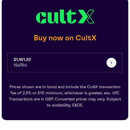
Buy now on CultX
$1,451.20
12x75cl
Prices shown are in-bond and include the CultX transaction
fee of 2.5% or £10 minimum, whichever is greater, exc. VAT.
Transactions are in GBP. Converted prices may vary. Subject
to availability. E&OE.