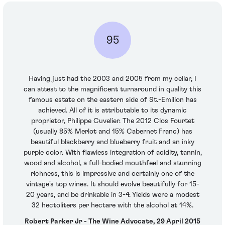
95
Having just had the 2003 and 2005 from my cellar, I
can attest to the magnificent turnaround in quality this
famous estate on the eastern side of St.-Emilion has
achieved. All of it is attributable to its dynamic
proprietor, Philippe Cuvelier. The 2012 Clos Fourtet
(usually 85% Merlot and 15% Cabernet Franc) has
beautiful blackberry and blueberry fruit and an inky
purple color. With flawless integration of acidity, tannin,
wood and alcohol, a full-bodied mouthfeel and stunning
richness, this is impressive and certainly one of the
vintage's top wines. It should evolve beautifully for 15-
20 years, and be drinkable in 3-4. Yields were a modest
32 hectoliters per hectare with the alcohol at 14%.
Robert Parker Jr - The Wine Advocate, 29 April 2015