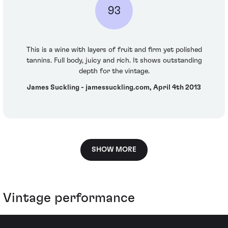
93
This is a wine with layers of fruit and firm yet polished
tannins. Full body, juicy and rich. It shows outstanding
depth for the vintage.
James Suckling - jamessuckling.com, April 4th 2013
SHOW MORE
Vintage performance