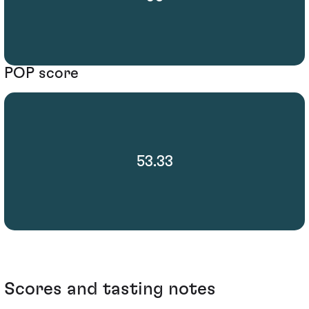
POP score
53.33
Scores and tasting notes