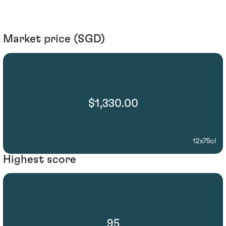
Market price (SGD)
$1,330.00
12x75cl
Highest score
95