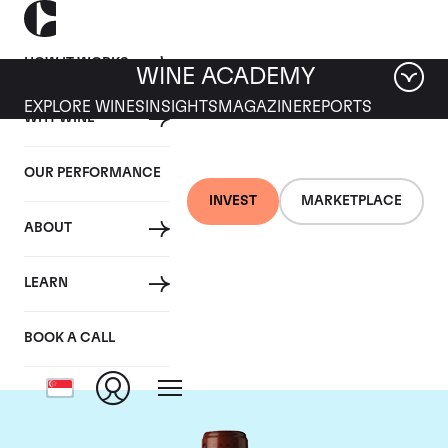
HOW IT WORKS
WINE ACADEMY
EXPLORE WINES
INSIGHTS
MAGAZINE
REPORTS
WHY WINE
OUR PERFORMANCE
INVEST
MARKETPLACE
ABOUT
Chateau Clos
LEARN
Fourtet
BOOK A CALL