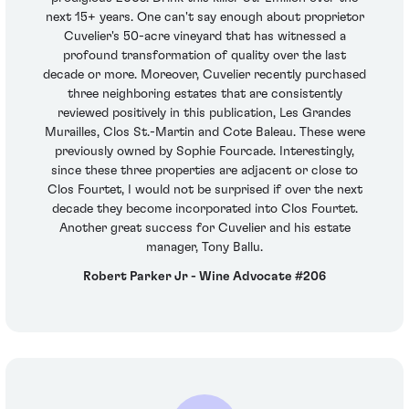
next 15+ years. One can't say enough about proprietor
Cuvelier's 50-acre vineyard that has witnessed a
profound transformation of quality over the last
decade or more. Moreover, Cuvelier recently purchased
three neighboring estates that are consistently
reviewed positively in this publication, Les Grandes
Murailles, Clos St.-Martin and Cote Baleau. These were
previously owned by Sophie Fourcade. Interestingly,
since these three properties are adjacent or close to
Clos Fourtet, I would not be surprised if over the next
decade they become incorporated into Clos Fourtet.
Another great success for Cuvelier and his estate
manager, Tony Ballu.
Robert Parker Jr - Wine Advocate #206