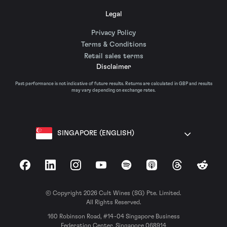
Legal
Privacy Policy
Terms & Conditions
Retail sales terms
Disclaimer
Past performance is not indicative of future results. Returns are calculated in GBP and results
may vary depending on exchange rates.
SINGAPORE (ENGLISH)
Facebook
LinkedIn
Instagram
YouTube
Spotify
Apple Podcasts
Threads
Reddit
© Copyright 2026 Cult Wines (SG) Pte. Limited.
All Rights Reserved.
160 Robinson Road, #14-04 Singapore Business
Federation Center, Singapore 068914