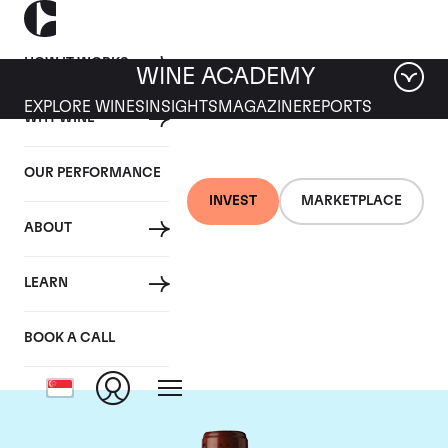
HOW IT WORKS
WINE ACADEMY
EXPLORE WINES
INSIGHTS
MAGAZINE
REPORTS
WHY WINE
OUR PERFORMANCE
INVEST
MARKETPLACE
ABOUT
Chateau Clos
LEARN
Fourtet
BOOK A CALL