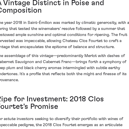
A Vintage Distinct in Poise and
Composition
he year 2018 in Saint-Émilion was marked by climatic generosity, with 
pring that tested the winemakers' resolve followed by a summer that
estowed ample sunshine and optimal conditions for ripening. The fruit
arvested was impeccable, allowing Chateau Clos Fourtet to craft a
intage that encapsulates the epitome of balance and structure.
he assemblage of this vintage—predominantly Merlot with dashes of
abernet Sauvignon and Cabernet Franc—brings forth a symphony of
eep plum and black cherry aromas intermingled with subtle earthy
ndertones. It's a profile that reflects both the might and finesse of its
rovenance.
Ripe for Investment: 2018 Clos
Fourtet's Promise
or astute investors seeking to diversify their portfolio with wines of
mpeccable pedigree, the 2018 Clos Fourtet emerges as an articulate