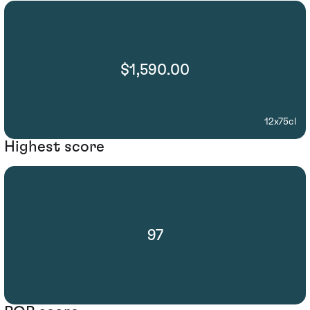
$1,590.00
12x75cl
Highest score
97