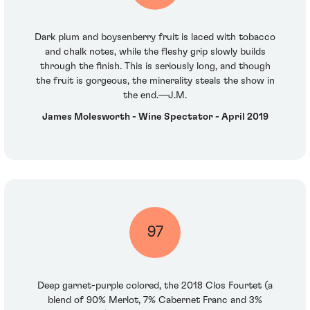
Dark plum and boysenberry fruit is laced with tobacco
and chalk notes, while the fleshy grip slowly builds
through the finish. This is seriously long, and though
the fruit is gorgeous, the minerality steals the show in
the end.—J.M.
James Molesworth - Wine Spectator - April 2019
97
Deep garnet-purple colored, the 2018 Clos Fourtet (a
blend of 90% Merlot, 7% Cabernet Franc and 3%