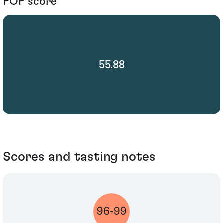
POP score
55.88
Scores and tasting notes
96-99