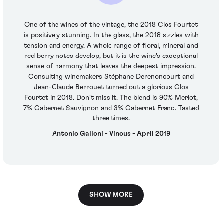
One of the wines of the vintage, the 2018 Clos Fourtet
is positively stunning. In the glass, the 2018 sizzles with
tension and energy. A whole range of floral, mineral and
red berry notes develop, but it is the wine's exceptional
sense of harmony that leaves the deepest impression.
Consulting winemakers Stéphane Derenoncourt and
Jean-Claude Berrouet turned out a glorious Clos
Fourtet in 2018. Don't miss it. The blend is 90% Merlot,
7% Cabernet Sauvignon and 3% Cabernet Franc. Tasted
three times.
Antonio Galloni - Vinous - April 2019
SHOW MORE