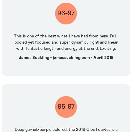
96-97
This is one of the best wines I have had from here. Full-
bodied yet focused and super dynamic. Tight and linear
with fantastic length and energy at the end. Exciting.
James Suckling - jamessuckling.com - April 2019
95-97
Deep garnet-purple colored, the 2018 Clos Fourtet is a