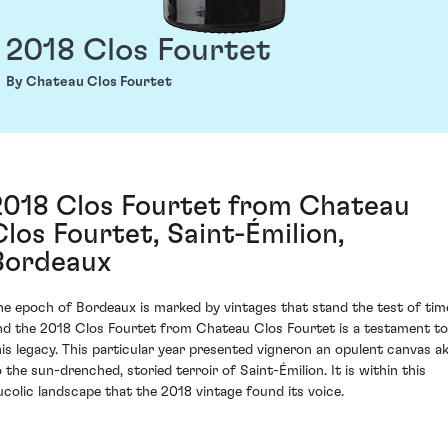
2018 Clos Fourtet
By Chateau Clos Fourtet
2018 Clos Fourtet from Chateau
Clos Fourtet, Saint-Émilion,
Bordeaux
he epoch of Bordeaux is marked by vintages that stand the test of tim
nd the 2018 Clos Fourtet from Chateau Clos Fourtet is a testament to
his legacy. This particular year presented vigneron an opulent canvas ak
o the sun-drenched, storied terroir of Saint-Émilion. It is within this
ucolic landscape that the 2018 vintage found its voice.