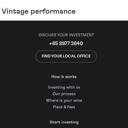
Vintage performance
DISCUSS YOUR INVESTMENT
+65 8977 3640
FIND YOUR LOCAL OFFICE
How it works
Investing with us
Our process
Where is your wine
Plans & Fees
Start investing