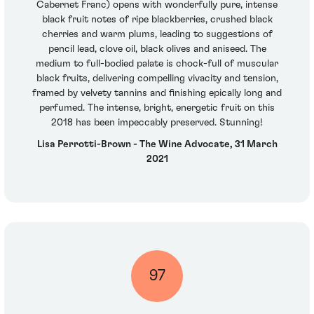
Cabernet Franc) opens with wonderfully pure, intense
black fruit notes of ripe blackberries, crushed black
cherries and warm plums, leading to suggestions of
pencil lead, clove oil, black olives and aniseed. The
medium to full-bodied palate is chock-full of muscular
black fruits, delivering compelling vivacity and tension,
framed by velvety tannins and finishing epically long and
perfumed. The intense, bright, energetic fruit on this
2018 has been impeccably preserved. Stunning!
Lisa Perrotti-Brown - The Wine Advocate, 31 March
2021
97