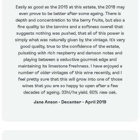
Easily as good as the 2015 at this estate, the 2018 may
even prove to be better after some ageing. There is
depth and concentration to the berry fruits, but also a
fine quality to the tannins and a softness overall that
suggests nothing was pushed, that all of this power is
simply what was naturally given by the vintage. It's very
good quality, true to the confidence of the estate,
pulsating with rich raspberry and damson notes and
playing between a seductive gourmet edge and
maintaining its limestone freshness. I have enjoyed a
number of older vintages of this wine recently, and I
feel pretty sure that this will grow into one of those
wines that you are so happy to open after a few
decades of ageing. 33hl/ha yield. 60% new oak.
Jane Anson - Decanter - April 2019