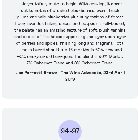
little youthfully mute to begin. With coaxing, it opens
out to notes of crushed blackberries, warm black
plums and wild blueberries plus suggestions of forest
floor, lavender, baking spices and potpourri. Full-bodied,
the palate has an amazing texture of soft, plush tannins
and oodles of freshness supporting the layer upon layer
of berries and spices, finishing long and fragrant. Total
time in barrel should run 16 months in 60% new and
40% one-year old barriques. The blend is 90% Merlot,
7% Cabernet Franc and 3% Cabernet Franc.
Lisa Perrotti-Brown - The Wine Advocate, 23rd April
2019
94-97