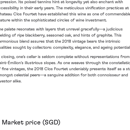
xpression. Its poised tannins hint at longevity yet also enchant with
cessibility in their early years. The meticulous vinification practices at
hateau Clos Fourtet have established this wine as one of commendabl
tature within the sophisticated circles of wine investment.
he palate resonates with layers that unravel gracefully—a judicious
elding of ripe blackberry, seasoned oak, and hints of graphite. This
armonious blend assures that the 2018 vintage bears the intrinsic
ualities sought by collectors: complexity, elegance, and ageing potential
n closing, one's cellar is seldom complete without representations from
aint-Émilion's illustrious slopes. As one weaves through the constellati
f fine vintages, the 2018 Clos Fourtet undeniably presents itself as a st
mongst celestial peers—a sanguine addition for both connoisseur and
vestor alike.
Market price (SGD)