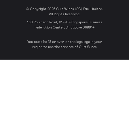
© Copyright 2026 Cult Wines (SG) Pte. Limited.
All Rights Reserved.
160 Robinson Road, #14-04 Singapore Business
Federation Center, Singapore 068914
You must be 18 or over, or the legal age in your
region to use the services of Cult Wines