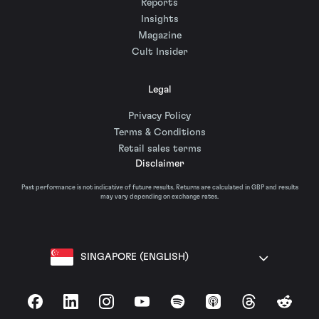
Reports
Insights
Magazine
Cult Insider
Legal
Privacy Policy
Terms & Conditions
Retail sales terms
Disclaimer
Past performance is not indicative of future results. Returns are calculated in GBP and results
may vary depending on exchange rates.
SINGAPORE (ENGLISH)
Facebook
LinkedIn
Instagram
YouTube
Spotify
Apple Podcasts
Threads
Reddit