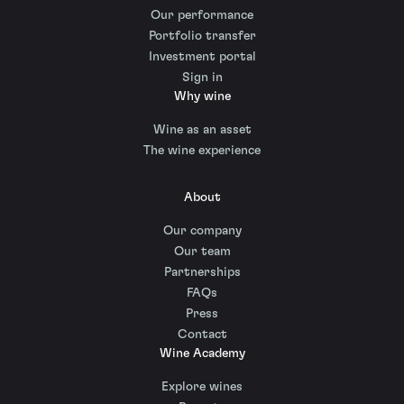
Our performance
Portfolio transfer
Investment portal
Sign in
Why wine
Wine as an asset
The wine experience
About
Our company
Our team
Partnerships
FAQs
Press
Contact
Wine Academy
Explore wines