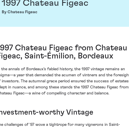
1997 Chateau Figeac
By Chateau Figeac
1997 Chateau Figeac from Chateau
Figeac, Saint-Émilion, Bordeaux
n the annals of Bordeaux’s fabled history, the 1997 vintage remains an
nigma—a year that demanded the acumen of vintners and the foresigh
f investors. The autumnal grace period ensured the success of estates
dept in nuance, and among these stands the 1997 Chateau Figeac from
hateau Figeac—a wine of compelling character and balance.
Investment-worthy Vintage
he challenges of '97 wove a tightrope for many vignerons in Saint-