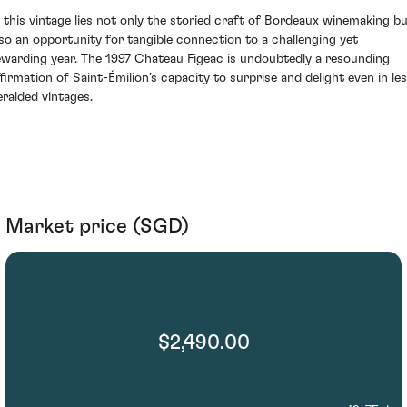
n this vintage lies not only the storied craft of Bordeaux winemaking b
lso an opportunity for tangible connection to a challenging yet
ewarding year. The 1997 Chateau Figeac is undoubtedly a resounding
ffirmation of Saint-Émilion’s capacity to surprise and delight even in le
eralded vintages.
Market price (SGD)
$2,490.00