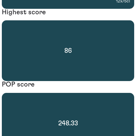
12x75cl
Highest score
86
POP score
248.33