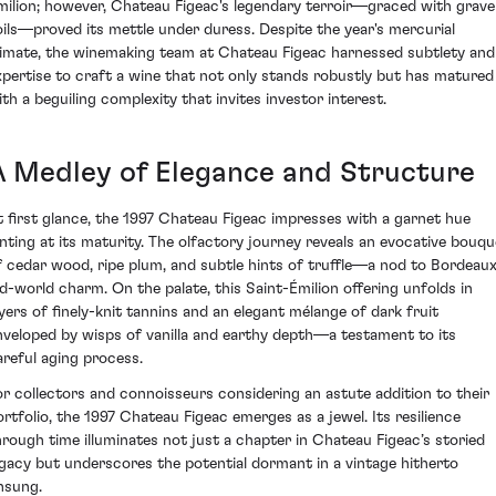
milion; however, Chateau Figeac's legendary terroir—graced with gravel
oils—proved its mettle under duress. Despite the year's mercurial
limate, the winemaking team at Chateau Figeac harnessed subtlety and
xpertise to craft a wine that not only stands robustly but has matured
ith a beguiling complexity that invites investor interest.
A Medley of Elegance and Structure
t first glance, the 1997 Chateau Figeac impresses with a garnet hue
inting at its maturity. The olfactory journey reveals an evocative bouqu
f cedar wood, ripe plum, and subtle hints of truffle—a nod to Bordeaux
ld-world charm. On the palate, this Saint-Émilion offering unfolds in
ayers of finely-knit tannins and an elegant mélange of dark fruit
nveloped by wisps of vanilla and earthy depth—a testament to its
areful aging process.
or collectors and connoisseurs considering an astute addition to their
ortfolio, the 1997 Chateau Figeac emerges as a jewel. Its resilience
hrough time illuminates not just a chapter in Chateau Figeac’s storied
egacy but underscores the potential dormant in a vintage hitherto
nsung.