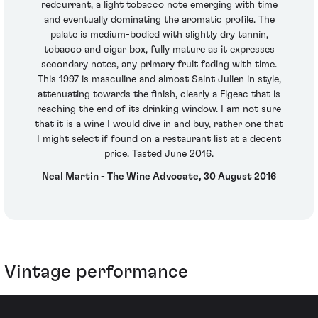
redcurrant, a light tobacco note emerging with time
and eventually dominating the aromatic profile. The
palate is medium-bodied with slightly dry tannin,
tobacco and cigar box, fully mature as it expresses
secondary notes, any primary fruit fading with time.
This 1997 is masculine and almost Saint Julien in style,
attenuating towards the finish, clearly a Figeac that is
reaching the end of its drinking window. I am not sure
that it is a wine I would dive in and buy, rather one that
I might select if found on a restaurant list at a decent
price. Tasted June 2016.
Neal Martin - The Wine Advocate, 30 August 2016
Vintage performance