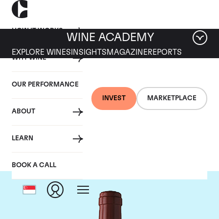
HOW IT WORKS
WINE ACADEMY
EXPLORE WINES
INSIGHTS
MAGAZINE
REPORTS
WHY WINE
OUR PERFORMANCE
INVEST
MARKETPLACE
ABOUT
Chateau Figeac
LEARN
BOOK A CALL