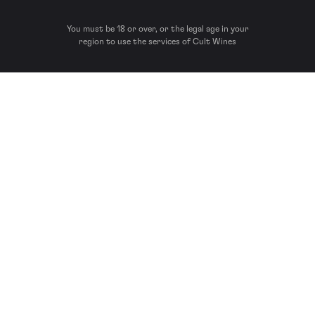
You must be 18 or over, or the legal age in your
region to use the services of Cult Wines