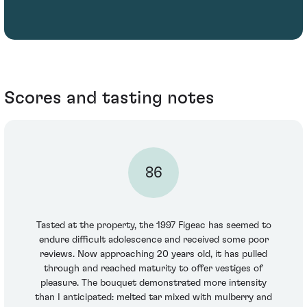
Scores and tasting notes
86
Tasted at the property, the 1997 Figeac has seemed to
endure difficult adolescence and received some poor
reviews. Now approaching 20 years old, it has pulled
through and reached maturity to offer vestiges of
pleasure. The bouquet demonstrated more intensity
than I anticipated: melted tar mixed with mulberry and