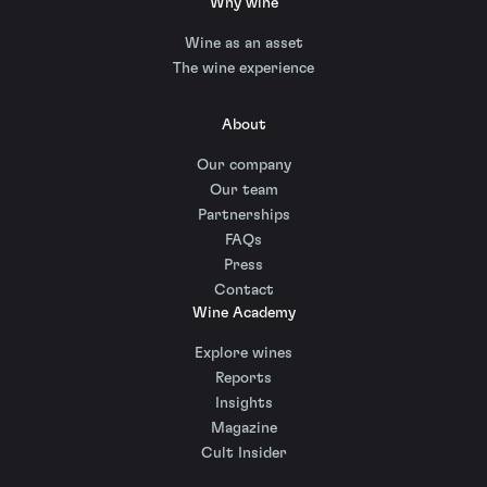
Why wine
Wine as an asset
The wine experience
About
Our company
Our team
Partnerships
FAQs
Press
Contact
Wine Academy
Explore wines
Reports
Insights
Magazine
Cult Insider