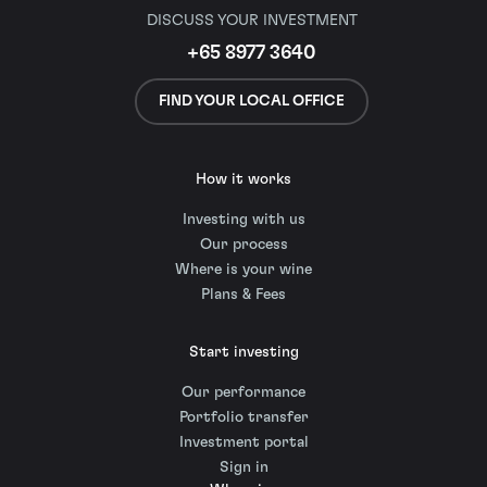
DISCUSS YOUR INVESTMENT
+65 8977 3640
FIND YOUR LOCAL OFFICE
How it works
Investing with us
Our process
Where is your wine
Plans & Fees
Start investing
Our performance
Portfolio transfer
Investment portal
Sign in