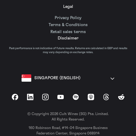
Legal
Privacy Policy
Terms & Conditions
Retail sales terms
Disclaimer
Past performance is not indicative of future results. Returns are calculated in GBP and results
may vary depending on exchange rates.
SINGAPORE (ENGLISH)
Facebook
LinkedIn
Instagram
YouTube
Spotify
Apple Podcasts
Threads
Reddit
© Copyright 2026 Cult Wines (SG) Pte. Limited.
All Rights Reserved.
160 Robinson Road, #14-04 Singapore Business
Federation Center, Singapore 068914