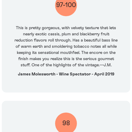
97-100
This is pretty gorgeous, with velvety texture that lets
nearly exotic cassis, plum and blackberry fruit
reduction flavors roll through. Has a beautiful bass line
of warm earth and smoldering tobacco notes all while
keeping its sensational mouthfeel. The encore on the
finish makes you realize this is the serious gourmet
stuff. One of the highlights of the vintage.—J.M.
James Molesworth - Wine Spectator - April 2019
98