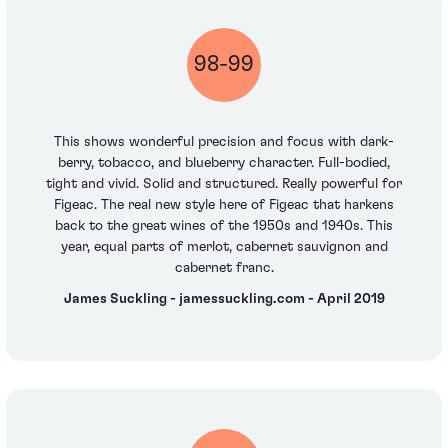
98-99
This shows wonderful precision and focus with dark-
berry, tobacco, and blueberry character. Full-bodied,
tight and vivid. Solid and structured. Really powerful for
Figeac. The real new style here of Figeac that harkens
back to the great wines of the 1950s and 1940s. This
year, equal parts of merlot, cabernet sauvignon and
cabernet franc.
James Suckling - jamessuckling.com - April 2019