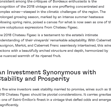
onsistent among the critiques of Bordeaux enthusiasts is the
ecognition of the 2018 vintage as one proffering concentrated and
omplex wines—steeped in the climatic challenges of the region. The
rolonged growing season, marked by an intense summer heatwave
ollowing spring rains, poised a canvas for what is now seen as one of t
ore voluptuous expressions from Chateau Figeac.
he 2018 Chateau Figeac is a testament to the estate's intimate
nderstanding of their vineyards' remarkable adaptability. With Caberne
auvignon, Merlot, and Cabernet Franc seamlessly intertwined, this win
eckons with a beautifully arched structure and depth, harmonized by
he nuanced warmth of its ripened fruit.
An Investment Synonymous with
Stability and Prosperity
s fine wine investors seek stability married to promise, wines such as t
018 Chateau Figeac should be pivotal considerations. It carries gravita
s one of Saint-Émilion's finest in a vintage that defied odds and emerge
agnificently.