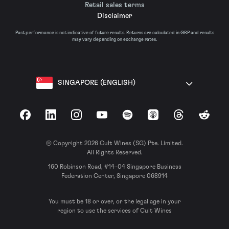
Retail sales terms
Disclaimer
Past performance is not indicative of future results. Returns are calculated in GBP and results
may vary depending on exchange rates.
SINGAPORE (ENGLISH)
Facebook
LinkedIn
Instagram
YouTube
Spotify
Apple Podcasts
Threads
Reddit
© Copyright 2026 Cult Wines (SG) Pte. Limited.
All Rights Reserved.
160 Robinson Road, #14-04 Singapore Business
Federation Center, Singapore 068914
You must be 18 or over, or the legal age in your
region to use the services of Cult Wines