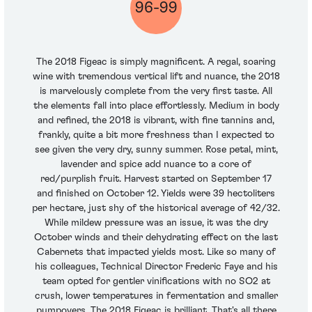
96-99
The 2018 Figeac is simply magnificent. A regal, soaring
wine with tremendous vertical lift and nuance, the 2018
is marvelously complete from the very first taste. All
the elements fall into place effortlessly. Medium in body
and refined, the 2018 is vibrant, with fine tannins and,
frankly, quite a bit more freshness than I expected to
see given the very dry, sunny summer. Rose petal, mint,
lavender and spice add nuance to a core of
red/purplish fruit. Harvest started on September 17
and finished on October 12. Yields were 39 hectoliters
per hectare, just shy of the historical average of 42/32.
While mildew pressure was an issue, it was the dry
October winds and their dehydrating effect on the last
Cabernets that impacted yields most. Like so many of
his colleagues, Technical Director Frederic Faye and his
team opted for gentler vinifications with no SO2 at
crush, lower temperatures in fermentation and smaller
pumpovers. The 2018 Figeac is brilliant. That's all there