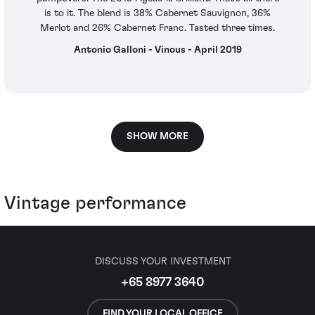
is to it. The blend is 38% Cabernet Sauvignon, 36%
Merlot and 26% Cabernet Franc. Tasted three times.
Antonio Galloni - Vinous - April 2019
SHOW MORE
Vintage performance
DISCUSS YOUR INVESTMENT
+65 8977 3640
FIND YOUR LOCAL OFFICE