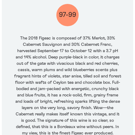
97-99
The 2018 Figeac is composed of 37% Merlot, 33%
Cabernet Sauvignon and 30% Cabernet Franc,
harvested September 17 to October 12 with a 3.7 pH
and 14% alcohol. Deep purple-black in color, it charges
out of the gate with vivacious black and red cherries,
cassis, warm plums and wild blueberries scents plus
fragrant hints of violets, star anise, tilled soil and forest
floor with wafts of Ceylon tea and chocolate box. Full-
bodied and jam-packed with energetic, crunchy black
and blue fruits, it has a rock-solid, firm, grainy frame
and loads of bright, refreshing sparks lifting the dense
layers on the very long, savory finish. Wow—the
Cabernet really makes itself known this vintage, and it
is good. The signature of this wine is so clear, so
defined, that this is a Bordeaux wine without peers. In
my view, this is the finest Figeac ever produced.