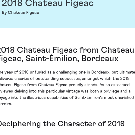
2018 Chateau Figeac
By Chateau Figeac
2018 Chateau Figeac from Chateau
Figeac, Saint-Émilion, Bordeaux
he year of 2018 unfurled as a challenging one in Bordeaux, but ultimate
elivered a series of outstanding successes, amongst which the 2018
hateau Figeac from Chateau Figeac proudly stands. As an esteemed
eviewer, delving into this particular vintage was both a privilege and a
oyage into the illustrious capabilities of Saint-Émilion's most cherished
rroirs.
Deciphering the Character of 2018