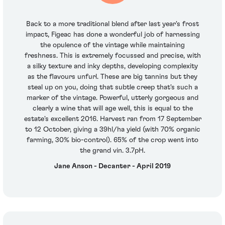
Back to a more traditional blend after last year's frost
impact, Figeac has done a wonderful job of harnessing
the opulence of the vintage while maintaining
freshness. This is extremely focussed and precise, with
a silky texture and inky depths, developing complexity
as the flavours unfurl. These are big tannins but they
steal up on you, doing that subtle creep that's such a
marker of the vintage. Powerful, utterly gorgeous and
clearly a wine that will age well, this is equal to the
estate's excellent 2016. Harvest ran from 17 September
to 12 October, giving a 39hl/ha yield (with 70% organic
farming, 30% bio-control). 65% of the crop went into
the grand vin. 3.7pH.
Jane Anson - Decanter - April 2019