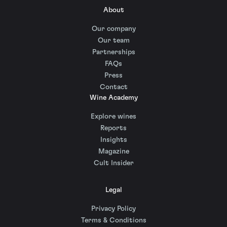
About
Our company
Our team
Partnerships
FAQs
Press
Contact
Wine Academy
Explore wines
Reports
Insights
Magazine
Cult Insider
Legal
Privacy Policy
Terms & Conditions