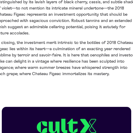
istinguished by its lavish layers of black cherry, cassis, and subtle shad
f violet—to not mention its intricate mineral undertone—the 2018
hateau Figeac represents an investment opportunity that should be
pproached with sagacious conviction. Robust tannins and an extended
inish suggest an admirable cellaring potential, poising it astutely for
uture accolades.
n closing, the investment merit intrinsic to the bottles of 2018 Chatea
igeac lies within its heart—a culmination of an exacting year rendered
ublime by terroir and savoir-faire. It is here that oenophiles and investo
like can delight in a vintage where resilience has been sculpted into
legance; where warm summer breezes have whispered strength into
ach grape; where Chateau Figeac immortalizes its mastery.