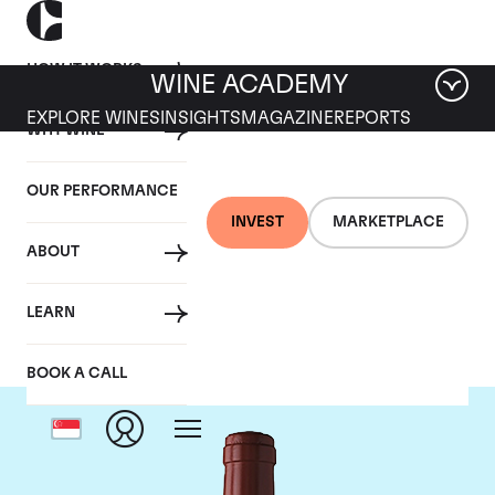
HOW IT WORKS
WINE ACADEMY
EXPLORE WINES
INSIGHTS
MAGAZINE
REPORTS
WHY WINE
OUR PERFORMANCE
INVEST
MARKETPLACE
ABOUT
Chateau Figeac
LEARN
BOOK A CALL