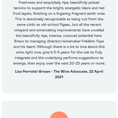
freshness and exquisitely ripe, beautifully poised
tannins to support the bright, energetic black and red
fruit layers, finishing on a lingering fragrant earth note.
This is absolutely recognizable as being cut from the
same cloth as old-school Figeac, but all the recent
vineyard and winemaking improvements have unveiled
the beautifully ripe, intense, nuanced potential here.
Bravo to managing director/winemaker Frédéric Faye
and his team! Although there is a lot to love about this
wine right now, give it 5-6 years for the oak to fully
integrate and the underlying perfume suggestions to
emerge, then enjoy over the next 20-25 years or more.
Lisa Perrotti-Brown - The Wine Advocate, 22 April
2021