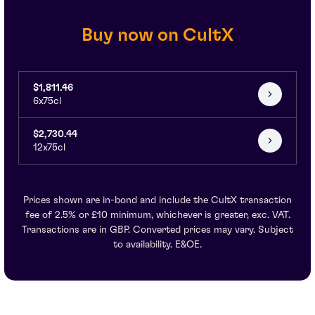
Buy now on CultX
$1,811.46
6x75cl
$2,730.44
12x75cl
Prices shown are in-bond and include the CultX transaction
fee of 2.5% or £10 minimum, whichever is greater, exc. VAT.
Transactions are in GBP. Converted prices may vary. Subject
to availability. E&OE.