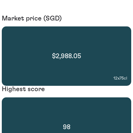
Market price (SGD)
$2,988.05
12x75cl
Highest score
98