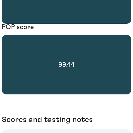
POP score
99.44
Scores and tasting notes