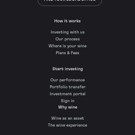
How it works
Investing with us
Our process
Where is your wine
Plans & Fees
Start investing
Our performance
Portfolio transfer
Investment portal
Sign in
Why wine
Wine as an asset
The wine experience