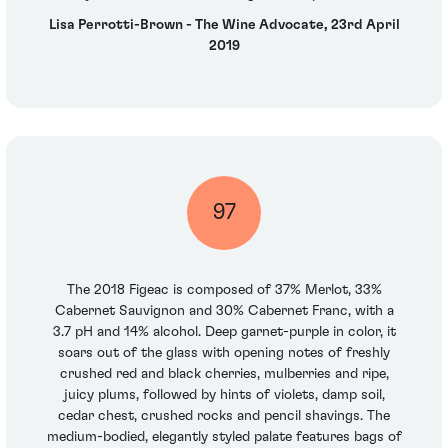
Lisa Perrotti-Brown - The Wine Advocate, 23rd April
2019
97
The 2018 Figeac is composed of 37% Merlot, 33%
Cabernet Sauvignon and 30% Cabernet Franc, with a
3.7 pH and 14% alcohol. Deep garnet-purple in color, it
soars out of the glass with opening notes of freshly
crushed red and black cherries, mulberries and ripe,
juicy plums, followed by hints of violets, damp soil,
cedar chest, crushed rocks and pencil shavings. The
medium-bodied, elegantly styled palate features bags of