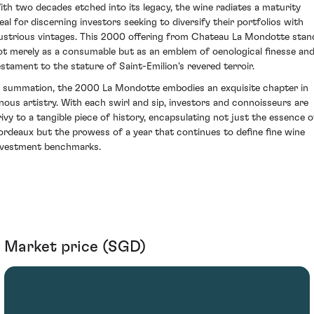
ith two decades etched into its legacy, the wine radiates a maturity
deal for discerning investors seeking to diversify their portfolios with
llustrious vintages. This 2000 offering from Chateau La Mondotte stan
ot merely as a consumable but as an emblem of oenological finesse and
estament to the stature of Saint-Emilion's revered terroir.
n summation, the 2000 La Mondotte embodies an exquisite chapter in
inous artistry. With each swirl and sip, investors and connoisseurs are
rivy to a tangible piece of history, encapsulating not just the essence o
ordeaux but the prowess of a year that continues to define fine wine
nvestment benchmarks.
Market price (SGD)