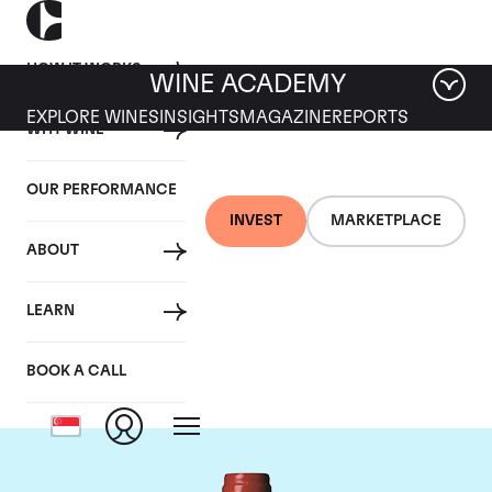
HOW IT WORKS
WINE ACADEMY
EXPLORE WINES
INSIGHTS
MAGAZINE
REPORTS
WHY WINE
OUR PERFORMANCE
INVEST
MARKETPLACE
ABOUT
Chateau La
LEARN
Mondotte
BOOK A CALL