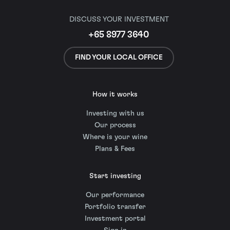
DISCUSS YOUR INVESTMENT
+65 8977 3640
FIND YOUR LOCAL OFFICE
How it works
Investing with us
Our process
Where is your wine
Plans & Fees
Start investing
Our performance
Portfolio transfer
Investment portal