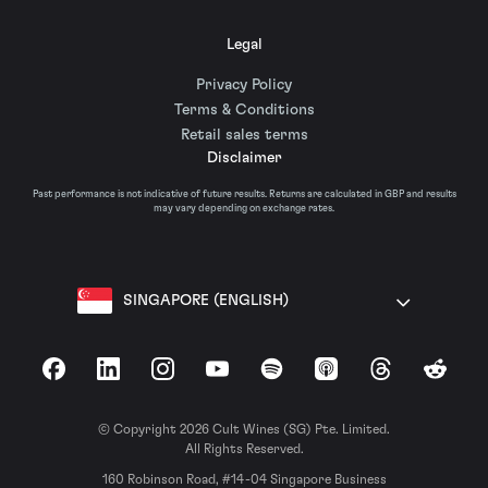
Legal
Privacy Policy
Terms & Conditions
Retail sales terms
Disclaimer
Past performance is not indicative of future results. Returns are calculated in GBP and results
may vary depending on exchange rates.
SINGAPORE (ENGLISH)
Facebook
LinkedIn
Instagram
YouTube
Spotify
Apple Podcasts
Threads
Reddit
© Copyright 2026 Cult Wines (SG) Pte. Limited.
All Rights Reserved.
160 Robinson Road, #14-04 Singapore Business