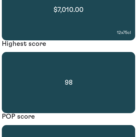
$7,010.00
12x75cl
Highest score
98
POP score