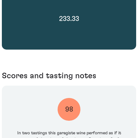
233.33
Scores and tasting notes
98
In two tastings this garagiste wine performed as if it