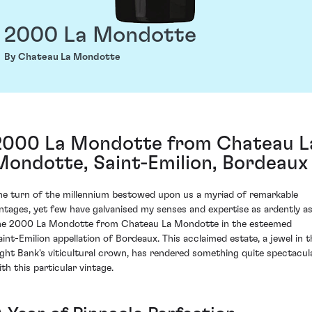
2000 La Mondotte
By Chateau La Mondotte
2000 La Mondotte from Chateau L
Mondotte, Saint-Emilion, Bordeaux
he turn of the millennium bestowed upon us a myriad of remarkable
intages, yet few have galvanised my senses and expertise as ardently a
he 2000 La Mondotte from Chateau La Mondotte in the esteemed
aint-Emilion appellation of Bordeaux. This acclaimed estate, a jewel in t
ight Bank's viticultural crown, has rendered something quite spectacul
ith this particular vintage.