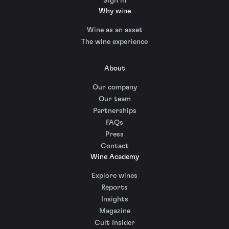
Sign in
Why wine
Wine as an asset
The wine experience
About
Our company
Our team
Partnerships
FAQs
Press
Contact
Wine Academy
Explore wines
Reports
Insights
Magazine
Cult Insider