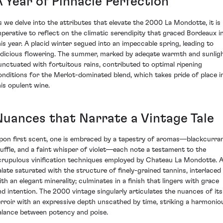
A Year of Pinnacle Perfection
s we delve into the attributes that elevate the 2000 La Mondotte, it is
mperative to reflect on the climatic serendipity that graced Bordeaux i
his year. A placid winter segued into an impeccable spring, leading to
udicious flowering. The summer, marked by adeqate warmth and sunlig
unctuated with fortuitous rains, contributed to optimal ripening
onditions for the Merlot-dominated blend, which takes pride of place i
his opulent wine.
Nuances that Narrate a Vintage Tale
pon first scent, one is embraced by a tapestry of aromas—blackcurran
ruffle, and a faint whisper of violet—each note a testament to the
crupulous vinification techniques employed by Chateau La Mondotte. 
alate saturated with the structure of finely-grained tannins, interlaced
ith an elegant minerality; culminates in a finish that lingers with grace
nd intention. The 2000 vintage singularly articulates the nuances of its
erroir with an expressive depth unscathed by time, striking a harmonio
alance between potency and poise.