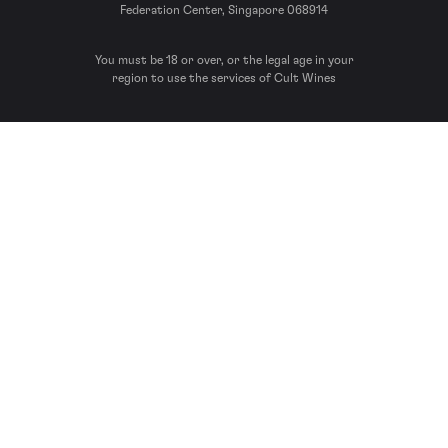
Federation Center, Singapore 068914
You must be 18 or over, or the legal age in your
region to use the services of Cult Wines