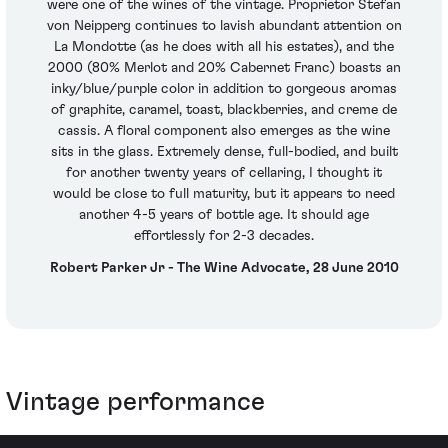
were one of the wines of the vintage. Proprietor Stefan
von Neipperg continues to lavish abundant attention on
La Mondotte (as he does with all his estates), and the
2000 (80% Merlot and 20% Cabernet Franc) boasts an
inky/blue/purple color in addition to gorgeous aromas
of graphite, caramel, toast, blackberries, and creme de
cassis. A floral component also emerges as the wine
sits in the glass. Extremely dense, full-bodied, and built
for another twenty years of cellaring, I thought it
would be close to full maturity, but it appears to need
another 4-5 years of bottle age. It should age
effortlessly for 2-3 decades.
Robert Parker Jr - The Wine Advocate, 28 June 2010
Vintage performance