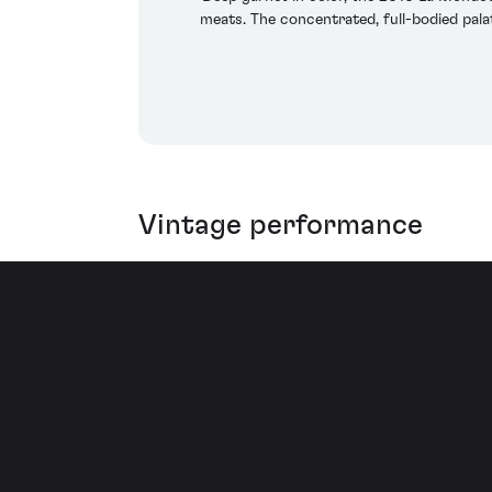
meats. The concentrated, full-bodied palat
Vintage performance