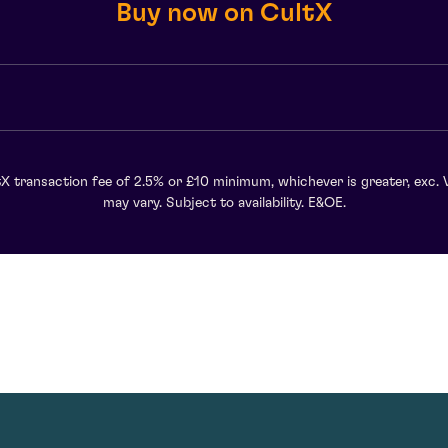
Buy now on CultX
X transaction fee of 2.5% or £10 minimum, whichever is greater, exc. 
may vary. Subject to availability. E&OE.