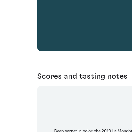
Scores and tasting notes
Deep garnet in color, the 2010 La Mondot