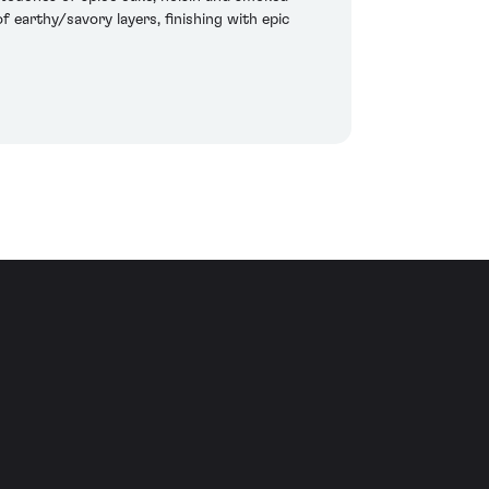
f earthy/savory layers, finishing with epic