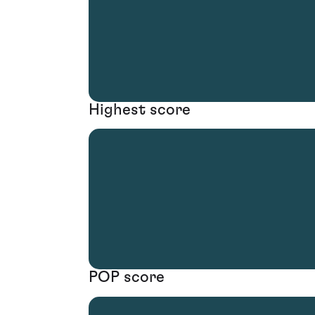
Highest score
POP score