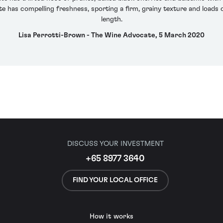
e has compelling freshness, sporting a firm, grainy texture and loads o
length.
Lisa Perrotti-Brown - The Wine Advocate, 5 March 2020
DISCUSS YOUR INVESTMENT
+65 8977 3640
FIND YOUR LOCAL OFFICE
How it works