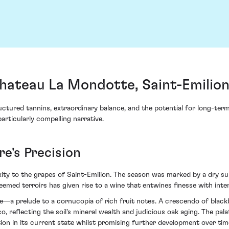
ateau La Mondotte, Saint-Emilion
ctured tannins, extraordinary balance, and the potential for long-term 
ticularly compelling narrative.
e's Precision
y to the grapes of Saint-Emilion. The season was marked by a dry sum
eemed terroirs has given rise to a wine that entwines finesse with inten
hue—a prelude to a cornucopia of rich fruit notes. A crescendo of bla
 reflecting the soil's mineral wealth and judicious oak aging. The palat
ion in its current state whilst promising further development over tim