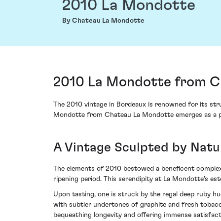
2010 La Mondotte
By Chateau La Mondotte
2010 La Mondotte from Ch
The 2010 vintage in Bordeaux is renowned for its stru
Mondotte from Chateau La Mondotte emerges as a par
A Vintage Sculpted by Natur
The elements of 2010 bestowed a beneficent complexit
ripening period. This serendipity at La Mondotte's est
Upon tasting, one is struck by the regal deep ruby 
with subtler undertones of graphite and fresh tobacco,
bequeathing longevity and offering immense satisfact