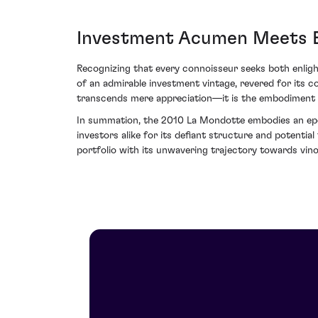
Investment Acumen Meets E
Recognizing that every connoisseur seeks both enlig
of an admirable investment vintage, revered for its co
transcends mere appreciation—it is the embodiment o
In summation, the 2010 La Mondotte embodies an epoc
investors alike for its defiant structure and potentia
portfolio with its unwavering trajectory towards vin