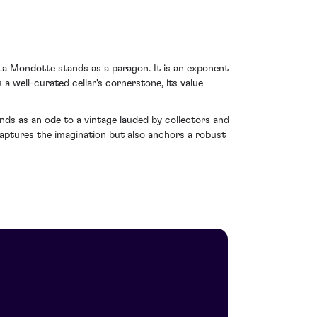
La Mondotte stands as a paragon. It is an exponent
a well-curated cellar's cornerstone, its value
ds as an ode to a vintage lauded by collectors and
y captures the imagination but also anchors a robust