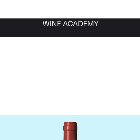
WINE ACADEMY
Chateau La Mondotte