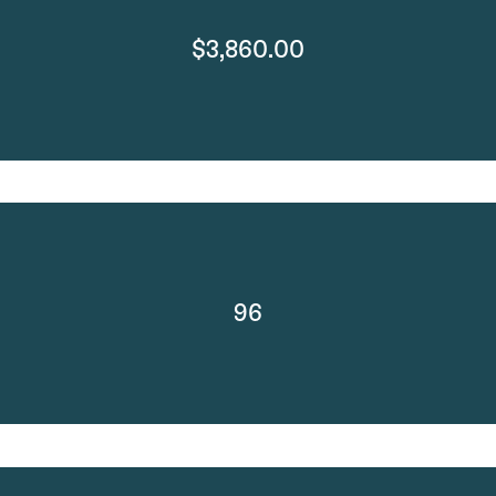
$3,860.00
96