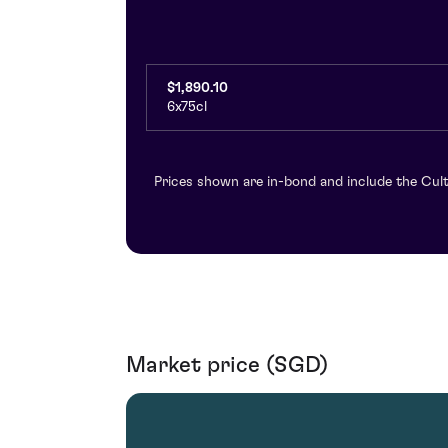
$1,890.10
6x75cl
Prices shown are in-bond and include the Cult
Market price (SGD)