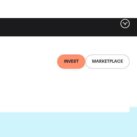
INVEST
MARKETPLACE