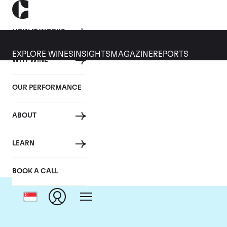
HOW IT WORKS
EXPLORE WINES
INSIGHTS
MAGAZINE
REPORTS
WHY WINE
OUR PERFORMANCE
ABOUT
LEARN
BOOK A CALL