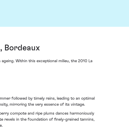
, Bordeaux
ageing. Within this exceptional milieu, the 2010 La
mer followed by timely rains, leading to an optimal
sity, mirroring the very essence of its vintage.
ckberry compote and ripe plums dances harmoniously
e revels in the foundation of finely-grained tannins,
e.