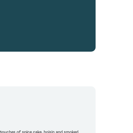
 touches of spice cake, hoisin and smoked