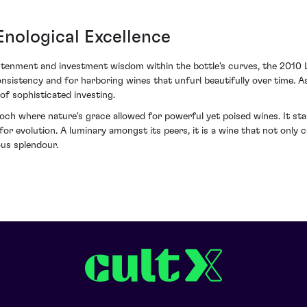
nological Excellence
htenment and investment wisdom within the bottle's curves, the 2010 
nsistency and for harboring wines that unfurl beautifully over time. As 
f sophisticated investing.
h where nature's grace allowed for powerful yet poised wines. It stan
l for evolution. A luminary amongst its peers, it is a wine that not onl
ous splendour.