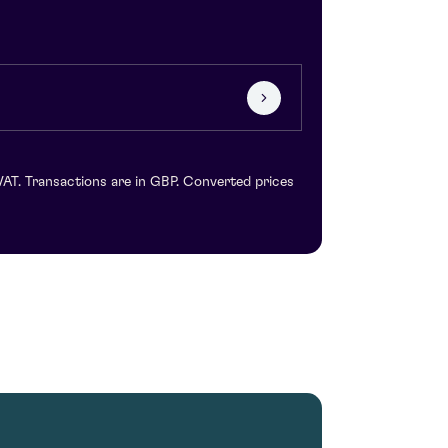
VAT. Transactions are in GBP. Converted prices