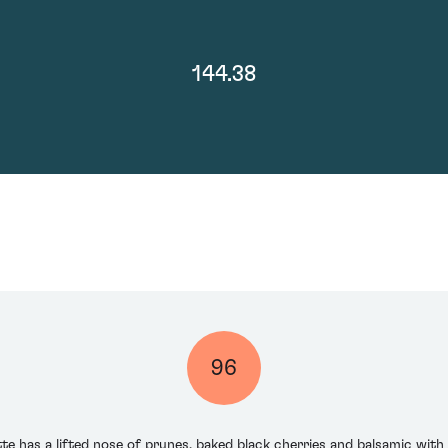
144.38
96
te has a lifted nose of prunes, baked black cherries and balsamic with