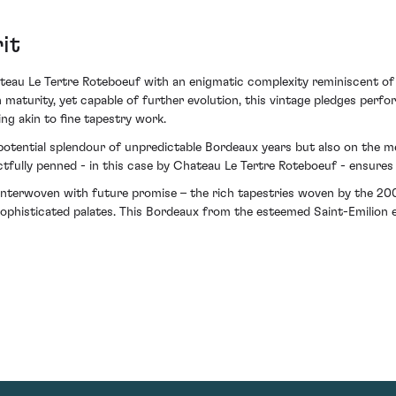
it
eau Le Tertre Roteboeuf with an enigmatic complexity reminiscent of
h maturity, yet capable of further evolution, this vintage pledges perfo
ng akin to fine tapestry work.
 potential splendour of unpredictable Bordeaux years but also on the 
tfully penned - in this case by Chateau Le Tertre Roteboeuf - ensures 
 interwoven with future promise – the rich tapestries woven by the 2
phisticated palates. This Bordeaux from the esteemed Saint-Emilion est