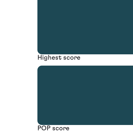
Highest score
POP score