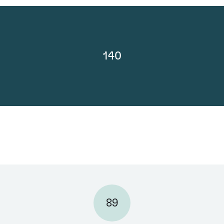
140
89