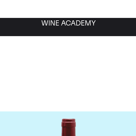
WINE ACADEMY
ateau Le Tertre Rotebo