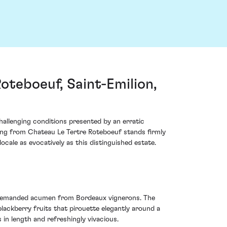
teboeuf, Saint-Emilion,
allenging conditions presented by an erratic
ring from Chateau Le Tertre Roteboeuf stands firmly
locale as evocatively as this distinguished estate.
ge demanded acumen from Bordeaux vignerons. The
lackberry fruits that pirouette elegantly around a
s in length and refreshingly vivacious.