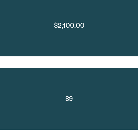
$2,100.00
89