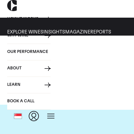
HOW IT WORKS
EXPLORE WINES
INSIGHTS
MAGAZINE
REPORTS
WHY WINE
OUR PERFORMANCE
ABOUT
Ch
LEARN
BOOK A CALL