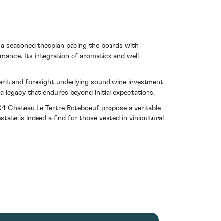
 a seasoned thespian pacing the boards with
rmance. Its integration of aromatics and well-
merit and foresight underlying sound wine investment
a legacy that endures beyond initial expectations.
004 Chateau Le Tertre Roteboeuf propose a veritable
ate is indeed a find for those vested in vinicultural