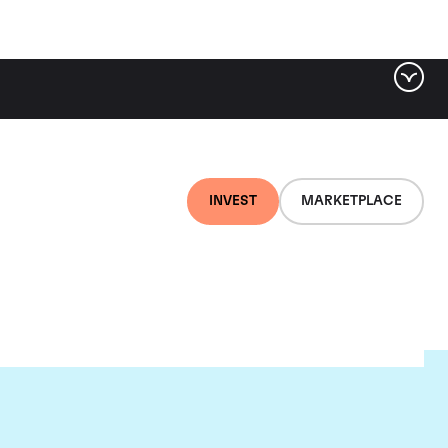
INVEST
MARKETPLACE
euf