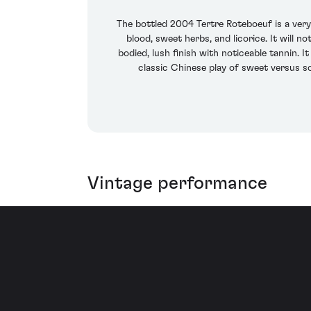
The bottled 2004 Tertre Roteboeuf is a very 
blood, sweet herbs, and licorice. It will
bodied, lush finish with noticeable tannin
classic Chinese play of sweet versus so
Vintage performance