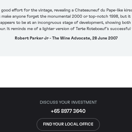
good effort for the vintage, revealing a Chateauneuf du Pape-like kirs
 not make anyone forget the monumental 2000 or top-notch 1998, but it 
. It appears to be at an incongruous stage of development, showing bot
ur. It reminds me of a lighter version of Terte Roteboeuf’s successful 1
Robert Parker Jr - The Wine Advocate, 28 June 2007
DISCUSS YOUR INVESTMENT
+65 8977 3640
FIND YOUR LOCAL OFFICE