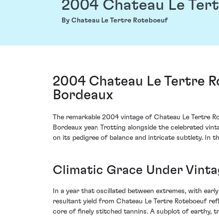
2004 Chateau Le Tert
By Chateau Le Tertre Roteboeuf
2004 Chateau Le Tertre Ro
Bordeaux
The remarkable 2004 vintage of Chateau Le Tertre Ro
Bordeaux year. Trotting alongside the celebrated vin
on its pedigree of balance and intricate subtlety. In t
Climatic Grace Under Vinta
In a year that oscillated between extremes, with ea
resultant yield from Chateau Le Tertre Roteboeuf refl
core of finely stitched tannins. A subplot of earthy, t