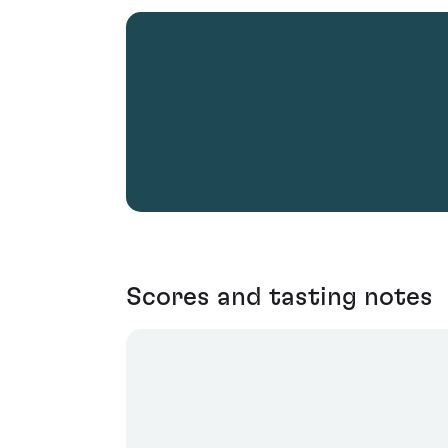
Scores and tasting notes