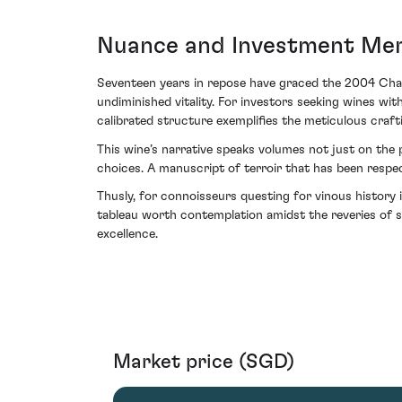
Nuance and Investment Mer
Seventeen years in repose have graced the 2004 Chat
undiminished vitality. For investors seeking wines wit
calibrated structure exemplifies the meticulous crafti
This wine’s narrative speaks volumes not just on the
choices. A manuscript of terroir that has been respec
Thusly, for connoisseurs questing for vinous history
tableau worth contemplation amidst the reveries of so
excellence.
Market price (SGD)