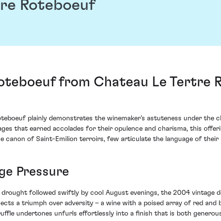
re Roteboeuf
teboeuf from Chateau Le Tertre Ro
teboeuf plainly demonstrates the winemaker’s astuteness under the ch
tages that earned accolades for their opulence and charisma, this offe
he canon of Saint-Emilion terroirs, few articulate the language of their 
ge Pressure
rly drought followed swiftly by cool August evenings, the 2004 vinta
ects a triumph over adversity – a wine with a poised array of red and b
ruffle undertones unfurls effortlessly into a finish that is both generou