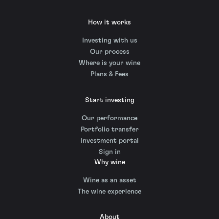
How it works
Investing with us
Our process
Where is your wine
Plans & Fees
Start investing
Our performance
Portfolio transfer
Investment portal
Sign in
Why wine
Wine as an asset
The wine experience
About