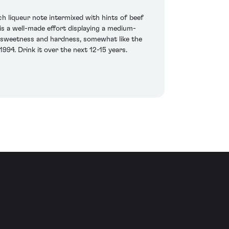
ch liqueur note intermixed with hints of beef
is a well-made effort displaying a medium-
h sweetness and hardness, somewhat like the
994. Drink it over the next 12-15 years.