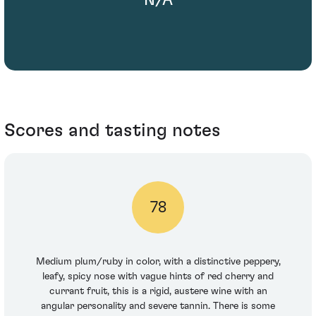
Scores and tasting notes
78
Medium plum/ruby in color, with a distinctive peppery,
leafy, spicy nose with vague hints of red cherry and
currant fruit, this is a rigid, austere wine with an
angular personality and severe tannin. There is some