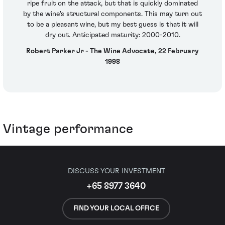
ripe fruit on the attack, but that is quickly dominated
by the wine's structural components. This may turn out
to be a pleasant wine, but my best guess is that it will
dry out. Anticipated maturity: 2000-2010.
Robert Parker Jr - The Wine Advocate, 22 February
1998
Vintage performance
DISCUSS YOUR INVESTMENT
+65 8977 3640
FIND YOUR LOCAL OFFICE