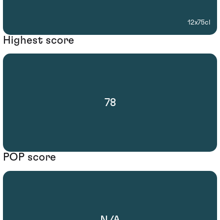
12x75cl
Highest score
78
POP score
N/A