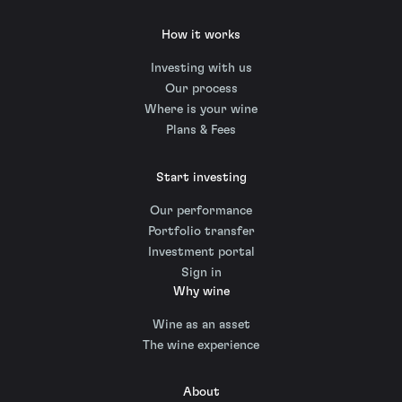
How it works
Investing with us
Our process
Where is your wine
Plans & Fees
Start investing
Our performance
Portfolio transfer
Investment portal
Sign in
Why wine
Wine as an asset
The wine experience
About