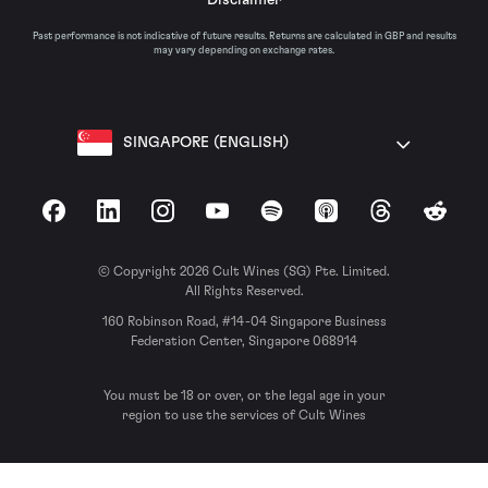
Past performance is not indicative of future results. Returns are calculated in GBP and results
may vary depending on exchange rates.
SINGAPORE (ENGLISH)
Facebook
LinkedIn
Instagram
YouTube
Spotify
Apple Podcasts
Threads
Reddit
© Copyright 2026 Cult Wines (SG) Pte. Limited.
All Rights Reserved.
160 Robinson Road, #14-04 Singapore Business
Federation Center, Singapore 068914
You must be 18 or over, or the legal age in your
region to use the services of Cult Wines