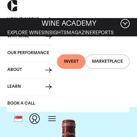
HOW IT WORKS
WINE ACADEMY
EXPLORE WINES
INSIGHTS
MAGAZINE
REPORTS
WHY WINE
OUR PERFORMANCE
INVEST
MARKETPLACE
ABOUT
Chateau Pavie
LEARN
BOOK A CALL