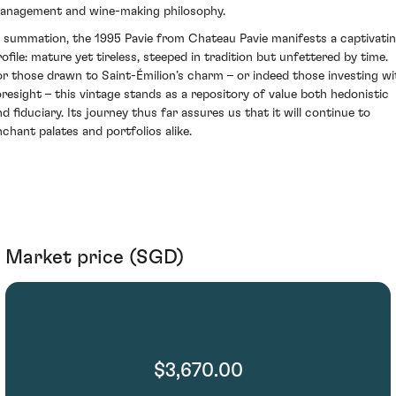
anagement and wine-making philosophy.
n summation, the 1995 Pavie from Chateau Pavie manifests a captivati
rofile: mature yet tireless, steeped in tradition but unfettered by time.
or those drawn to Saint-Émilion’s charm – or indeed those investing wi
oresight – this vintage stands as a repository of value both hedonistic
nd fiduciary. Its journey thus far assures us that it will continue to
nchant palates and portfolios alike.
Market price (SGD)
$3,670.00