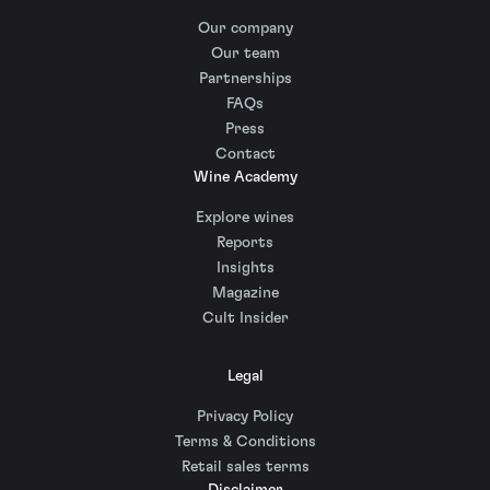
Our company
Our team
Partnerships
FAQs
Press
Contact
Wine Academy
Explore wines
Reports
Insights
Magazine
Cult Insider
Legal
Privacy Policy
Terms & Conditions
Retail sales terms
Disclaimer