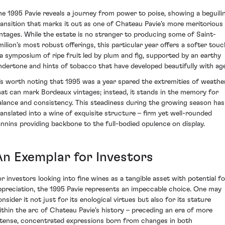
he 1995 Pavie reveals a journey from power to poise, showing a beguili
ransition that marks it out as one of Chateau Pavie’s more meritorious
intages. While the estate is no stranger to producing some of Saint-
milion’s most robust offerings, this particular year offers a softer touc
 a symposium of ripe fruit led by plum and fig, supported by an earthy
ndertone and hints of tobacco that have developed beautifully with age
t’s worth noting that 1995 was a year spared the extremities of weathe
hat can mark Bordeaux vintages; instead, it stands in the memory for
alance and consistency. This steadiness during the growing season has
ranslated into a wine of exquisite structure – firm yet well-rounded
annins providing backbone to the full-bodied opulence on display.
An Exemplar for Investors
or investors looking into fine wines as a tangible asset with potential fo
ppreciation, the 1995 Pavie represents an impeccable choice. One may
nsider it not just for its enological virtues but also for its stature
ithin the arc of Chateau Pavie's history – preceding an era of more
ntense, concentrated expressions born from changes in both