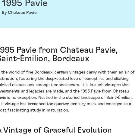
1995 Pavie
By Chateau Pavie
1995 Pavie from Chateau Pavie,
Saint-Émilion, Bordeaux
n the world of fine Bordeaux, certain vintages carry with them an air of
istinction, fostering the deep-seated love of oenophiles and eliciting
pirited discussions amongst connoisseurs. It is in such vintages that
nvestments and legacies are made, and the 1995 Pavie from Chateau
avie is no exception. Nestled in the storied landscape of Saint-Émilion,
his vintage has breached the quarter-century mark and emerged as a
ost fascinating study in maturation.
A Vintage of Graceful Evolution