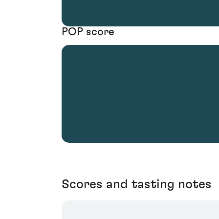
POP score
Scores and tasting notes