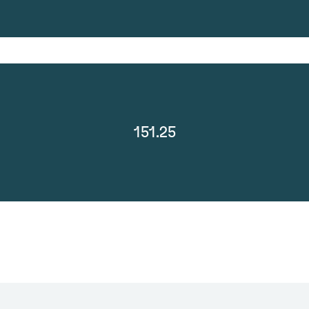
151.25