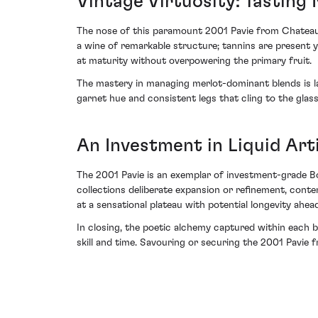
Vintage Virtuosity: Tasting
The nose of this paramount 2001 Pavie from Chateau P
a wine of remarkable structure; tannins are present y
at maturity without overpowering the primary fruit.
The mastery in managing merlot-dominant blends is lai
garnet hue and consistent legs that cling to the glas
An Investment in Liquid Art
The 2001 Pavie is an exemplar of investment-grade Bo
collections deliberate expansion or refinement, conte
at a sensational plateau with potential longevity ahea
In closing, the poetic alchemy captured within each b
skill and time. Savouring or securing the 2001 Pavie 