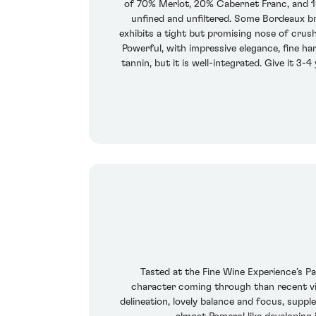
of 70% Merlot, 20% Cabernet Franc, and 10
unfined and unfiltered. Some Bordeaux br
exhibits a tight but promising nose of crush
Powerful, with impressive elegance, fine ha
tannin, but it is well-integrated. Give it 3-
Tasted at the Fine Wine Experience’s Pa
character coming through than recent vint
delineation, lovely balance and focus, suppl