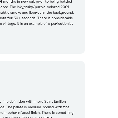
4 months in new oak prior to being bottled
 agree. The inky/ruby/purple-colored 2001
 subtle smoke and licorice in the background.
lasts for 50+ seconds. There is considerable
e vintage, it is an example of a perfectionist
 fine definition with more Saint Emilion
ice. The palate is medium-bodied with fine
 and mocha-infused finish. There is something