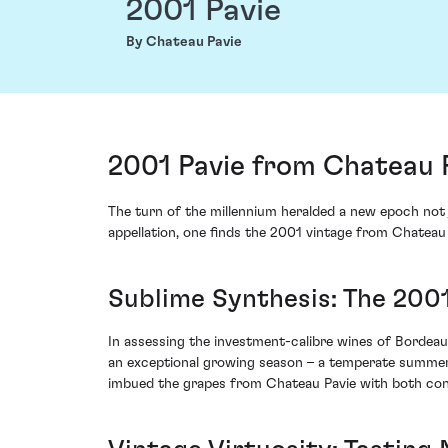
2001 Pavie
By Chateau Pavie
2001 Pavie from Chateau P
The turn of the millennium heralded a new epoch not j
appellation, one finds the 2001 vintage from Chateau P
Sublime Synthesis: The 200
In assessing the investment-calibre wines of Bordeaux
an exceptional growing season – a temperate summer 
imbued the grapes from Chateau Pavie with both con