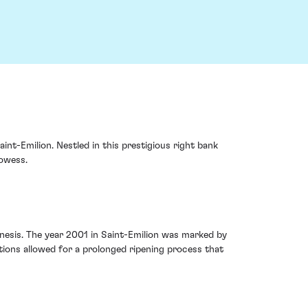
int-Emilion. Nestled in this prestigious right bank
rowess.
enesis. The year 2001 in Saint-Emilion was marked by
ions allowed for a prolonged ripening process that