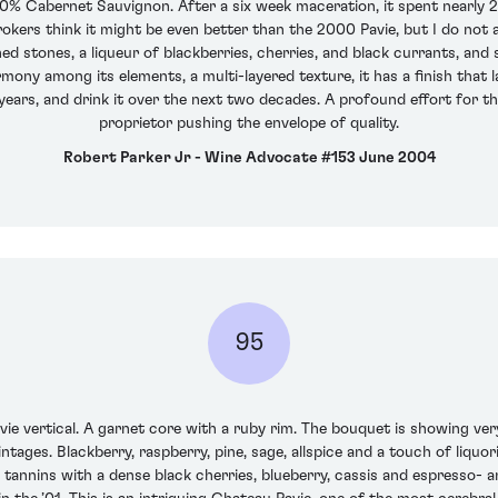
% Cabernet Sauvignon. After a six week maceration, it spent nearly 2
okers think it might be even better than the 2000 Pavie, but I do not
ed stones, a liqueur of blackberries, cherries, and black currants, and
rmony among its elements, a multi-layered texture, it has a finish that 
4 years, and drink it over the next two decades. A profound effort for th
proprietor pushing the envelope of quality.
Robert Parker Jr - Wine Advocate #153 June 2004
95
vie vertical. A garnet core with a ruby rim. The bouquet is showing very
ages. Blackberry, raspberry, pine, sage, allspice and a touch of liquor
e tannins with a dense black cherries, blueberry, cassis and espresso-