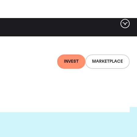
INVEST
MARKETPLACE