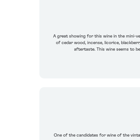
A great showing for this wine in the mini-ve
of cedar wood, incense, licorice, blackberr
aftertaste. This wine seems to be 
One of the candidates for wine of the vintag