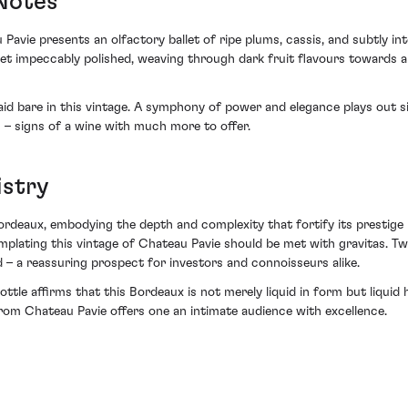
 Notes
avie presents an olfactory ballet of ripe plums, cassis, and subtly in
et impeccably polished, weaving through dark fruit flavours towards an
d bare in this vintage. A symphony of power and elegance plays out sip 
s – signs of a wine with much more to offer.
istry
rdeaux, embodying the depth and complexity that fortify its prestige 
mplating this vintage of Chateau Pavie should be met with gravitas. Tw
d – a reassuring prospect for investors and connoisseurs alike.
ottle affirms that this Bordeaux is not merely liquid in form but liqui
from Chateau Pavie offers one an intimate audience with excellence.