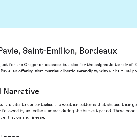
avie, Saint-Emilion, Bordeaux
ust for the Gregorian calendar but also for the enigmatic terroir of Sa
avie, an offering that marries climatic serendipity with vinicultural p
1 Narrative
, it is vital to contextualise the weather patterns that shaped their g
followed by an Indian summer during the harvest period. These condit
centration and finesse.