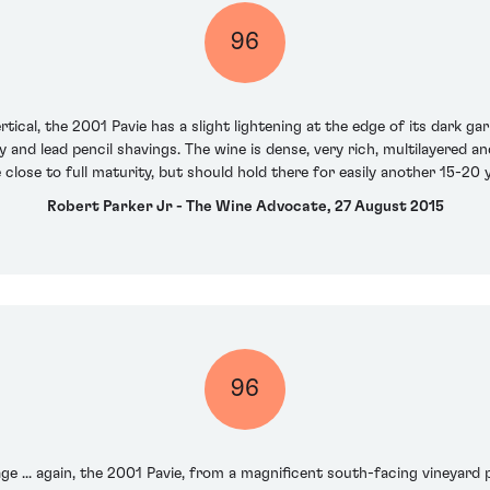
96
rtical, the 2001 Pavie has a slight lightening at the edge of its dark g
y and lead pencil shavings. The wine is dense, very rich, multilayered a
close to full maturity, but should hold there for easily another 15-20 ye
Robert Parker Jr - The Wine Advocate, 27 August 2015
96
e ... again, the 2001 Pavie, from a magnificent south-facing vineyard pl