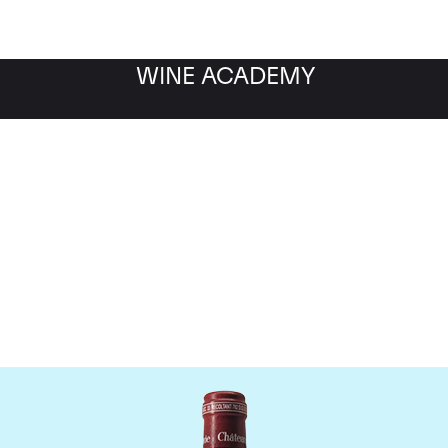
WINE ACADEMY
Chateau Pavie