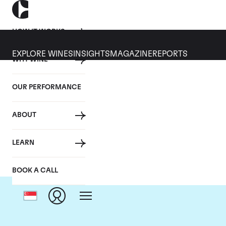
HOW IT WORKS
EXPLORE WINES
INSIGHTS
MAGAZINE
REPORTS
WHY WINE
OUR PERFORMANCE
ABOUT
LEARN
BOOK A CALL