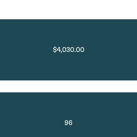
$4,030.00
96