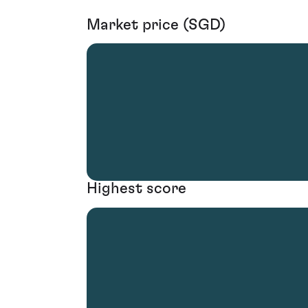
Market price (SGD)
Highest score