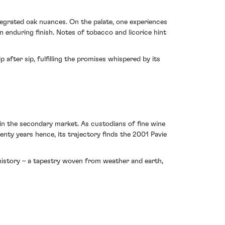
tegrated oak nuances. On the palate, one experiences
 enduring finish. Notes of tobacco and licorice hint
after sip, fulfilling the promises whispered by its
in the secondary market. As custodians of fine wine
enty years hence, its trajectory finds the 2001 Pavie
d history – a tapestry woven from weather and earth,