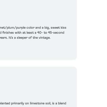
arnet/plum/purple color and a big, sweet kiss
nd finishes with at least a 40- to 45-second
ars. It’s a sleeper of the vintage.
anted primarily on limestone soil, is a blend