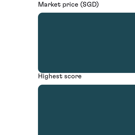
Market price (SGD)
Highest score