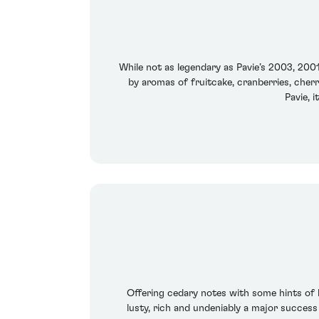
While not as legendary as Pavie’s 2003, 2001
by aromas of fruitcake, cranberries, cherr
Pavie, i
Offering cedary notes with some hints of b
lusty, rich and undeniably a major success 