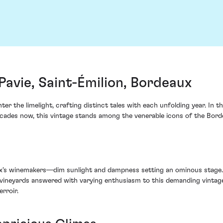
avie, Saint-Émilion, Bordeaux
ter the limelight, crafting distinct tales with each unfolding year. In 
cades now, this vintage stands among the venerable icons of the Bordea
's winemakers—dim sunlight and dampness setting an ominous stage. Ye
ir vineyards answered with varying enthusiasm to this demanding vintage
rroir.