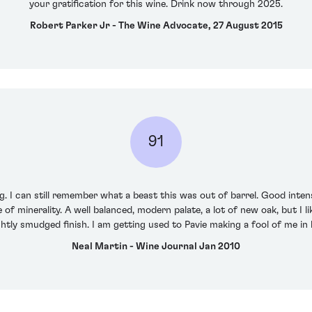
your gratification for this wine. Drink now through 2025.
Robert Parker Jr - The Wine Advocate, 27 August 2015
91
. I can still remember what a beast this was out of barrel. Good intensi
 of minerality. A well balanced, modern palate, a lot of new oak, but I 
ightly smudged finish. I am getting used to Pavie making a fool of me in
Neal Martin - Wine Journal Jan 2010