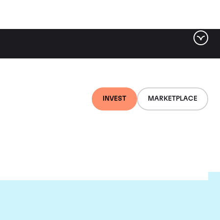
INVEST
MARKETPLACE