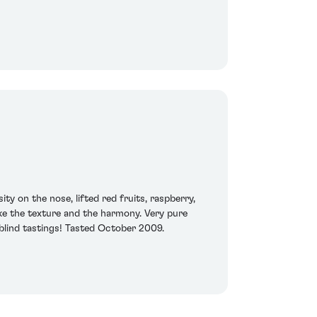
ty on the nose, lifted red fruits, raspberry,
like the texture and the harmony. Very pure
 blind tastings! Tasted October 2009.