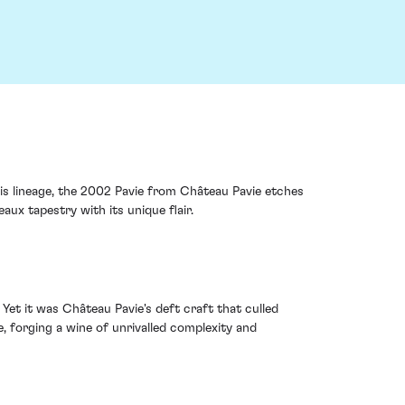
this lineage, the 2002 Pavie from Château Pavie etches
ux tapestry with its unique flair.
t it was Château Pavie's deft craft that culled
, forging a wine of unrivalled complexity and