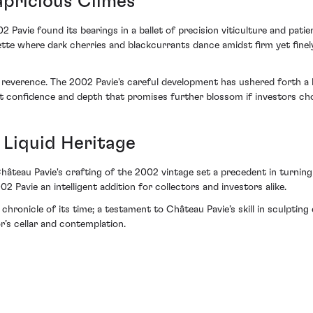
pricious Climes
 Pavie found its bearings in a ballet of precision viticulture and patie
ette where dark cherries and blackcurrants dance amidst firm yet finely
heer reverence. The 2002 Pavie's careful development has ushered forth
iet confidence and depth that promises further blossom if investors c
 Liquid Heritage
Château Pavie's crafting of the 2002 vintage set a precedent in turnin
2 Pavie an intelligent addition for collectors and investors alike.
chronicle of its time; a testament to Château Pavie’s skill in sculptin
r’s cellar and contemplation.