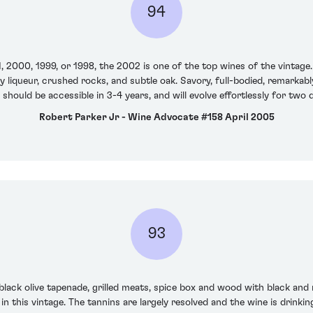
94
, 2000, 1999, or 1998, the 2002 is one of the top wines of the vintage
y liqueur, crushed rocks, and subtle oak. Savory, full-bodied, remarkab
t should be accessible in 3-4 years, and will evolve effortlessly for two
Robert Parker Jr - Wine Advocate #158 April 2005
93
lack olive tapenade, grilled meats, spice box and wood with black and 
in this vintage. The tannins are largely resolved and the wine is drinking