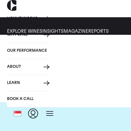
HOW IT WORKS
EXPLORE WINES
INSIGHTS
MAGAZINE
REPORTS
WHY WINE
OUR PERFORMANCE
ABOUT
LEARN
BOOK A CALL