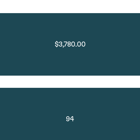
$3,780.00
94