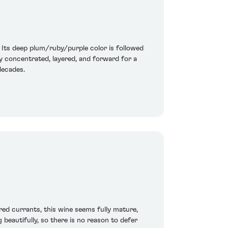
. Its deep plum/ruby/purple color is followed
ly concentrated, layered, and forward for a
 decades.
red currants, this wine seems fully mature,
 beautifully, so there is no reason to defer