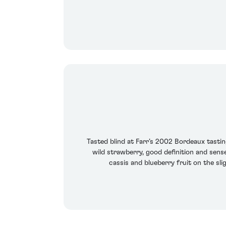
Tasted blind at Farr’s 2002 Bordeaux tasting
wild strawberry, good definition and sense
cassis and blueberry fruit on the sl