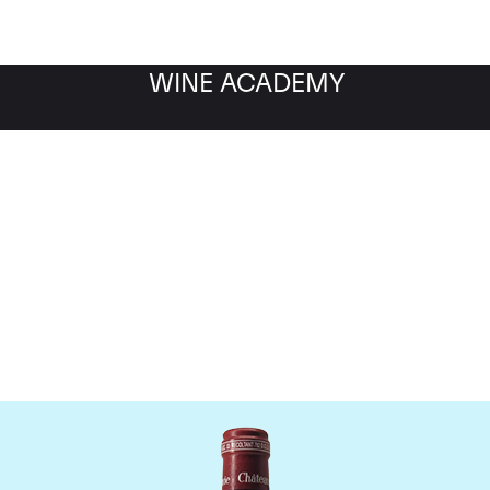
WINE ACADEMY
Chateau Pavie