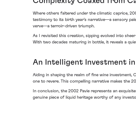
Complexity Coaxed from Ca
Where others faltered under the climatic caprice, 2002
testimony to its birth year's narrative—a sensory pal
verve—a terroir-driven triumph.
As I revisited this creation, sipping evolved into s
With two decades maturing in bottle, it reveals a qu
An Intelligent Investment in
Aiding in shaping the realm of fine wine investment, 
one to revere. This compelling narrative makes the 200
In conclusion, the 2002 Pavie represents an exquisite 
genuine piece of liquid heritage worthy of any investo