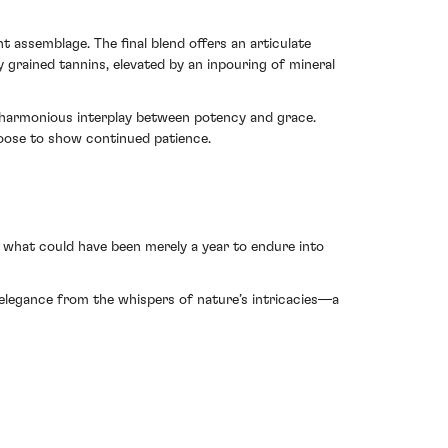
nt assemblage. The final blend offers an articulate
 grained tannins, elevated by an inpouring of mineral
 a harmonious interplay between potency and grace.
hoose to show continued patience.
g what could have been merely a year to endure into
g elegance from the whispers of nature’s intricacies—a