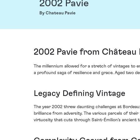
2002 Pavie
By Chateau Pavie
2002 Pavie from Château P
The millennium allowed for a stretch of vintages to en
a profound saga of resilience and grace. Aged two de
Legacy Defining Vintage
The year 2002 threw daunting challenges at Bordeaux
brilliance from adversity. The various parcels of the
virtuosity that cuts through Saint-Émilion’s ancient te