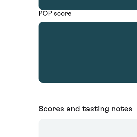
POP score
Scores and tasting notes