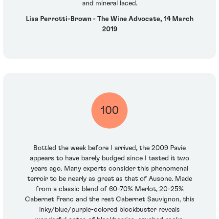
and mineral laced.
Lisa Perrotti-Brown - The Wine Advocate, 14 March
2019
100
Bottled the week before I arrived, the 2009 Pavie
appears to have barely budged since I tasted it two
years ago. Many experts consider this phenomenal
terroir to be nearly as great as that of Ausone. Made
from a classic blend of 60-70% Merlot, 20-25%
Cabernet Franc and the rest Cabernet Sauvignon, this
inky/blue/purple-colored blockbuster reveals