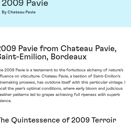
2009 Pavie
By Chateau Pavie
2009 Pavie from Chateau Pavie,
Saint-Emilion, Bordeaux
he 2009 Pavie is a testament to the fortuitous alchemy of nature's
nfluence on viticulture. Chateau Pavie, a bastion of Saint-Emilion's
inemaking prowess, has outdone itself with this particular vintage. I
ecall the year's optimal conditions, where early bloom and judicious
eather patterns led to grapes achieving full ripeness with superb
alance.
The Quintessence of 2009 Terroir