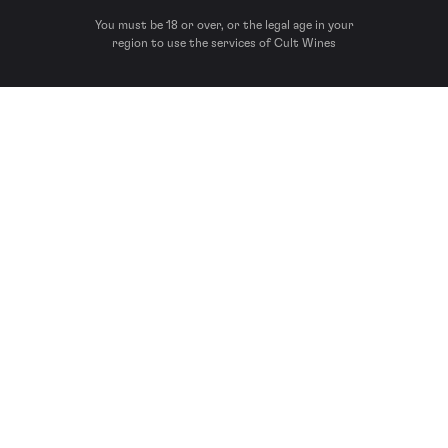
You must be 18 or over, or the legal age in your
region to use the services of Cult Wines