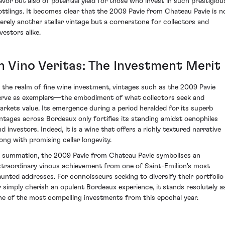
lavor but also of potential yield for those who invest in such prestigiou
ottlings. It becomes clear that the 2009 Pavie from Chateau Pavie is n
erely another stellar vintage but a cornerstone for collectors and
vestors alike.
In Vino Veritas: The Investment Merit
n the realm of fine wine investment, vintages such as the 2009 Pavie
erve as exemplars—the embodiment of what collectors seek and
arkets value. Its emergence during a period heralded for its superb
intages across Bordeaux only fortifies its standing amidst oenophiles
nd investors. Indeed, it is a wine that offers a richly textured narrative
long with promising cellar longevity.
n summation, the 2009 Pavie from Chateau Pavie symbolises an
xtraordinary vinous achievement from one of Saint-Emilion's most
aunted addresses. For connoisseurs seeking to diversify their portfolio
r simply cherish an opulent Bordeaux experience, it stands resolutely a
ne of the most compelling investments from this epochal year.