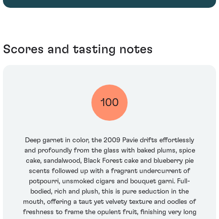
Scores and tasting notes
100
Deep garnet in color, the 2009 Pavie drifts effortlessly
and profoundly from the glass with baked plums, spice
cake, sandalwood, Black Forest cake and blueberry pie
scents followed up with a fragrant undercurrent of
potpourri, unsmoked cigars and bouquet garni. Full-
bodied, rich and plush, this is pure seduction in the
mouth, offering a taut yet velvety texture and oodles of
freshness to frame the opulent fruit, finishing very long