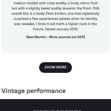
medium-bodied with crisp acidity, a lovely citrus fruit
but with a slightly baked quality towards the finish. Still,
overall this is a lovely Saint Emilion, one that stylistically
surprised a few experienced palates when its identity
was revealed. I think it will merit a higher mark in the
future. Tasted January 2013.
Neal Martin - Wine Journal Jul 2013
SHOW MORE
Vintage performance