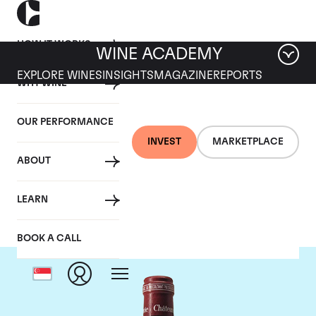
HOW IT WORKS
WINE ACADEMY
EXPLORE WINES
INSIGHTS
MAGAZINE
REPORTS
WHY WINE
OUR PERFORMANCE
INVEST
MARKETPLACE
ABOUT
Chateau Pavie
LEARN
BOOK A CALL