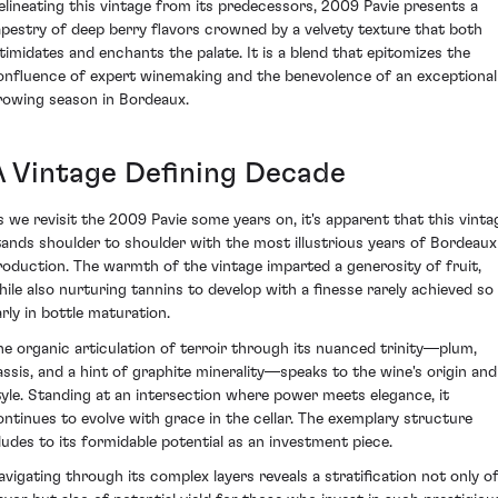
elineating this vintage from its predecessors, 2009 Pavie presents a
apestry of deep berry flavors crowned by a velvety texture that both
ntimidates and enchants the palate. It is a blend that epitomizes the
onfluence of expert winemaking and the benevolence of an exceptional
rowing season in Bordeaux.
A Vintage Defining Decade
s we revisit the 2009 Pavie some years on, it's apparent that this vinta
tands shoulder to shoulder with the most illustrious years of Bordeaux
roduction. The warmth of the vintage imparted a generosity of fruit,
hile also nurturing tannins to develop with a finesse rarely achieved so
arly in bottle maturation.
he organic articulation of terroir through its nuanced trinity—plum,
assis, and a hint of graphite minerality—speaks to the wine's origin and
tyle. Standing at an intersection where power meets elegance, it
ontinues to evolve with grace in the cellar. The exemplary structure
lludes to its formidable potential as an investment piece.
avigating through its complex layers reveals a stratification not only o