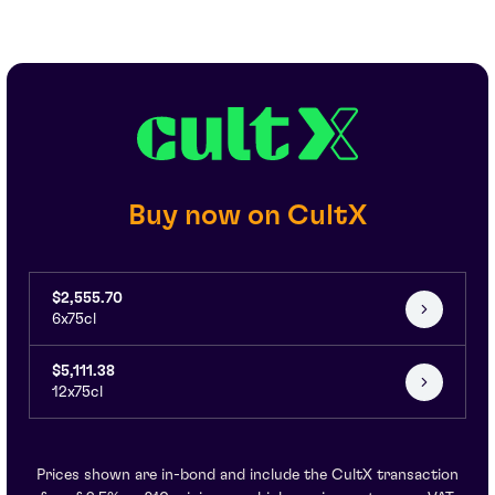
Buy now on CultX
$2,555.70
6x75cl
$5,111.38
12x75cl
Prices shown are in-bond and include the CultX transaction