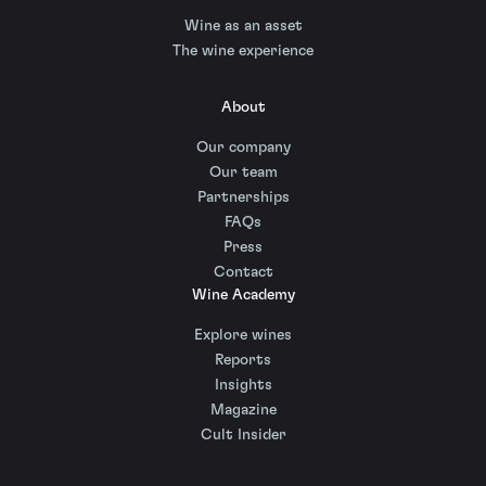
Wine as an asset
The wine experience
About
Our company
Our team
Partnerships
FAQs
Press
Contact
Wine Academy
Explore wines
Reports
Insights
Magazine
Cult Insider