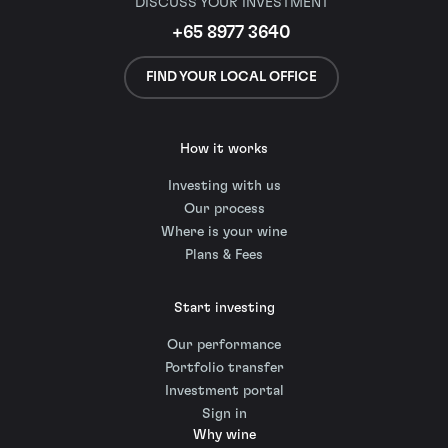
DISCUSS YOUR INVESTMENT
+65 8977 3640
FIND YOUR LOCAL OFFICE
How it works
Investing with us
Our process
Where is your wine
Plans & Fees
Start investing
Our performance
Portfolio transfer
Investment portal
Sign in
Why wine