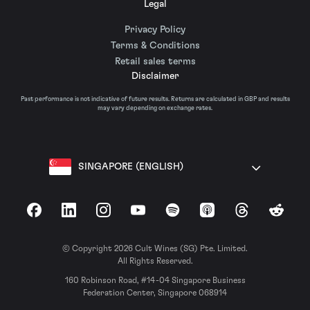
Legal
Privacy Policy
Terms & Conditions
Retail sales terms
Disclaimer
Past performance is not indicative of future results. Returns are calculated in GBP and results
may vary depending on exchange rates.
SINGAPORE (ENGLISH)
Facebook
LinkedIn
Instagram
YouTube
Spotify
Apple Podcasts
Threads
Reddit
© Copyright 2026 Cult Wines (SG) Pte. Limited.
All Rights Reserved.
160 Robinson Road, #14-04 Singapore Business
Federation Center, Singapore 068914