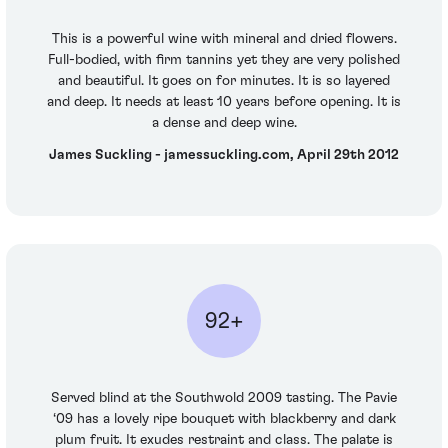
This is a powerful wine with mineral and dried flowers.
Full-bodied, with firm tannins yet they are very polished
and beautiful. It goes on for minutes. It is so layered
and deep. It needs at least 10 years before opening. It is
a dense and deep wine.
James Suckling - jamessuckling.com, April 29th 2012
92+
Served blind at the Southwold 2009 tasting. The Pavie
‘09 has a lovely ripe bouquet with blackberry and dark
plum fruit. It exudes restraint and class. The palate is