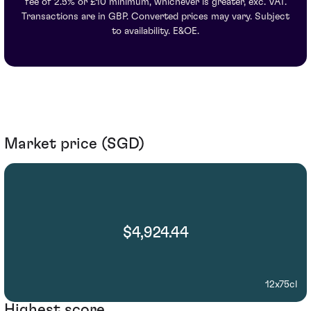
fee of 2.5% or £10 minimum, whichever is greater, exc. VAT.
Transactions are in GBP. Converted prices may vary. Subject
to availability. E&OE.
Market price (SGD)
$4,924.44
12x75cl
Highest score