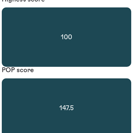
100
POP score
147.5