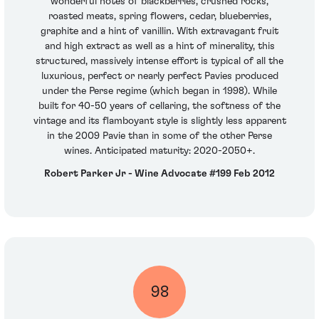
wonderful notes of blackberries, crushed rocks,
roasted meats, spring flowers, cedar, blueberries,
graphite and a hint of vanillin. With extravagant fruit
and high extract as well as a hint of minerality, this
structured, massively intense effort is typical of all the
luxurious, perfect or nearly perfect Pavies produced
under the Perse regime (which began in 1998). While
built for 40-50 years of cellaring, the softness of the
vintage and its flamboyant style is slightly less apparent
in the 2009 Pavie than in some of the other Perse
wines. Anticipated maturity: 2020-2050+.
Robert Parker Jr - Wine Advocate #199 Feb 2012
98