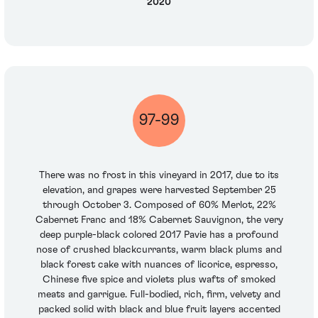
2020
97-99
There was no frost in this vineyard in 2017, due to its
elevation, and grapes were harvested September 25
through October 3. Composed of 60% Merlot, 22%
Cabernet Franc and 18% Cabernet Sauvignon, the very
deep purple-black colored 2017 Pavie has a profound
nose of crushed blackcurrants, warm black plums and
black forest cake with nuances of licorice, espresso,
Chinese five spice and violets plus wafts of smoked
meats and garrigue. Full-bodied, rich, firm, velvety and
packed solid with black and blue fruit layers accented