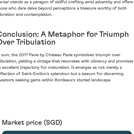
ectar stands as a paragon of skillful crafting amid adversity and offers
hose who dare delve beyond perceptions a treasure worthy of both
doration and contemplation.
Conclusion: A Metaphor for Triumph
Over Tribulation
n sum, the 2017 Pavie by Chateau Pavie symbolises triumph over
ribulation, yielding a vintage that resonates with vibrancy and promises
n excellent trajectory for maturation. It emerges as not merely a
eflection of Saint-Emilion's splendour but a beacon for discerning
nvestors seeking gems within Bordeaux's storied landscape.
Market price (SGD)