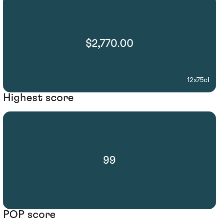
$2,770.00
12x75cl
Highest score
99
POP score