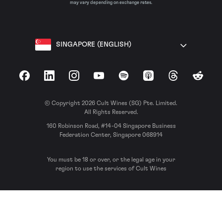
may vary depending on exchange rates.
SINGAPORE (ENGLISH)
Facebook
LinkedIn
Instagram
YouTube
Spotify
Apple Podcasts
Threads
Reddit
© Copyright 2026 Cult Wines (SG) Pte. Limited.
All Rights Reserved.
160 Robinson Road, #14-04 Singapore Business
Federation Center, Singapore 068914
You must be 18 or over, or the legal age in your
region to use the services of Cult Wines