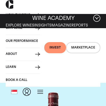
HOW IT WORKS
WINE ACADEMY
EXPLORE WINES
INSIGHTS
MAGAZINE
REPORTS
WHY WINE
OUR PERFORMANCE
INVEST
MARKETPLACE
ABOUT
Chateau Pavie
LEARN
BOOK A CALL