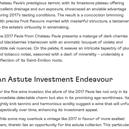
hateau Pavie's prestigious terroir, with its limestone plateau offering
xcellent drainage and sun exposure, showcased an enviable advantage
uring 2017's testing conditions. The result is a concoction brimming
ith precise fruit flavours married with masterful structure, a testame
o the estate's virtuosity in winemaking.
he 2017 Pavie from Chateau Pavie presents a melange of dark cherries
nd blackberries interwoven with an aromatic bouquet of violets and
ubtle oak nuances. On the palate, it weaves an intricate tapestry of pl
nd tobacco notes, seasoned with a dash of minerality – undeniably a
eflection of its Saint-Emilion roots.
An Astute Investment Endeavour
r the fine wine investor, the allure of the 2017 Pavie lies not only in its
mmediate delectable charm but also in its promising age-worthiness. It
ightly knit tannins and harmonious acidity suggest a wine that will unfu
ajestically over time, enhancing its investment appeal.
hile some may overlook a vintage like 2017 in favour of more exalted
ears, therein lies an opportunity for the astute collector. This particula