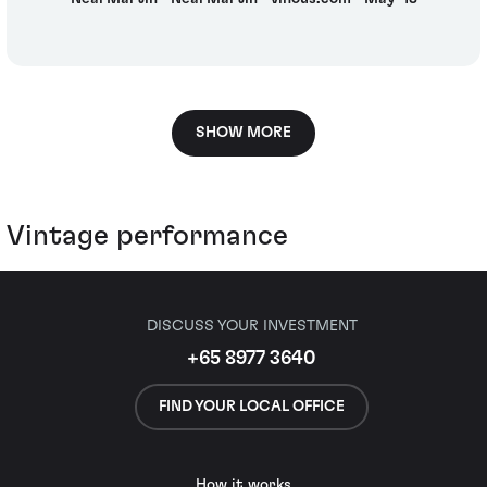
SHOW MORE
Vintage performance
DISCUSS YOUR INVESTMENT
+65 8977 3640
FIND YOUR LOCAL OFFICE
How it works