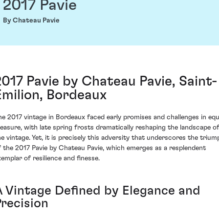
2017 Pavie
By Chateau Pavie
2017 Pavie by Chateau Pavie, Saint-
Emilion, Bordeaux
he 2017 vintage in Bordeaux faced early promises and challenges in equ
easure, with late spring frosts dramatically reshaping the landscape o
he vintage. Yet, it is precisely this adversity that underscores the trium
f the 2017 Pavie by Chateau Pavie, which emerges as a resplendent
xemplar of resilience and finesse.
A Vintage Defined by Elegance and
Precision