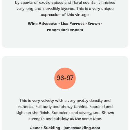
by sparks of exotic spices and floral scents, it finishes
very long and incredibly layered. This is a very unique
expression of this vintage.
Wine Advocate - Lisa Perrotti-Brown -
robertparker.com
96-97
This is very velvety with a very pretty density and
richness. Full body and chewy tannins. Focused and
tight on the finish. Succulent and savory, too. Shows
strength and subtlety at the same time.
James Suckling - jamessuckling.com