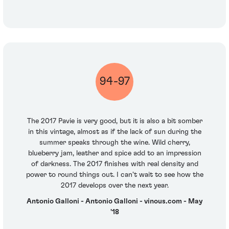
94-97
The 2017 Pavie is very good, but it is also a bit somber
in this vintage, almost as if the lack of sun during the
summer speaks through the wine. Wild cherry,
blueberry jam, leather and spice add to an impression
of darkness. The 2017 finishes with real density and
power to round things out. I can't wait to see how the
2017 develops over the next year.
Antonio Galloni - Antonio Galloni - vinous.com - May
'18