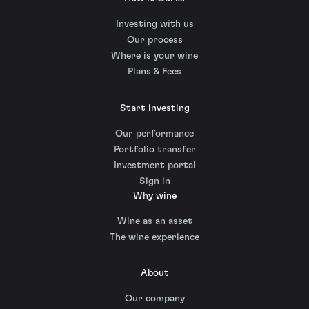
Investing with us
Our process
Where is your wine
Plans & Fees
Start investing
Our performance
Portfolio transfer
Investment portal
Sign in
Why wine
Wine as an asset
The wine experience
About
Our company