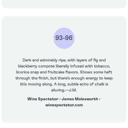
93-96
Dark and admirably ripe, with layers of fig and
blackberry compote liberally infused with tobacco,
licorice snap and fruitcake flavors. Shows some heft
through the finish, but there’s enough energy to keep
this moving along. A long, subtle echo of chalk is
alluring.—J.M.
Wine Spectator - James Molesworth -
winespectator.com