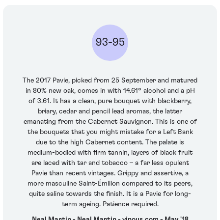
93-95
The 2017 Pavie, picked from 25 September and matured
in 80% new oak, comes in with 14.61° alcohol and a pH
of 3.61. It has a clean, pure bouquet with blackberry,
briary, cedar and pencil lead aromas, the latter
emanating from the Cabernet Sauvignon. This is one of
the bouquets that you might mistake for a Left Bank
due to the high Cabernet content. The palate is
medium-bodied with firm tannin, layers of black fruit
are laced with tar and tobacco – a far less opulent
Pavie than recent vintages. Grippy and assertive, a
more masculine Saint-Émilion compared to its peers,
quite saline towards the finish. It is a Pavie for long-
term ageing. Patience required.
Neal Martin - Neal Martin - vinous.com - May '18