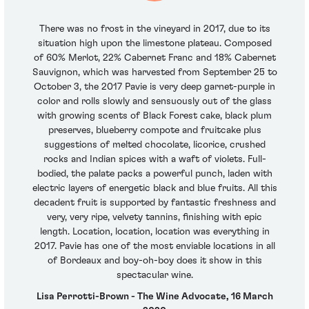
There was no frost in the vineyard in 2017, due to its
situation high upon the limestone plateau. Composed
of 60% Merlot, 22% Cabernet Franc and 18% Cabernet
Sauvignon, which was harvested from September 25 to
October 3, the 2017 Pavie is very deep garnet-purple in
color and rolls slowly and sensuously out of the glass
with growing scents of Black Forest cake, black plum
preserves, blueberry compote and fruitcake plus
suggestions of melted chocolate, licorice, crushed
rocks and Indian spices with a waft of violets. Full-
bodied, the palate packs a powerful punch, laden with
electric layers of energetic black and blue fruits. All this
decadent fruit is supported by fantastic freshness and
very, very ripe, velvety tannins, finishing with epic
length. Location, location, location was everything in
2017. Pavie has one of the most enviable locations in all
of Bordeaux and boy-oh-boy does it show in this
spectacular wine.
Lisa Perrotti-Brown - The Wine Advocate, 16 March