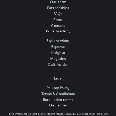
Our team
Partnerships
FAQs
Press
Contact
Wine Academy
Explore wines
Reports
Insights
Magazine
Cult Insider
Legal
Privacy Policy
Terms & Conditions
Retail sales terms
Disclaimer
Past performance is not indicative of future results. Returns are calculated in GBP and results