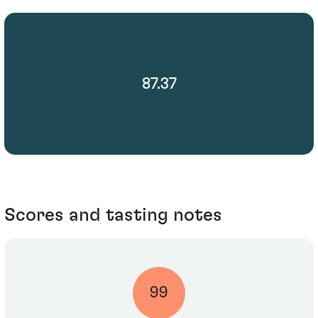
87.37
Scores and tasting notes
99