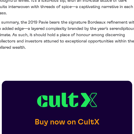
oughtful wines. It's a luxurious sip, with an intricate lattice of dark
ruits interwoven with threads of spice—a captivating narrative in each
ass.
n summary, the 2019 Pavie bears the signature Bordeaux refinement wi
n added edge—a layered complexity branded by the year's serendipitou
limate. As such, it should hold a place of honour among discerning
ollectors and investors attuned to exceptional opportunities within the
ellared wealth.
Buy now on CultX