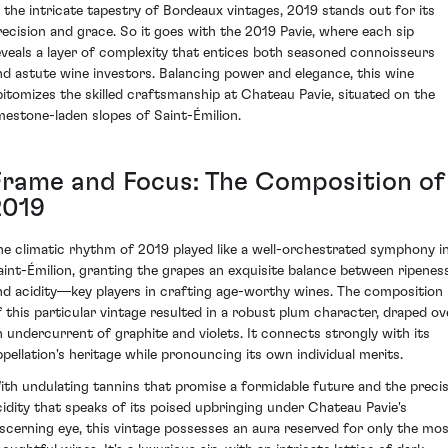
n the intricate tapestry of Bordeaux vintages, 2019 stands out for its
recision and grace. So it goes with the 2019 Pavie, where each sip
eveals a layer of complexity that entices both seasoned connoisseurs
nd astute wine investors. Balancing power and elegance, this wine
pitomizes the skilled craftsmanship at Chateau Pavie, situated on the
imestone-laden slopes of Saint-Émilion.
Frame and Focus: The Composition of
2019
he climatic rhythm of 2019 played like a well-orchestrated symphony i
aint-Émilion, granting the grapes an exquisite balance between ripenes
nd acidity—key players in crafting age-worthy wines. The composition
f this particular vintage resulted in a robust plum character, draped ov
n undercurrent of graphite and violets. It connects strongly with its
ppellation's heritage while pronouncing its own individual merits.
ith undulating tannins that promise a formidable future and the preci
cidity that speaks of its poised upbringing under Chateau Pavie's
iscerning eye, this vintage possesses an aura reserved for only the mo