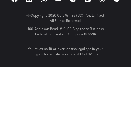
Facebook
LinkedIn
Instagram
YouTube
Spotify
Apple Podcasts
Threads
Reddit
© Copyright 2026 Cult Wines (SG) Pte. Limited.
All Rights Reserved.
160 Robinson Road, #14-04 Singapore Business
Federation Center, Singapore 068914
You must be 18 or over, or the legal age in your
region to use the services of Cult Wines