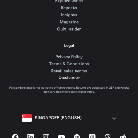
Explore wines
Reports
Insights
Magazine
Cult Insider
Legal
Privacy Policy
Terms & Conditions
Retail sales terms
Disclaimer
Past performance is not indicative of future results. Returns are calculated in GBP and results
may vary depending on exchange rates.
SINGAPORE (ENGLISH)