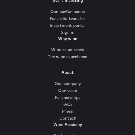
Start investing
Our performance
Portfolio transfer
Investment portal
Sign in
Why wine
Wine as an asset
The wine experience
About
Our company
Our team
Partnerships
FAQs
Press
Contact
Wine Academy