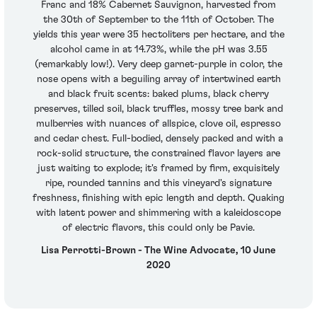
Franc and 18% Cabernet Sauvignon, harvested from
the 30th of September to the 11th of October. The
yields this year were 35 hectoliters per hectare, and the
alcohol came in at 14.73%, while the pH was 3.55
(remarkably low!). Very deep garnet-purple in color, the
nose opens with a beguiling array of intertwined earth
and black fruit scents: baked plums, black cherry
preserves, tilled soil, black truffles, mossy tree bark and
mulberries with nuances of allspice, clove oil, espresso
and cedar chest. Full-bodied, densely packed and with a
rock-solid structure, the constrained flavor layers are
just waiting to explode; it's framed by firm, exquisitely
ripe, rounded tannins and this vineyard's signature
freshness, finishing with epic length and depth. Quaking
with latent power and shimmering with a kaleidoscope
of electric flavors, this could only be Pavie.
Lisa Perrotti-Brown - The Wine Advocate, 10 June
2020