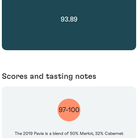
93.89
Scores and tasting notes
97-100
The 2019 Pavie is a blend of 50% Merlot, 32% Cabernet