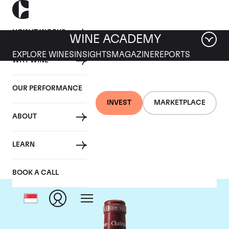
HOW IT WORKS
WINE ACADEMY
EXPLORE WINES
INSIGHTS
MAGAZINE
REPORTS
WHY WINE
OUR PERFORMANCE
INVEST
MARKETPLACE
ABOUT
Chateau Pavie
LEARN
BOOK A CALL