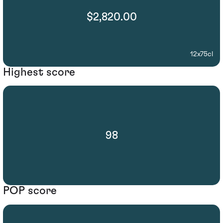
$2,820.00
12x75cl
Highest score
98
POP score