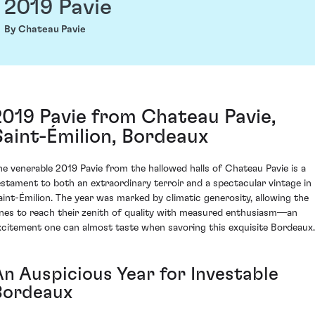
2019 Pavie
By Chateau Pavie
2019 Pavie from Chateau Pavie,
Saint-Émilion, Bordeaux
he venerable 2019 Pavie from the hallowed halls of Chateau Pavie is a
estament to both an extraordinary terroir and a spectacular vintage in
aint-Émilion. The year was marked by climatic generosity, allowing the
ines to reach their zenith of quality with measured enthusiasm—an
xcitement one can almost taste when savoring this exquisite Bordeaux.
An Auspicious Year for Investable
Bordeaux