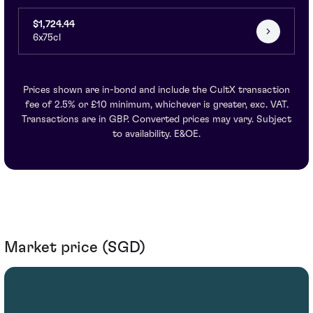
$1,724.44
6x75cl
Prices shown are in-bond and include the CultX transaction
fee of 2.5% or £10 minimum, whichever is greater, exc. VAT.
Transactions are in GBP. Converted prices may vary. Subject
to availability. E&OE.
Market price (SGD)