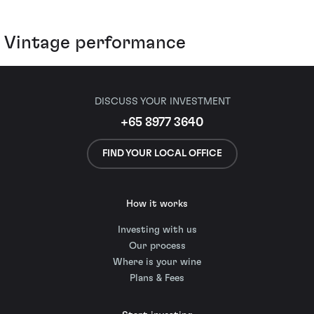
Vintage performance
DISCUSS YOUR INVESTMENT
+65 8977 3640
FIND YOUR LOCAL OFFICE
How it works
Investing with us
Our process
Where is your wine
Plans & Fees