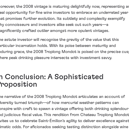
oreover, the 2008 vintage is maturing delightfully now, representing a
deal opportunity for fine wine investors to embrace an underrated year
hat promises further evolution. Its subtlety and complexity exemplify
hy connoisseurs and investors alike seek out such years—a
agnificently crafted outlier amongst more opulent vintages.
he astute investor will recognise the gravity of the value that this
articular incarnation holds. With its poise between maturity and
nduring grace, the 2008 Troplong Mondot is poised on the precise cus
here peak drinking pleasure intersects with investment savvy.
In Conclusion: A Sophisticated
Proposition
he narrative of the 2008 Troplong Mondot articulates an account of
dversity turned triumph—of how mercurial weather patterns can
onspire with craft to spawn a vintage offering both drinking splendour
nd judicious fiscal value. This rendition from Chateau Troplong Mondot
vites us to celebrate Saint-Émilion’s agility to deliver excellence agains
limatic odds. For aficionados seeking tasting distinction alongside wine