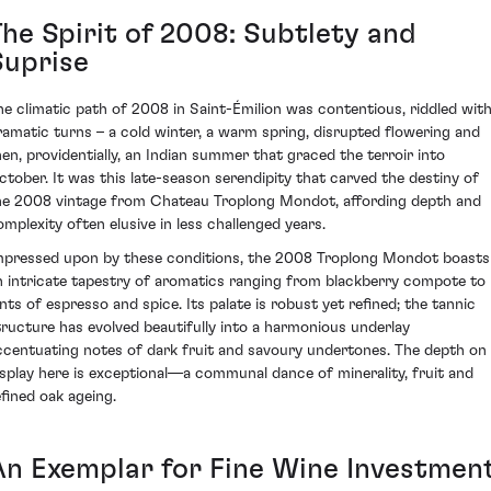
The Spirit of 2008: Subtlety and
Suprise
he climatic path of 2008 in Saint-Émilion was contentious, riddled wit
ramatic turns – a cold winter, a warm spring, disrupted flowering and
hen, providentially, an Indian summer that graced the terroir into
ctober. It was this late-season serendipity that carved the destiny of
he 2008 vintage from Chateau Troplong Mondot, affording depth and
omplexity often elusive in less challenged years.
mpressed upon by these conditions, the 2008 Troplong Mondot boasts
n intricate tapestry of aromatics ranging from blackberry compote to
ints of espresso and spice. Its palate is robust yet refined; the tannic
tructure has evolved beautifully into a harmonious underlay
ccentuating notes of dark fruit and savoury undertones. The depth on
isplay here is exceptional—a communal dance of minerality, fruit and
efined oak ageing.
An Exemplar for Fine Wine Investmen