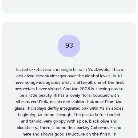
93
Tasted ex-chateau and single blind in Southwold. I have
criticized recent vintages over the alcohol levels, but I
have no agenda against what is after all, one of the first
properties I ever visited. And the 2008 is turning out to
be a little beauty. It has a lovely floral bouquet with
vibrant red fruit, cassis and violets that soar from the
glass. It displays deftly integrated oak with Asian spices
beginning to come through. The palate is full-bodied
and tannic, very grippy with spice, black olive and
blackberry. There is some fine, earthy Cabernet Franc
here and shows good structure on the finish. It