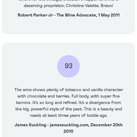
deserving proprietor, Christine Valette. Bravo!
Robert Parker Jr - The Wine Advocate, 1 May 2011
93
The wine shows plenty of tobacco and vanilla character
with chocolate and berries. Full body, with super fine
tannins. It’s so long and refined. It’s a divergence from
the big, powerful style of the past. This is a beauty and
needs at least three years of bottle age.
James Suckling - jamessuckling.com, December 20th
2010