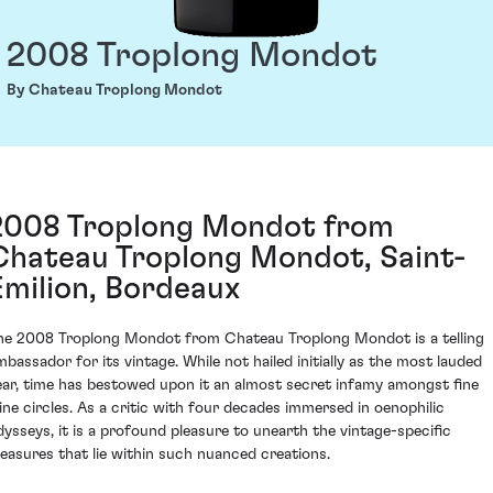
2008 Troplong Mondot
By Chateau Troplong Mondot
2008 Troplong Mondot from
Chateau Troplong Mondot, Saint-
Émilion, Bordeaux
he 2008 Troplong Mondot from Chateau Troplong Mondot is a telling
mbassador for its vintage. While not hailed initially as the most lauded
ear, time has bestowed upon it an almost secret infamy amongst fine
ine circles. As a critic with four decades immersed in oenophilic
dysseys, it is a profound pleasure to unearth the vintage-specific
reasures that lie within such nuanced creations.