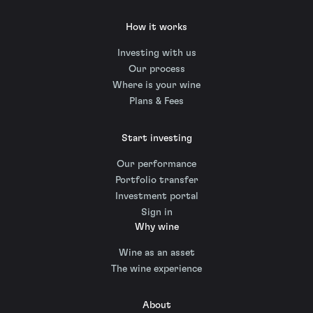
How it works
Investing with us
Our process
Where is your wine
Plans & Fees
Start investing
Our performance
Portfolio transfer
Investment portal
Sign in
Why wine
Wine as an asset
The wine experience
About