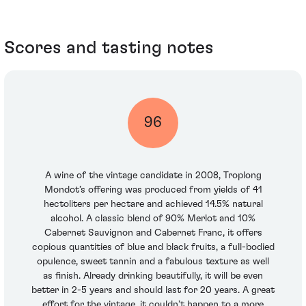
Scores and tasting notes
96
A wine of the vintage candidate in 2008, Troplong
Mondot’s offering was produced from yields of 41
hectoliters per hectare and achieved 14.5% natural
alcohol. A classic blend of 90% Merlot and 10%
Cabernet Sauvignon and Cabernet Franc, it offers
copious quantities of blue and black fruits, a full-bodied
opulence, sweet tannin and a fabulous texture as well
as finish. Already drinking beautifully, it will be even
better in 2-5 years and should last for 20 years. A great
effort for the vintage, it couldn’t happen to a more