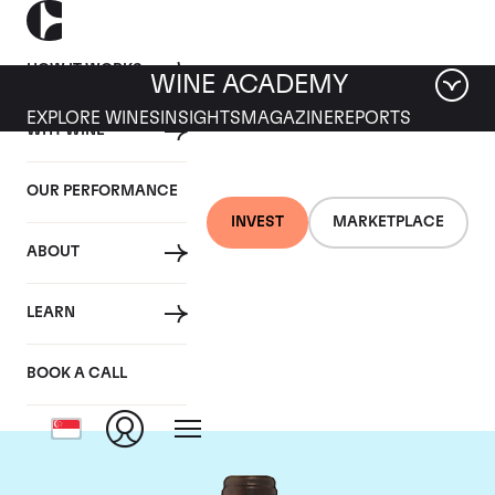
HOW IT WORKS
WINE ACADEMY
EXPLORE WINES
INSIGHTS
MAGAZINE
REPORTS
WHY WINE
OUR PERFORMANCE
INVEST
MARKETPLACE
ABOUT
Chateau Troplong
LEARN
Mondot
BOOK A CALL