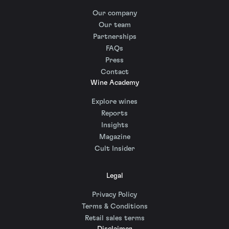
Our company
Our team
Partnerships
FAQs
Press
Contact
Wine Academy
Explore wines
Reports
Insights
Magazine
Cult Insider
Legal
Privacy Policy
Terms & Conditions
Retail sales terms
Disclaimer