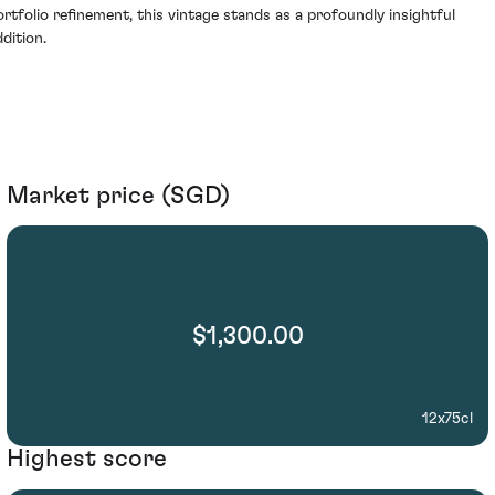
ortfolio refinement, this vintage stands as a profoundly insightful
dition.
Market price (SGD)
$1,300.00
12x75cl
Highest score