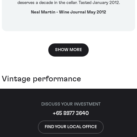
deserves a decade in the cellar. Tasted January 2012.
Neal Martin - Wine Journal May 2012
SHOW MORE
Vintage performance
DISCUSS YOUR INVESTMENT
+65 8977 3640
FIND YOUR LOCAL OFFICE