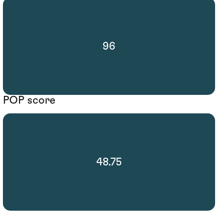
96
POP score
48.75