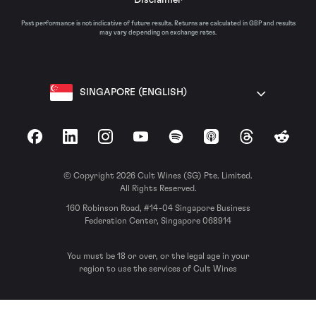
Past performance is not indicative of future results. Returns are calculated in GBP and results
may vary depending on exchange rates.
SINGAPORE (ENGLISH)
Facebook
LinkedIn
Instagram
YouTube
Spotify
Apple Podcasts
Threads
Reddit
© Copyright 2026 Cult Wines (SG) Pte. Limited.
All Rights Reserved.
160 Robinson Road, #14-04 Singapore Business
Federation Center, Singapore 068914
You must be 18 or over, or the legal age in your
region to use the services of Cult Wines