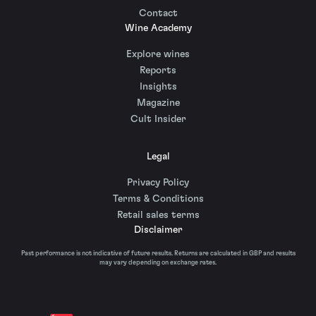
Contact
Wine Academy
Explore wines
Reports
Insights
Magazine
Cult Insider
Legal
Privacy Policy
Terms & Conditions
Retail sales terms
Disclaimer
Past performance is not indicative of future results. Returns are calculated in GBP and results
may vary depending on exchange rates.