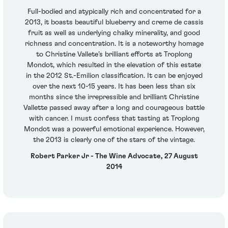
Full-bodied and atypically rich and concentrated for a
2013, it boasts beautiful blueberry and creme de cassis
fruit as well as underlying chalky minerality, and good
richness and concentration. It is a noteworthy homage
to Christine Vallete’s brilliant efforts at Troplong
Mondot, which resulted in the elevation of this estate
in the 2012 St.-Emilion classification. It can be enjoyed
over the next 10-15 years. It has been less than six
months since the irrepressible and brilliant Christine
Vallette passed away after a long and courageous battle
with cancer. I must confess that tasting at Troplong
Mondot was a powerful emotional experience. However,
the 2013 is clearly one of the stars of the vintage.
Robert Parker Jr - The Wine Advocate, 27 August
2014