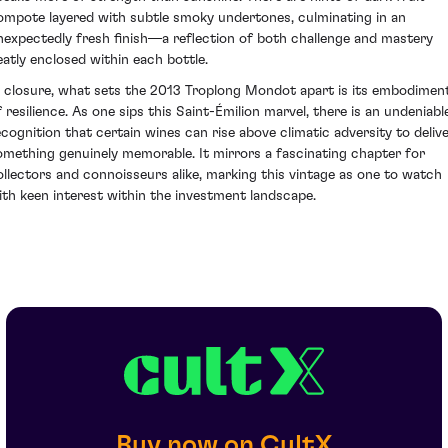
ompote layered with subtle smoky undertones, culminating in an
nexpectedly fresh finish—a reflection of both challenge and mastery
eatly enclosed within each bottle.
n closure, what sets the 2013 Troplong Mondot apart is its embodimen
f resilience. As one sips this Saint-Émilion marvel, there is an undeniabl
ecognition that certain wines can rise above climatic adversity to deliv
omething genuinely memorable. It mirrors a fascinating chapter for
ollectors and connoisseurs alike, marking this vintage as one to watch
ith keen interest within the investment landscape.
Buy now on CultX