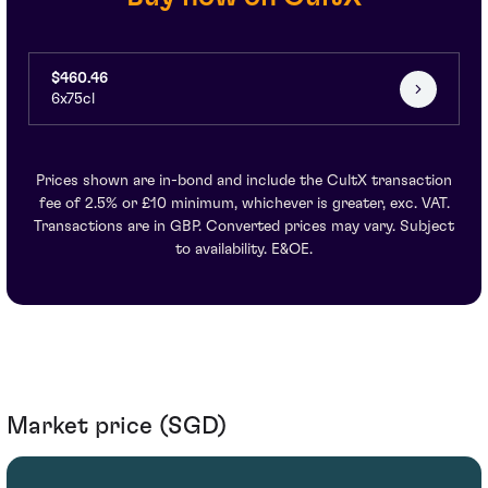
$460.46
6x75cl
Prices shown are in-bond and include the CultX transaction
fee of 2.5% or £10 minimum, whichever is greater, exc. VAT.
Transactions are in GBP. Converted prices may vary. Subject
to availability. E&OE.
Market price (SGD)