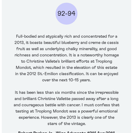
92-94
Full-bodied and atypically rich and concentrated for a
2013, it boasts beautiful blueberry and creme de cassis
fruit as well as underlying chalky minerality, and good
richness and concentration. It is a noteworthy homage
to Christine Vallete's brilliant efforts at Troplong
Mondot, which resulted in the elevation of this estate
in the 2012 St.-Emilion classification. It can be enjoyed
over the next 10-15 years.
It has been less than six months since the irrepressible
and brilliant Christine Vallette passed away after a long
and courageous battle with cancer. I must confess that
tasting at Troplong Mondot was a powerful emotional
experience. However, the 2013 is clearly one of the
stars of the vintage.