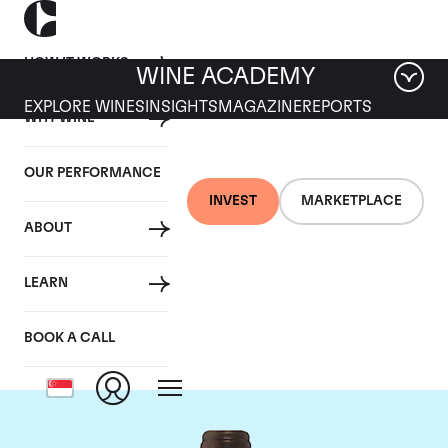
HOW IT WORKS
WINE ACADEMY
EXPLORE WINES
INSIGHTS
MAGAZINE
REPORTS
WHY WINE
OUR PERFORMANCE
INVEST
MARKETPLACE
ABOUT
Chateau Troplong
LEARN
Mondot
BOOK A CALL