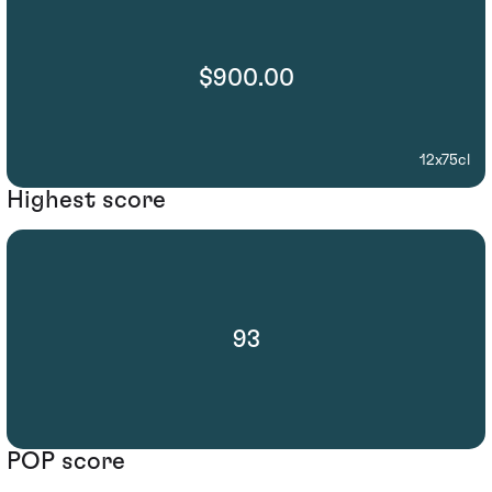
$900.00
12x75cl
Highest score
93
POP score