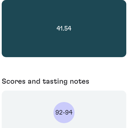
41.54
Scores and tasting notes
92-94