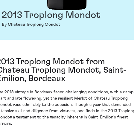
2013 Troplong Mondot
By Chateau Troplong Mondot
2013 Troplong Mondot from
Chateau Troplong Mondot, Saint-
Émilion, Bordeaux
he 2013 vintage in Bordeaux faced challenging conditions, with a damp
tart and late flowering, yet the resilient Merlot of Chateau Troplong
ondot rose admirably to the occasion. Though a year that demanded
xtensive skill and diligence from vintners, one finds in the 2013 Troplon
ondot a testament to the tenacity inherent in Saint-Émilion’s finest
rroirs.