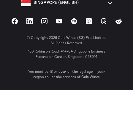
SINGAPORE (ENGLISH)
Facebook
LinkedIn
Instagram
YouTube
Spotify
Apple Podcasts
Threads
Reddit
© Copyright 2026 Cult Wines (SG) Pte. Limited.
All Rights Reserved.
160 Robinson Road, #14-04 Singapore Business
Federation Center, Singapore 068914
You must be 18 or over, or the legal age in your
region to use the services of Cult Wines