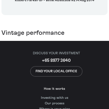
Robert Parker Jr - Wine Advocate #214 Aug 2014
Vintage performance
DISCUSS YOUR INVESTMENT
+65 8977 3640
FIND YOUR LOCAL OFFICE
How it works
Investing with us
Our process