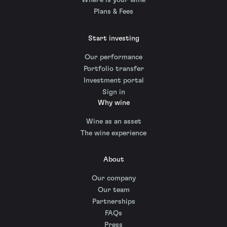
Where is your wine
Plans & Fees
Start investing
Our performance
Portfolio transfer
Investment portal
Sign in
Why wine
Wine as an asset
The wine experience
About
Our company
Our team
Partnerships
FAQs
Press