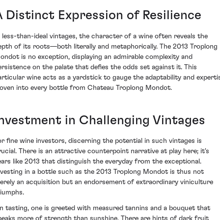
A Distinct Expression of Resilience
n less-than-ideal vintages, the character of a wine often reveals the
epth of its roots—both literally and metaphorically. The 2013 Troplong
ondot is no exception, displaying an admirable complexity and
ersistence on the palate that defies the odds set against it. This
articular wine acts as a yardstick to gauge the adaptability and experti
oven into every bottle from Chateau Troplong Mondot.
Investment in Challenging Vintages
or fine wine investors, discerning the potential in such vintages is
ucial. There is an attractive counterpoint narrative at play here; it's
ears like 2013 that distinguish the everyday from the exceptional.
nvesting in a bottle such as the 2013 Troplong Mondot is thus not
erely an acquisition but an endorsement of extraordinary viniculture
riumphs.
n tasting, one is greeted with measured tannins and a bouquet that
peaks more of strength than sunshine. There are hints of dark fruit