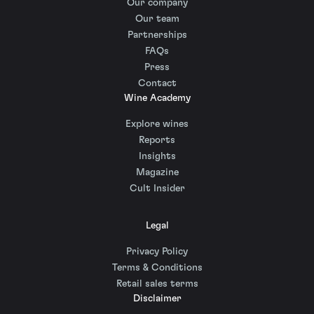
Our company
Our team
Partnerships
FAQs
Press
Contact
Wine Academy
Explore wines
Reports
Insights
Magazine
Cult Insider
Legal
Privacy Policy
Terms & Conditions
Retail sales terms
Disclaimer