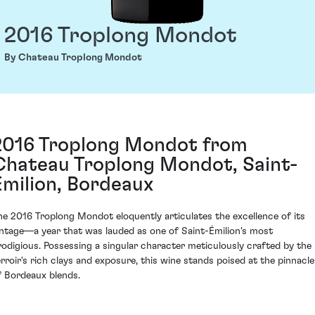
2016 Troplong Mondot
By Chateau Troplong Mondot
2016 Troplong Mondot from
Chateau Troplong Mondot, Saint-
Émilion, Bordeaux
he 2016 Troplong Mondot eloquently articulates the excellence of its
intage—a year that was lauded as one of Saint-Émilion's most
rodigious. Possessing a singular character meticulously crafted by the
erroir's rich clays and exposure, this wine stands poised at the pinnacle
f Bordeaux blends.