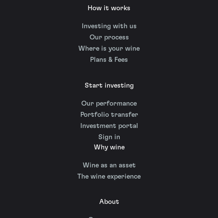
How it works
Investing with us
Our process
Where is your wine
Plans & Fees
Start investing
Our performance
Portfolio transfer
Investment portal
Sign in
Why wine
Wine as an asset
The wine experience
About