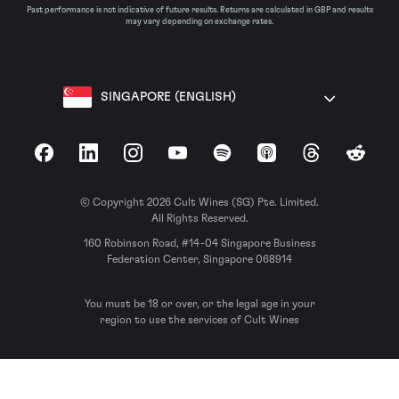
Past performance is not indicative of future results. Returns are calculated in GBP and results
may vary depending on exchange rates.
SINGAPORE (ENGLISH)
Facebook
LinkedIn
Instagram
YouTube
Spotify
Apple Podcasts
Threads
Reddit
© Copyright 2026 Cult Wines (SG) Pte. Limited.
All Rights Reserved.
160 Robinson Road, #14-04 Singapore Business
Federation Center, Singapore 068914
You must be 18 or over, or the legal age in your
region to use the services of Cult Wines