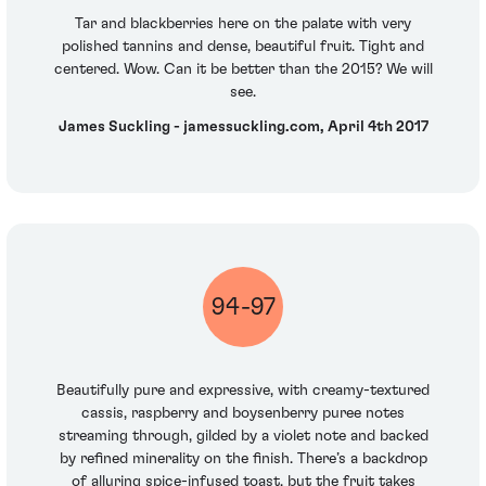
Tar and blackberries here on the palate with very
polished tannins and dense, beautiful fruit. Tight and
centered. Wow. Can it be better than the 2015? We will
see.
James Suckling - jamessuckling.com, April 4th 2017
94-97
Beautifully pure and expressive, with creamy-textured
cassis, raspberry and boysenberry puree notes
streaming through, gilded by a violet note and backed
by refined minerality on the finish. There’s a backdrop
of alluring spice-infused toast, but the fruit takes