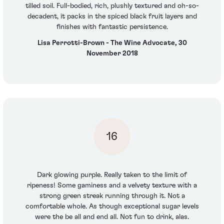
tilled soil. Full-bodied, rich, plushly textured and oh-so-
decadent, it packs in the spiced black fruit layers and
finishes with fantastic persistence.
Lisa Perrotti-Brown - The Wine Advocate, 30
November 2018
16
Dark glowing purple. Really taken to the limit of
ripeness! Some gaminess and a velvety texture with a
strong green streak running through it. Not a
comfortable whole. As though exceptional sugar levels
were the be all and end all. Not fun to drink, alas.