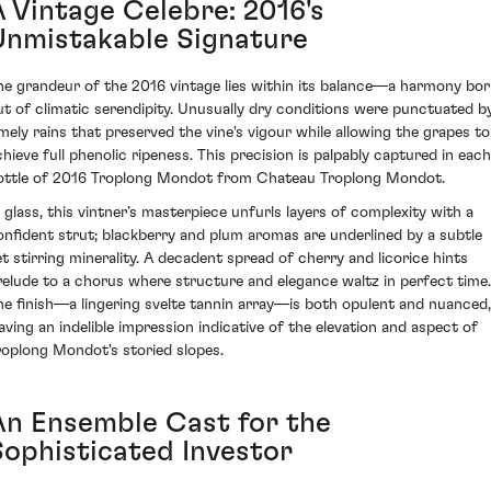
A Vintage Celebre: 2016's
Unmistakable Signature
he grandeur of the 2016 vintage lies within its balance—a harmony bo
ut of climatic serendipity. Unusually dry conditions were punctuated b
imely rains that preserved the vine's vigour while allowing the grapes to
chieve full phenolic ripeness. This precision is palpably captured in each
ottle of 2016 Troplong Mondot from Chateau Troplong Mondot.
n glass, this vintner’s masterpiece unfurls layers of complexity with a
onfident strut; blackberry and plum aromas are underlined by a subtle
et stirring minerality. A decadent spread of cherry and licorice hints
relude to a chorus where structure and elegance waltz in perfect time.
he finish—a lingering svelte tannin array—is both opulent and nuanced,
eaving an indelible impression indicative of the elevation and aspect of
roplong Mondot's storied slopes.
An Ensemble Cast for the
Sophisticated Investor