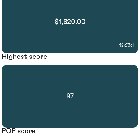
$1,820.00
12x75cl
Highest score
97
POP score