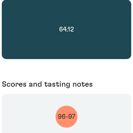
64.12
Scores and tasting notes
96-97