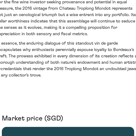
or the fine wine investor seeking provenance and potential in equal
easure, the 2016 vintage from Chateau Troplong Mondot represents
ot just an oenological triumph but a wise entrant into any portfolio. Its
ellar worthiness indicates that this assemblage will continue to seduce
he senses as it evolves, making it a compelling proposition for
ppreciation in both sensory and fiscal metrics.
n essence, the enduring dialogue of this standout vin de garde
ncapsulates why enthusiasts perennially espouse loyalty to Bordeaux's
raft. The prowess exhibited in every dimension of its creation reflects 
horough understanding of both nature's endowment and human artist
credentials that render the 2016 Troplong Mondot an undoubted jewe
 any collector’s trove.
Market price (SGD)