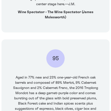
center stage here.—J.M.
Wine Spectator - The Wine Spectator (James
Molesworth)
95
Aged in 77% new and 23% one-year-old French oak
barrels and composed of 89% Merlot, 9% Cabernet
Sauvignon and 2% Cabernet Franc, the 2016 Troplong
Mondot has a deep garnet-purple color and comes
bursting out of the glass with bold preserved plums,
Black Forest cake and Indian spices scents plus
suggestions of espresso, black olives, cigar box and