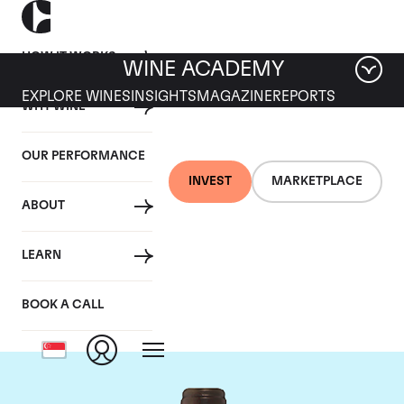
HOW IT WORKS
WINE ACADEMY
EXPLORE WINES
INSIGHTS
MAGAZINE
REPORTS
WHY WINE
OUR PERFORMANCE
INVEST
MARKETPLACE
ABOUT
Chateau Troplong
LEARN
Mondot
BOOK A CALL