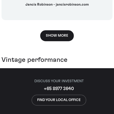
Jancis Robinson - jancisrobinson.com
SHOW MORE
Vintage performance
DISCUSS YOUR INVESTMENT
+65 8977 3640
FIND YOUR LOCAL OFFICE