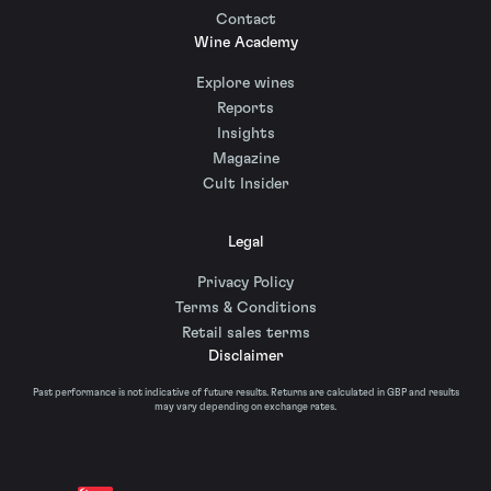
Contact
Wine Academy
Explore wines
Reports
Insights
Magazine
Cult Insider
Legal
Privacy Policy
Terms & Conditions
Retail sales terms
Disclaimer
Past performance is not indicative of future results. Returns are calculated in GBP and results
may vary depending on exchange rates.