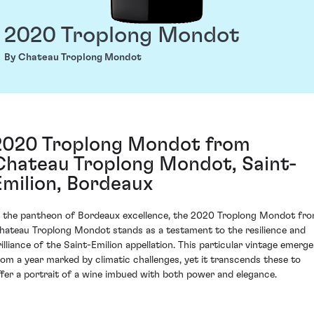
2020 Troplong Mondot
By Chateau Troplong Mondot
2020 Troplong Mondot from
Chateau Troplong Mondot, Saint-
Emilion, Bordeaux
n the pantheon of Bordeaux excellence, the 2020 Troplong Mondot fr
hateau Troplong Mondot stands as a testament to the resilience and
rilliance of the Saint-Emilion appellation. This particular vintage emerge
rom a year marked by climatic challenges, yet it transcends these to
ffer a portrait of a wine imbued with both power and elegance.