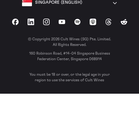
SINGAPORE (ENGLISH)
Facebook
LinkedIn
Instagram
YouTube
Spotify
Apple Podcasts
Threads
Reddit
© Copyright 2026 Cult Wines (SG) Pte. Limited.
All Rights Reserved.
160 Robinson Road, #14-04 Singapore Business
Federation Center, Singapore 068914
You must be 18 or over, or the legal age in your
region to use the services of Cult Wines