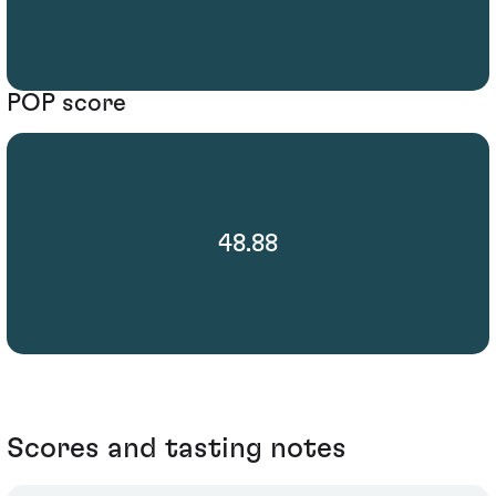
POP score
48.88
Scores and tasting notes