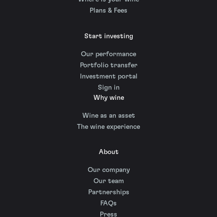
Plans & Fees
Start investing
Our performance
Portfolio transfer
Investment portal
Sign in
Why wine
Wine as an asset
The wine experience
About
Our company
Our team
Partnerships
FAQs
Press