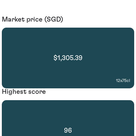
Market price (SGD)
$1,305.39
12x75cl
Highest score
96