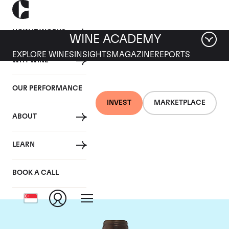
HOW IT WORKS
WINE ACADEMY
EXPLORE WINES
INSIGHTS
MAGAZINE
REPORTS
WHY WINE
OUR PERFORMANCE
INVEST
MARKETPLACE
ABOUT
Chateau Troplong
LEARN
Mondot
BOOK A CALL