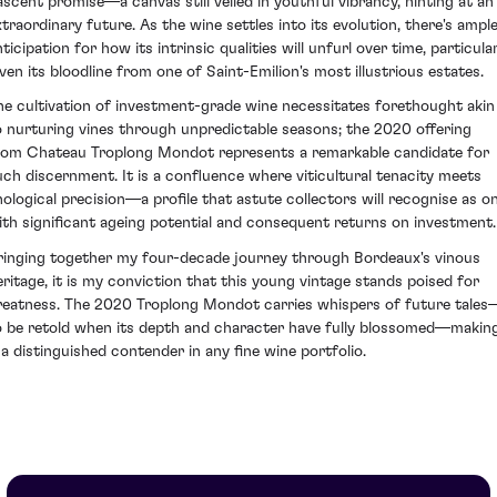
ascent promise—a canvas still veiled in youthful vibrancy, hinting at an
xtraordinary future. As the wine settles into its evolution, there's ampl
ticipation for how its intrinsic qualities will unfurl over time, particula
iven its bloodline from one of Saint-Emilion's most illustrious estates.
he cultivation of investment-grade wine necessitates forethought akin
o nurturing vines through unpredictable seasons; the 2020 offering
rom Chateau Troplong Mondot represents a remarkable candidate for
uch discernment. It is a confluence where viticultural tenacity meets
nological precision—a profile that astute collectors will recognise as o
ith significant ageing potential and consequent returns on investment.
ringing together my four-decade journey through Bordeaux's vinous
eritage, it is my conviction that this young vintage stands poised for
reatness. The 2020 Troplong Mondot carries whispers of future tales
o be retold when its depth and character have fully blossomed—makin
t a distinguished contender in any fine wine portfolio.