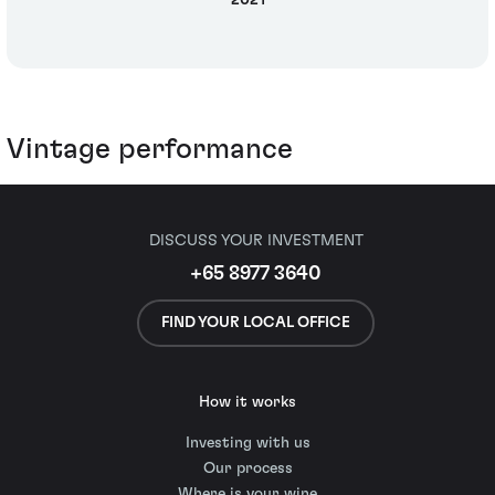
2021
Vintage performance
DISCUSS YOUR INVESTMENT
+65 8977 3640
FIND YOUR LOCAL OFFICE
How it works
Investing with us
Our process
Where is your wine