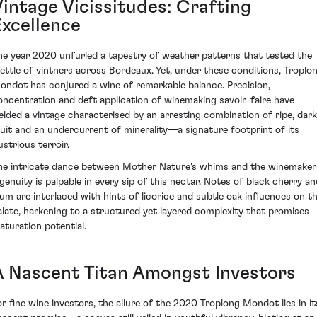
Vintage Vicissitudes: Crafting
Excellence
he year 2020 unfurled a tapestry of weather patterns that tested the
ettle of vintners across Bordeaux. Yet, under these conditions, Troplo
ondot has conjured a wine of remarkable balance. Precision,
oncentration and deft application of winemaking savoir-faire have
ielded a vintage characterised by an arresting combination of ripe, dark
ruit and an undercurrent of minerality—a signature footprint of its
lustrious terroir.
he intricate dance between Mother Nature's whims and the winemaker
ngenuity is palpable in every sip of this nectar. Notes of black cherry an
lum are interlaced with hints of licorice and subtle oak influences on t
alate, harkening to a structured yet layered complexity that promises
aturation potential.
A Nascent Titan Amongst Investors
or fine wine investors, the allure of the 2020 Troplong Mondot lies in it