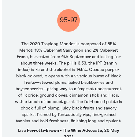
95-97
The 2020 Troplong Mondot is composed of 85%
Merlot, 13% Cabernet Sauvignon and 2% Cabernet
Franc, harvested from 4th September and lasting for
about three weeks. The pH is 3.53, the IPT (tannin
index) is 75 and the alcohol is 14.5%. Opaque purple-
black colored, it opens with a vivacious burst of black
fruits—stewed plums, baked blackberries and
boysenberries—giving way to a fragrant undercurrent
of licorice, ground cloves, cinnamon stick and lilacs,
with a touch of bouquet garni. The full-bodied palate is
chock-full of plump, juicy black fruits and savory
sparks, framed by fantastically ripe, fine-grained
tannins and bold freshness, finishing long and opulent.
Lisa Perrotti-Brown - The Wine Advocate, 20 May