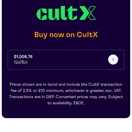
Buy now on CultX
$1,008.76
12x75cl
Prices shown are in-bond and include the CultX transaction
fee of 2.5% or £10 minimum, whichever is greater, exc. VAT.
Transactions are in GBP. Converted prices may vary. Subject
to availability. E&OE.