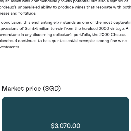
nly an asset with commendable growth potential but also a symbol of
ordeaux’s unparalleled ability to produce wines that resonate with bot
inesse and fortitude.
n conclusion, this enchanting elixir stands as one of the most captivati
xpressions of Saint-Emilion terroir from the heralded 2000 vintage. A
ornerstone in any discerning collector's portfolio, the 2000 Chateau
alandraud continues to be a quintessential exemplar among fine wine
nvestments.
Market price (SGD)
$3,070.00