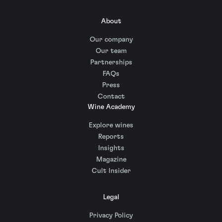
About
Our company
Our team
Partnerships
FAQs
Press
Contact
Wine Academy
Explore wines
Reports
Insights
Magazine
Cult Insider
Legal
Privacy Policy