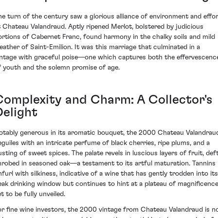
he turn of the century saw a glorious alliance of environment and effo
t Chateau Valandraud. Aptly ripened Merlot, bolstered by judicious
ortions of Cabernet Franc, found harmony in the chalky soils and mild
eather of Saint-Emilion. It was this marriage that culminated in a
intage with graceful poise—one which captures both the effervescenc
f youth and the solemn promise of age.
Complexity and Charm: A Collector's
Delight
otably generous in its aromatic bouquet, the 2000 Chateau Valandrau
eguiles with an intricate perfume of black cherries, ripe plums, and a
usting of sweet spices. The palate revels in luscious layers of fruit, deft
nrobed in seasoned oak—a testament to its artful maturation. Tannins
nfurl with silkiness, indicative of a wine that has gently trodden into its
eak drinking window but continues to hint at a plateau of magnificenc
t to be fully unveiled.
or fine wine investors, the 2000 vintage from Chateau Valandraud is n