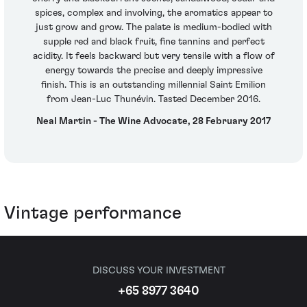
spices, complex and involving, the aromatics appear to
just grow and grow. The palate is medium-bodied with
supple red and black fruit, fine tannins and perfect
acidity. It feels backward but very tensile with a flow of
energy towards the precise and deeply impressive
finish. This is an outstanding millennial Saint Emilion
from Jean-Luc Thunévin. Tasted December 2016.
Neal Martin - The Wine Advocate, 28 February 2017
Vintage performance
DISCUSS YOUR INVESTMENT
+65 8977 3640