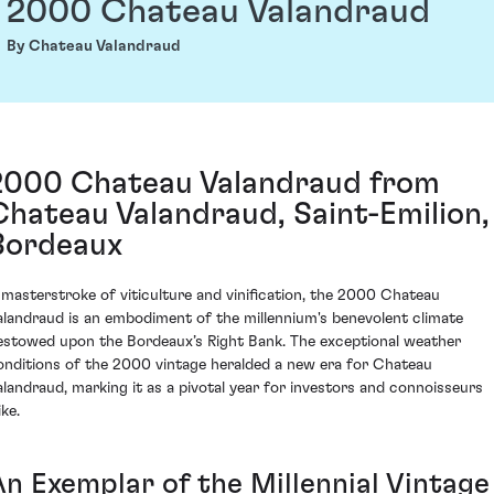
2000 Chateau Valandraud
By Chateau Valandraud
2000 Chateau Valandraud from
Chateau Valandraud, Saint-Emilion,
Bordeaux
 masterstroke of viticulture and vinification, the 2000 Chateau
alandraud is an embodiment of the millennium's benevolent climate
estowed upon the Bordeaux’s Right Bank. The exceptional weather
onditions of the 2000 vintage heralded a new era for Chateau
alandraud, marking it as a pivotal year for investors and connoisseurs
ike.
An Exemplar of the Millennial Vintage