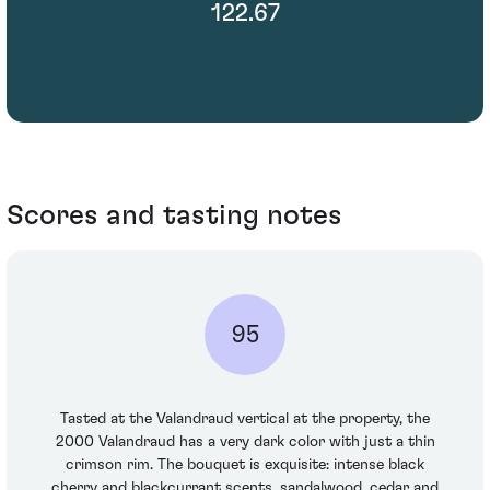
122.67
Scores and tasting notes
95
Tasted at the Valandraud vertical at the property, the
2000 Valandraud has a very dark color with just a thin
crimson rim. The bouquet is exquisite: intense black
cherry and blackcurrant scents, sandalwood, cedar and