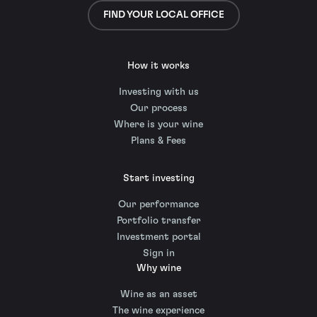
FIND YOUR LOCAL OFFICE
How it works
Investing with us
Our process
Where is your wine
Plans & Fees
Start investing
Our performance
Portfolio transfer
Investment portal
Sign in
Why wine
Wine as an asset
The wine experience