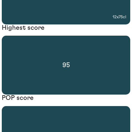
12x75cl
Highest score
95
POP score