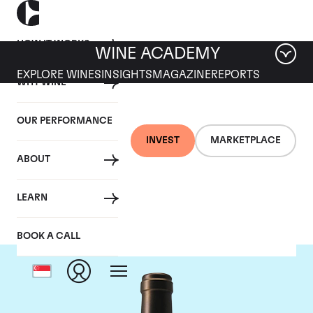
HOW IT WORKS
WINE ACADEMY
EXPLORE WINES
INSIGHTS
MAGAZINE
REPORTS
WHY WINE
OUR PERFORMANCE
INVEST
MARKETPLACE
ABOUT
Chateau Valandraud
LEARN
BOOK A CALL