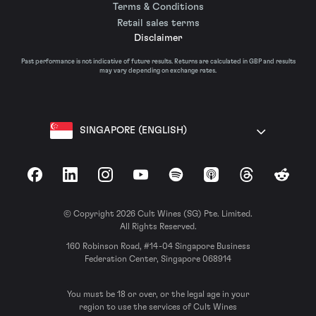
Terms & Conditions
Retail sales terms
Disclaimer
Past performance is not indicative of future results. Returns are calculated in GBP and results
may vary depending on exchange rates.
SINGAPORE (ENGLISH)
Facebook
LinkedIn
Instagram
YouTube
Spotify
Apple Podcasts
Threads
Reddit
© Copyright 2026 Cult Wines (SG) Pte. Limited.
All Rights Reserved.
160 Robinson Road, #14-04 Singapore Business
Federation Center, Singapore 068914
You must be 18 or over, or the legal age in your
region to use the services of Cult Wines