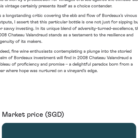
his vintage certainly presents itself as a choice contender.
s a longstanding critic covering the ebb and flow of Bordeaux's vinous
utputs, I assert that this particular bottle is one not just for sipping b
or savvy investing. In its unique blend of adversity-turned-excellence, t
008 Chateau Valandraud stands as a testament to the resilience and
ngenuity of its makers.
ndeed, fine wine enthusiasts contemplating a plunge into the storied
ealm of Bordeaux investment will find in 2008 Chateau Valandraud a
ableau of proficiency and promise – a delightful paradox born from a
ear where hope was nurtured on a vineyard's edge.
Market price (SGD)