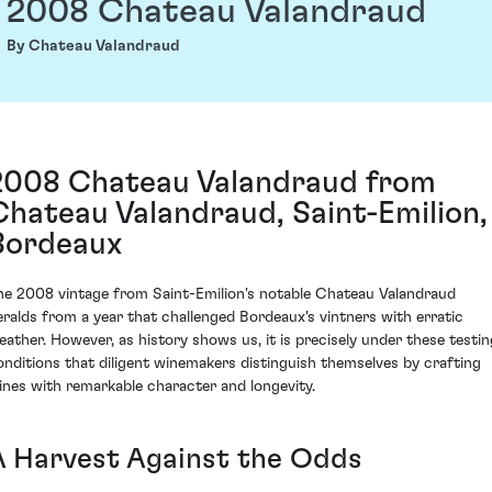
2008 Chateau Valandraud
By Chateau Valandraud
2008 Chateau Valandraud from
Chateau Valandraud, Saint-Emilion,
Bordeaux
he 2008 vintage from Saint-Emilion's notable Chateau Valandraud
eralds from a year that challenged Bordeaux's vintners with erratic
eather. However, as history shows us, it is precisely under these testin
onditions that diligent winemakers distinguish themselves by crafting
ines with remarkable character and longevity.
A Harvest Against the Odds