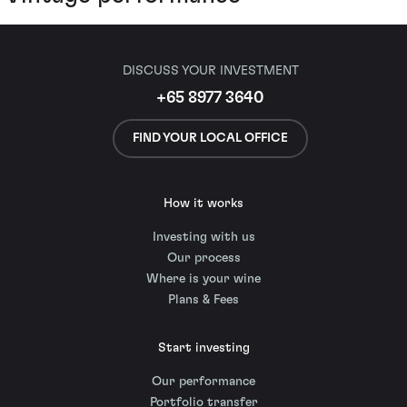
DISCUSS YOUR INVESTMENT
+65 8977 3640
FIND YOUR LOCAL OFFICE
How it works
Investing with us
Our process
Where is your wine
Plans & Fees
Start investing
Our performance
Portfolio transfer