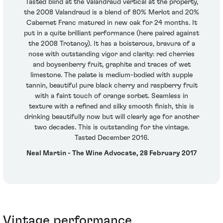
Tasted blind at the Valandraud vertical at the property,
the 2008 Valandraud is a blend of 80% Merlot and 20%
Cabernet Franc matured in new oak for 24 months. It
put in a quite brilliant performance (here paired against
the 2008 Trotanoy). It has a boisterous, bravura of a
nose with outstanding vigor and clarity: red cherries
and boysenberry fruit, graphite and traces of wet
limestone. The palate is medium-bodied with supple
tannin, beautiful pure black cherry and raspberry fruit
with a faint touch of orange sorbet. Seamless in
texture with a refined and silky smooth finish, this is
drinking beautifully now but will clearly age for another
two decades. This is outstanding for the vintage.
Tasted December 2016.
Neal Martin - The Wine Advocate, 28 February 2017
Vintage performance