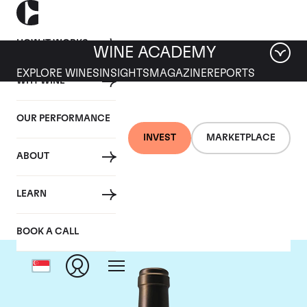
HOW IT WORKS
WINE ACADEMY
EXPLORE WINES
INSIGHTS
MAGAZINE
REPORTS
WHY WINE
OUR PERFORMANCE
INVEST
MARKETPLACE
ABOUT
Chateau Valandraud
LEARN
BOOK A CALL