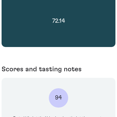
72.14
Scores and tasting notes
94