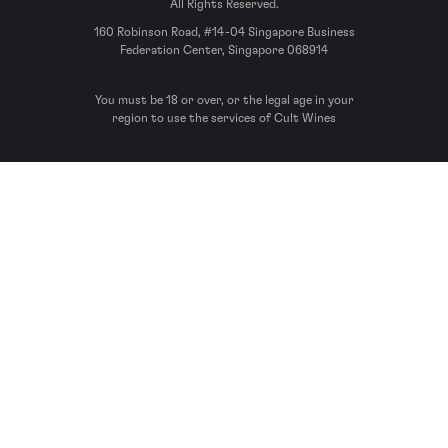
All Rights Reserved.
160 Robinson Road, #14-04 Singapore Business
Federation Center, Singapore 068914
You must be 18 or over, or the legal age in your
region to use the services of Cult Wines