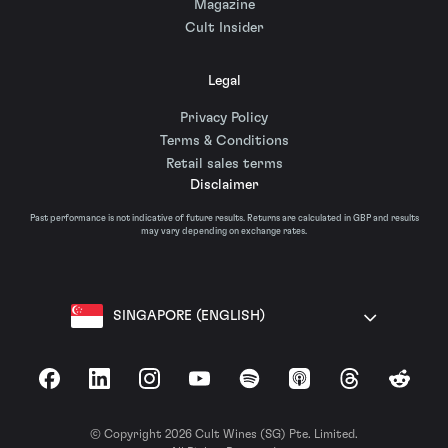
Magazine
Cult Insider
Legal
Privacy Policy
Terms & Conditions
Retail sales terms
Disclaimer
Past performance is not indicative of future results. Returns are calculated in GBP and results
may vary depending on exchange rates.
SINGAPORE (ENGLISH)
Facebook
LinkedIn
Instagram
YouTube
Spotify
Apple Podcasts
Threads
Reddit
© Copyright 2026 Cult Wines (SG) Pte. Limited.