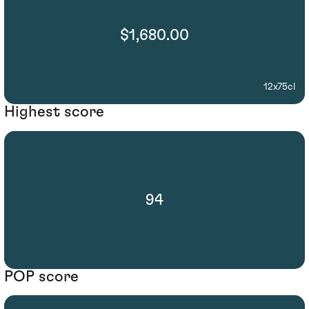
$1,680.00
12x75cl
Highest score
94
POP score