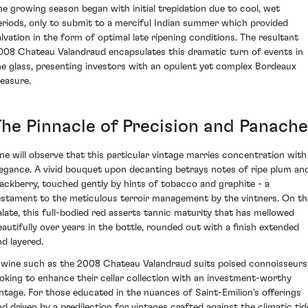
he growing season began with initial trepidation due to cool, wet
eriods, only to submit to a merciful Indian summer which provided
alvation in the form of optimal late ripening conditions. The resultant
008 Chateau Valandraud encapsulates this dramatic turn of events in
he glass, presenting investors with an opulent yet complex Bordeaux
reasure.
The Pinnacle of Precision and Panache
ne will observe that this particular vintage marries concentration with
legance. A vivid bouquet upon decanting betrays notes of ripe plum an
lackberry, touched gently by hints of tobacco and graphite - a
estament to the meticulous terroir management by the vintners. On th
alate, this full-bodied red asserts tannic maturity that has mellowed
eautifully over years in the bottle, rounded out with a finish extended
nd layered.
 wine such as the 2008 Chateau Valandraud suits poised connoisseurs
ooking to enhance their cellar collection with an investment-worthy
intage. For those educated in the nuances of Saint-Emilion's offerings
nd driven by a predilection for vintages crafted against the climatic tid