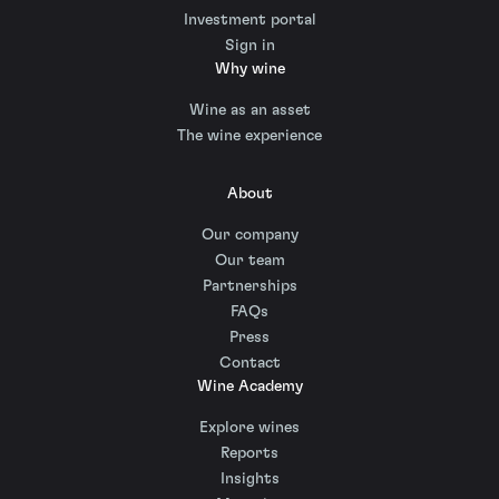
Investment portal
Sign in
Why wine
Wine as an asset
The wine experience
About
Our company
Our team
Partnerships
FAQs
Press
Contact
Wine Academy
Explore wines
Reports
Insights