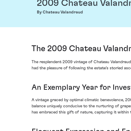
2009 Chateau Valand
By Chateau Valandraud
The 2009 Chateau Valandr
The resplendent 2009 vintage of Chateau Valandraud 
had the pleasure of following the estate's storied as
An Exemplary Year for Inve
A vintage graced by optimal climatic benevolence, 20
balance uniquely conducive to the nurturing of grap
has embraced this gift of nature, capturing it within 