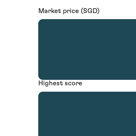
Market price (SGD)
Highest score