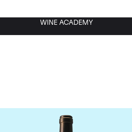
WINE ACADEMY
Chateau Valandraud