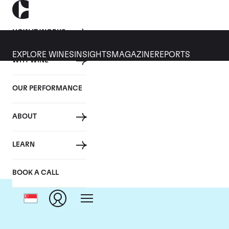
HOW IT WORKS
EXPLORE WINES
INSIGHTS
MAGAZINE
REPORTS
WHY WINE
OUR PERFORMANCE
ABOUT
LEARN
BOOK A CALL