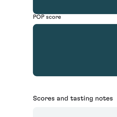
POP score
Scores and tasting notes