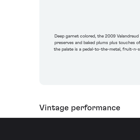
Deep garnet colored, the 2009 Valandraud is
preserves and baked plums plus touches of 
the palate is a pedal-to-the-metal, fruit-n-
Vintage performance