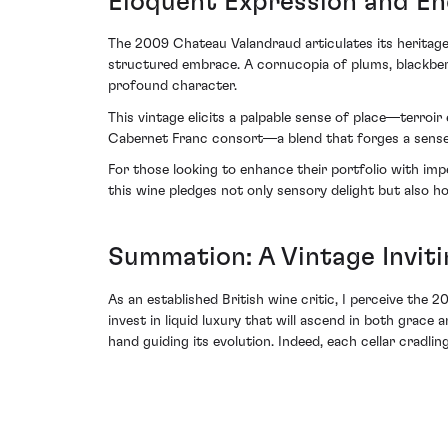
Eloquent Expression and En
The 2009 Chateau Valandraud articulates its heritage 
structured embrace. A cornucopia of plums, blackberr
profound character.
This vintage elicits a palpable sense of place—terroir
Cabernet Franc consort—a blend that forges a sense-a
For those looking to enhance their portfolio with i
this wine pledges not only sensory delight but also 
Summation: A Vintage Invit
As an established British wine critic, I perceive the
invest in liquid luxury that will ascend in both grace
hand guiding its evolution. Indeed, each cellar cradli