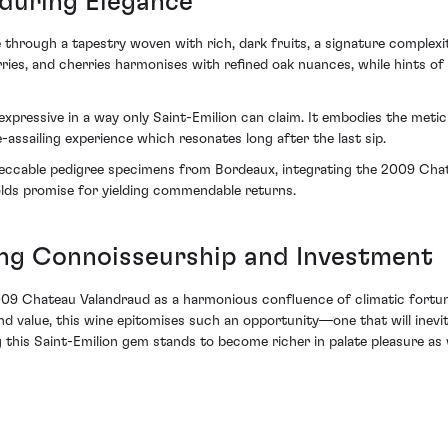
during Elegance
through a tapestry woven with rich, dark fruits, a signature complexit
ies, and cherries harmonises with refined oak nuances, while hints of 
 expressive in a way only Saint-Emilion can claim. It embodies the meti
ssailing experience which resonates long after the last sip.
mpeccable pedigree specimens from Bordeaux, integrating the 2009 Ch
holds promise for yielding commendable returns.
ing Connoisseurship and Investment
 2009 Chateau Valandraud as a harmonious confluence of climatic fortune
 and value, this wine epitomises such an opportunity—one that will inevi
ng this Saint-Emilion gem stands to become richer in palate pleasure as 