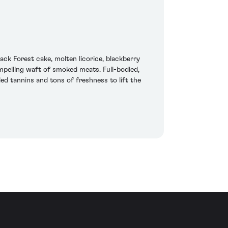
ack Forest cake, molten licorice, blackberry
mpelling waft of smoked meats. Full-bodied,
ded tannins and tons of freshness to lift the