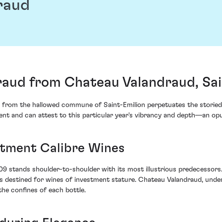
raud
aud from Chateau Valandraud, Sai
from the hallowed commune of Saint-Emilion perpetuates the storied h
cent and can attest to this particular year's vibrancy and depth—an op
stment Calibre Wines
09 stands shoulder-to-shoulder with its most illustrious predecessors
es destined for wines of investment stature. Chateau Valandraud, und
the confines of each bottle.