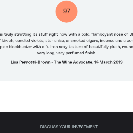
97
 truly strutting its stuff right now with a bold, flamboyant nose of Bl
kirsch, candied violets, star anise, unsmoked cigars, incense and a co
spice blockbuster with a full-on sexy texture of beautifully plush, roun
very long, very perfumed finish.
Lisa Perrotti-Brown - The Wine Advocate, 14 March 2019
DISCUSS YOUR INVESTMENT