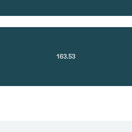
163.53