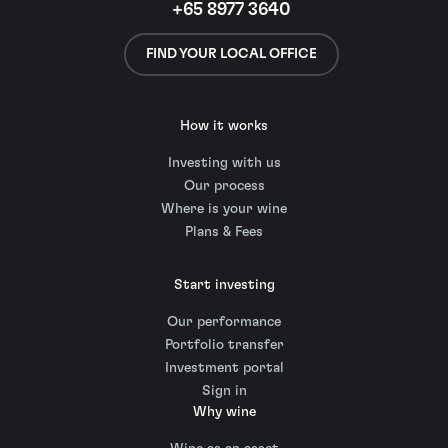
+65 8977 3640
FIND YOUR LOCAL OFFICE
How it works
Investing with us
Our process
Where is your wine
Plans & Fees
Start investing
Our performance
Portfolio transfer
Investment portal
Sign in
Why wine