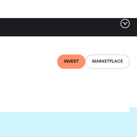
INVEST
MARKETPLACE