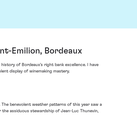
nt-Emilion, Bordeaux
istory of Bordeaux's right bank excellence. I have
ulent display of winemaking mastery.
. The benevolent weather patterns of this year saw a
er the assiduous stewardship of Jean-Luc Thunevin,