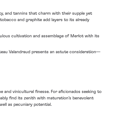
y, and tannins that charm with their supple yet
tobacco and graphite add layers to its already
culous cultivation and assemblage of Merlot with its
ateau Valandraud presents an astute consideration—
 and vinicultural finesse. For aficionados seeking to
tably find its zenith with maturation’s benevolent
well as pecuniary potential.