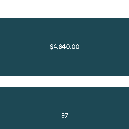
$4,640.00
97