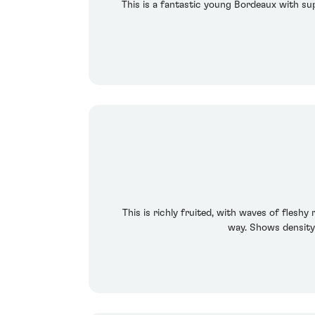
This is a fantastic young Bordeaux with sup
This is richly fruited, with waves of flesh
way. Shows density 