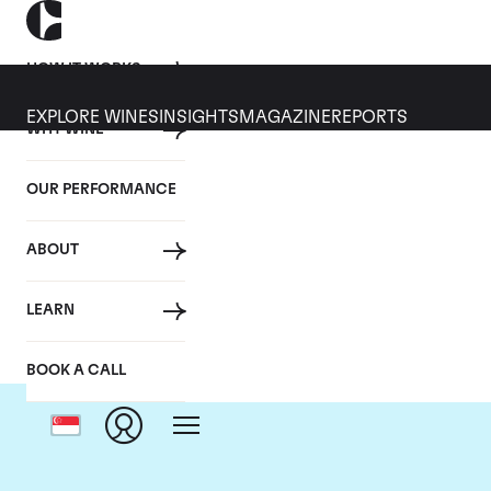
HOW IT WORKS
EXPLORE WINES
INSIGHTS
MAGAZINE
REPORTS
WHY WINE
OUR PERFORMANCE
ABOUT
LEARN
BOOK A CALL