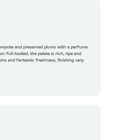
 compote and preserved plums with a perfume
Full-bodied, the palate is rich, ripe and
ins and fantastic freshness, finishing very