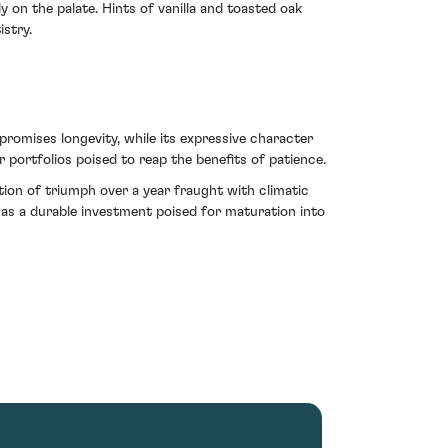
on the palate. Hints of vanilla and toasted oak
istry.
promises longevity, while its expressive character
r portfolios poised to reap the benefits of patience.
tion of triumph over a year fraught with climatic
e as a durable investment poised for maturation into