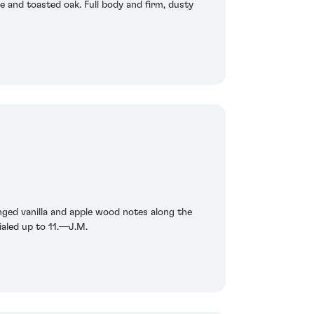
e and toasted oak. Full body and firm, dusty
inged vanilla and apple wood notes along the
ialed up to 11.—J.M.