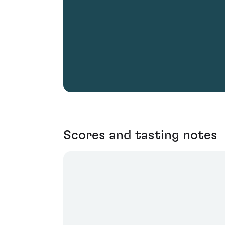
Scores and tasting notes