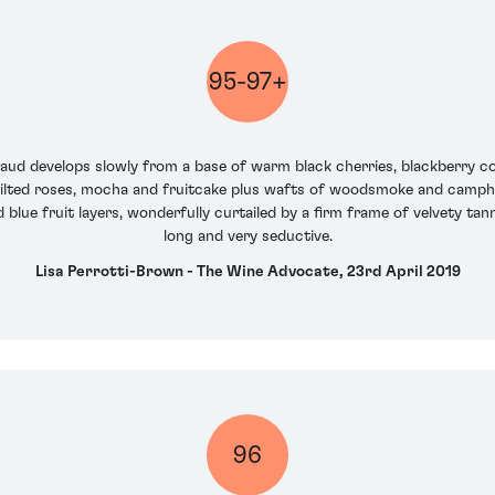
95-97+
draud develops slowly from a base of warm black cherries, blackberry
wilted roses, mocha and fruitcake plus wafts of woodsmoke and camphor. 
blue fruit layers, wonderfully curtailed by a firm frame of velvety tann
long and very seductive.
Lisa Perrotti-Brown - The Wine Advocate, 23rd April 2019
96