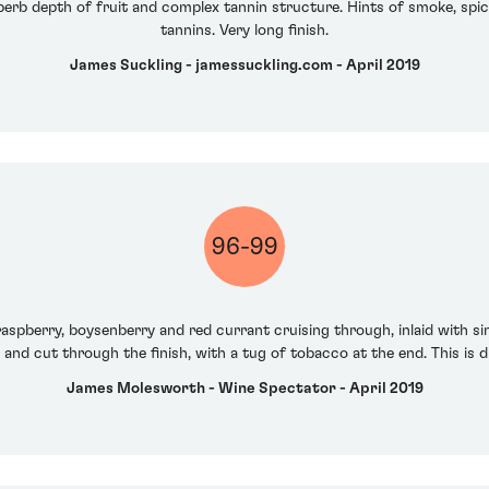
erb depth of fruit and complex tannin structure. Hints of smoke, spic
tannins. Very long finish.
James Suckling - jamessuckling.com - April 2019
96-99
y raspberry, boysenberry and red currant cruising through, inlaid with s
and cut through the finish, with a tug of tobacco at the end. This is d
James Molesworth - Wine Spectator - April 2019