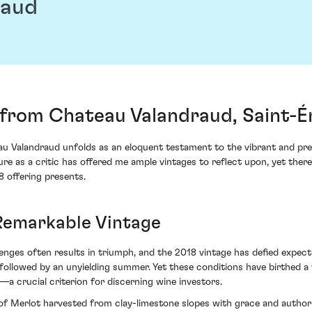
raud
from Chateau Valandraud, Saint-É
 Valandraud unfolds as an eloquent testament to the vibrant and pre
ure as a critic has offered me ample vintages to reflect upon, yet the
 offering presents.
 Remarkable Vintage
enges often results in triumph, and the 2018 vintage has defied expec
n followed by an unyielding summer. Yet these conditions have birthed a
a crucial criterion for discerning wine investors.
of Merlot harvested from clay-limestone slopes with grace and authorit