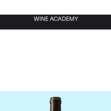
WINE ACADEMY
Chateau Valandraud