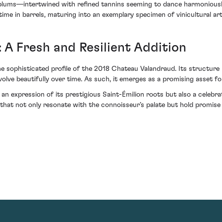
plums—intertwined with refined tannins seeming to dance harmoniously 
time in barrels, maturing into an exemplary specimen of vinicultural art
 A Fresh and Resilient Addition
he sophisticated profile of the 2018 Chateau Valandraud. Its structure 
volve beautifully over time. As such, it emerges as a promising asset fo
n expression of its prestigious Saint-Émilion roots but also a celebra
s that not only resonate with the connoisseur’s palate but hold promis