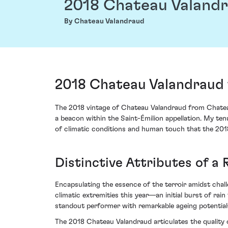
2018 Chateau Valand
By Chateau Valandraud
2018 Chateau Valandraud 
The 2018 vintage of Chateau Valandraud from Chateau
a beacon within the Saint-Émilion appellation. My ten
of climatic conditions and human touch that the 2018
Distinctive Attributes of a
Encapsulating the essence of the terroir amidst chall
climatic extremities this year—an initial burst of rai
standout performer with remarkable ageing potential—
The 2018 Chateau Valandraud articulates the quality 