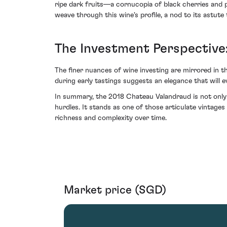
ripe dark fruits—a cornucopia of black cherries and 
weave through this wine's profile, a nod to its astute 
The Investment Perspective:
The finer nuances of wine investing are mirrored in t
during early tastings suggests an elegance that will e
In summary, the 2018 Chateau Valandraud is not only a
hurdles. It stands as one of those articulate vintage
richness and complexity over time.
Market price (SGD)