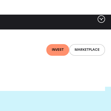
INVEST
MARKETPLACE