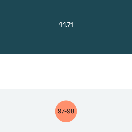
44.71
97-98