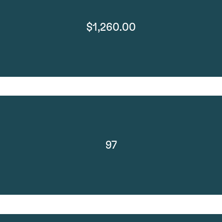
$1,260.00
97