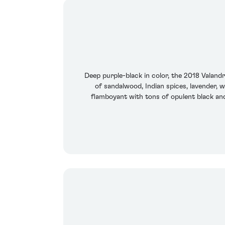
Deep purple-black in color, the 2018 Valan
of sandalwood, Indian spices, lavender, 
flamboyant with tons of opulent black and 