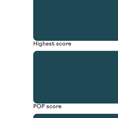
Highest score
POP score