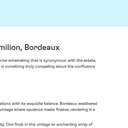
milion, Bordeaux
cise winemaking that is synonymous with the estate,
re is something truly compelling about the confluence
tations with its exquisite balance. Bordeaux weathered
 vintage where opulence meets finesse, rendering it a
y. One finds in this vintage an enchanting array of