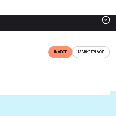
INVEST
MARKETPLACE