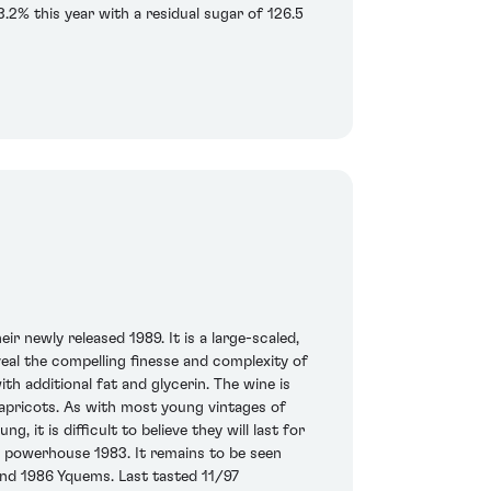
3.2% this year with a residual sugar of 126.5
ir newly released 1989. It is a large-scaled,
veal the compelling finesse and complexity of
ith additional fat and glycerin. The wine is
apricots. As with most young vintages of
 it is difficult to believe they will last for
he powerhouse 1983. It remains to be seen
and 1986 Yquems. Last tasted 11/97