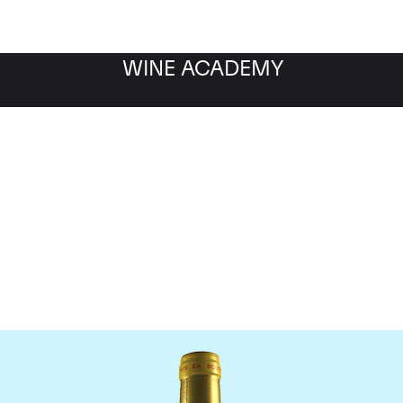
WINE ACADEMY
Chateau d'Yquem