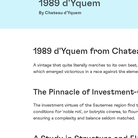
1989 d'Yquem
By Chateau d'Yquem
1989 d'Yquem from Chate
A vintage that quite literally marches to its own be
which emerged victorious in a race against the eleme
The Pinnacle of Investment
The investment virtues of the Sauternes region find t
conditions for 'noble rot', or botrytis cinerea, to fl
ensuring a complexity and balance seldom matched.