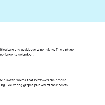
iticulture and assiduous winemaking. This vintage,
perience its splendour.
cise climatic whims that bestowed the precise
ming—delivering grapes plucked at their zenith,