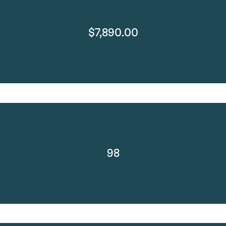
$7,890.00
98