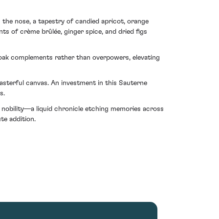
On the nose, a tapestry of candied apricot, orange
ts of crème brûlée, ginger spice, and dried figs
of oak complements rather than overpowers, elevating
sterful canvas. An investment in this Sauterne
s.
' nobility—a liquid chronicle etching memories across
te addition.