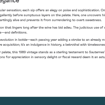
legance
ngular sensation; each sip offers an elegy on poise and sophistication. 
gallantly before sumptuous layers on the palate. Here, one uncovers hin
artlingly alive and prevents it from surrendering to overt sweetness.
ation that lingers long after the wine has bid adieu. The judicious use 
rs—and definitions.
volution in bottle—each passing year adding a stroke to an already ma
quisition; it’s an indulgence in history, a betrothal with timelessnes
 palate, this 1989 vintage stands as a sterling testament to Sauternes
ions for appreciation in sensory delight or fiscal reward deem it an astu