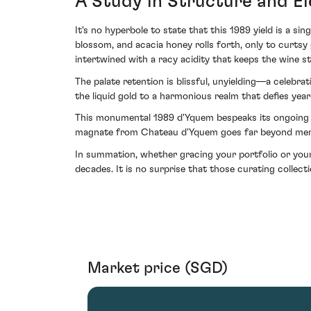
A Study in Structure and E
It's no hyperbole to state that this 1989 yield is a si
blossom, and acacia honey rolls forth, only to curtsy 
intertwined with a racy acidity that keeps the wine st
The palate retention is blissful, unyielding—a celebr
the liquid gold to a harmonious realm that defies yea
This monumental 1989 d'Yquem bespeaks its ongoing e
magnate from Chateau d'Yquem goes far beyond mere ac
In summation, whether gracing your portfolio or your
decades. It is no surprise that those curating collect
Market price (SGD)