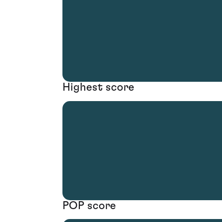
Highest score
POP score