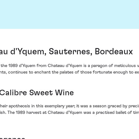
au d'Yquem, Sauternes, Bordeaux
at, the 1989 d'Yquem from Chateau d'Yquem is a paragon of meticulous v
nts, continues to enchant the palates of those fortunate enough to ex
-Calibre Sweet Wine
heir apotheosis in this exemplary year; it was a season graced by pre
ourish. The 1989 harvest at Chateau d'Yquem was a practised ballet of ti