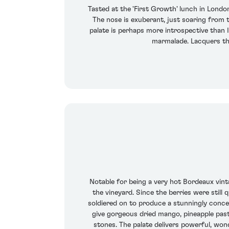
Tasted at the 'First Growth' lunch in Londo
The nose is exuberant, just soaring from t
palate is perhaps more introspective than I
marmalade. Lacquers th
Notable for being a very hot Bordeaux vinta
the vineyard. Since the berries were still
soldiered on to produce a stunningly concen
give gorgeous dried mango, pineapple past
stones. The palate delivers powerful, wo