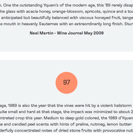
n. One the outstanding Yquem's of the modern age, this '89 rarely disap
he glass with acacia honey, orange-blossom, apricots, quince and a touch
 anticipated but beautifully balanced with viscous honeyed fruit, tanger
e mouth in heavenly Sauternes with an extraordinarily long finish. St
Neal Martin - Wine Journal May 2009
97
ge, 1989 is also the year that the vines were hit by a violent hailstor
 quite small and hard at that stage, the impact was minimized to about 2
trated crop this year. Medium to deep gold colored, the 1989 d'Yquem is
e and candied peel scents with hints of praline, nutmeg, lemon butte
nderfully concentrated notes of dried stone fruits with provocative nu