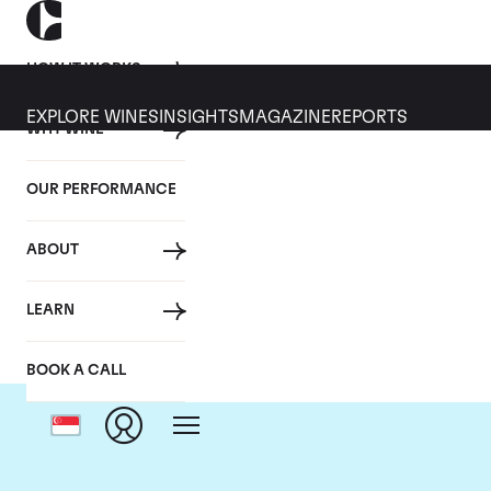
HOW IT WORKS
EXPLORE WINES
INSIGHTS
MAGAZINE
REPORTS
WHY WINE
OUR PERFORMANCE
ABOUT
LEARN
BOOK A CALL