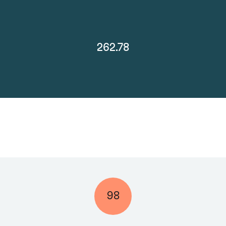
262.78
98