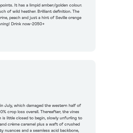
points. It has a limpid amber/golden colour.
 of wild heather. Brilliant definition. The
ine, peach and just a hint of Seville orange
unning! Drink now-2050+
m in July, which damaged the western half of
0% crop loss overall. Thereafter, the vines
 little closed to begin, slowly unfurling to
r and crème caramel plus a waft of crushed
tty nuances and a seamless acid backbone,