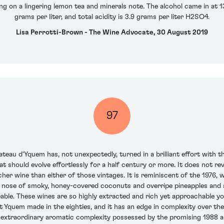
ng on a lingering lemon tea and minerals note. The alcohol came in at 1
grams per liter, and total acidity is 3.9 grams per liter H2SO4.
Lisa Perrotti-Brown - The Wine Advocate, 30 August 2019
97
teau d'Yquem has, not unexpectedly, turned in a brilliant effort with the
t should evolve effortlessly for a half century or more. It does not re
richer wine than either of those vintages. It is reminiscent of the 1976, w
ge nose of smoky, honey-covered coconuts and overripe pineapples and 
ble. These wines are so highly extracted and rich yet approachable young,
t Yquem made in the eighties, and it has an edge in complexity over t
e extraordinary aromatic complexity possessed by the promising 1988 