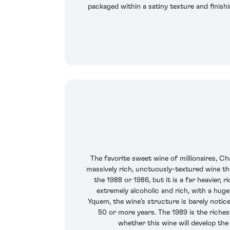
packaged within a satiny texture and finishi
The favorite sweet wine of millionaires, Cha
massively rich, unctuously-textured wine tha
the 1988 or 1986, but it is a far heavier, 
extremely alcoholic and rich, with a hu
Yquem, the wine's structure is barely noticea
50 or more years. The 1989 is the riches
whether this wine will develop th