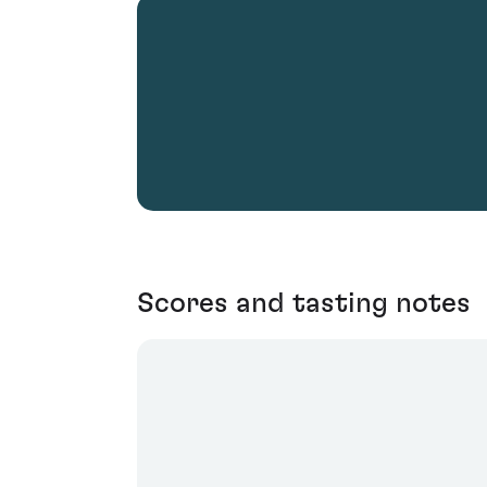
Scores and tasting notes