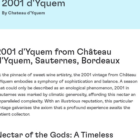
2001 d'Yquem
By Chateau d'Yquem
2001 d'Yquem from Château
d'Yquem, Sauternes, Bordeaux
t the pinnacle of sweet wine artistry, the 2001 vintage from Château
'Yquem embodies a symphony of sophistication and balance. A season
hat could only be described as an enological phenomenon, 2001 in
auternes was marked by climatic generosity, affording this nectar an
nparalleled complexity. With an illustrious reputation, this particular
intage galvanises the axiom that a profound experience awaits the
tient collector.
Nectar of the Gods: A Timeless