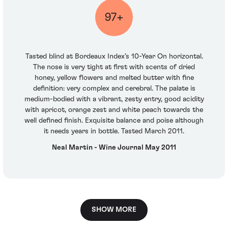
97+
Tasted blind at Bordeaux Index’s 10-Year On horizontal.
The nose is very tight at first with scents of dried
honey, yellow flowers and melted butter with fine
definition: very complex and cerebral. The palate is
medium-bodied with a vibrant, zesty entry, good acidity
with apricot, orange zest and white peach towards the
well defined finish. Exquisite balance and poise although
it needs years in bottle. Tasted March 2011.
Neal Martin - Wine Journal May 2011
SHOW MORE