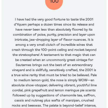
100
I have had the very good fortune to taste the 2001
d'Yquem perhaps a dozen times since its release and
have never been less than absolutely floored by its
combination of poise, purity, precision and layer upon
intricate, jaw-dropping layer of flavor nuances. It is
among a very small clutch of incredible wines that
crash through the 100-point ceiling and rocket beyond
the stratosphere! A testament to that magic that can
be created when an uncommonly great vintage for
Sauternes brings out the best of an extraordinary
vineyard and is skillfully, sensitively crafted, the 2001 is
a true wine rarity that must be tried to be believed. Pale
to medium lemon-gold, the nose is simply WOW—an
absolute show-stopper, delivering vibrant, youthful lime
cordial, pink grapefruit and lemon meringue pie scents
followed up by suggestions of chamomile tea, saffron,
cassis and nutmeg plus wafts of marzipan, crushed
rocks and beeswax. The palate is beyond-belief intense,