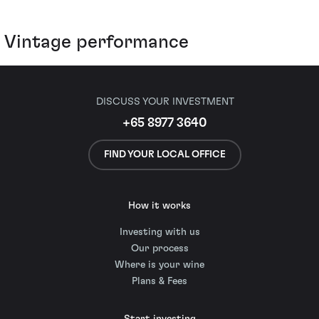
Vintage performance
DISCUSS YOUR INVESTMENT
+65 8977 3640
FIND YOUR LOCAL OFFICE
How it works
Investing with us
Our process
Where is your wine
Plans & Fees
Start investing