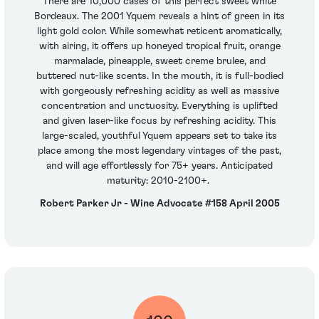
There are 10,000 cases of this perfect sweet white
Bordeaux. The 2001 Yquem reveals a hint of green in its
light gold color. While somewhat reticent aromatically,
with airing, it offers up honeyed tropical fruit, orange
marmalade, pineapple, sweet creme brulee, and
buttered nut-like scents. In the mouth, it is full-bodied
with gorgeously refreshing acidity as well as massive
concentration and unctuosity. Everything is uplifted
and given laser-like focus by refreshing acidity. This
large-scaled, youthful Yquem appears set to take its
place among the most legendary vintages of the past,
and will age effortlessly for 75+ years. Anticipated
maturity: 2010-2100+.
Robert Parker Jr - Wine Advocate #158 April 2005