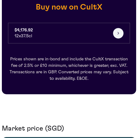
Buy now on CultX
$4,176.92
12x37.5cl
Prices shown are in-bond and include the CultX transaction
fee of 2.5% or £10 minimum, whichever is greater, exc. VAT.
Transactions are in GBP. Converted prices may vary. Subject
to availability. E&OE.
Market price (SGD)