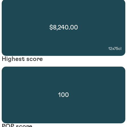
$8,240.00
12x75cl
Highest score
100
POP score