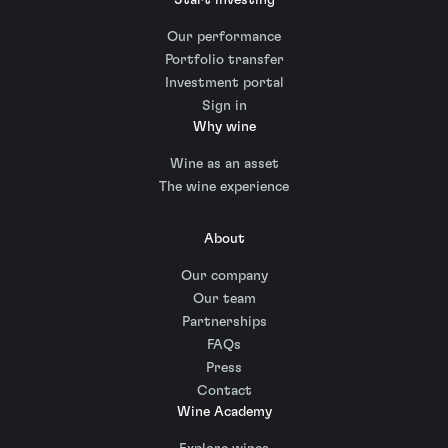
Our performance
Portfolio transfer
Investment portal
Sign in
Why wine
Wine as an asset
The wine experience
About
Our company
Our team
Partnerships
FAQs
Press
Contact
Wine Academy