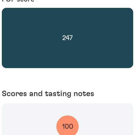
247
Scores and tasting notes
100