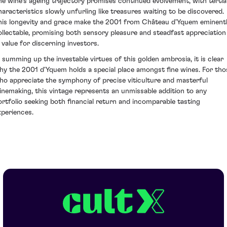
he wine's ageing trajectory promises continued evolvement, with tertia
haracteristics slowly unfurling like treasures waiting to be discovered.
his longevity and grace make the 2001 from Château d'Yquem eminent
ollectable, promising both sensory pleasure and steadfast appreciation
n value for discerning investors.
n summing up the investable virtues of this golden ambrosia, it is clear
hy the 2001 d'Yquem holds a special place amongst fine wines. For tho
ho appreciate the symphony of precise viticulture and masterful
inemaking, this vintage represents an unmissable addition to any
ortfolio seeking both financial return and incomparable tasting
xperiences.