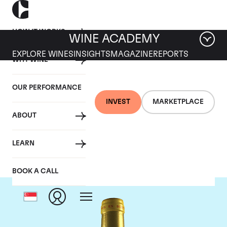
HOW IT WORKS
WINE ACADEMY
EXPLORE WINES
INSIGHTS
MAGAZINE
REPORTS
WHY WINE
OUR PERFORMANCE
INVEST
MARKETPLACE
ABOUT
Chateau d'Yquem
LEARN
BOOK A CALL