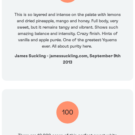
This is so layered and intense on the palate with lemons
and dried pineapple, mango and honey. Full body, very
sweet, but it remains tangy and vibrant. Shows such
amazing balance and intensity. Crazy finish. Hints of
vanilla and apple purée. One of the greatest Yquems
ever. All about purity here.
James Suckling - jamessuckling.com, September 9th
2013
100