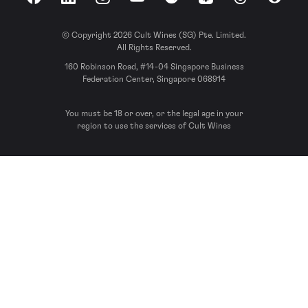
Facebook
LinkedIn
Instagram
YouTube
Spotify
Apple Podcasts
Threads
Reddit
© Copyright 2026 Cult Wines (SG) Pte. Limited.
All Rights Reserved.
160 Robinson Road, #14-04 Singapore Business
Federation Center, Singapore 068914
You must be 18 or over, or the legal age in your
region to use the services of Cult Wines