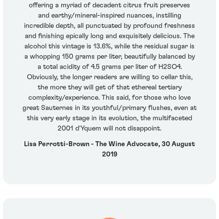
offering a myriad of decadent citrus fruit preserves
and earthy/mineral-inspired nuances, instilling
incredible depth, all punctuated by profound freshness
and finishing epically long and exquisitely delicious. The
alcohol this vintage is 13.6%, while the residual sugar is
a whopping 150 grams per liter, beautifully balanced by
a total acidity of 4.5 grams per liter of H2SO4.
Obviously, the longer readers are willing to cellar this,
the more they will get of that ethereal tertiary
complexity/experience. This said, for those who love
great Sauternes in its youthful/primary flushes, even at
this very early stage in its evolution, the multifaceted
2001 d'Yquem will not disappoint.
Lisa Perrotti-Brown - The Wine Advocate, 30 August
2019