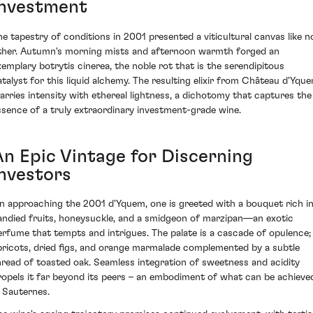
Investment
he tapestry of conditions in 2001 presented a viticultural canvas like n
ther. Autumn's morning mists and afternoon warmth forged an
xemplary botrytis cinerea, the noble rot that is the serendipitous
atalyst for this liquid alchemy. The resulting elixir from Château d'Yqu
arries intensity with ethereal lightness, a dichotomy that captures the
ssence of a truly extraordinary investment-grade wine.
An Epic Vintage for Discerning
Investors
n approaching the 2001 d'Yquem, one is greeted with a bouquet rich i
andied fruits, honeysuckle, and a smidgeon of marzipan—an exotic
erfume that tempts and intrigues. The palate is a cascade of opulence;
pricots, dried figs, and orange marmalade complemented by a subtle
hread of toasted oak. Seamless integration of sweetness and acidity
ropels it far beyond its peers – an embodiment of what can be achieve
n Sauternes.