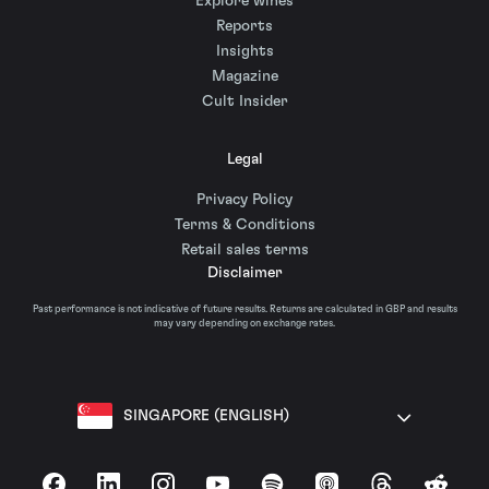
Explore wines
Reports
Insights
Magazine
Cult Insider
Legal
Privacy Policy
Terms & Conditions
Retail sales terms
Disclaimer
Past performance is not indicative of future results. Returns are calculated in GBP and results
may vary depending on exchange rates.
SINGAPORE (ENGLISH)