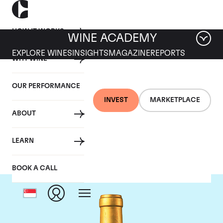
HOW IT WORKS
WINE ACADEMY
EXPLORE WINES
INSIGHTS
MAGAZINE
REPORTS
WHY WINE
OUR PERFORMANCE
INVEST
MARKETPLACE
ABOUT
Chateau Suduiraut
LEARN
BOOK A CALL