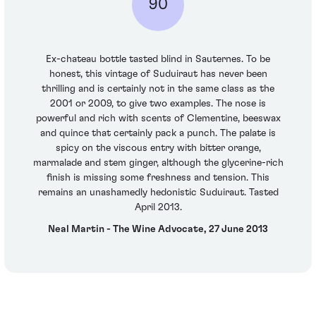
90
Ex-chateau bottle tasted blind in Sauternes. To be
honest, this vintage of Suduiraut has never been
thrilling and is certainly not in the same class as the
2001 or 2009, to give two examples. The nose is
powerful and rich with scents of Clementine, beeswax
and quince that certainly pack a punch. The palate is
spicy on the viscous entry with bitter orange,
marmalade and stem ginger, although the glycerine-rich
finish is missing some freshness and tension. This
remains an unashamedly hedonistic Suduiraut. Tasted
April 2013.
Neal Martin - The Wine Advocate, 27 June 2013