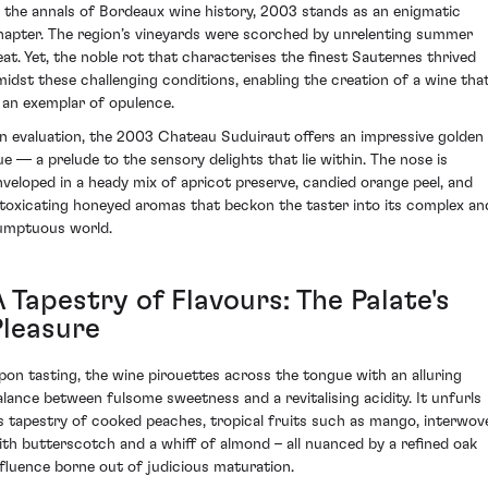
n the annals of Bordeaux wine history, 2003 stands as an enigmatic
hapter. The region’s vineyards were scorched by unrelenting summer
eat. Yet, the noble rot that characterises the finest Sauternes thrived
midst these challenging conditions, enabling the creation of a wine tha
s an exemplar of opulence.
n evaluation, the 2003 Chateau Suduiraut offers an impressive golden
ue — a prelude to the sensory delights that lie within. The nose is
nveloped in a heady mix of apricot preserve, candied orange peel, and
ntoxicating honeyed aromas that beckon the taster into its complex an
umptuous world.
 Tapestry of Flavours: The Palate's
Pleasure
pon tasting, the wine pirouettes across the tongue with an alluring
alance between fulsome sweetness and a revitalising acidity. It unfurls
ts tapestry of cooked peaches, tropical fruits such as mango, interwov
ith butterscotch and a whiff of almond – all nuanced by a refined oak
nfluence borne out of judicious maturation.