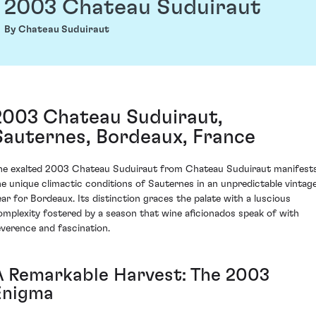
2003 Chateau Suduiraut
By Chateau Suduiraut
2003 Chateau Suduiraut,
Sauternes, Bordeaux, France
he exalted 2003 Chateau Suduiraut from Chateau Suduiraut manifest
he unique climactic conditions of Sauternes in an unpredictable vintag
ear for Bordeaux. Its distinction graces the palate with a luscious
omplexity fostered by a season that wine aficionados speak of with
everence and fascination.
A Remarkable Harvest: The 2003
Enigma