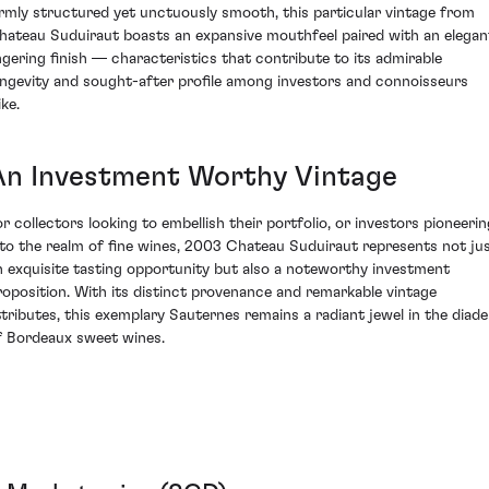
irmly structured yet unctuously smooth, this particular vintage from
hateau Suduiraut boasts an expansive mouthfeel paired with an elegan
ingering finish — characteristics that contribute to its admirable
ongevity and sought-after profile among investors and connoisseurs
ike.
An Investment Worthy Vintage
or collectors looking to embellish their portfolio, or investors pioneerin
nto the realm of fine wines, 2003 Chateau Suduiraut represents not ju
n exquisite tasting opportunity but also a noteworthy investment
roposition. With its distinct provenance and remarkable vintage
ttributes, this exemplary Sauternes remains a radiant jewel in the diad
f Bordeaux sweet wines.