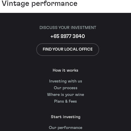
Vintage performance
DISCUSS YOUR INVESTMENT
+65 8977 3640
FIND YOUR LOCAL OFFICE
How it works
Investing with us
Our process
Where is your wine
Plans & Fees
Start investing
Our performance