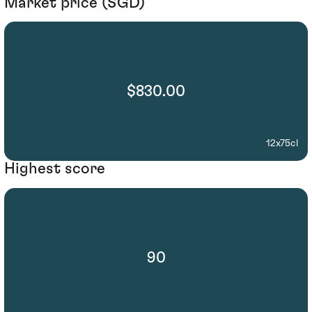
Market price (SGD)
$830.00
12x75cl
Highest score
90