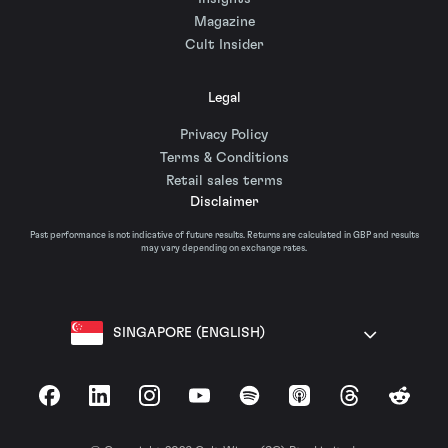
Magazine
Cult Insider
Legal
Privacy Policy
Terms & Conditions
Retail sales terms
Disclaimer
Past performance is not indicative of future results. Returns are calculated in GBP and results
may vary depending on exchange rates.
SINGAPORE (ENGLISH)
Facebook
LinkedIn
Instagram
YouTube
Spotify
Apple Podcasts
Threads
Reddit