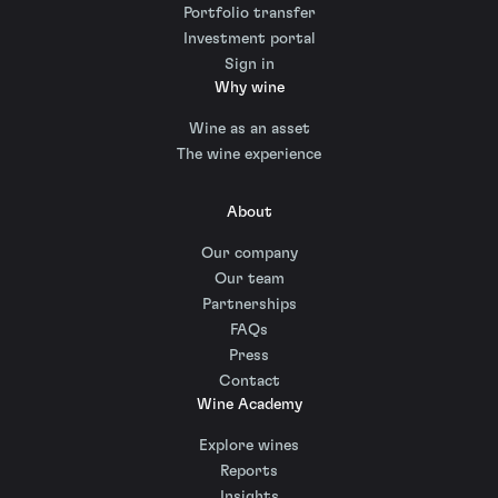
Portfolio transfer
Investment portal
Sign in
Why wine
Wine as an asset
The wine experience
About
Our company
Our team
Partnerships
FAQs
Press
Contact
Wine Academy
Explore wines
Reports
Insights