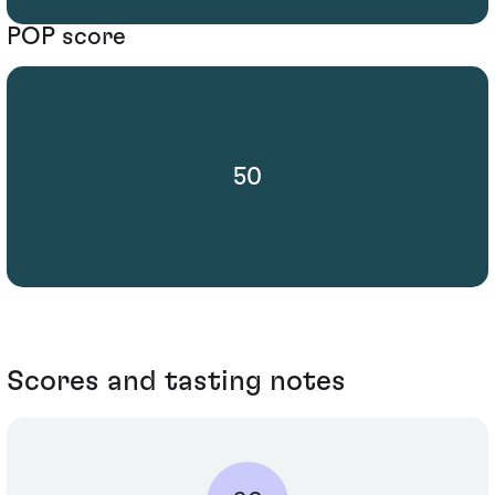
POP score
50
Scores and tasting notes