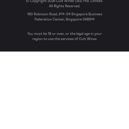
© Copyright 2026 Cult Wines (SG) Pte. Limited.
All Rights Reserved.
160 Robinson Road, #14-04 Singapore Business
Federation Center, Singapore 068914
You must be 18 or over, or the legal age in your
region to use the services of Cult Wines